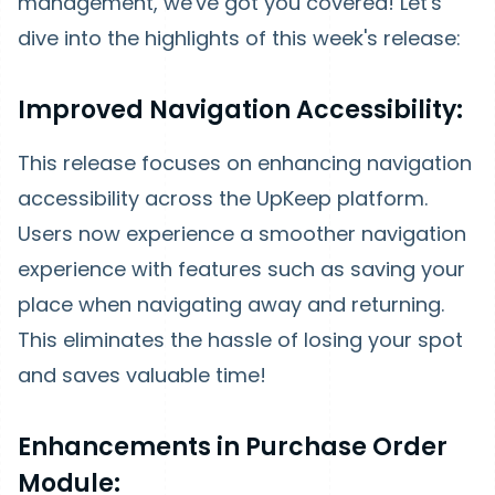
management, we've got you covered! Let's
dive into the highlights of this week's release:
Improved Navigation Accessibility:
This release focuses on enhancing navigation
accessibility across the UpKeep platform.
Users now experience a smoother navigation
experience with features such as saving your
place when navigating away and returning.
This eliminates the hassle of losing your spot
and saves valuable time!
Enhancements in Purchase Order
Module: