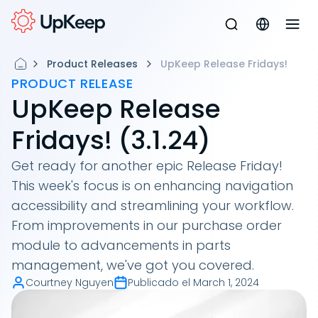
Product Releases
UpKeep Release Fridays!
PRODUCT RELEASE
UpKeep Release
Fridays! (3.1.24)
Get ready for another epic Release Friday!
This week's focus is on enhancing navigation
accessibility and streamlining your workflow.
From improvements in our purchase order
module to advancements in parts
management, we've got you covered.
Courtney Nguyen
Publicado el
March 1, 2024