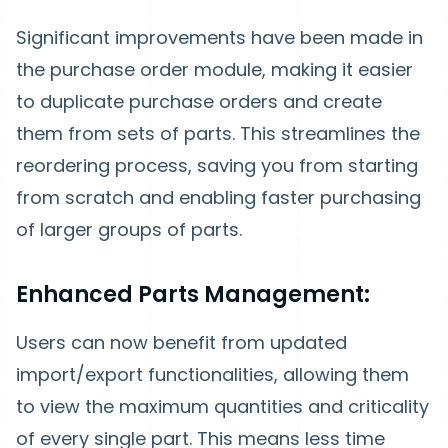
Significant improvements have been made in
the purchase order module, making it easier
to duplicate purchase orders and create
them from sets of parts. This streamlines the
reordering process, saving you from starting
from scratch and enabling faster purchasing
of larger groups of parts.
Enhanced Parts Management:
Users can now benefit from updated
import/export functionalities, allowing them
to view the maximum quantities and criticality
of every single part. This means less time