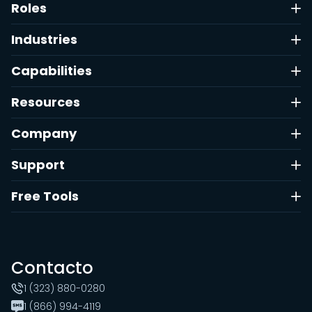
Roles
Industries
Capabilities
Resources
Company
Support
Free Tools
Contacto
1 (323) 880-0280
1 (866) 994-4119