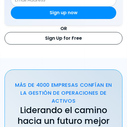
OR
Sign Up for Free
MÁS DE 4000 EMPRESAS CONFÍAN EN
LA GESTIÓN DE OPERACIONES DE
ACTIVOS
Liderando el camino
hacia un futuro mejor