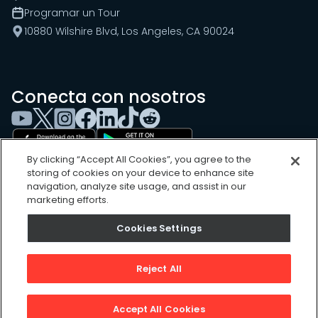
Programar un Tour
10880 Wilshire Blvd, Los Angeles, CA 90024
Conecta con nosotros
By clicking “Accept All Cookies”, you agree to the
storing of cookies on your device to enhance site
navigation, analyze site usage, and assist in our
marketing efforts.
Cookies Settings
Cookies Settings
Sitemap
Privacy Policy
Reject All
Terms of Use
©
2026
, UpKeep Technologies, Inc.
Accept All Cookies