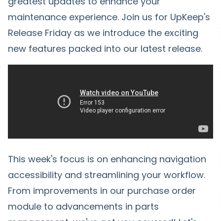
greatest updates to enhance your
maintenance experience. Join us for UpKeep's
Release Friday as we introduce the exciting
new features packed into our latest release.
This week's focus is on enhancing navigation
accessibility and streamlining your workflow.
From improvements in our purchase order
module to advancements in parts