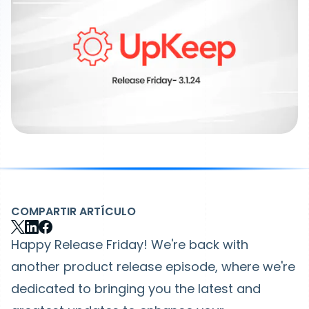
COMPARTIR ARTÍCULO
Happy Release Friday! We're back with
another product release episode, where we're
dedicated to bringing you the latest and