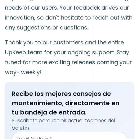
needs of our users. Your feedback drives our
innovation, so don't hesitate to reach out with
any suggestions or questions.
Thank you to our customers and the entire
UpKeep team for your ongoing support. Stay
tuned for more exciting releases coming your
way- weekly!
Recibe los mejores consejos de
mantenimiento, directamente en
tu bandeja de entrada.
Suscríbete para recibir actualizaciones del
boletín