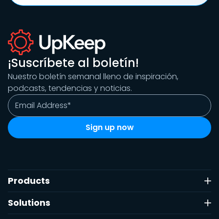
¡Suscríbete al boletín!
Nuestro boletín semanal lleno de inspiración,
podcasts, tendencias y noticias.
Products
Solutions