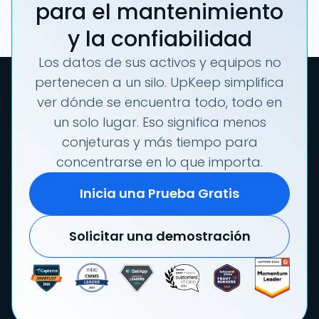
para el mantenimiento
y la confiabilidad
Los datos de sus activos y equipos no
pertenecen a un silo. UpKeep simplifica
ver dónde se encuentra todo, todo en
un solo lugar. Eso significa menos
conjeturas y más tiempo para
concentrarse en lo que importa.
Inicia una Prueba Gratis
Solicitar una demostración