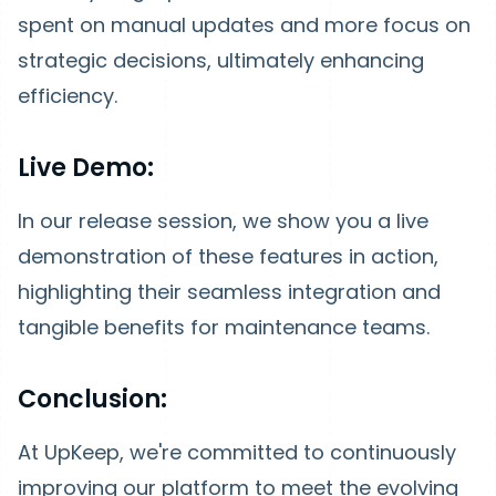
spent on manual updates and more focus on
strategic decisions, ultimately enhancing
efficiency.
Live Demo:
In our release session, we show you a live
demonstration of these features in action,
highlighting their seamless integration and
tangible benefits for maintenance teams.
Conclusion:
At UpKeep, we're committed to continuously
improving our platform to meet the evolving