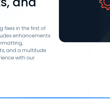
s, and
ixes in the first of
includes enhancements
rmatting,
ts, and a multitude
rience with our