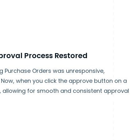
proval Process Restored
ng Purchase Orders was unresponsive,
. Now, when you click the approve button on a
, allowing for smooth and consistent approval