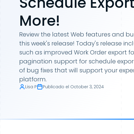
Schedule Export
More!
Review the latest Web features and bug f
this week's release! Today's release 
such as improved Work Order export fo
pagination support for schedule expor
of bug fixes that will support your expe
platform.
Lisa P
Publicado el
October 3, 2024