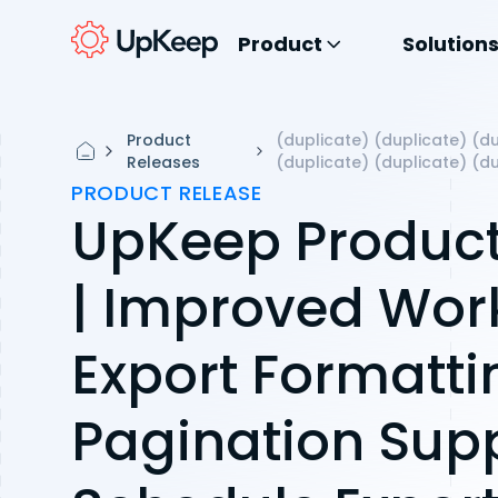
Product
Solution
Product
(duplicate) (duplicate) (du
Releases
(duplicate) (duplicate) (d
PRODUCT RELEASE
UpKeep Product
| Improved Wor
Export Formatti
Pagination Supp