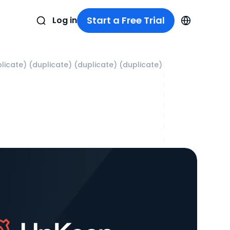
Start a Free Trial
Log in
licate) (duplicate) (duplicate) (duplicate)