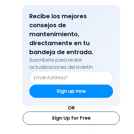
Recibe los mejores
consejos de
mantenimiento,
directamente en tu
bandeja de entrada.
Suscríbete para recibir
actualizaciones del boletín
OR
Sign Up for Free