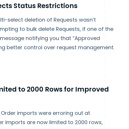
cts Status Restrictions
i-select deletion of Requests wasn’t
mpting to bulk delete Requests, if one of the
a message notifying you that “Approved
ing better control over request management.
ited to 2000 Rows for Improved
Order imports were erroring out at
r imports are now limited to 2000 rows,