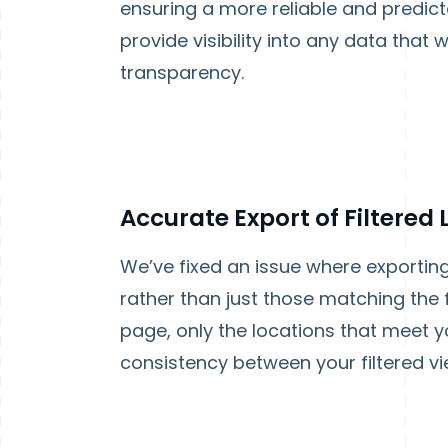
ensuring a more reliable and predict
provide visibility into any data that
transparency.
Accurate Export of Filtered
We’ve fixed an issue where exporting a
rather than just those matching the 
page, only the locations that meet you
consistency between your filtered vi