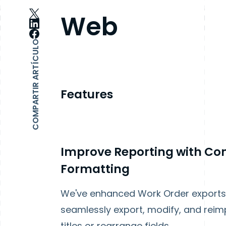
Web
COMPARTIR ARTÍCULO
Features
Improve Reporting with Con
Formatting
We've enhanced Work Order exports t
seamlessly export, modify, and reim
titles or rearrange fields.