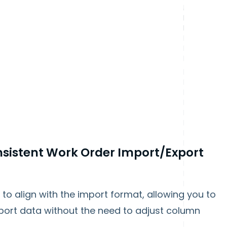
sistent Work Order Import/Export
o align with the import format, allowing you to
port data without the need to adjust column