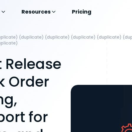
s
Resources
Pricing
plicate) (duplicate) (duplicate) (duplicate) (duplicate) (dup
uplicate)
 Release
k Order
ng,
ort for