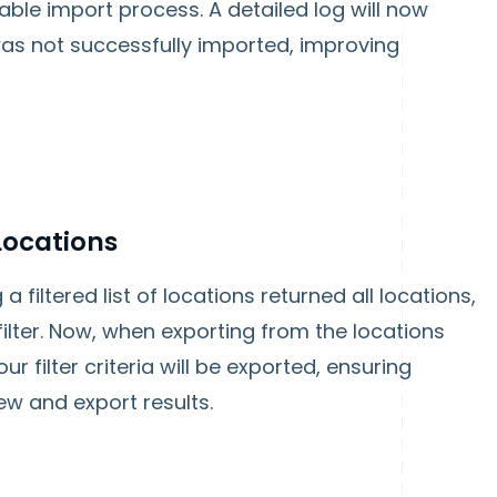
able import process. A detailed log will now
 was not successfully imported, improving
 Locations
 filtered list of locations returned all locations,
filter. Now, when exporting from the locations
r filter criteria will be exported, ensuring
ew and export results.