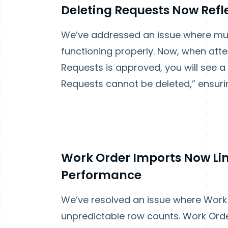
Deleting Requests Now Refle
We’ve addressed an issue where mult
functioning properly. Now, when atte
Requests is approved, you will see 
Requests cannot be deleted,” ensur
Work Order Imports Now Lim
Performance
We’ve resolved an issue where Work 
unpredictable row counts. Work Orde