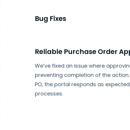
Bug Fixes
Reliable Purchase Order Ap
We’ve fixed an issue where approvi
preventing completion of the action
PO, the portal responds as expected
processes.