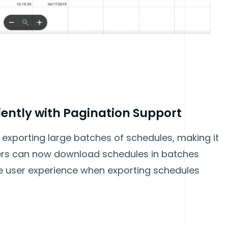
iently with Pagination Support
exporting large batches of schedules, making it
sers can now download schedules in batches
the user experience when exporting schedules