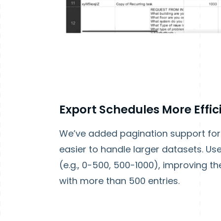
Export Schedules More Effic
We’ve added pagination support for 
easier to handle larger datasets. U
(e.g., 0-500, 500-1000), improving 
with more than 500 entries.