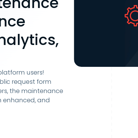
tenance
nce
alytics,
latform users!
blic request form
ers, the maintenance
n enhanced, and