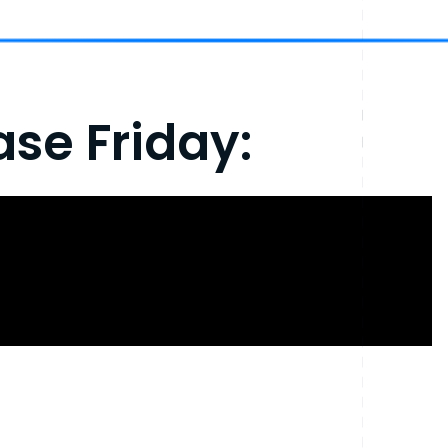
se Friday: