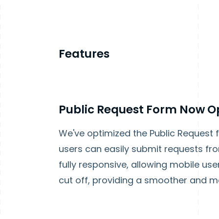
Features
Public Request Form Now Op
We've optimized the Public Request 
users can easily submit requests fro
fully responsive, allowing mobile use
cut off, providing a smoother and m