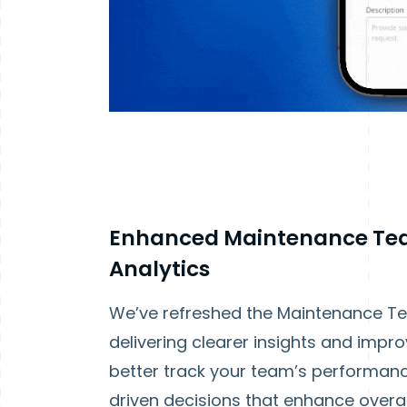
Enhanced Maintenance Te
Analytics
We’ve refreshed the Maintenance Te
delivering clearer insights and impro
better track your team’s performan
driven decisions that enhance overal