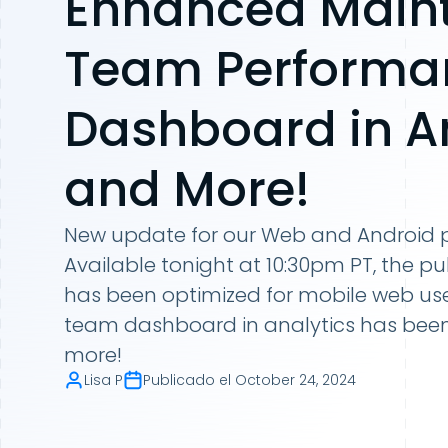
Enhanced Main
Team Performa
Dashboard in An
and More!
New update for our Web and Android p
Available tonight at 10:30pm PT, the pu
has been optimized for mobile web us
team dashboard in analytics has bee
more!
Lisa P
Publicado el
October 24, 2024