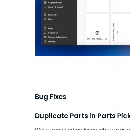
Bug Fixes
Duplicate Parts in Parts Pi
We’ve resolved an issue where parts 