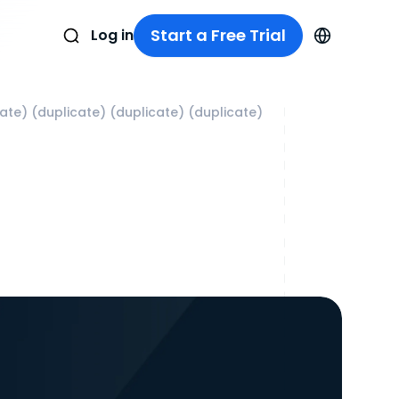
Start a Free Trial
Log in
cate) (duplicate) (duplicate) (duplicate)