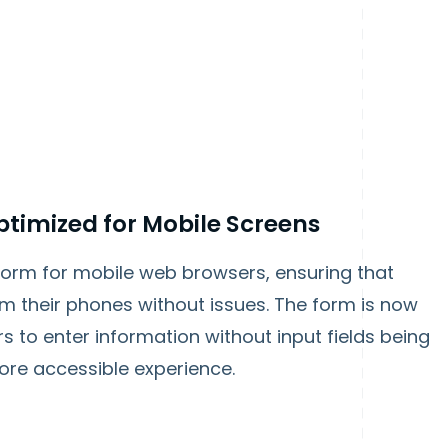
timized for Mobile Screens
form for mobile web browsers, ensuring that
m their phones without issues. The form is now
rs to enter information without input fields being
ore accessible experience.