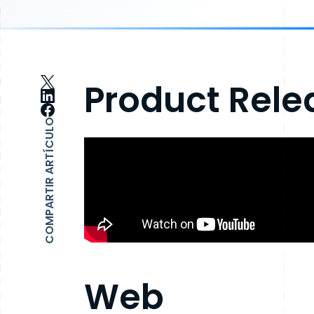
Product Relea
COMPARTIR ARTÍCULO
Web