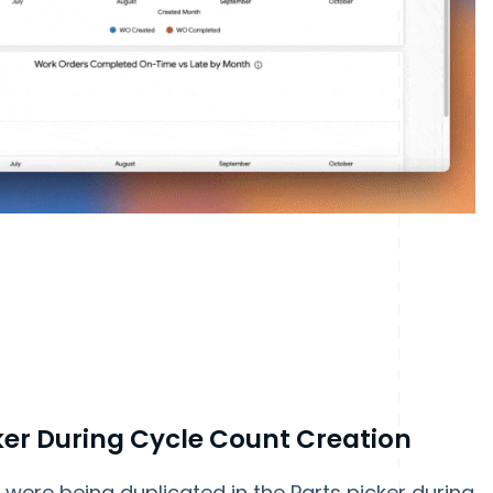
cker During Cycle Count Creation
were being duplicated in the Parts picker during