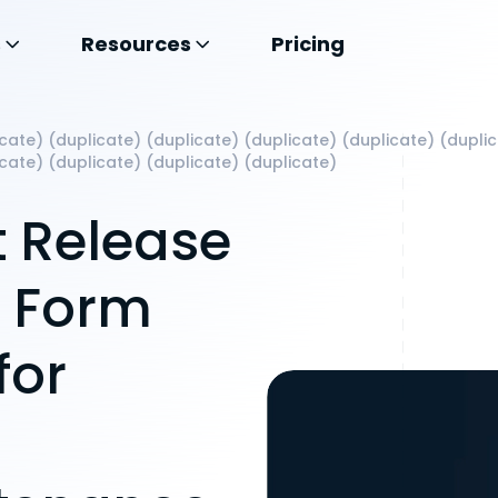
s
Resources
Pricing
cate) (duplicate) (duplicate) (duplicate) (duplicate) (dupli
icate) (duplicate) (duplicate) (duplicate)
 Release
t Form
for