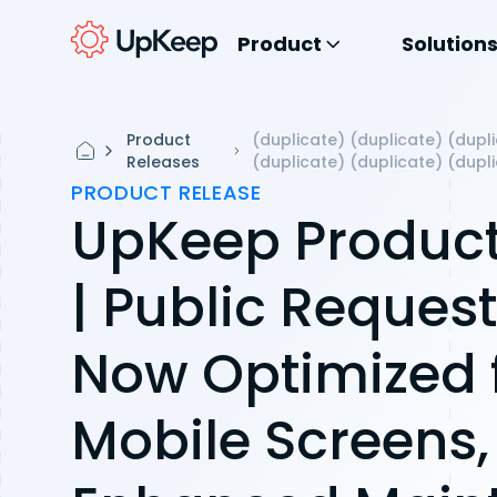
Product
Solution
Product
(duplicate) (duplicate) (dupli
Releases
(duplicate) (duplicate) (dupl
PRODUCT RELEASE
UpKeep Product
| Public Reques
Now Optimized 
Mobile Screens,