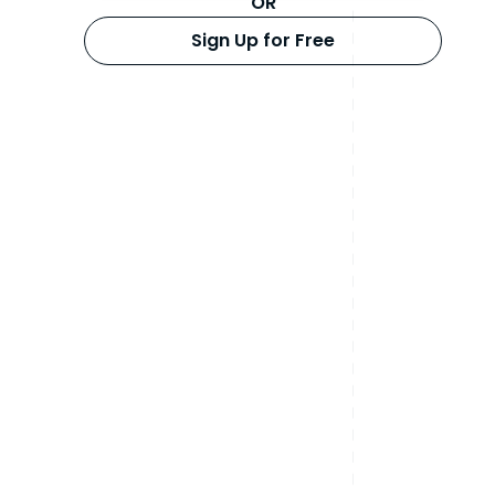
OR
Sign Up for Free