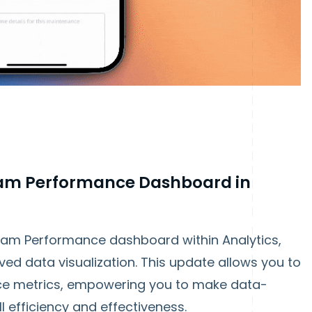
am Performance Dashboard in
am Performance dashboard within Analytics,
ved data visualization. This update allows you to
ce metrics, empowering you to make data-
l efficiency and effectiveness.