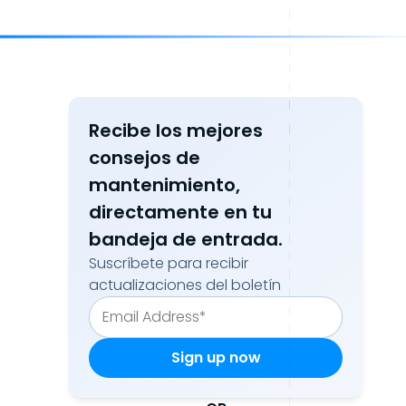
Recibe los mejores
consejos de
mantenimiento,
directamente en tu
bandeja de entrada.
Suscríbete para recibir
actualizaciones del boletín