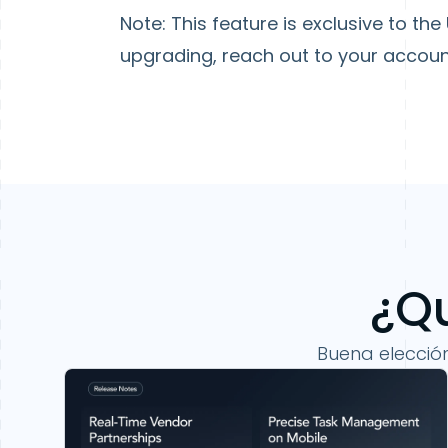
Note
: This feature is exclusive to th
upgrading, reach out to your accou
¿Qu
Buena elecció