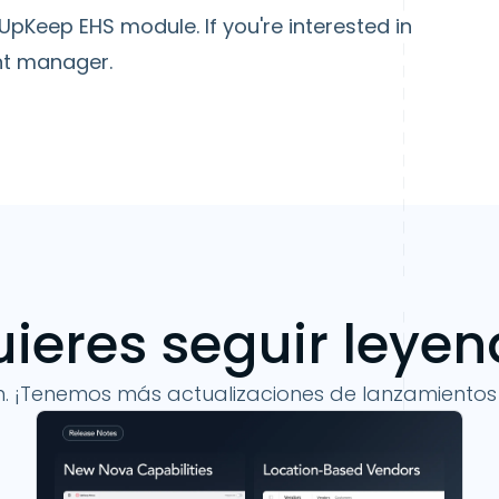
e UpKeep EHS module. If you're interested in
nt manager.
ieres seguir leye
n. ¡Tenemos más actualizaciones de lanzamientos