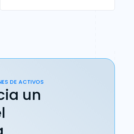
NES DE ACTIVOS
cia un
l
a