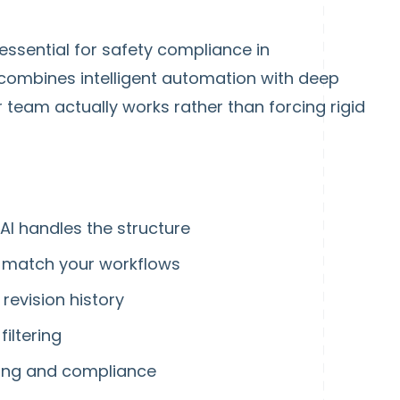
ssential for safety compliance in
combines intelligent automation with deep
team actually works rather than forcing rigid
AI handles the structure
to match your workflows
 revision history
iltering
ning and compliance