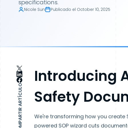
specifications.
Nicole Sun
Publicado el
October 10, 2025
Introducing 
COMPARTIR ARTÍCULO
Safety Docu
We're transforming how you create 
powered SOP wizard cuts documentat