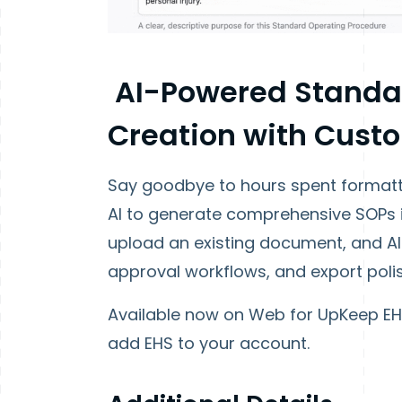
AI-Powered Standa
Creation with Cust
Say goodbye to hours spent formatt
AI to generate comprehensive SOPs 
upload an existing document, and AI 
approval workflows, and export polis
Available now on Web for UpKeep E
add EHS to your account.