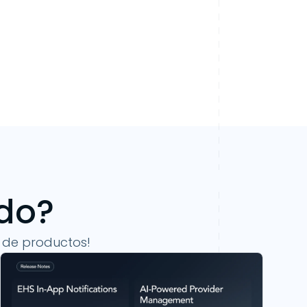
ndo?
 de productos!