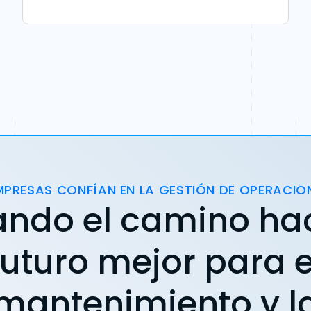
MPRESAS CONFÍAN EN LA GESTIÓN DE OPERACIO
ando el camino ha
futuro mejor para e
mantenimiento y l