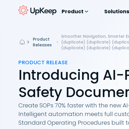
Product
Solution
Smoother Navigation, Smarter Ex
Product
(duplicate) (duplicate) (duplica
Releases
(duplicate) (duplicate) (duplica
PRODUCT RELEASE
Introducing AI
Safety Documen
Create SOPs 70% faster with the new A
Intelligent automation meets full cust
Standard Operating Procedures built t