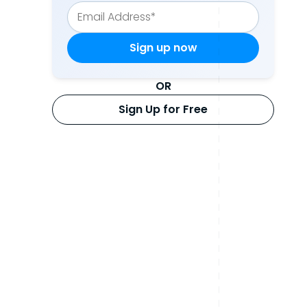
OR
Sign Up for Free