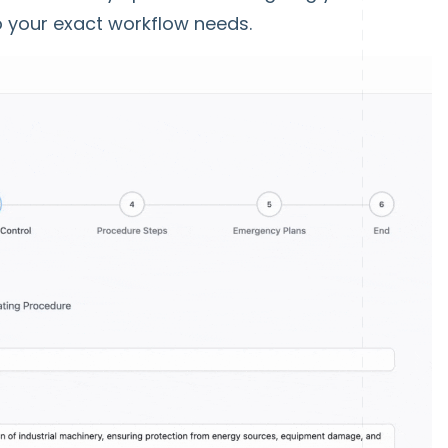
 to your exact workflow needs.