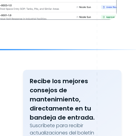
Recibe los mejores
consejos de
mantenimiento,
directamente en tu
bandeja de entrada.
Suscríbete para recibir
actualizaciones del boletín