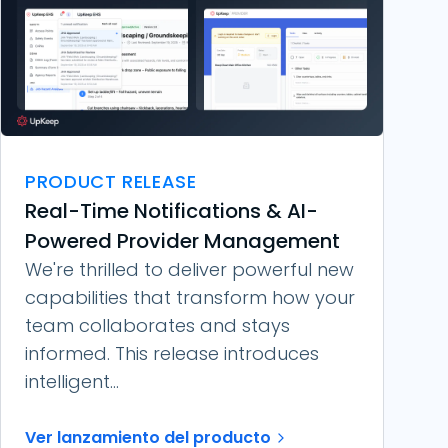
PRODUCT RELEASE
Real-Time Notifications & AI-
Powered Provider Management
We're thrilled to deliver powerful new
capabilities that transform how your
team collaborates and stays
informed. This release introduces
intelligent...
Ver lanzamiento del producto