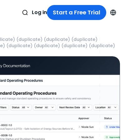
Start a Free Trial
Log in
icate) (duplicate) (duplicate) (duplicate)
te) (duplicate) (duplicate) (duplicate) (duplicate)