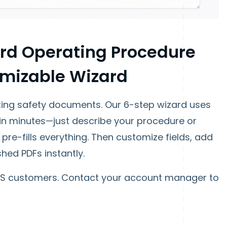
rd Operating Procedure
omizable Wizard
ing safety documents. Our 6-step wizard uses
in minutes—just describe your procedure or
pre-fills everything. Then customize fields, add
hed PDFs instantly.
HS customers. Contact your account manager to