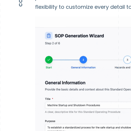
flexibility to customize every detail