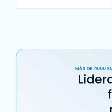
MÁS DE 4000 E
Lider