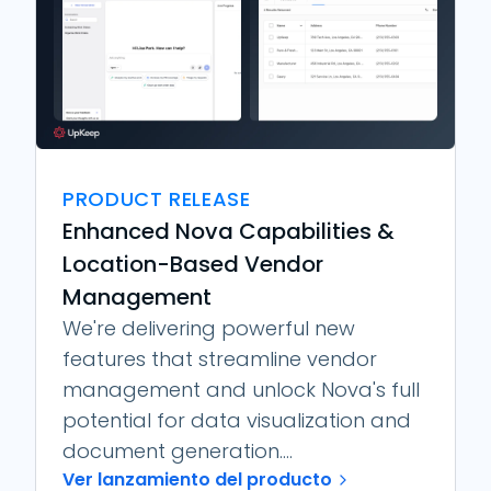
PRODUCT RELEASE
Enhanced Nova Capabilities &
Location-Based Vendor
Management
We're delivering powerful new
features that streamline vendor
management and unlock Nova's full
potential for data visualization and
document generation....
Ver lanzamiento del producto