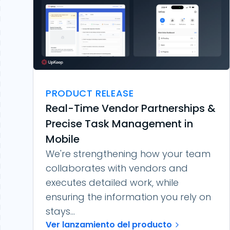
PRODUCT RELEASE
Real-Time Vendor Partnerships &
Precise Task Management in
Mobile
We're strengthening how your team
collaborates with vendors and
executes detailed work, while
ensuring the information you rely on
stays...
Ver lanzamiento del producto