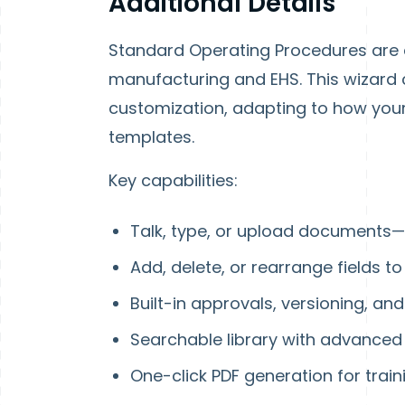
Additional Details
Standard Operating Procedures are e
manufacturing and EHS. This wizard 
customization, adapting to how your 
templates.
Key capabilities
:
Talk, type, or upload documents—
Add, delete, or rearrange fields 
Built-in approvals, versioning, and
Searchable library with advanced f
One-click PDF generation for trai