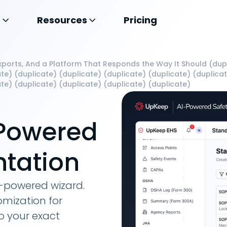
s
Resources
Pricing
ports, And a Platform That Responds the Way It Should (dupl
te) (duplicate) (duplicate) (duplicate) (duplicate) (duplica
te) (duplicate) (duplicate) (duplicate) (duplicate)
-Powered
tation
I-powered wizard.
omization for
o your exact