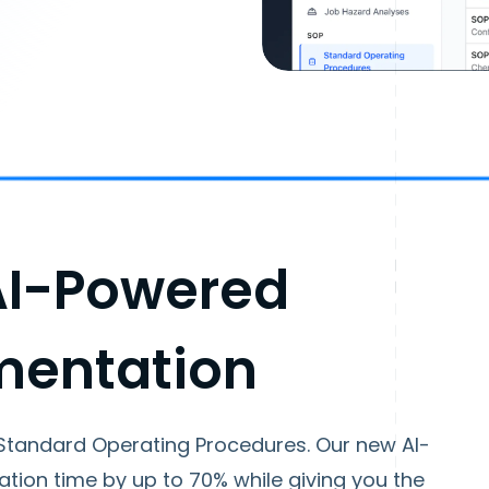
AI-Powered
mentation
Standard Operating Procedures. Our new AI-
ion time by up to 70% while giving you the