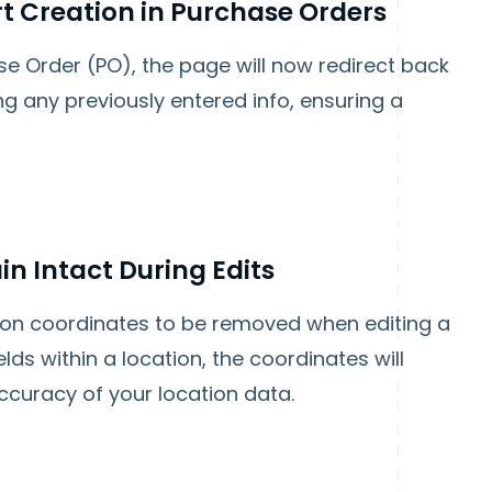
rt Creation in Purchase Orders
ase Order (PO), the page will now redirect back
ng any previously entered info, ensuring a
n Intact During Edits
ion coordinates to be removed when editing a
lds within a location, the coordinates will
curacy of your location data.