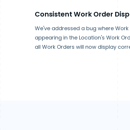
Consistent Work Order Disp
We've addressed a bug where Work O
appearing in the Location's Work Ord
all Work Orders will now display corre