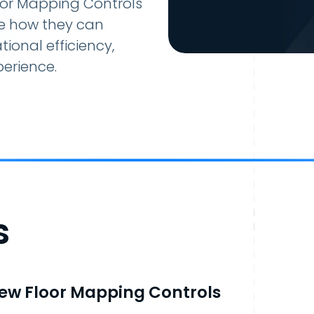
loor Mapping Controls
ee how they can
ional efficiency,
erience.
s
ew Floor Mapping Controls