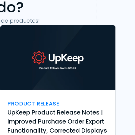
ndo?
 de productos!
PRODUCT RELEASE
UpKeep Product Release Notes |
Improved Purchase Order Export
Functionality, Corrected Displays