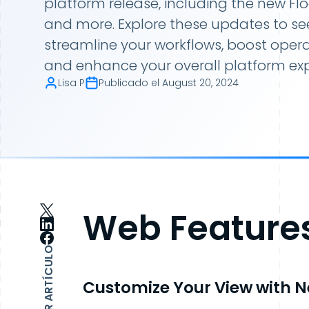
platform release, including the new F
and more. Explore these updates to s
streamline your workflows, boost operat
and enhance your overall platform exp
Lisa P
Publicado el
August 20, 2024
Web Feature
COMPARTIR ARTÍCULO
Customize Your View with N