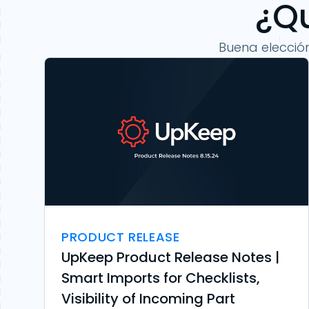
¿Qu
Buena elecció
PRODUCT RELEASE
UpKeep Product Release Notes |
Smart Imports for Checklists,
Visibility of Incoming Part