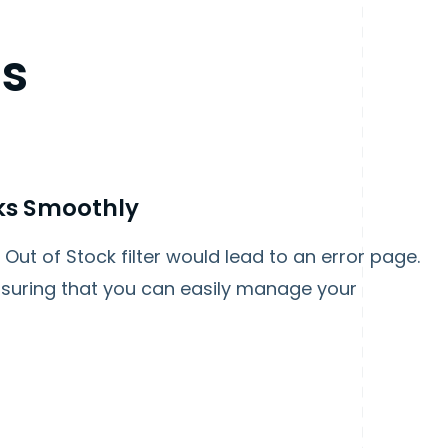
es
rks Smoothly
Out of Stock filter would lead to an error page.
 ensuring that you can easily manage your