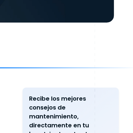
Recibe los mejores
consejos de
mantenimiento,
directamente en tu