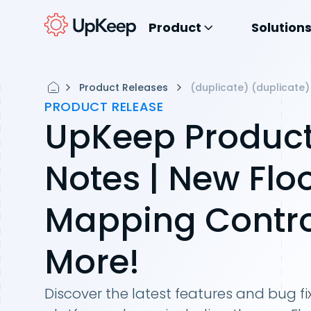
Product
Solution
Product Releases
(duplicate) (duplicate)
PRODUCT RELEASE
UpKeep Product
Notes | New Flo
Mapping Contro
More!
Discover the latest features and bug fi