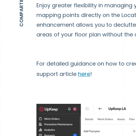
Enjoy greater flexibility in managing y
mapping points directly on the Locati
enhancement allows you to declutter 
areas of your floor plan without the 
For detailed guidance on how to cre
support article
here
!