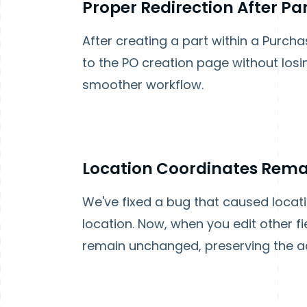
Proper Redirection After Pa
After creating a part within a Purch
to the PO creation page without losi
smoother workflow.
Location Coordinates Remai
We've fixed a bug that caused locat
location. Now, when you edit other fie
remain unchanged, preserving the ac