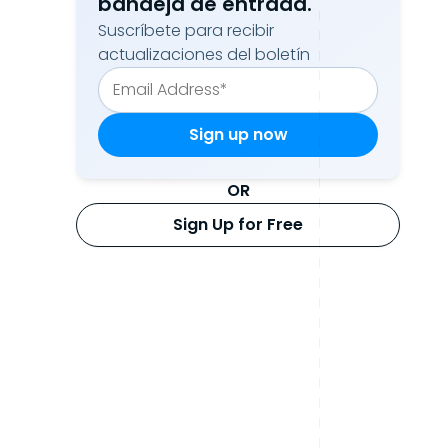
bandeja de entrada.
Suscríbete para recibir
actualizaciones del boletín
OR
Sign Up for Free