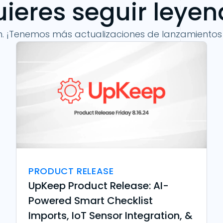
ieres seguir leye
n. ¡Tenemos más actualizaciones de lanzamientos
PRODUCT RELEASE
UpKeep Product Release: AI-
Powered Smart Checklist
Imports, IoT Sensor Integration, &