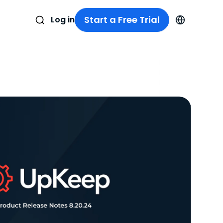
Start a Free Trial
Log in