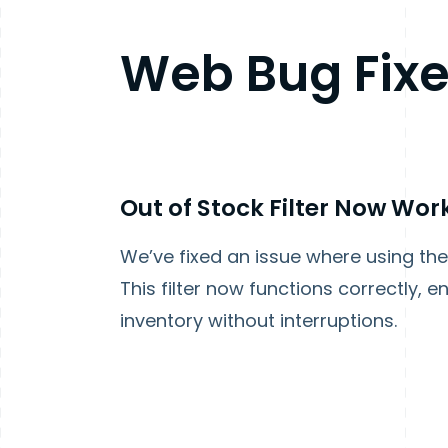
Web Bug Fix
Out of Stock Filter Now Wo
We’ve fixed an issue where using the 
This filter now functions correctly,
inventory without interruptions.