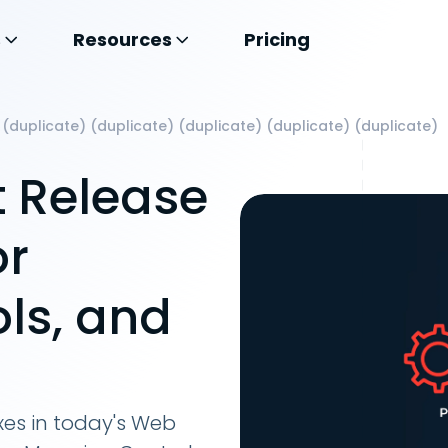
s
Resources
Pricing
 (duplicate) (duplicate) (duplicate) (duplicate) (duplicate)
 Release
or
ls, and
xes in today's Web