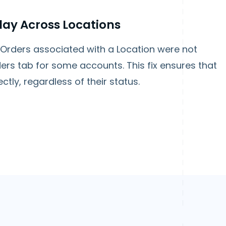
lay Across Locations
rders associated with a Location were not
ers tab for some accounts. This fix ensures that
ctly, regardless of their status.