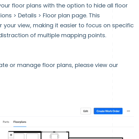
our floor plans with the option to hide all floor
ons > Details > Floor plan page. This
your view, making it easier to focus on specific
distraction of multiple mapping points.
ate or manage floor plans, please view our