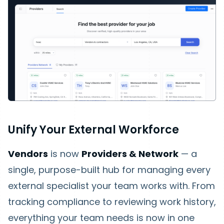
Unify Your External Workforce
Vendors
is now
Providers & Network
— a
single, purpose-built hub for managing every
external specialist your team works with. From
tracking compliance to reviewing work history,
everything your team needs is now in one