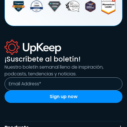
¡Suscríbete al boletín!
Nuestro boletín semanal lleno de inspiración,
podcasts, tendencias y noticias.