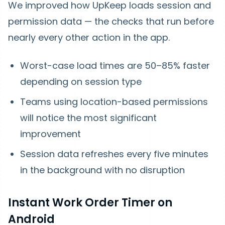
We improved how UpKeep loads session and
permission data — the checks that run before
nearly every other action in the app.
Worst-case load times are
50–85% faster
depending on session type
Teams using location-based permissions
will notice the most significant
improvement
Session data refreshes every five minutes
in the background with no disruption
Instant Work Order Timer on
Android