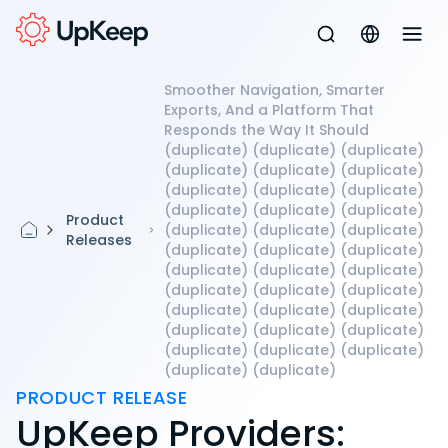
Smoother Navigation, Smarter
Exports, And a Platform That
Responds the Way It Should
(duplicate) (duplicate) (duplicate)
(duplicate) (duplicate) (duplicate)
(duplicate) (duplicate) (duplicate)
(duplicate) (duplicate) (duplicate)
Product
(duplicate) (duplicate) (duplicate)
Releases
(duplicate) (duplicate) (duplicate)
(duplicate) (duplicate) (duplicate)
(duplicate) (duplicate) (duplicate)
(duplicate) (duplicate) (duplicate)
(duplicate) (duplicate) (duplicate)
(duplicate) (duplicate) (duplicate)
(duplicate) (duplicate)
PRODUCT RELEASE
UpKeep Providers: