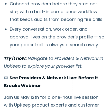
Onboard providers before they step on-
site, with a built-in compliance workflow
that keeps audits from becoming fire drills
Every conversation, work order, and
approval lives on the provider's profile — so
your paper trail is always a search away
Try it now:
Navigate to Providers & Network in
UpKeep to explore your provider list.
📅
See Providers & Network Live: Before It
Breaks Webinar
Join us May 12th for a one-hour live session
with UpKeep product experts and customer