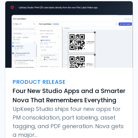
PRODUCT RELEASE
Four New Studio Apps and a Smarter
Nova That Remembers Everything
UpKeep Studio ships four new apps for
PM consolidation, part labeling, asset
tagging, and PDF generation. Nova gets
a major...