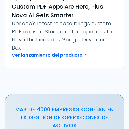
Custom PDF Apps Are Here, Plus
Nova AI Gets Smarter
UpKeep's latest release brings custom
PDF apps to Studio and an updates to
Nova that includes Google Drive and
Box...
Ver lanzamiento del producto
MÁS DE 4000 EMPRESAS CONFÍAN EN
LA GESTIÓN DE OPERACIONES DE
ACTIVOS