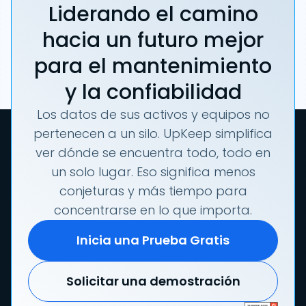
Liderando el camino
hacia un futuro mejor
para el mantenimiento
y la confiabilidad
Los datos de sus activos y equipos no
pertenecen a un silo. UpKeep simplifica
ver dónde se encuentra todo, todo en
un solo lugar. Eso significa menos
conjeturas y más tiempo para
concentrarse en lo que importa.
Inicia una Prueba Gratis
Solicitar una demostración