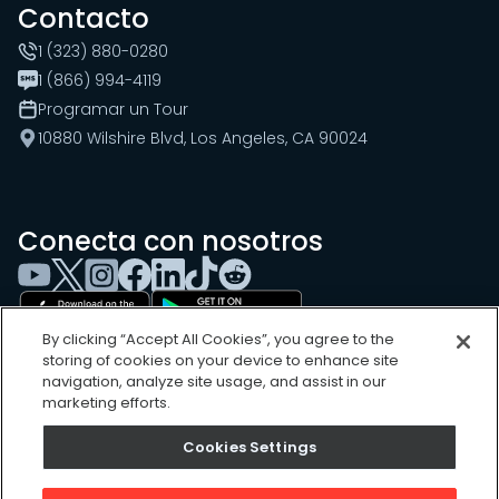
Contacto
1 (323) 880-0280
1 (866) 994-4119
Programar un Tour
10880 Wilshire Blvd, Los Angeles, CA 90024
Conecta con nosotros
By clicking “Accept All Cookies”, you agree to the
storing of cookies on your device to enhance site
navigation, analyze site usage, and assist in our
marketing efforts.
Cookies Settings
Cookies Settings
Sitemap
Privacy Policy