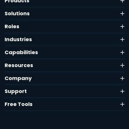
Products
Solutions
Roles
Industries
Capabilities
Resources
Company
Support
Free Tools