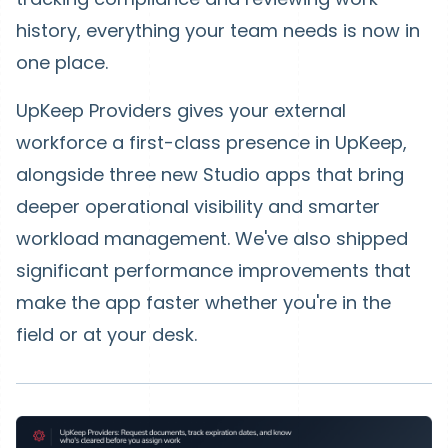
history, everything your team needs is now in
one place.
UpKeep Providers
gives your external
workforce a first-class presence in UpKeep,
alongside three new Studio apps that bring
deeper operational visibility and smarter
workload management. We've also shipped
significant performance improvements that
make the app faster whether you're in the
field or at your desk.