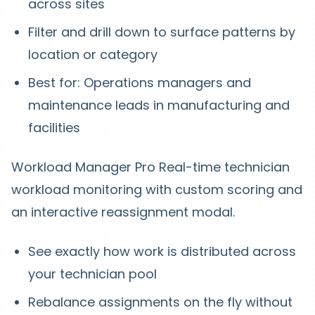
across sites
Filter and drill down to surface patterns by
location or category
Best for: Operations managers and
maintenance leads in manufacturing and
facilities
Workload Manager Pro
Real-time technician
workload monitoring with custom scoring and
an interactive reassignment modal.
See exactly how work is distributed across
your technician pool
Rebalance assignments on the fly without