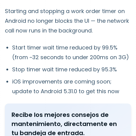
Starting and stopping a work order timer on
Android no longer blocks the UI — the network
call now runs in the background.
Start timer wait time reduced by
99.5%
(from ~32 seconds to under 200ms on 3G)
Stop timer wait time reduced by
95.3%
iOS improvements are coming soon;
update to Android 5.31.0 to get this now
Recibe los mejores consejos de
mantenimiento, directamente en
tu bandeja de entrada.