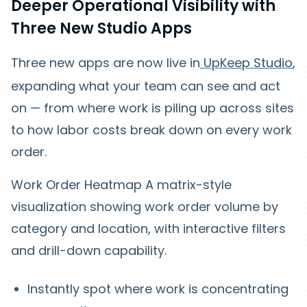
Deeper Operational Visibility with
Three New Studio Apps
Three new apps are now live in
UpKeep Studio
,
expanding what your team can see and act
on — from where work is piling up across sites
to how labor costs break down on every work
order.
Work Order Heatmap
A matrix-style
visualization showing work order volume by
category and location, with interactive filters
and drill-down capability.
Instantly spot where work is concentrating