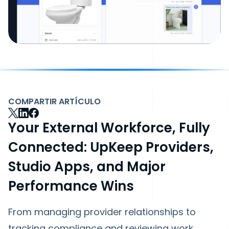
COMPARTIR ARTÍCULO
Your External Workforce, Fully
Connected: UpKeep Providers,
Studio Apps, and Major
Performance Wins
From managing provider relationships to
tracking compliance and reviewing work