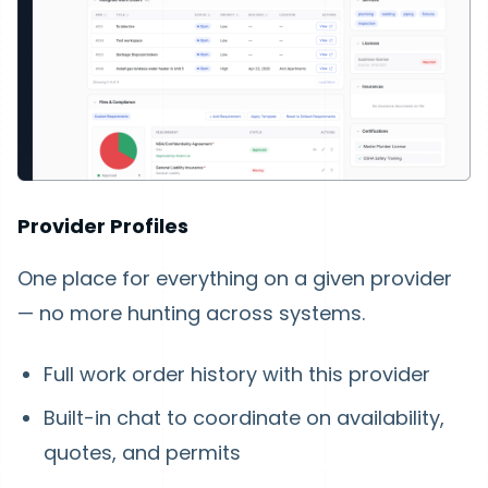
Provider Profiles
One place for everything on a given provider
— no more hunting across systems.
Full work order history with this provider
Built-in chat to coordinate on availability,
quotes, and permits