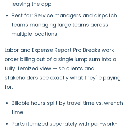
leaving the app
Best for: Service managers and dispatch
teams managing large teams across
multiple locations
Labor and Expense Report Pro
Breaks work
order billing out of a single lump sum into a
fully itemized view — so clients and
stakeholders see exactly what they're paying
for.
Billable hours split by travel time vs. wrench
time
Parts itemized separately with per-work-