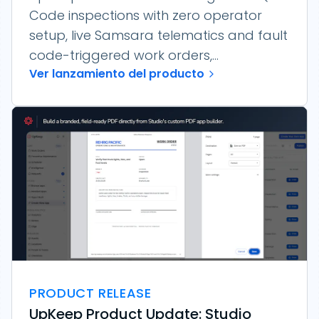
Code inspections with zero operator
setup, live Samsara telematics and fault
code-triggered work orders,...
Ver lanzamiento del producto
PRODUCT RELEASE
UpKeep Product Update: Studio