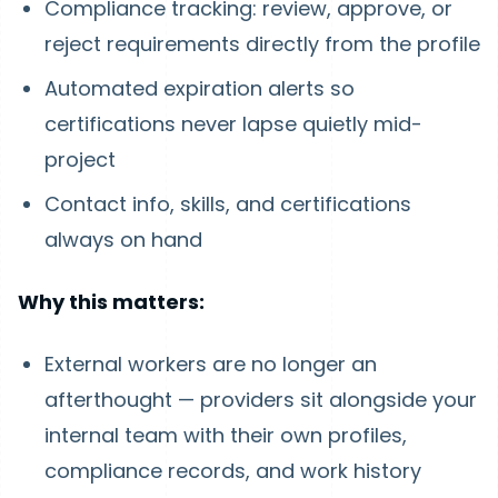
Compliance tracking: review, approve, or
reject requirements directly from the profile
Automated expiration alerts so
certifications never lapse quietly mid-
project
Contact info, skills, and certifications
always on hand
Why this matters:
External workers are no longer an
afterthought — providers sit alongside your
internal team with their own profiles,
compliance records, and work history