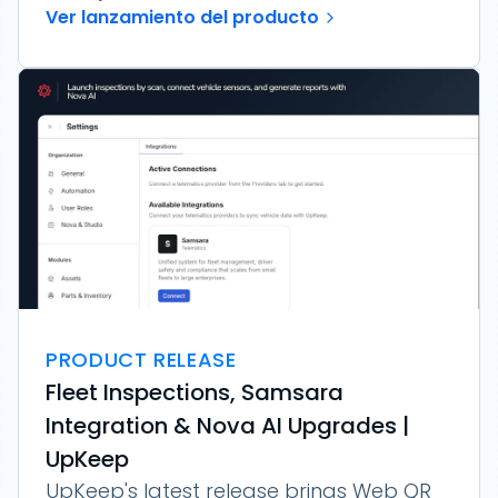
Ver lanzamiento del producto
PRODUCT RELEASE
Fleet Inspections, Samsara
Integration & Nova AI Upgrades |
UpKeep
UpKeep's latest release brings Web QR