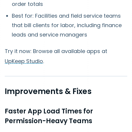
order totals
Best for: Facilities and field service teams
that bill clients for labor, including finance
leads and service managers
Try it now: Browse all available apps at
UpKeep Studio
.
Improvements & Fixes
Faster App Load Times for
Permission-Heavy Teams