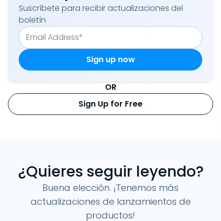
Suscríbete para recibir actualizaciones del
boletín
OR
Sign Up for Free
¿Quieres seguir leyendo?
Buena elección. ¡Tenemos más
actualizaciones de lanzamientos de
productos!