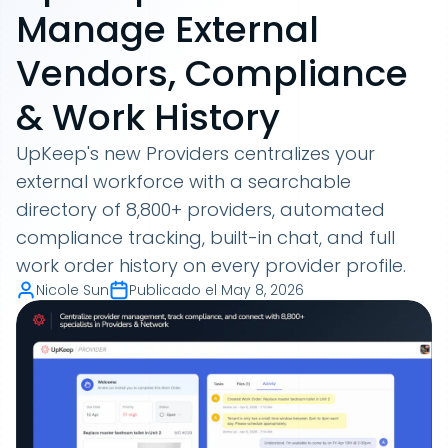
Manage External
Vendors, Compliance
& Work History
UpKeep's new Providers centralizes your
external workforce with a searchable
directory of 8,800+ providers, automated
compliance tracking, built-in chat, and full
work order history on every provider profile.
Nicole Sun
Publicado el
May 8, 2026