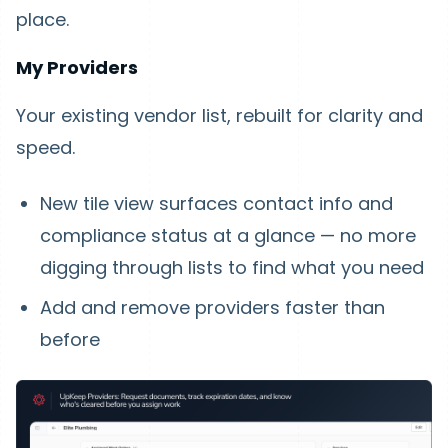
place.
My Providers
Your existing vendor list, rebuilt for clarity and
speed.
New tile view surfaces contact info and
compliance status at a glance — no more
digging through lists to find what you need
Add and remove providers faster than
before