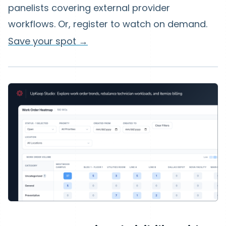
panelists covering external provider
workflows. Or, register to watch on demand.
Save your spot →