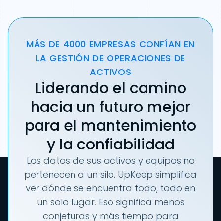
MÁS DE 4000 EMPRESAS CONFÍAN EN
LA GESTIÓN DE OPERACIONES DE
ACTIVOS
Liderando el camino
hacia un futuro mejor
para el mantenimiento
y la confiabilidad
Los datos de sus activos y equipos no
pertenecen a un silo. UpKeep simplifica
ver dónde se encuentra todo, todo en
un solo lugar. Eso significa menos
conjeturas y más tiempo para