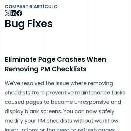
COMPARTIR ARTÍCULO
Bug Fixes
Eliminate Page Crashes When
Removing PM Checklists
We've resolved the issue where removing
checklists from preventive maintenance tasks
caused pages to become unresponsive and
display blank screens. You can now safely
modify your PM checklists without workflow
interruptions or the need to refresh pages.