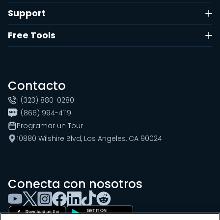
Support
Free Tools
Contacto
1 (323) 880-0280
1 (866) 994-4119
Programar un Tour
10880 Wilshire Blvd, Los Angeles, CA 90024
Conecta con nosotros