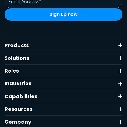
Products
Solutions
Roles
Industries
Capabilities
Resources
Company