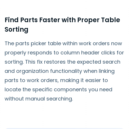
Find Parts Faster with Proper Table
Sorting
The parts picker table within work orders now
properly responds to column header clicks for
sorting. This fix restores the expected search
and organization functionality when linking
parts to work orders, making it easier to
locate the specific components you need
without manual searching.