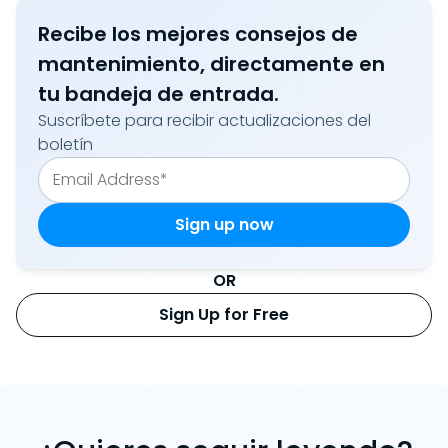
Recibe los mejores consejos de
mantenimiento, directamente en
tu bandeja de entrada.
Suscríbete para recibir actualizaciones del
boletín
OR
Sign Up for Free