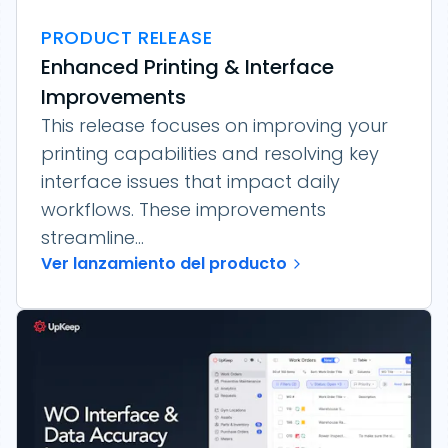
PRODUCT RELEASE
Enhanced Printing & Interface
Improvements
This release focuses on improving your
printing capabilities and resolving key
interface issues that impact daily
workflows. These improvements
streamline...
Ver lanzamiento del producto