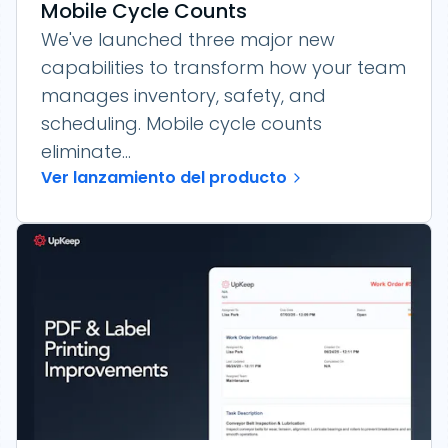
Mobile Cycle Counts
We've launched three major new
capabilities to transform how your team
manages inventory, safety, and
scheduling. Mobile cycle counts
eliminate...
Ver lanzamiento del producto