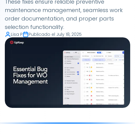
These fixes ensure reliable preventive
maintenance management, seamless work
order documentation, and proper parts
selection functionality.
Lisa P
Publicado el
July 18, 2025