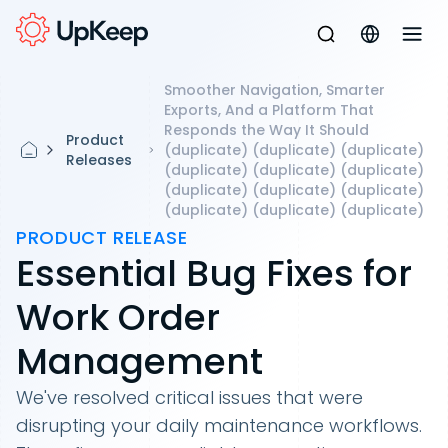
Smoother Navigation, Smarter
Exports, And a Platform That
Responds the Way It Should
Product
(duplicate) (duplicate) (duplicate)
Releases
(duplicate) (duplicate) (duplicate)
(duplicate) (duplicate) (duplicate)
(duplicate) (duplicate) (duplicate)
PRODUCT RELEASE
Essential Bug Fixes for
Work Order
Management
We've resolved critical issues that were
disrupting your daily maintenance workflows.