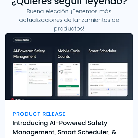
¿Quieres seguir leyendo?
Buena elección. ¡Tenemos más
actualizaciones de lanzamientos de
productos!
PRODUCT RELEASE
Introducing AI-Powered Safety
Management, Smart Scheduler, &