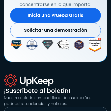
concentrarse en lo que importa.
Inicia una Prueba Gratis
Solicitar una demostración
¡Suscríbete al boletín!
Nuestro boletín semanal lleno de inspiración,
podcasts, tendencias y noticias.