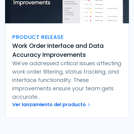
PRODUCT RELEASE
Work Order Interface and Data
Accuracy Improvements
We've addressed critical issues affecting
work order filtering, status tracking, and
interface functionality. These
improvements ensure your team gets
accurate...
Ver lanzamiento del producto