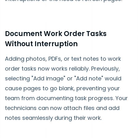
Document Work Order Tasks
Without Interruption
Adding photos, PDFs, or text notes to work
order tasks now works reliably. Previously,
selecting "Add image" or "Add note" would
cause pages to go blank, preventing your
team from documenting task progress. Your
technicians can now attach files and add
notes seamlessly during their work.