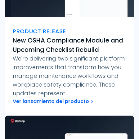
PRODUCT RELEASE
New OSHA Compliance Module and
Upcoming Checklist Rebuild
We're delivering two significant platform
improvements that transform how you
manage maintenance workflows and
workplace safety compliance. These
updates represent...
Ver lanzamiento del producto