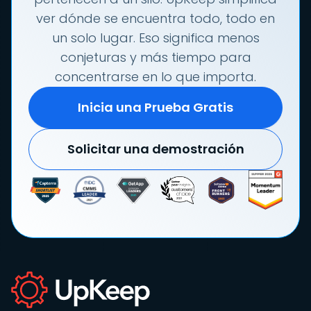
ver dónde se encuentra todo, todo en
un solo lugar. Eso significa menos
conjeturas y más tiempo para
concentrarse en lo que importa.
Inicia una Prueba Gratis
Solicitar una demostración