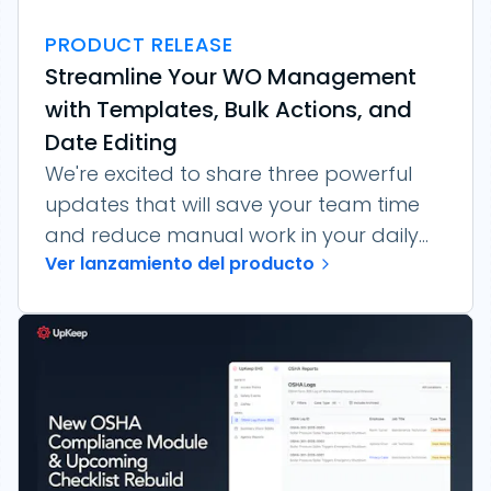
PRODUCT RELEASE
Streamline Your WO Management
with Templates, Bulk Actions, and
Date Editing
We're excited to share three powerful
updates that will save your team time
and reduce manual work in your daily...
Ver lanzamiento del producto