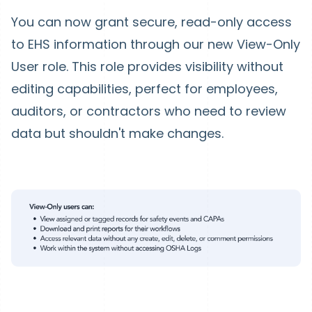
You can now grant secure, read-only access
to EHS information through our new View-Only
User role. This role provides visibility without
editing capabilities, perfect for employees,
auditors, or contractors who need to review
data but shouldn't make changes.