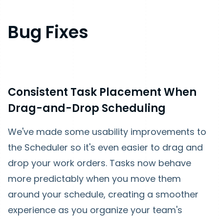
Bug Fixes
Consistent Task Placement When
Drag-and-Drop Scheduling
We've made some usability improvements to
the Scheduler so it's even easier to drag and
drop your work orders. Tasks now behave
more predictably when you move them
around your schedule, creating a smoother
experience as you organize your team's