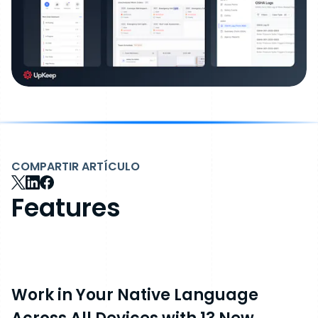
COMPARTIR ARTÍCULO
Features
Work in Your Native Language