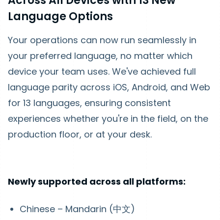
Across All Devices with 13 New
Language Options
Your operations can now run seamlessly in
your preferred language, no matter which
device your team uses. We've achieved full
language parity across iOS, Android, and Web
for 13 languages, ensuring consistent
experiences whether you're in the field, on the
production floor, or at your desk.
Newly supported across all platforms:
Chinese – Mandarin (中文)