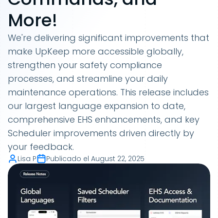
More!
We're delivering significant improvements that
make UpKeep more accessible globally,
strengthen your safety compliance
processes, and streamline your daily
maintenance operations. This release includes
our largest language expansion to date,
comprehensive EHS enhancements, and key
Scheduler improvements driven directly by
your feedback.
Lisa P
Publicado el
August 22, 2025