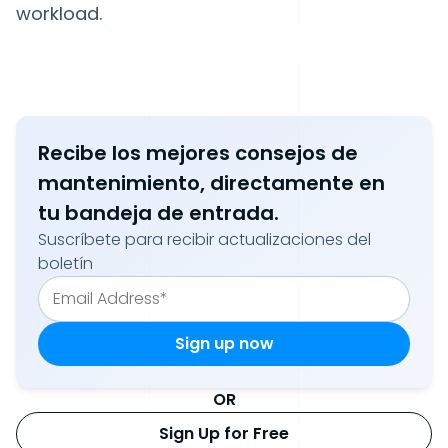
workload.
Recibe los mejores consejos de
mantenimiento, directamente en
tu bandeja de entrada.
Suscríbete para recibir actualizaciones del
boletín
OR
Sign Up for Free