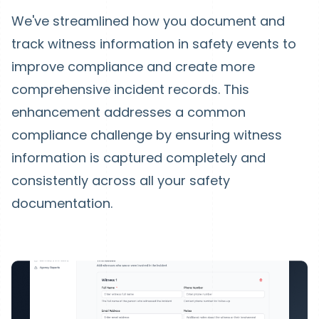
We've streamlined how you document and
track witness information in safety events to
improve compliance and create more
comprehensive incident records. This
enhancement addresses a common
compliance challenge by ensuring witness
information is captured completely and
consistently across all your safety
documentation.