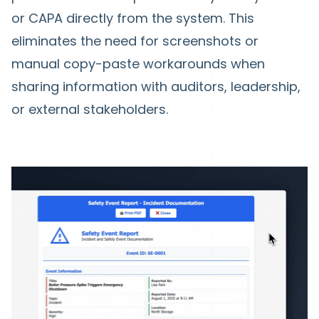
or CAPA directly from the system. This
eliminates the need for screenshots or
manual copy-paste workarounds when
sharing information with auditors, leadership,
or external stakeholders.