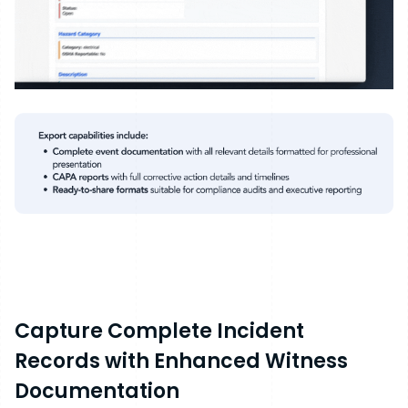
Capture Complete Incident
Records with Enhanced Witness
Documentation