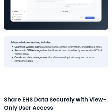
Share EHS Data Securely with View-
Only User Access