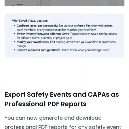
Export Safety Events and CAPAs as
Professional PDF Reports
You can now generate and download
professional PDF reports for any safety event