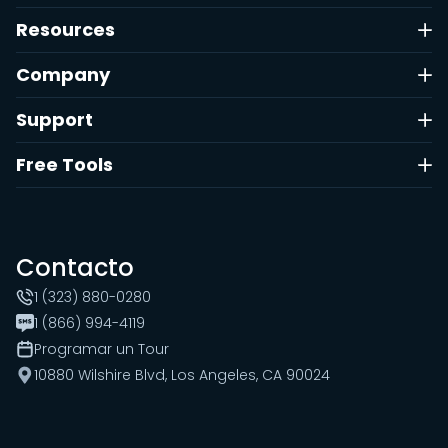
Resources
Company
Support
Free Tools
Contacto
1 (323) 880-0280
1 (866) 994-4119
Programar un Tour
10880 Wilshire Blvd, Los Angeles, CA 90024