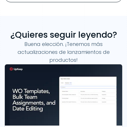
¿Quieres seguir leyendo?
Buena elección. ¡Tenemos más
actualizaciones de lanzamientos de
productos!