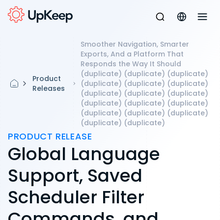
Smoother Navigation, Smarter
Exports, And a Platform That
Responds the Way It Should
(duplicate) (duplicate) (duplicate)
Product
(duplicate) (duplicate) (duplicate)
Releases
(duplicate) (duplicate) (duplicate)
(duplicate) (duplicate) (duplicate)
(duplicate) (duplicate) (duplicate)
(duplicate) (duplicate)
PRODUCT RELEASE
Global Language
Support, Saved
Scheduler Filter
Commands, and