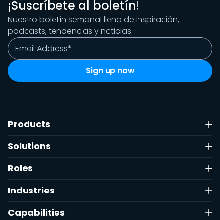
¡Suscríbete al boletín!
Nuestro boletín semanal lleno de inspiración,
podcasts, tendencias y noticias.
Products
Solutions
Roles
Industries
Capabilities