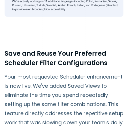
Save and Reuse Your Preferred
Scheduler Filter Configurations
Your most requested Scheduler enhancement
is now live. We've added Saved Views to
eliminate the time you spend repeatedly
setting up the same filter combinations. This
feature directly addresses the repetitive setup
work that was slowing down your team's daily