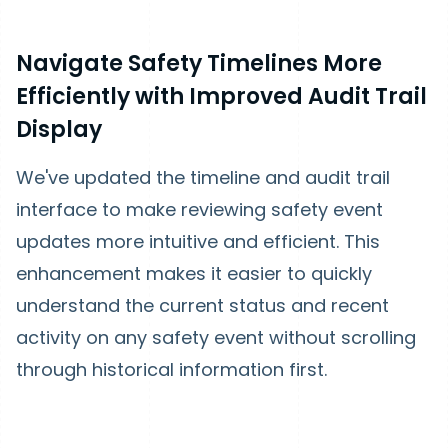
Navigate Safety Timelines More
Efficiently with Improved Audit Trail
Display
We've updated the timeline and audit trail
interface to make reviewing safety event
updates more intuitive and efficient. This
enhancement makes it easier to quickly
understand the current status and recent
activity on any safety event without scrolling
through historical information first.