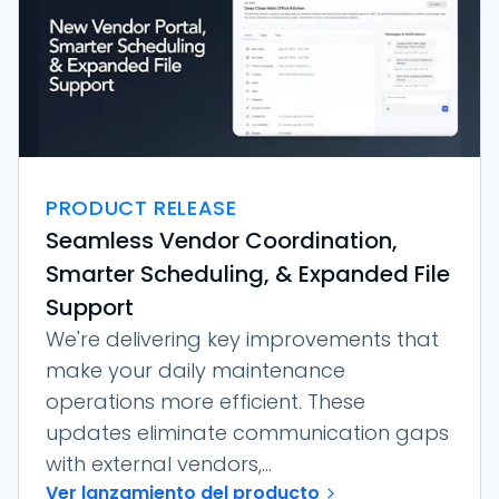
PRODUCT RELEASE
Seamless Vendor Coordination,
Smarter Scheduling, & Expanded File
Support
We're delivering key improvements that
make your daily maintenance
operations more efficient. These
updates eliminate communication gaps
with external vendors,...
Ver lanzamiento del producto