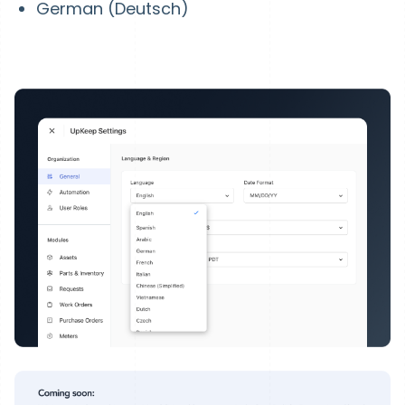
German (Deutsch)