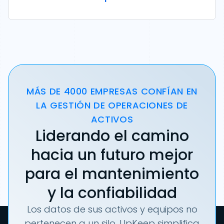
MÁS DE 4000 EMPRESAS CONFÍAN EN
LA GESTIÓN DE OPERACIONES DE
ACTIVOS
Liderando el camino
hacia un futuro mejor
para el mantenimiento
y la confiabilidad
Los datos de sus activos y equipos no
pertenecen a un silo. UpKeep simplifica