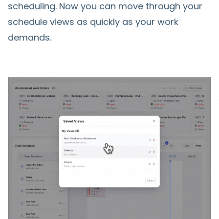
scheduling. Now you can move through your
schedule views as quickly as your work
demands.