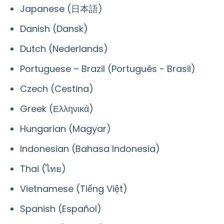
Japanese (日本語)
Danish (Dansk)
Dutch (Nederlands)
Portuguese – Brazil (Português - Brasil)
Czech (Cestina)
Greek (Ελληνικά)
Hungarian (Magyar)
Indonesian (Bahasa Indonesia)
Thai (ไทย)
Vietnamese (Tiếng Việt)
Spanish (Español)