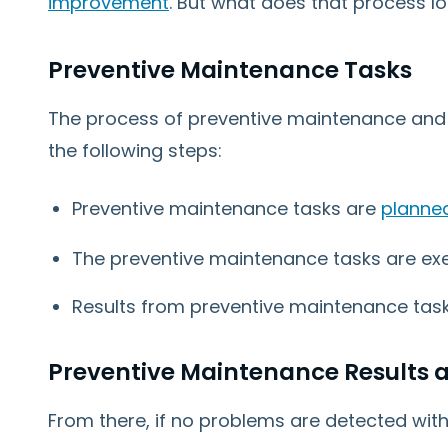
improvement
. But what does that process lo
Preventive Maintenance Tasks
The process of preventive maintenance and
the following steps:
Preventive maintenance tasks are
planne
The preventive maintenance tasks are ex
Results from preventive maintenance task
Preventive Maintenance Results a
From there, if no problems are detected wit