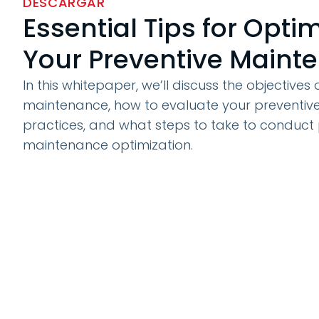
DESCARGAR
Essential Tips for Opti
Your Preventive Maint
In this whitepaper, we’ll discuss the objectives
maintenance, how to evaluate your preventi
practices, and what steps to take to conduct 
maintenance optimization.