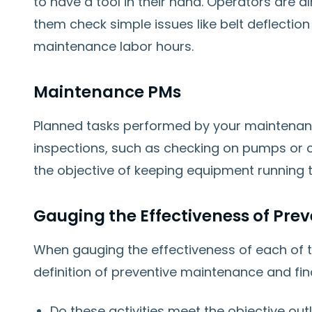
to have a tool in their hand. Operators are 
them check simple issues like belt deflecti
maintenance labor hours.
Maintenance PMs
Planned tasks performed by your maintenan
inspections, such as checking on pumps or c
the objective of keeping equipment running t
Gauging the Effectiveness of Pre
When gauging the effectiveness of each of t
definition of preventive maintenance and fi
Do these activities meet the objective outl