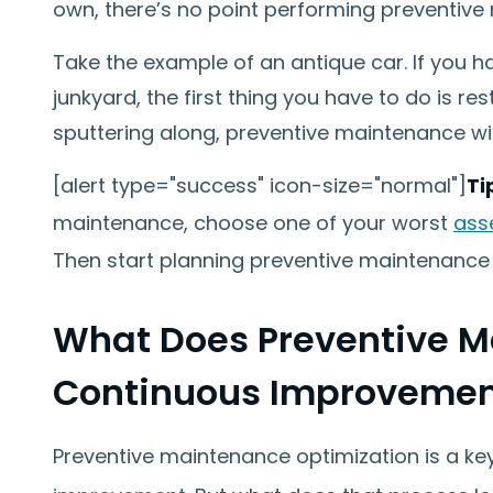
own, there’s no point performing preventive 
Take the example of an antique car. If you hav
junkyard, the first thing you have to do is rest
sputtering along, preventive maintenance will
[alert type="success" icon-size="normal"]
Ti
maintenance, choose one of your worst
ass
Then start planning preventive maintenance 
What Does Preventive 
Continuous Improvement
Preventive maintenance optimization is a 