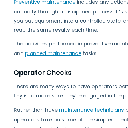
Preventive maintenance
includes any actions
capacity through a disciplined process. It’s
you put equipment into a controlled state, an
reap the same results each time.
The activities performed in preventive main
and
planned maintenance
tasks.
Operator Checks
There are many ways to have operators per
key is to make sure they’re engaged in the p
Rather than have
maintenance technicians
p
operators take on some of the simpler check