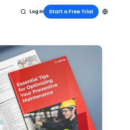
Start a Free Trial
Log in