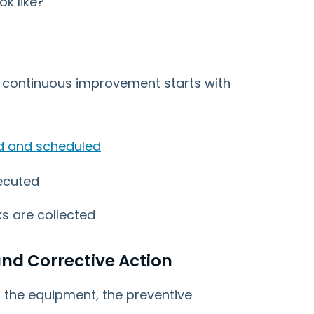
ok like?
 continuous improvement starts with
d and scheduled
ecuted
s are collected
nd Corrective Action
h the equipment, the preventive