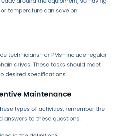
already around the equipment, so having
on or temperature can save on
ce technicians—or PMs—include regular
hain drives. These tasks should meet
o desired specifications.
ventive Maintenance
hese types of activities, remember the
nd answers to these questions:
ined in the definition?