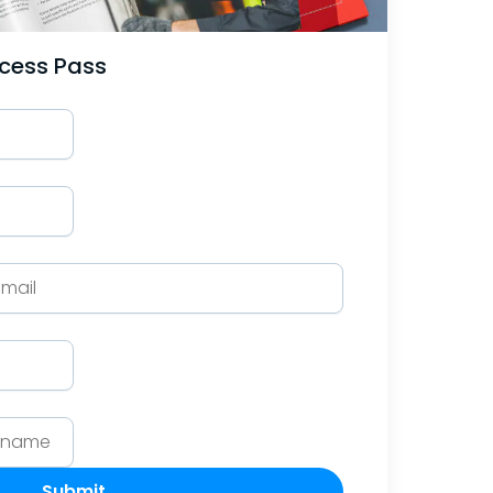
ccess Pass