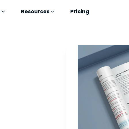
s
Resources
Pricing