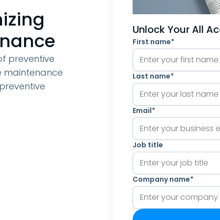
mizing
Unlock Your All A
enance
First name
*
 of preventive
ve maintenance
Last name
*
preventive
Email
*
Job title
Company name
*