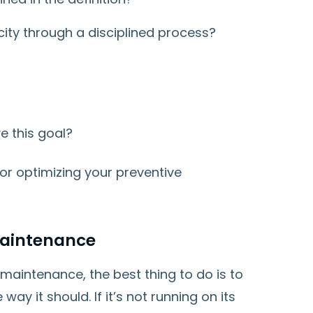
ity through a disciplined process?
e this goal?
or optimizing your preventive
Maintenance
 maintenance, the best thing to do is to
ay it should. If it’s not running on its