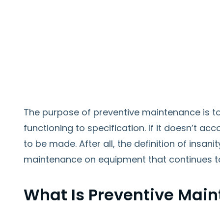
The purpose of preventive maintenance is t
functioning to specification. If it doesn’t 
to be made. After all, the definition of insani
maintenance on equipment that continues t
What Is Preventive Mai