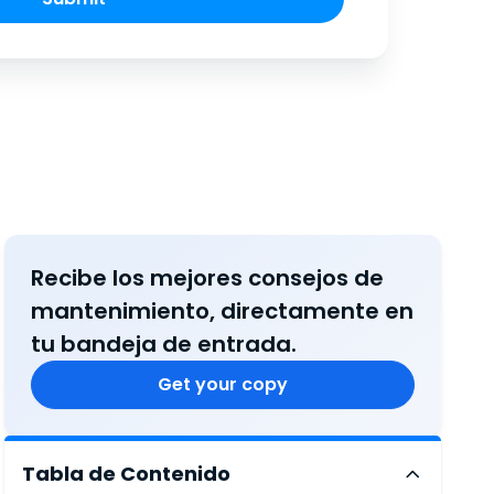
Recibe los mejores consejos de
mantenimiento, directamente en
tu bandeja de entrada.
Get your copy
Tabla de Contenido