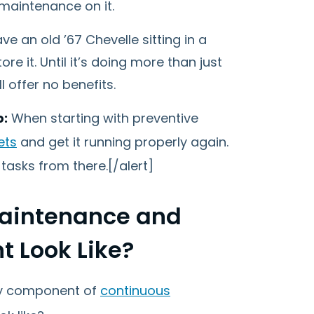
maintenance on it.
e an old ’67 Chevelle sitting in a
ore it. Until it’s doing more than just
 offer no benefits.
p:
When starting with preventive
ets
and get it running properly again.
tasks from there.[/alert]
Maintenance and
 Look Like?
key component of
continuous