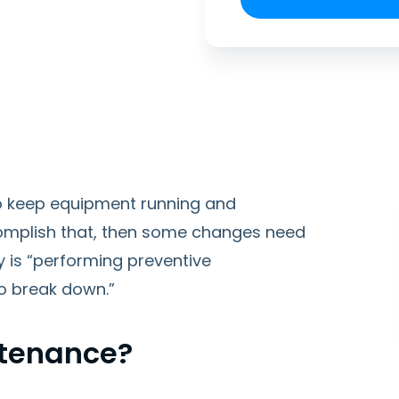
o keep equipment running and
accomplish that, then some changes need
ty is “performing preventive
o break down.”
ntenance?