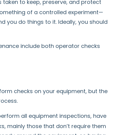
 taken to keep, preserve, and protect
 something of a controlled experiment—
d you do things to it. Ideally, you should
tenance include both operator checks
form checks on your equipment, but the
rocess.
erform all equipment inspections, have
s, mainly those that don’t require them