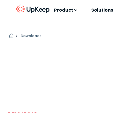
Product
Solution
Downloads