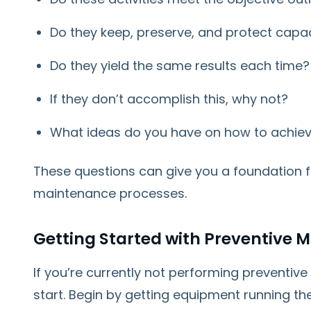
Do they keep, preserve, and protect capac
Do they yield the same results each time?
If they don’t accomplish this, why not?
What ideas do you have on how to achiev
These questions can give you a foundation f
maintenance processes.
Getting Started with Preventive 
If you’re currently not performing preventive
start. Begin by getting equipment running the w