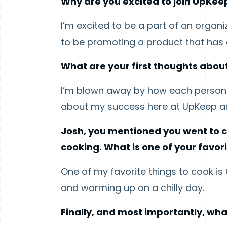
Why are you excited to join UpKee
I’m excited to be a part of an organ
to be promoting a product that has a
What are your first thoughts about
I’m blown away by how each person I
about my success here at UpKeep and
Josh, you mentioned you went to c
cooking. What is one of your favor
One of my favorite things to cook i
and warming up on a chilly day.
Finally, and most importantly, wha