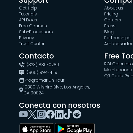
Support
Compa
Get Help
About us
Tutorials
Pricing
API Docs
Careers
Free Courses
Press
Sub-Processors
Blog
Privacy
Partnerships
Trust Center
Ambassador 
Contacto
Free To
ROI Calculato
1 (323) 880-0280
Maintenance 
1 (866) 994-4119
QR Code Gen
Programar un Tour
10880 Wilshire Blvd, Los Angeles,
CA 90024
Conecta con nosotros