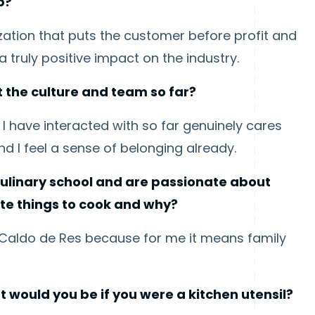
p?
ization that puts the customer before profit and
 truly positive impact on the industry.
 the culture and team so far?
 have interacted with so far genuinely cares
 I feel a sense of belonging already.
ulinary school and are passionate about
ite things to cook and why?
s Caldo de Res because for me it means family
t would you be if you were a kitchen utensil?