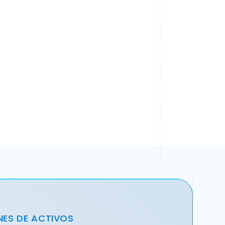
NES DE ACTIVOS