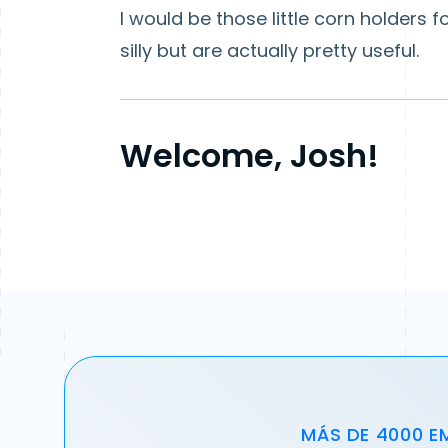
I would be those little corn holders 
silly but are actually pretty useful.
Welcome, Josh!
MÁS DE 4000 E