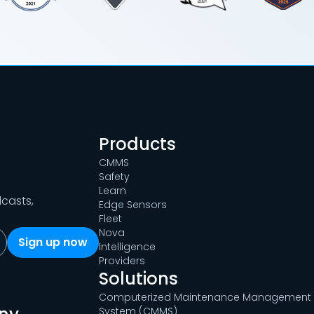
Products
CMMS
Safety
Learn
dcasts,
Edge Sensors
Fleet
Nova
Intelligence
Providers
Solutions
Computerized Maintenance Management
System (CMMS)