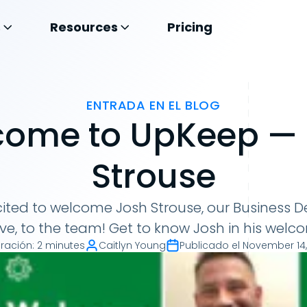
s
Resources
Pricing
ENTRADA EN EL BLOG
ome to UpKeep —
Strouse
cited to welcome Josh Strouse, our Business
ve, to the team! Get to know Josh in his welco
ración
:
2 minutes
Caitlyn Young
Publicado el
November 14,