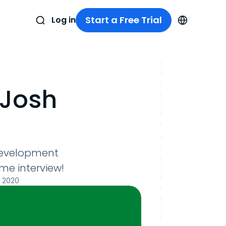
Start a Free Trial
Log in
 Josh
 Development
me interview!
 2020