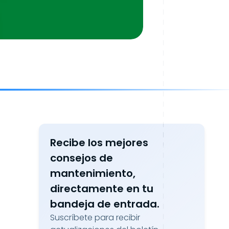
Recibe los mejores
consejos de
mantenimiento,
directamente en tu
bandeja de entrada.
Suscríbete para recibir