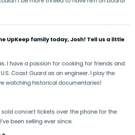
uldn’t be more thrilled to have him on board!
e UpKeep family today, Josh! Tell us a little
exas. I have a passion for cooking for friends and
U.S. Coast Guard as an engineer. I play the
ve watching historical documentaries!
 sold concert tickets over the phone for the
’ve been selling ever since.