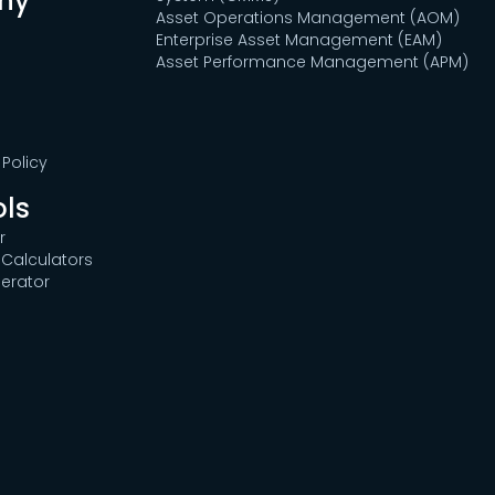
ny
Asset Operations Management (AOM)
Enterprise Asset Management (EAM)
Asset Performance Management (APM)
Policy
ols
r
Calculators
erator