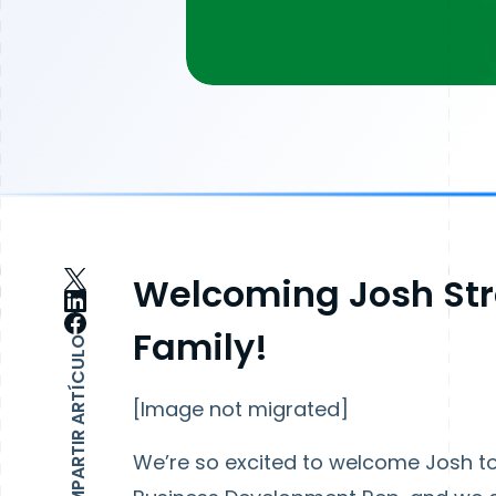
Welcoming Josh Str
Family!
COMPARTIR ARTÍCULO
[Image not migrated]
We’re so excited to welcome Josh to 