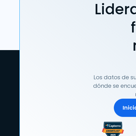
Lider
Los datos de su
dónde se encuen
Inic