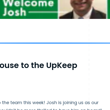
ouse to the UpKeep
the team this week! Josh is joining us as our