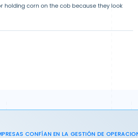
for holding corn on the cob because they look
MPRESAS CONFÍAN EN LA GESTIÓN DE OPERACIO