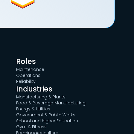
Roles
Maintenance
Operations
Reliability
Industries
Manufacturing & Plants
Food & Beverage Manufacturing
Energy & Utilities
Government & Public Works
School and Higher Education
Gym & Fitness
Farming/Agriculture