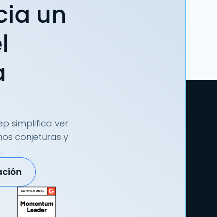
cia un
l
a
p simplifica ver
nos conjeturas y
.
ación