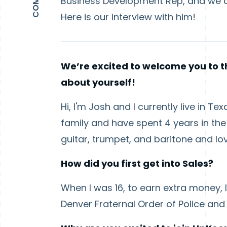
Business Development Rep, and we co
Here is our interview with him!
We’re excited to welcome you to th
about yourself!
Hi, I'm Josh and I currently live in T
family and have spent 4 years in the 
guitar, trumpet, and baritone and lo
How did you first get into Sales?
When I was 16, to earn extra money, I
Denver Fraternal Order of Police and I