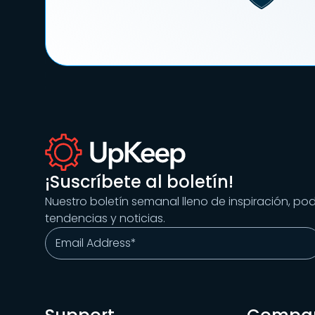
¡Suscríbete al boletín!
Nuestro boletín semanal lleno de inspiración, po
tendencias y noticias.