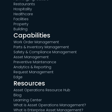
Restaurants
Hospitality
Healthcare
Facilities
Property
Building
Capabilities
Work Order Management
Parts & Inventory Management
Safety & Compliance Management
Asset Management
Preventive Maintenance
Analytics & Reporting
Request Management
Edge
Resources
Asset Operations Resource Hub
Blog
Learning Center
What is Asset Operations Management?
What is Enterprise Asset Management?