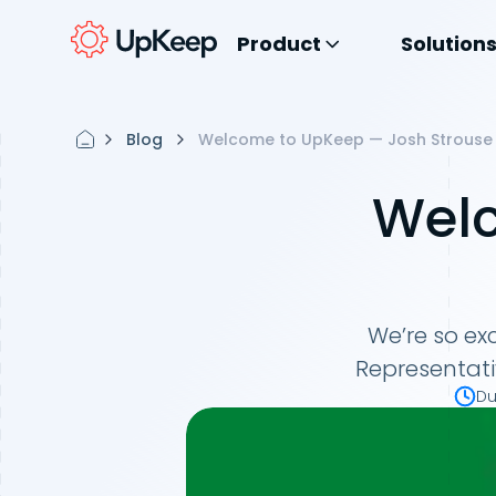
Product
Solution
Blog
Welcome to UpKeep — Josh Strouse
Welc
We’re so ex
Representati
Du