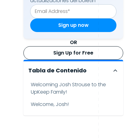
actualizaciones del boletín
OR
Sign Up for Free
Tabla de Contenido
Welcoming Josh Strouse to the
UpKeep Family!
Welcome, Josh!