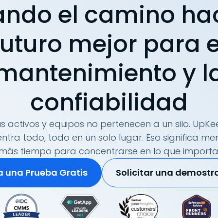
ando el camino ha
futuro mejor para e
mantenimiento y l
confiabilidad
s activos y equipos no pertenecen a un silo. UpKee
tra todo, todo en un solo lugar. Eso significa me
más tiempo para concentrarse en lo que importa
ia una Prueba Gratis
Solicitar una demostr