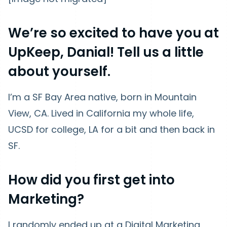
We’re so excited to have you at
UpKeep, Danial! Tell us a little
about yourself.
I’m a SF Bay Area native, born in Mountain
View, CA. Lived in California my whole life,
UCSD for college, LA for a bit and then back in
SF.
How did you first get into
Marketing?
I randomly ended up at a Digital Marketing