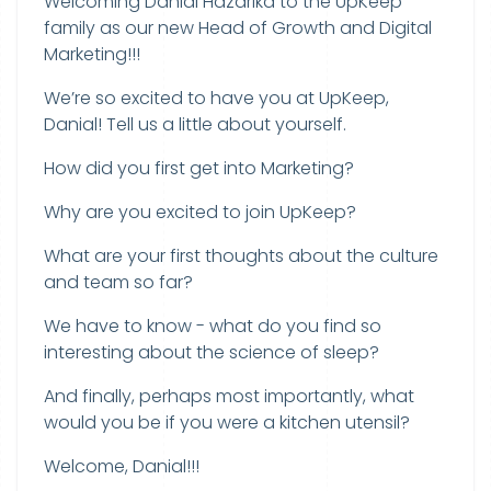
Welcoming Danial Hazarika to the UpKeep
family as our new Head of Growth and Digital
Marketing!!!
We’re so excited to have you at UpKeep,
Danial! Tell us a little about yourself.
How did you first get into Marketing?
Why are you excited to join UpKeep?
What are your first thoughts about the culture
and team so far?
We have to know - what do you find so
interesting about the science of sleep?
And finally, perhaps most importantly, what
would you be if you were a kitchen utensil?
Welcome, Danial!!!