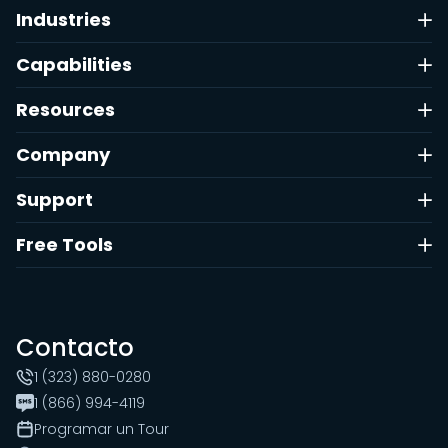
Industries
Capabilities
Resources
Company
Support
Free Tools
Contacto
1 (323) 880-0280
1 (866) 994-4119
Programar un Tour