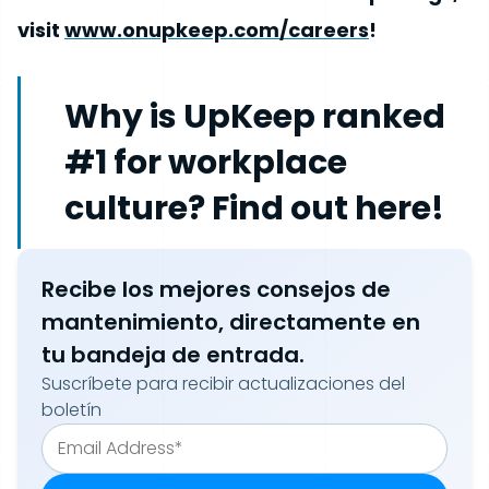
visit
www.onupkeep.com/careers
!
Why is UpKeep ranked
#1 for workplace
culture? Find out here!
Recibe los mejores consejos de
mantenimiento, directamente en
tu bandeja de entrada.
Suscríbete para recibir actualizaciones del
boletín