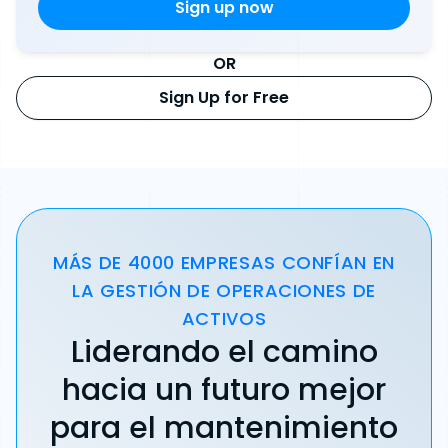
OR
Sign Up for Free
MÁS DE 4000 EMPRESAS CONFÍAN EN
LA GESTIÓN DE OPERACIONES DE
ACTIVOS
Liderando el camino
hacia un futuro mejor
para el mantenimiento