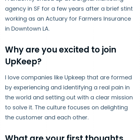
agency in SF for a few years after a brief stint
working as an Actuary for Farmers Insurance
in Downtown LA.
Why are you excited to join
UpKeep?
I love companies like Upkeep that are formed
by experiencing and identifying a real pain in
the world and setting out with a clear mission
to solve it. The culture focuses on delighting
the customer and each other.
What are your first thoughts