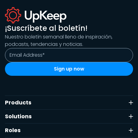
¡Suscríbete al boletín!
Nuestro boletín semanal lleno de inspiración,
podcasts, tendencias y noticias.
Products
Solutions
Roles