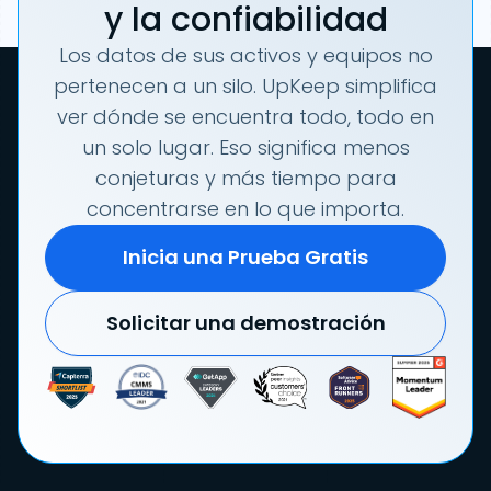
y la confiabilidad
Los datos de sus activos y equipos no
pertenecen a un silo. UpKeep simplifica
ver dónde se encuentra todo, todo en
un solo lugar. Eso significa menos
conjeturas y más tiempo para
concentrarse en lo que importa.
Inicia una Prueba Gratis
Solicitar una demostración