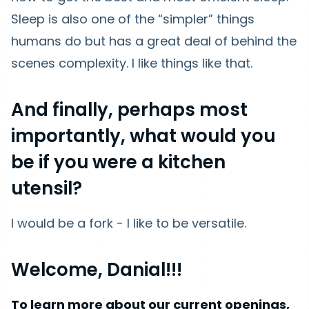
Sleep is also one of the “simpler” things
humans do but has a great deal of behind the
scenes complexity. I like things like that.
And finally, perhaps most
importantly, what would you
be if you were a kitchen
utensil?
I would be a fork - I like to be versatile.
Welcome, Danial!!!
To learn more about our current openings,