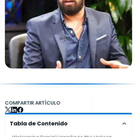
COMPARTIR ARTÍCULO
Tabla de Contenido