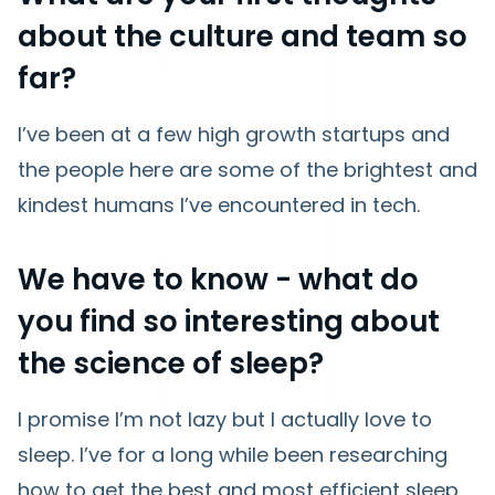
about the culture and team so
far?
I’ve been at a few high growth startups and
the people here are some of the brightest and
kindest humans I’ve encountered in tech.
We have to know - what do
you find so interesting about
the science of sleep?
I promise I’m not lazy but I actually love to
sleep. I’ve for a long while been researching
how to get the best and most efficient sleep.