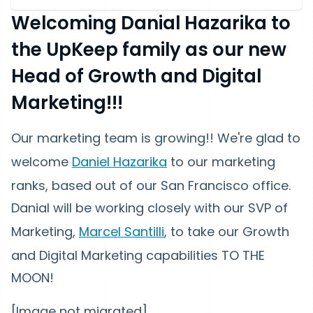
Welcoming Danial Hazarika to
the UpKeep family as our new
Head of Growth and Digital
Marketing!!!
Our marketing team is growing!! We're glad to
welcome
Daniel Hazarika
to our marketing
ranks, based out of our San Francisco office.
Danial will be working closely with our SVP of
Marketing,
Marcel Santilli
, to take our Growth
and Digital Marketing capabilities TO THE
MOON!
[Image not migrated]