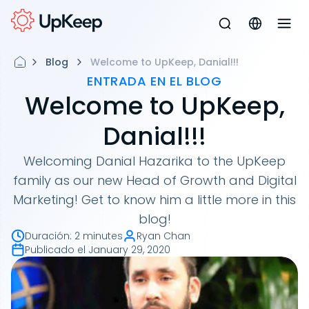
Blog
Welcome to UpKeep, Danial!!!
ENTRADA EN EL BLOG
Welcome to UpKeep,
Danial!!!
Welcoming Danial Hazarika to the UpKeep
family as our new Head of Growth and Digital
Marketing! Get to know him a little more in this
blog!
Duración
:
2 minutes
Ryan Chan
Publicado el
January 29, 2020