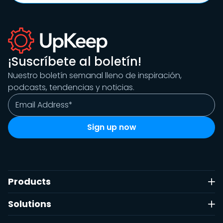
¡Suscríbete al boletín!
Nuestro boletín semanal lleno de inspiración,
podcasts, tendencias y noticias.
Products
Solutions