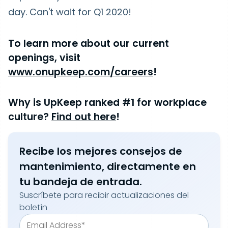
day. Can't wait for Q1 2020!
To learn more about our current
openings, visit
www.onupkeep.com/careers
!
Why is UpKeep ranked #1 for workplace
culture?
Find out here
!
Recibe los mejores consejos de
mantenimiento, directamente en
tu bandeja de entrada.
Suscríbete para recibir actualizaciones del
boletín