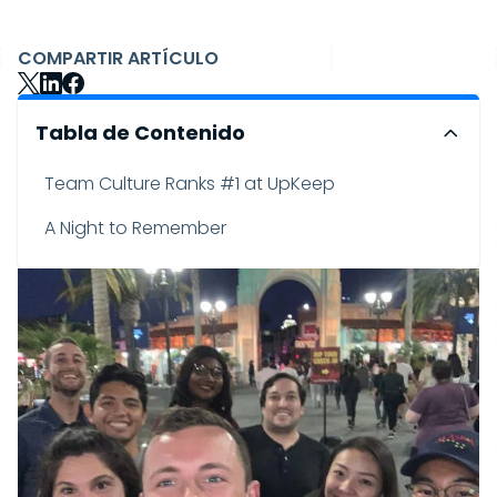
COMPARTIR ARTÍCULO
Tabla de Contenido
Team Culture Ranks #1 at UpKeep
A Night to Remember