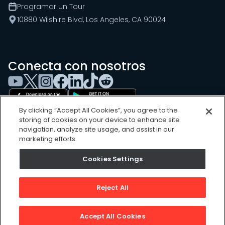
Programar un Tour
10880 Wilshire Blvd, Los Angeles, CA 90024
Conecta con nosotros
By clicking “Accept All Cookies”, you agree to the
storing of cookies on your device to enhance site
navigation, analyze site usage, and assist in our
marketing efforts.
Cookies Settings
Cookies Settings
Sitemap
Privacy Policy
Reject All
Terms of Use
©
2026
, UpKeep Technologies, Inc.
Accept All Cookies