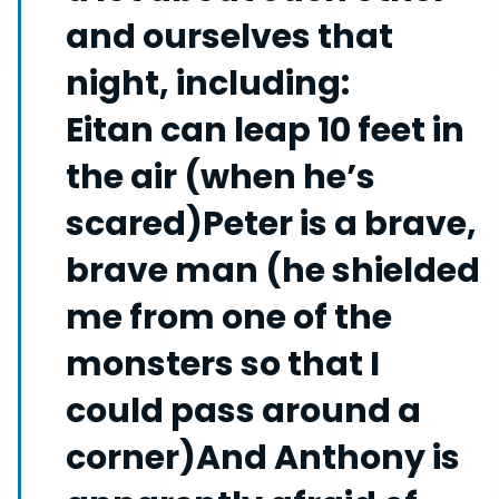
and ourselves that
night, including:
Eitan can leap 10 feet in
the air (when he’s
scared)Peter is a brave,
brave man (he shielded
me from one of the
monsters so that I
could pass around a
corner)And Anthony is