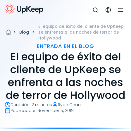
El equipo de éxito del cliente de UpKeep
Blog
se enfrenta a las noches de terror de
Hollywood
ENTRADA EN EL BLOG
El equipo de éxito del
cliente de UpKeep se
enfrenta a las noches
de terror de Hollywood
Duración
:
2 minutes
Ryan Chan
Publicado el
November 5, 2019