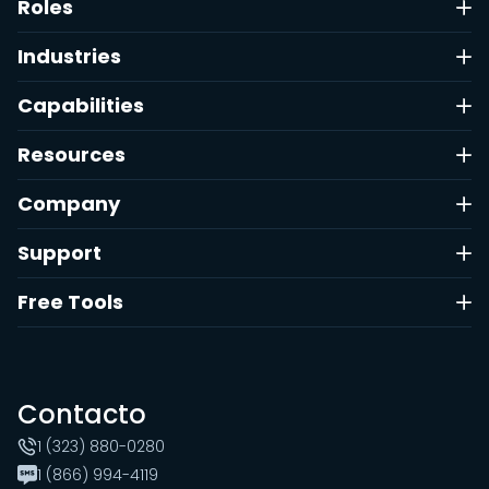
Roles
Industries
Capabilities
Resources
Company
Support
Free Tools
Contacto
1 (323) 880-0280
1 (866) 994-4119