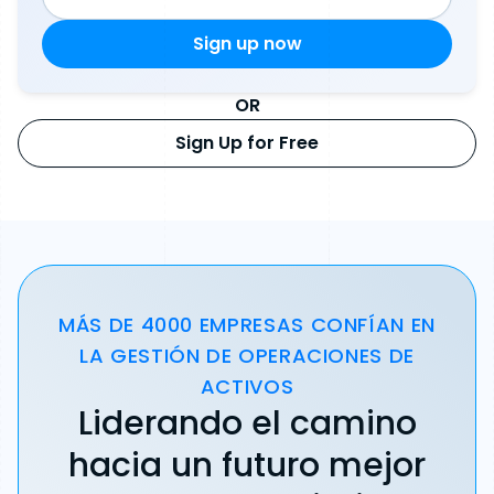
OR
Sign Up for Free
MÁS DE 4000 EMPRESAS CONFÍAN EN
LA GESTIÓN DE OPERACIONES DE
ACTIVOS
Liderando el camino
hacia un futuro mejor