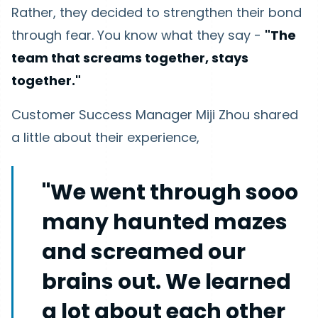
Rather, they decided to strengthen their bond
through fear. You know what they say -
"The
team that screams together, stays
together."
Customer Success Manager Miji Zhou shared
a little about their experience,
"We went through sooo
many haunted mazes
and screamed our
brains out. We learned
a lot about each other