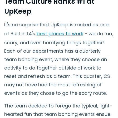
Team Culture Ranks #1 at
UpKeep
It's no surprise that UpKeep is ranked as one
of Built in LA's
best places to work
- we do fun,
scary, and even horrifying things together!
Each of our departments has a quarterly
team bonding event, where they choose an
activity to do together outside of work to
reset and refresh as a team. This quarter, CS
may not have had the most refreshing of
events as they chose to go the scary route.
The team decided to forego the typical, light-
hearted fun that team bonding events ensue.