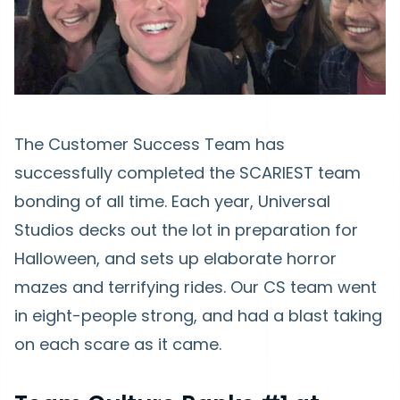
The Customer Success Team has
successfully completed the SCARIEST team
bonding of all time. Each year, Universal
Studios decks out the lot in preparation for
Halloween, and sets up elaborate horror
mazes and terrifying rides. Our CS team went
in eight-people strong, and had a blast taking
on each scare as it came.