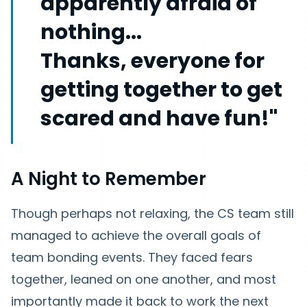
apparently afraid of
nothing...
Thanks, everyone for
getting together to get
scared and have fun!"
A Night to Remember
Though perhaps not relaxing, the CS team still
managed to achieve the overall goals of
team bonding events. They faced fears
together, leaned on one another, and most
importantly made it back to work the next