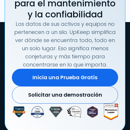
para el mantenimiento
y la confiabilidad
Los datos de sus activos y equipos no
pertenecen a un silo. UpKeep simplifica
ver dónde se encuentra todo, todo en
un solo lugar. Eso significa menos
conjeturas y más tiempo para
concentrarse en lo que importa.
Inicia una Prueba Gratis
Solicitar una demostración