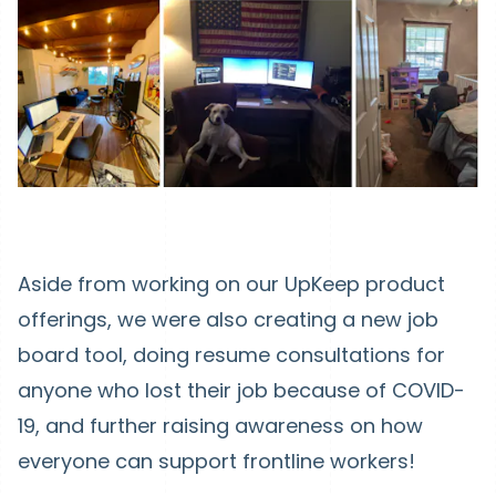
Aside from working on our UpKeep product
offerings, we were also creating a new job
board tool, doing resume consultations for
anyone who lost their job because of COVID-
19, and further raising awareness on how
everyone can support frontline workers!