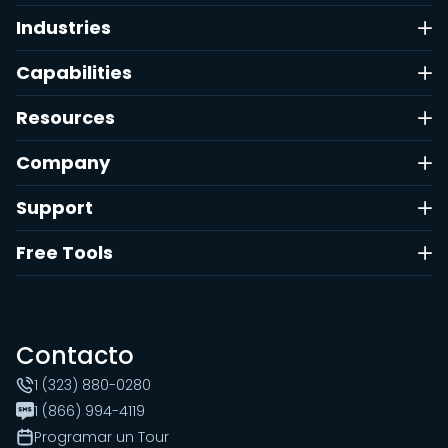
Industries
Capabilities
Resources
Company
Support
Free Tools
Contacto
1 (323) 880-0280
1 (866) 994-4119
Programar un Tour