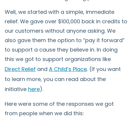
Well, we started with a simple, immediate
relief. We gave over $100,000 back in credits to
our customers without anyone asking. We
also gave them the option to “pay it forward”
to support a cause they believe in. In doing
this we got to support organizations like
Direct Relief
and
A Child’s Place
. (If you want
to learn more, you can read about the
initiative
here
).
Here were some of the responses we got
from people when we did this: