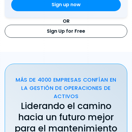
OR
Sign Up for Free
MÁS DE 4000 EMPRESAS CONFÍAN EN
LA GESTIÓN DE OPERACIONES DE
ACTIVOS
Liderando el camino
hacia un futuro mejor
para el mantenimiento