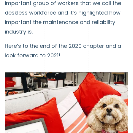
important group of workers that we call the
deskless workforce and it’s highlighted how
important the maintenance and reliability
industry is.
Here’s to the end of the 2020 chapter and a
look forward to 2021!