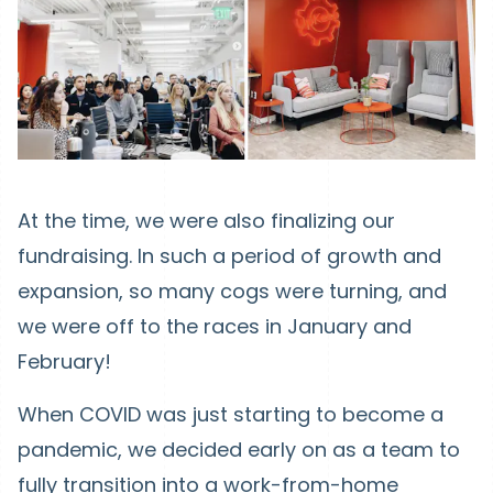
At the time, we were also finalizing our
fundraising. In such a period of growth and
expansion, so many cogs were turning, and
we were off to the races in January and
February!
When COVID was just starting to become a
pandemic, we decided early on as a team to
fully transition into a work-from-home