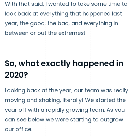
With that said, I wanted to take some time to
look back at everything that happened last
year, the good, the bad, and everything in
between or out the extremes!
So, what exactly happened in
2020?
Looking back at the year, our team was really
moving and shaking, literally! We started the
year off with a rapidly growing team. As you
can see below we were starting to outgrow
our office.