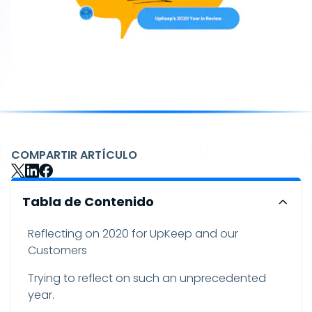
COMPARTIR ARTÍCULO
Tabla de Contenido
Reflecting on 2020 for UpKeep and our
Customers
Trying to reflect on such an unprecedented
year.