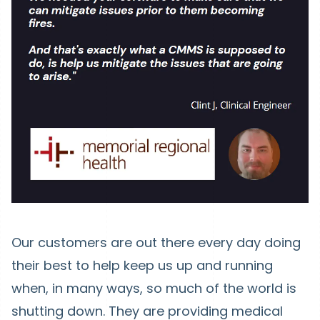
Our customers are out there every day doing
their best to help keep us up and running
when, in many ways, so much of the world is
shutting down. They are providing medical