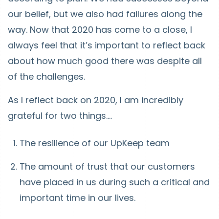
our belief, but we also had failures along the
way. Now that 2020 has come to a close, I
always feel that it’s important to reflect back
about how much good there was despite all
of the challenges.
As I reflect back on 2020, I am incredibly
grateful for two things….
The resilience of our UpKeep team
The amount of trust that our customers
have placed in us during such a critical and
important time in our lives.