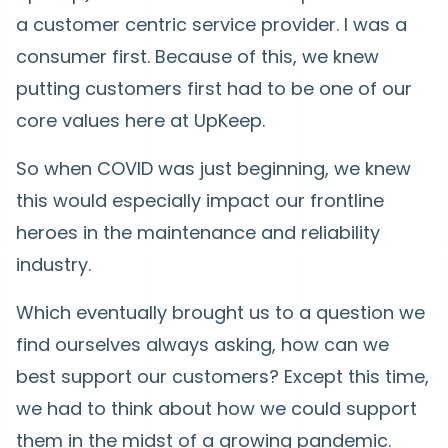
a customer centric service provider. I was a
consumer first. Because of this, we knew
putting customers first had to be one of our
core values here at UpKeep.
So when COVID was just beginning, we knew
this would especially impact our frontline
heroes in the maintenance and reliability
industry.
Which eventually brought us to a question we
find ourselves always asking, how can we
best support our customers? Except this time,
we had to think about how we could support
them in the midst of a growing pandemic.