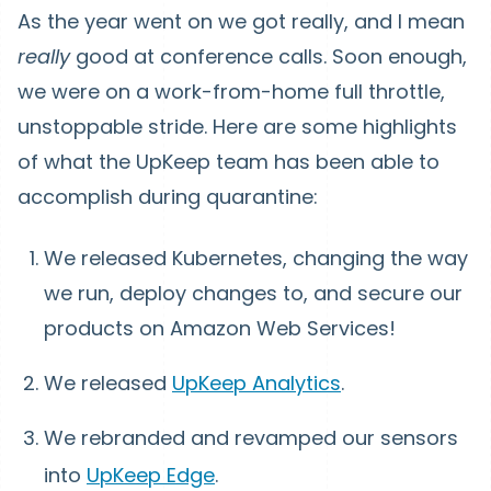
As the year went on we got really, and I mean
really
good at conference calls. Soon enough,
we were on a work-from-home full throttle,
unstoppable stride. Here are some highlights
of what the UpKeep team has been able to
accomplish during quarantine:
We released Kubernetes, changing the way
we run, deploy changes to, and secure our
products on Amazon Web Services!
We released
UpKeep Analytics
.
We rebranded and revamped our sensors
into
UpKeep Edge
.