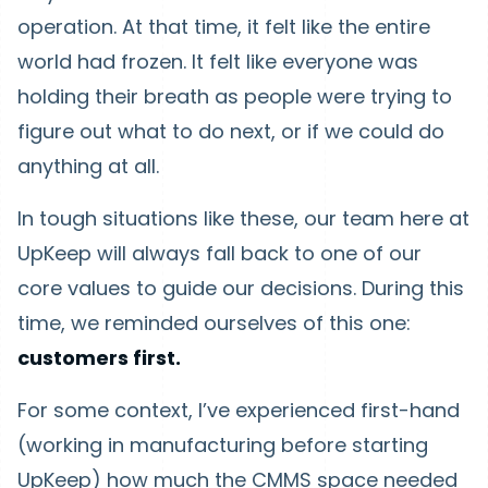
operation. At that time, it felt like the entire
world had frozen. It felt like everyone was
holding their breath as people were trying to
figure out what to do next, or if we could do
anything at all.
In tough situations like these, our team here at
UpKeep will always fall back to one of our
core values to guide our decisions. During this
time, we reminded ourselves of this one:
customers first.
For some context, I’ve experienced first-hand
(working in manufacturing before starting
UpKeep) how much the CMMS space needed