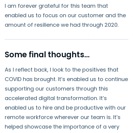
I am forever grateful for this team that
enabled us to focus on our customer and the
amount of resilience we had through 2020.
Some final thoughts...
As I reflect back, I look to the positives that
COVID has brought. It’s enabled us to continue
supporting our customers through this
accelerated digital transformation. It’s
enabled us to hire and be productive with our
remote workforce wherever our team is. It’s
helped showcase the importance of a very