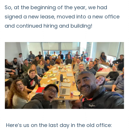
So, at the beginning of the year, we had
signed a new lease, moved into a new office
and continued hiring and building!
Here’s us on the last day in the old office: