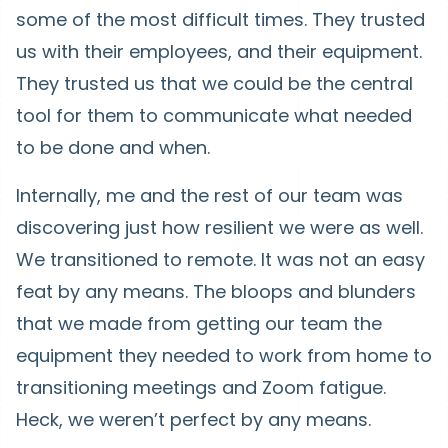
some of the most difficult times. They trusted
us with their employees, and their equipment.
They trusted us that we could be the central
tool for them to communicate what needed
to be done and when.
Internally, me and the rest of our team was
discovering just how resilient we were as well.
We transitioned to remote. It was not an easy
feat by any means. The bloops and blunders
that we made from getting our team the
equipment they needed to work from home to
transitioning meetings and Zoom fatigue.
Heck, we weren’t perfect by any means.