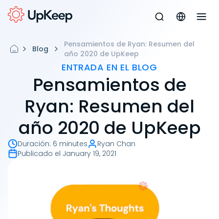
Pensamientos de Ryan: Resumen del
Blog
año 2020 de UpKeep
ENTRADA EN EL BLOG
Pensamientos de
Ryan: Resumen del
año 2020 de UpKeep
Duración
:
6 minutes
Ryan Chan
Publicado el
January 19, 2021