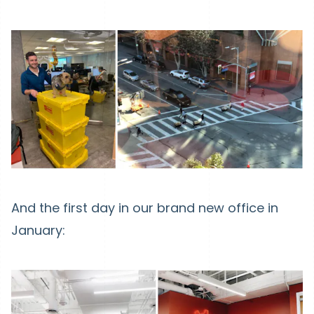
And the first day in our brand new office in
January: