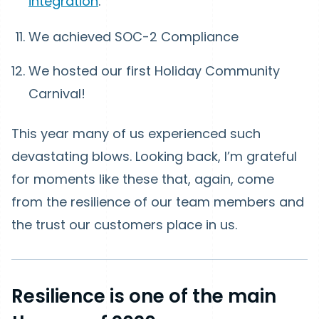
integration
.
We achieved SOC-2 Compliance
We hosted our first Holiday Community
Carnival!
This year many of us experienced such
devastating blows. Looking back, I’m grateful
for moments like these that, again, come
from the resilience of our team members and
the trust our customers place in us.
Resilience is one of the main