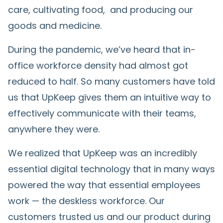
care, cultivating food, and producing our
goods and medicine.
During the pandemic, we’ve heard that in-
office workforce density had almost got
reduced to half. So many customers have told
us that UpKeep gives them an intuitive way to
effectively communicate with their teams,
anywhere they were.
We realized that UpKeep was an incredibly
essential digital technology that in many ways
powered the way that essential employees
work — the deskless workforce. Our
customers trusted us and our product during