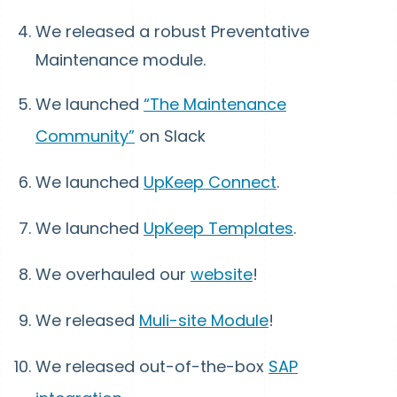
We released a robust Preventative
Maintenance module.
We launched
“The Maintenance
Community”
on Slack
We launched
UpKeep Connect
.
We launched
UpKeep Templates
.
We overhauled our
website
!
We released
Muli-site Module
!
We released out-of-the-box
SAP