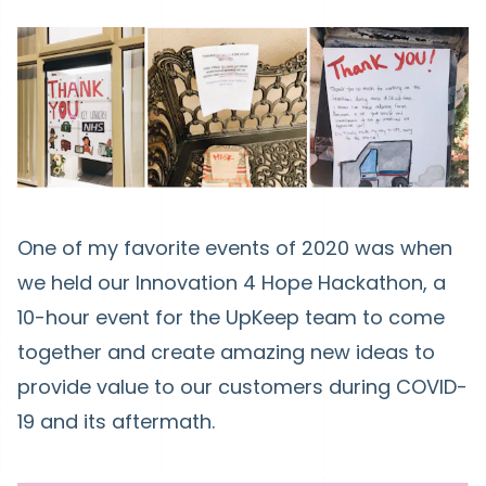
One of my favorite events of 2020 was when
we held our Innovation 4 Hope Hackathon, a
10-hour event for the UpKeep team to come
together and create amazing new ideas to
provide value to our customers during COVID-
19 and its aftermath.