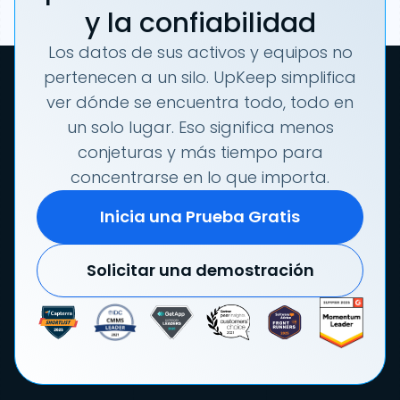
y la confiabilidad
Los datos de sus activos y equipos no
pertenecen a un silo. UpKeep simplifica
ver dónde se encuentra todo, todo en
un solo lugar. Eso significa menos
conjeturas y más tiempo para
concentrarse en lo que importa.
Inicia una Prueba Gratis
Solicitar una demostración