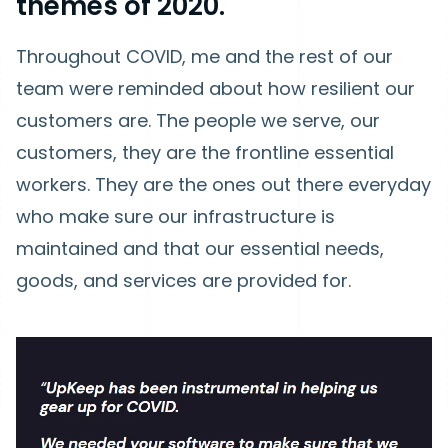
themes of 2020.
Throughout COVID, me and the rest of our
team were reminded about how resilient our
customers are. The people we serve, our
customers, they are the frontline essential
workers. They are the ones out there everyday
who make sure our infrastructure is
maintained and that our essential needs,
goods, and services are provided for.