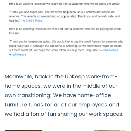
Meanwhile, back in the UpKeep work-from-
home spaces, we were in the middle of our
own transitioning! We have home-office
furniture funds for all of our employees and
we had a ton of fun sharing our work spaces: