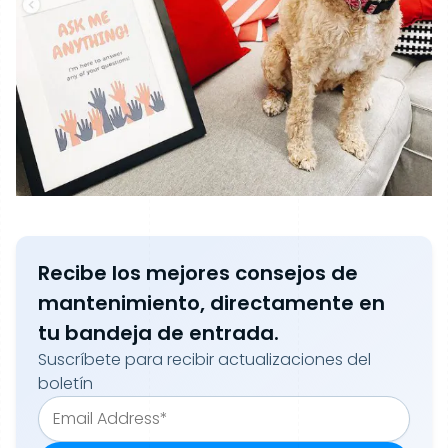
Recibe los mejores consejos de
mantenimiento, directamente en
tu bandeja de entrada.
Suscríbete para recibir actualizaciones del
boletín