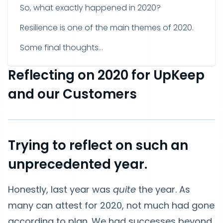
So, what exactly happened in 2020?
Resilience is one of the main themes of 2020.
Some final thoughts...
Reflecting on 2020 for UpKeep
and our Customers
Trying to reflect on such an
unprecedented year.
Honestly, last year was
quite
the year. As
many can attest for 2020, not much had gone
according to plan. We had successes beyond