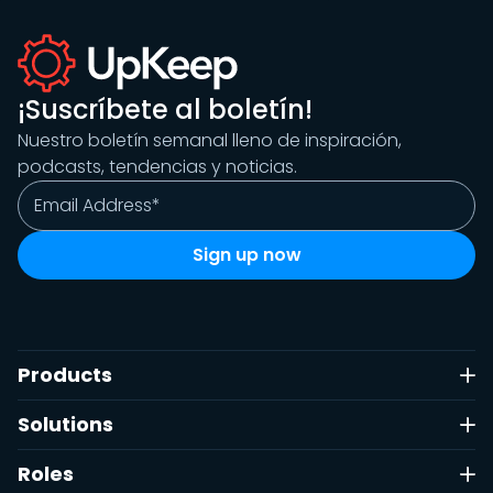
¡Suscríbete al boletín!
Nuestro boletín semanal lleno de inspiración,
podcasts, tendencias y noticias.
Products
Solutions
Roles