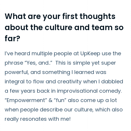
What are your first thoughts
about the culture and team so
far?
I’ve heard multiple people at UpKeep use the
phrase “Yes, and..” This is simple yet super
powerful, and something I learned was
integral to flow and creativity when I dabbled
a few years back in improvisational comedy.
“Empowerment” & “fun” also come up a lot
when people describe our culture, which also
really resonates with me!