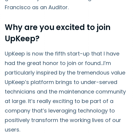
Francisco as an Auditor.
Why are you excited to join
UpKeep?
UpKeep is now the fifth start-up that I have
had the great honor to join or found...I’m
particularly inspired by the tremendous value
UpKeep’s platform brings to under-served
technicians and the maintenance community
at large. It’s really exciting to be part of a
company that’s leveraging technology to
positively transform the working lives of our
users.