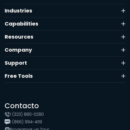
Industries
Capabilities
Resources
Company
Support
Free Tools
Contacto
1 (323) 880-0280
1 (866) 994-4119
Programar un Tour