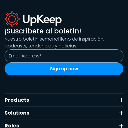
¡Suscríbete al boletín!
Nuestro boletín semanal lleno de inspiración,
podcasts, tendencias y noticias.
Products
Solutions
Roles