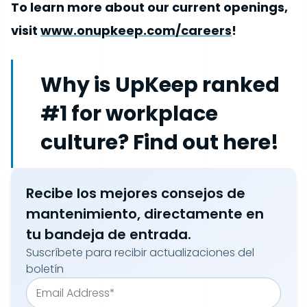
To learn more about our current openings,
visit
www.onupkeep.com/careers
!
Why is UpKeep ranked
#1 for workplace
culture? Find out here!
Recibe los mejores consejos de
mantenimiento, directamente en
tu bandeja de entrada.
Suscríbete para recibir actualizaciones del
boletín