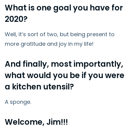
What is one goal you have for
2020?
Well, it’s sort of two, but being present to
more gratitude and joy in my life!
And finally, most importantly,
what would you be if you were
a kitchen utensil?
A sponge.
Welcome, Jim!!!