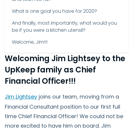
What is one goal you have for 2020?
And finally, most importantly, what would you
be if you were a kitchen utensil?
Welcome, Jim!!!
Welcoming Jim Lightsey to the
UpKeep family as Chief
Financial Officer!!!
Jim Lightsey
joins our team, moving from a
Financial Consultant position to our first full
time Chief Financial Officer! We could not be
more excited to have him on board. Jim