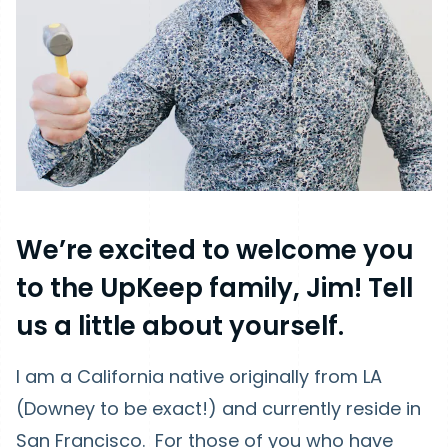
We’re excited to welcome you
to the UpKeep family, Jim! Tell
us a little about yourself.
I am a California native originally from LA
(Downey to be exact!) and currently reside in
San Francisco. For those of you who have