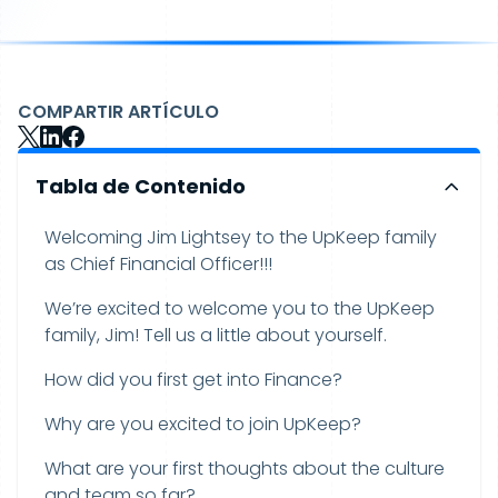
COMPARTIR ARTÍCULO
Tabla de Contenido
Welcoming Jim Lightsey to the UpKeep family
as Chief Financial Officer!!!
We’re excited to welcome you to the UpKeep
family, Jim! Tell us a little about yourself.
How did you first get into Finance?
Why are you excited to join UpKeep?
What are your first thoughts about the culture
and team so far?