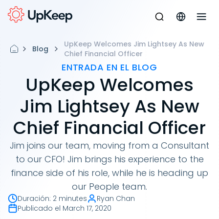
UpKeep Welcomes Jim Lightsey As New
Blog
Chief Financial Officer
ENTRADA EN EL BLOG
UpKeep Welcomes
Jim Lightsey As New
Chief Financial Officer
Jim joins our team, moving from a Consultant
to our CFO! Jim brings his experience to the
finance side of his role, while he is heading up
our People team.
Duración
:
2 minutes
Ryan Chan
Publicado el
March 17, 2020