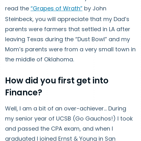
read the
“Grapes of Wrath”
by John
Steinbeck, you will appreciate that my Dad’s
parents were farmers that settled in LA after
leaving Texas during the “Dust Bowl” and my
Mom’s parents were from a very small town in
the middle of Oklahoma.
How did you first get into
Finance?
Well, I am a bit of an over-achiever… During
my senior year of UCSB (Go Gauchos!) I took
and passed the CPA exam, and when I
graduated I joined Ernst & Young in San