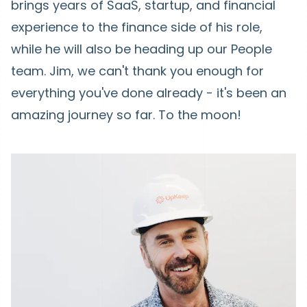
brings years of SaaS, startup, and financial
experience to the finance side of his role,
while he will also be heading up our People
team. Jim, we can't thank you enough for
everything you've done already - it's been an
amazing journey so far. To the moon!