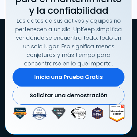
y la confiabilidad
Los datos de sus activos y equipos no
pertenecen a un silo. UpKeep simplifica
ver dónde se encuentra todo, todo en
un solo lugar. Eso significa menos
conjeturas y más tiempo para
concentrarse en lo que importa.
Inicia una Prueba Gratis
Solicitar una demostración