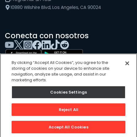
10880 Wilshire Blvd, Los Angeles, CA 90024
Conecta con nosotros
By clicking “Accept All Cookies”, you agree to the
storing of cookies on your device to enhance site
navigation, analyze site usage, and assist in our
marketing efforts.
Cookies Settings
Cookies Settings
Sitemap
Privacy Policy
Reject All
Terms of Use
©
2026
, UpKeep Technologies, Inc.
Accept All Cookies