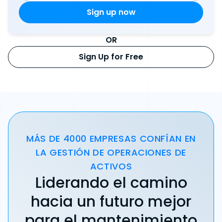
OR
Sign Up for Free
MÁS DE 4000 EMPRESAS CONFÍAN EN
LA GESTIÓN DE OPERACIONES DE
ACTIVOS
Liderando el camino
hacia un futuro mejor
para el mantenimiento