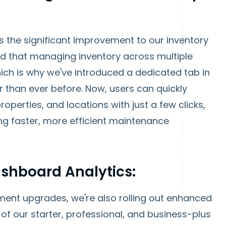
 is the significant improvement to our inventory
that managing inventory across multiple
ich is why we've introduced a dedicated tab in
r than ever before. Now, users can quickly
roperties, and locations with just a few clicks,
ng faster, more efficient maintenance
shboard Analytics:
ment upgrades, we're also rolling out enhanced
 of our starter, professional, and business-plus