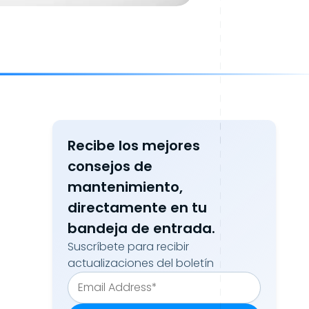
Recibe los mejores
consejos de
mantenimiento,
directamente en tu
bandeja de entrada.
Suscríbete para recibir
actualizaciones del boletín