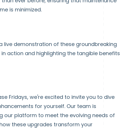
y than ever before, ensuring that maintenance
me is minimized.
 a live demonstration of these groundbreaking
n action and highlighting the tangible benefits
e Fridays, we're excited to invite you to dive
hancements for yourself. Our team is
 our platform to meet the evolving needs of
r how these upgrades transform your