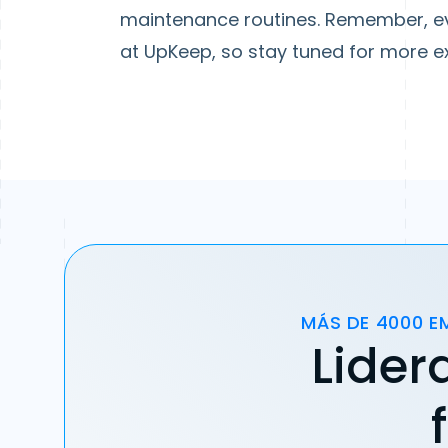
maintenance routines. Remember, ev
at UpKeep, so stay tuned for more ex
MÁS DE 4000 E
Lider