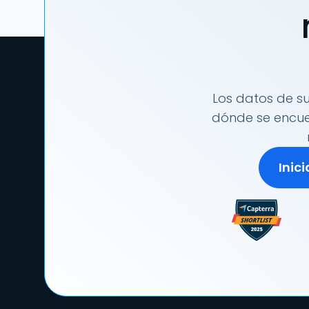
Los datos de su
dónde se encuen
Inic