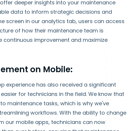
offer deeper insights into your maintenance
ble data to inform strategic decisions and
e screen in our analytics tab, users can access
picture of how their maintenance team is
ve continuous improvement and maximize
ement on Mobile:
pp experience has also received a significant
easier for technicians in the field. We know that
to maintenance tasks, which is why we've
reamlining workflows. With the ability to change
from our mobile apps, technicians can now