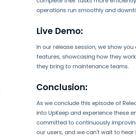
complete their tasks more efficientl
operations run smoothly and downti
Live Demo:
In our release session, we show you
features, showcasing how they work i
they bring to maintenance teams.
Conclusion:
As we conclude this episode of Releas
into UpKeep and experience these en
committed to continuously improving
our users, and we can't wait to hea