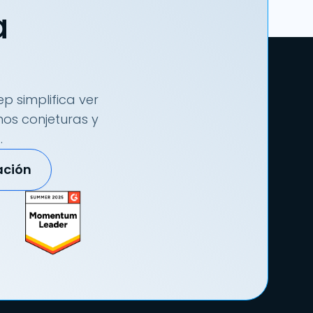
a
p simplifica ver
nos conjeturas y
.
ación