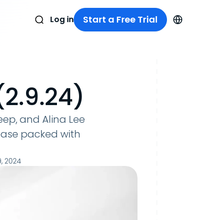
Start a Free Trial
Log in
2.9.24)
ep, and Alina Lee
ease packed with
, 2024