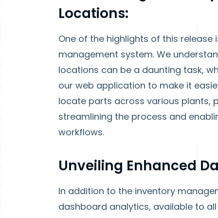
Locations:
One of the highlights of this release
management system. We understand 
locations can be a daunting task, wh
our web application to make it easie
locate parts across various plants, p
streamlining the process and enabli
workflows.
Unveiling Enhanced Da
In addition to the inventory manage
dashboard analytics, available to all