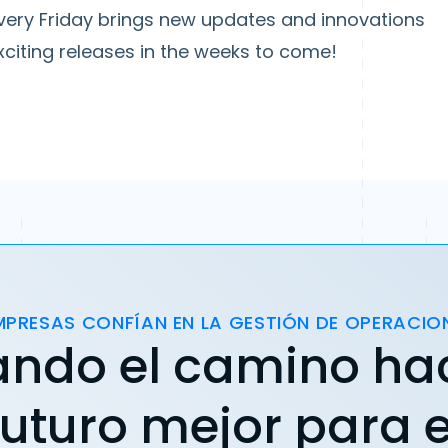
ery Friday brings new updates and innovations
citing releases in the weeks to come!
MPRESAS CONFÍAN EN LA GESTIÓN DE OPERACIO
ando el camino ha
futuro mejor para e