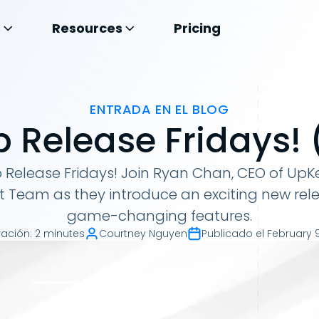
s
Resources
Pricing
ENTRADA EN EL BLOG
 Release Fridays! (
Release Fridays! Join Ryan Chan, CEO of UpKe
t Team as they introduce an exciting new rel
game-changing features.
ración
:
2 minutes
Courtney Nguyen
Publicado el
February 9