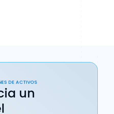
NES DE ACTIVOS
cia un
l