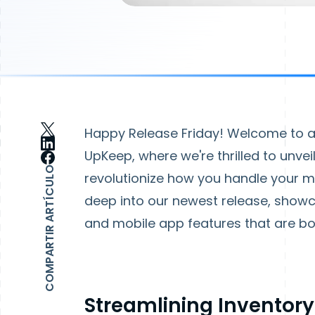
Happy Release Friday! Welcome to an
UpKeep, where we're thrilled to unve
COMPARTIR ARTÍCULO
revolutionize how you handle your mai
deep into our newest release, sho
and mobile app features that are b
Streamlining Inventor