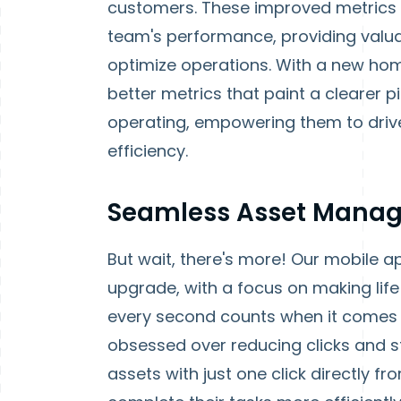
customers. These improved metrics 
team's performance, providing valua
optimize operations. With a new hom
better metrics that paint a clearer 
operating, empowering them to dri
efficiency.
Seamless Asset Manag
But wait, there's more! Our mobile a
upgrade, with a focus on making life 
every second counts when it comes 
obsessed over reducing clicks and st
assets with just one click directly 