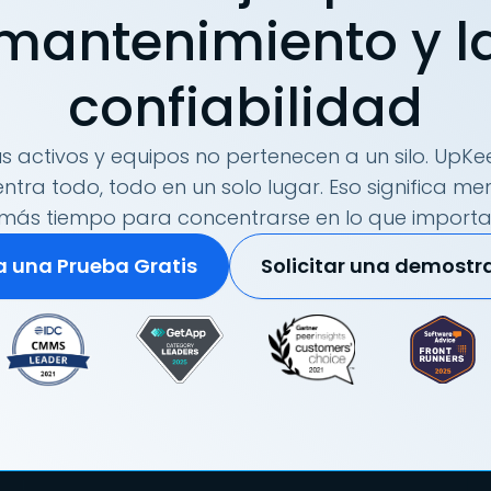
mantenimiento y l
confiabilidad
s activos y equipos no pertenecen a un silo. UpKee
tra todo, todo en un solo lugar. Eso significa me
más tiempo para concentrarse en lo que importa
ia una Prueba Gratis
Solicitar una demostr