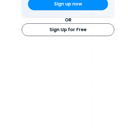
OR
Sign Up for Free