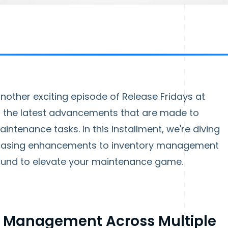
other exciting episode of Release Fridays at
il the latest advancements that are made to
ntenance tasks. In this installment, we're diving
wcasing enhancements to inventory management
ound to elevate your maintenance game.
y Management Across Multiple