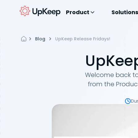
Product
Solution
Blog
UpKeep Release Fridays!
UpKeep
Welcome back to 
from the Produc
Du