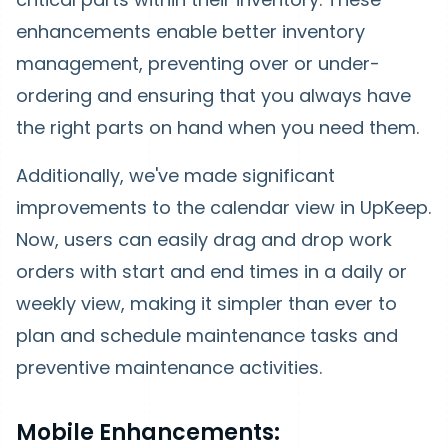
enhancements enable better inventory
management, preventing over or under-
ordering and ensuring that you always have
the right parts on hand when you need them.
Additionally, we've made significant
improvements to the calendar view in UpKeep.
Now, users can easily drag and drop work
orders with start and end times in a daily or
weekly view, making it simpler than ever to
plan and schedule maintenance tasks and
preventive maintenance activities.
Mobile Enhancements: