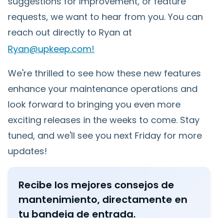
suggestions for improvement, or feature
requests, we want to hear from you. You can
reach out directly to Ryan at
Ryan@upkeep.com!
We're thrilled to see how these new features
enhance your maintenance operations and
look forward to bringing you even more
exciting releases in the weeks to come. Stay
tuned, and we'll see you next Friday for more
updates!
Recibe los mejores consejos de
mantenimiento, directamente en
tu bandeja de entrada.