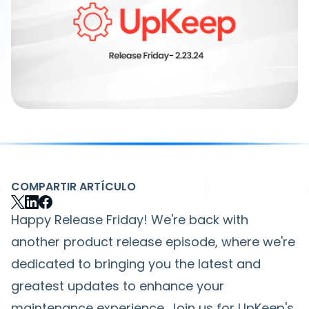
COMPARTIR ARTÍCULO
Happy Release Friday! We're back with
another product release episode, where we're
dedicated to bringing you the latest and
greatest updates to enhance your
maintenance experience. Join us for UpKeep's