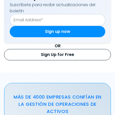
Suscríbete para recibir actualizaciones del
boletín
OR
Sign Up for Free
MÁS DE 4000 EMPRESAS CONFÍAN EN
LA GESTIÓN DE OPERACIONES DE
ACTIVOS