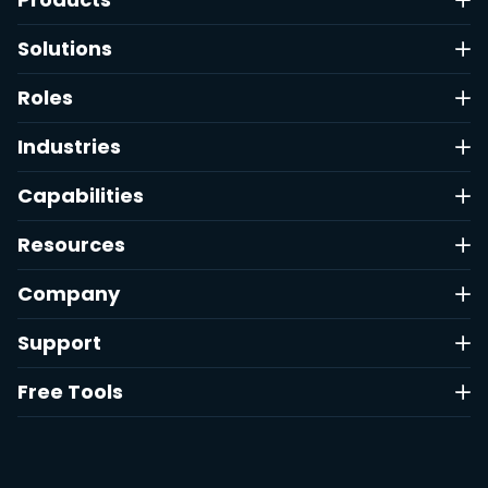
Solutions
Roles
Industries
Capabilities
Resources
Company
Support
Free Tools