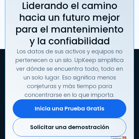
Liderando el camino
hacia un futuro mejor
para el mantenimiento
y la confiabilidad
Los datos de sus activos y equipos no
pertenecen a un silo. UpKeep simplifica
ver dónde se encuentra todo, todo en
un solo lugar. Eso significa menos
conjeturas y más tiempo para
concentrarse en lo que importa.
Inicia una Prueba Gratis
Solicitar una demostración