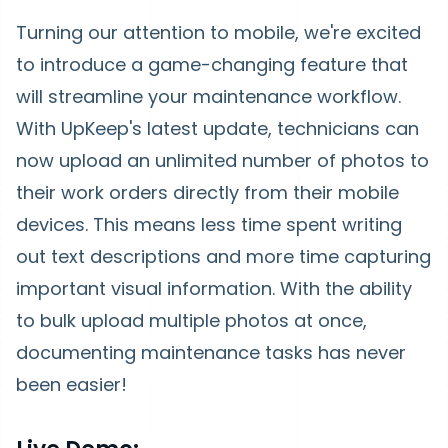
Turning our attention to mobile, we're excited
to introduce a game-changing feature that
will streamline your maintenance workflow.
With UpKeep's latest update, technicians can
now upload an unlimited number of photos to
their work orders directly from their mobile
devices. This means less time spent writing
out text descriptions and more time capturing
important visual information. With the ability
to bulk upload multiple photos at once,
documenting maintenance tasks has never
been easier!