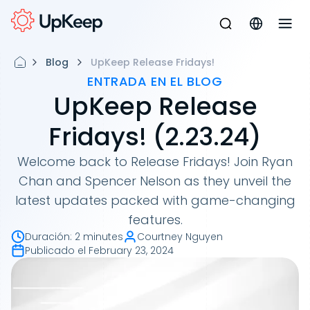
Blog
UpKeep Release Fridays!
ENTRADA EN EL BLOG
UpKeep Release
Fridays! (2.23.24)
Welcome back to Release Fridays! Join Ryan
Chan and Spencer Nelson as they unveil the
latest updates packed with game-changing
features.
Duración
:
2 minutes
Courtney Nguyen
Publicado el
February 23, 2024