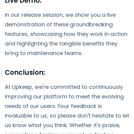
Live Demo:
In our release session, we show you a live
demonstration of these groundbreaking
features, showcasing how they work in action
and highlighting the tangible benefits they
bring to maintenance teams.
Conclusion:
At Upkeep, we're committed to continuously
improving our platform to meet the evolving
needs of our users. Your feedback is
invaluable to us, so please don't hesitate to let
us know what you think. Whether it's praise,