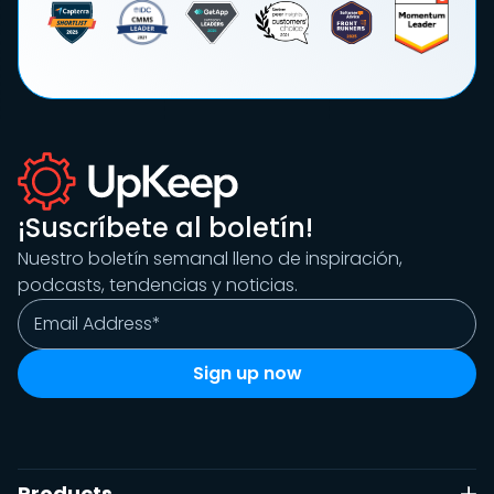
¡Suscríbete al boletín!
Nuestro boletín semanal lleno de inspiración,
podcasts, tendencias y noticias.
Products