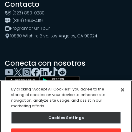
Contacto
1 (323) 880-0280
1 (866) 994-4119
Programar un Tour
10880 Wilshire Blvd, Los Angeles, CA 90024
Conecta con nosotros
By clicking “Accept All Cookies”, you agree to the
storing of cookies on your device to enhance site
navigation, analyze site usage, and assist in our
marketing efforts.
Cookies Settings
Cookies Settings
Sitemap
Privacy Policy