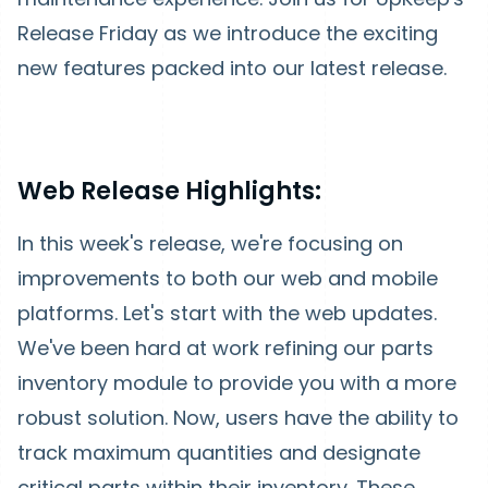
Release Friday as we introduce the exciting
new features packed into our latest release.
Web Release Highlights:
In this week's release, we're focusing on
improvements to both our web and mobile
platforms. Let's start with the web updates.
We've been hard at work refining our parts
inventory module to provide you with a more
robust solution. Now, users have the ability to
track maximum quantities and designate
critical parts within their inventory. These