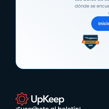
dónde se encuen
Inic