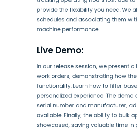
provide the flexibility you need. We 
schedules and associating them wit
machine performance.
Live Demo:
In our release session, we present a 
work orders, demonstrating how the
functionality. Learn how to filter b
personalized experience. The demo a
serial number and manufacturer, ad
available. Finally, the ability to bul
showcased, saving valuable time in 