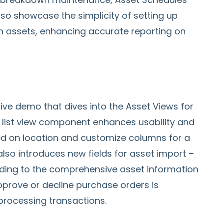
also showcase the simplicity of setting up
h assets, enhancing accurate reporting on
live demo that dives into the Asset Views for
 list view component enhances usability and
ased on location and customize columns for a
lso introduces new fields for asset import –
ding to the comprehensive asset information
k approve or decline purchase orders is
processing transactions.