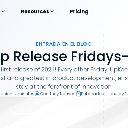
s
Resources
Pricing
ENTRADA EN EL BLOG
 Release Fridays- 
 first release of 2024! Every other Friday, UpKe
est and greatest in product development, ens
stay at the forefront of innovation.
ración
:
2 minutes
Courtney Nguyen
Publicado el
January 12