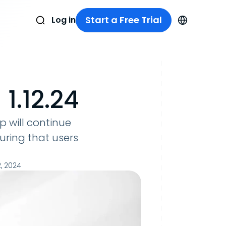
Start a Free Trial
Log in
1.12.24
ep will continue
uring that users
, 2024