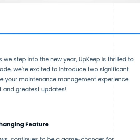
we step into the new year, UpKeep is thrilled to
sode, we're excited to introduce two significant
vate your maintenance management experience.
est and greatest updates!
hanging Feature
ows, continues to be a game-changer for