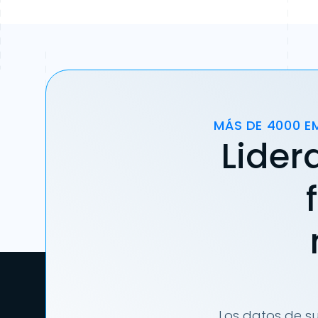
MÁS DE 4000 E
Lider
Los datos de su