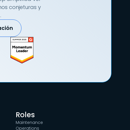
nos conjeturas y
.
ación
Roles
Maintenance
Operations