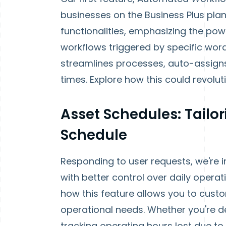
businesses on the Business Plus pla
functionalities, emphasizing the pow
workflows triggered by specific word
streamlines processes, auto-assigns
times. Explore how this could revolut
Asset Schedules: Tailo
Schedule
Responding to user requests, we're
with better control over daily opera
how this feature allows you to cus
operational needs. Whether you're d
tracking operating hours lost due 