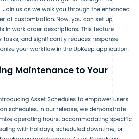
n. Join us as we walk you through the enhanced
er of customization. Now, you can set up
s in work order descriptions. This feature
 tasks, and significantly reduces response
ionize your workflow in the UpKeep application.
ring Maintenance to Your
 introducing Asset Schedules to empower users
tion schedules. In our release, we demonstrate
tomize operating hours, accommodating specific
ealing with holidays, scheduled downtime, or
to breakdown maintenance, Asset Schedules