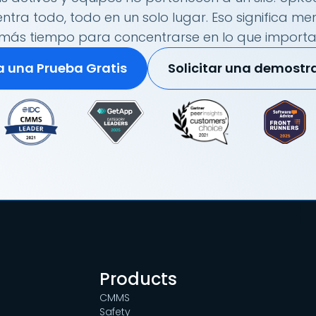
tra todo, todo en un solo lugar. Eso significa me
más tiempo para concentrarse en lo que importa
ia una Prueba Gratis
Solicitar una demostr
Products
CMMS
Safety