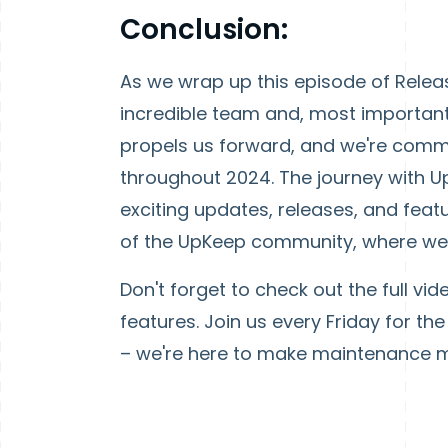
Conclusion:
As we wrap up this episode of Releas
incredible team and, most important
propels us forward, and we're comm
throughout 2024. The journey with U
exciting updates, releases, and feat
of the UpKeep community, where we're
Don't forget to check out the full vid
features. Join us every Friday for t
– we're here to make maintenance