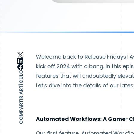
Welcome back to Release Fridays! As 
kick off 2024 with a bang. In this epi
COMPARTIR ARTÍCULO
features that will undoubtedly ele
Let's dive into the details of our lat
Automated Workflows: A Game-C
Our first feature, Automated Workfl