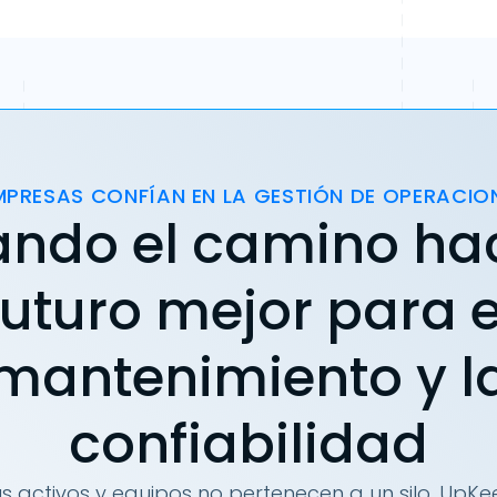
MPRESAS CONFÍAN EN LA GESTIÓN DE OPERACIO
ando el camino ha
futuro mejor para e
mantenimiento y l
confiabilidad
s activos y equipos no pertenecen a un silo. UpKee