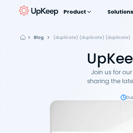
Product
Solution
Blog
(duplicate) (duplicate) (duplicate)
UpKeep
Join us for our
sharing the lat
Du