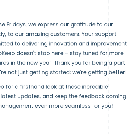
e Fridays, we express our gratitude to our
ly, to our amazing customers. Your support
itted to delivering innovation and improvement
pKeep doesn't stop here – stay tuned for more
ures in the new year. Thank you for being a part
 not just getting started; we're getting better!
eo for a firsthand look at these incredible
he latest updates, and keep the feedback coming
 management even more seamless for you!