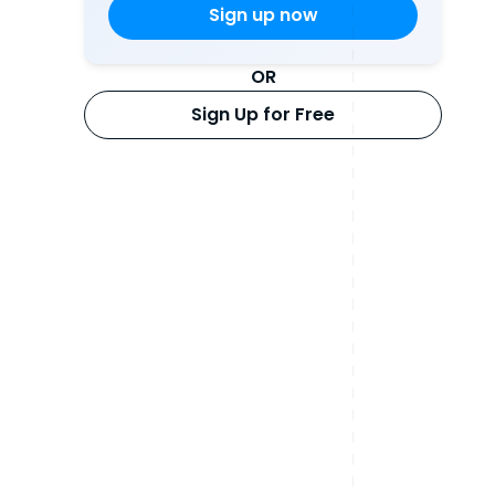
OR
Sign Up for Free