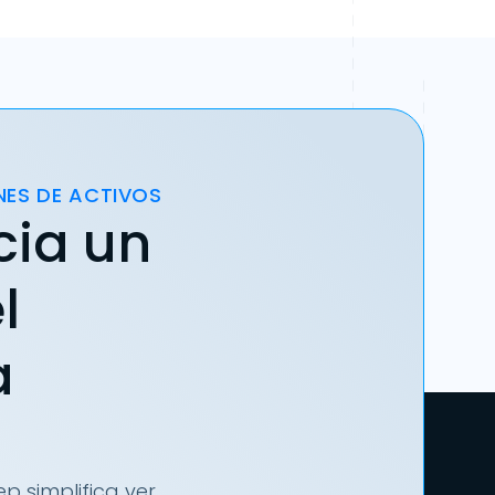
NES DE ACTIVOS
cia un
l
a
p simplifica ver