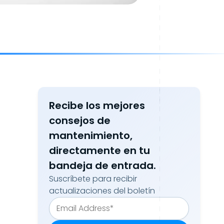
Recibe los mejores
consejos de
mantenimiento,
directamente en tu
bandeja de entrada.
Suscríbete para recibir
actualizaciones del boletín