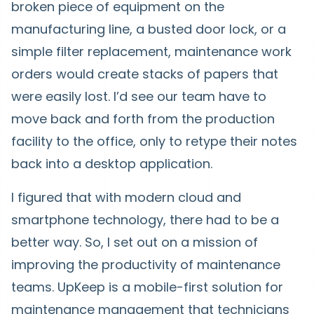
broken piece of equipment on the
manufacturing line, a busted door lock, or a
simple filter replacement, maintenance work
orders would create stacks of papers that
were easily lost. I’d see our team have to
move back and forth from the production
facility to the office, only to retype their notes
back into a desktop application.
I figured that with modern cloud and
smartphone technology, there had to be a
better way. So, I set out on a mission of
improving the productivity of maintenance
teams. UpKeep is a mobile-first solution for
maintenance management that technicians