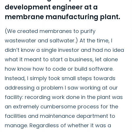
development engineer at a
membrane manufacturing plant.
(We created membranes to purify
wastewater and saltwater.) At the time, I
didn’t know a single investor and had no idea
what it meant to start a business, let alone
how know how to code or build software.
Instead, I simply took small steps towards
addressing a problem I saw working at our
facility: recording work done in the plant was
an extremely cumbersome process for the
facilities and maintenance department to
manage. Regardless of whether it was a