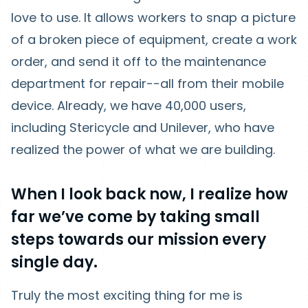
love to use. It allows workers to snap a picture
of a broken piece of equipment, create a work
order, and send it off to the maintenance
department for repair--all from their mobile
device. Already, we have 40,000 users,
including Stericycle and Unilever, who have
realized the power of what we are building.
When I look back now, I realize how
far we’ve come by taking small
steps towards our mission every
single day.
Truly the most exciting thing for me is