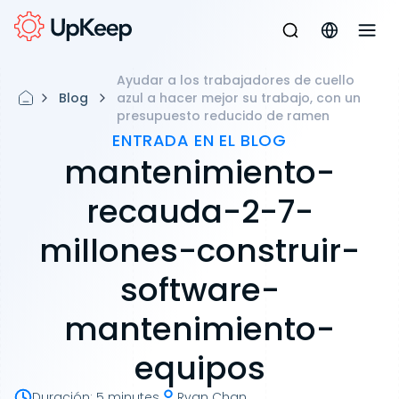
Ayudar a los trabajadores de cuello
Blog
azul a hacer mejor su trabajo, con un
presupuesto reducido de ramen
ENTRADA EN EL BLOG
mantenimiento-
recauda-2-7-
millones-construir-
software-
mantenimiento-
equipos
Duración
:
5 minutes
Ryan Chan