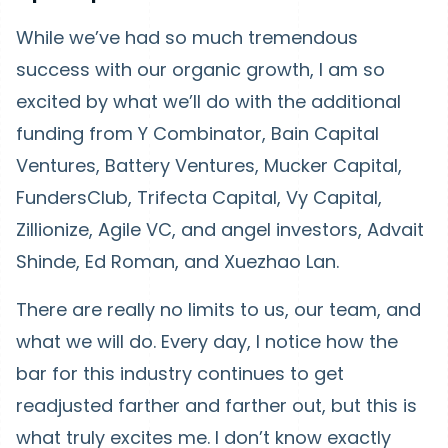
While we’ve had so much tremendous
success with our organic growth, I am so
excited by what we’ll do with the additional
funding from Y Combinator, Bain Capital
Ventures, Battery Ventures, Mucker Capital,
FundersClub, Trifecta Capital, Vy Capital,
Zillionize, Agile VC, and angel investors, Advait
Shinde, Ed Roman, and Xuezhao Lan.
There are really no limits to us, our team, and
what we will do. Every day, I notice how the
bar for this industry continues to get
readjusted farther and farther out, but this is
what truly excites me. I don’t know exactly