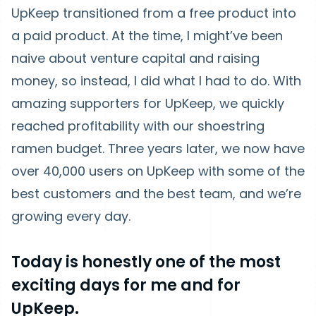
UpKeep transitioned from a free product into
a paid product. At the time, I might’ve been
naive about venture capital and raising
money, so instead, I did what I had to do. With
amazing supporters for UpKeep, we quickly
reached profitability with our shoestring
ramen budget. Three years later, we now have
over 40,000 users on UpKeep with some of the
best customers and the best team, and we’re
growing every day.
Today is honestly one of the most
exciting days for me and for
UpKeep.