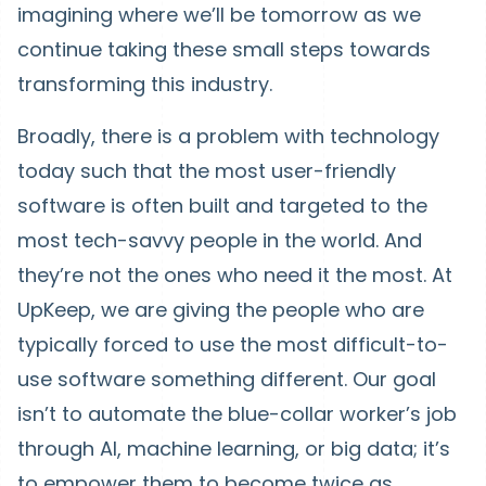
imagining where we’ll be tomorrow as we
continue taking these small steps towards
transforming this industry.
Broadly, there is a problem with technology
today such that the most user-friendly
software is often built and targeted to the
most tech-savvy people in the world. And
they’re not the ones who need it the most. At
UpKeep, we are giving the people who are
typically forced to use the most difficult-to-
use software something different. Our goal
isn’t to automate the blue-collar worker’s job
through AI, machine learning, or big data; it’s
to empower them to become twice as