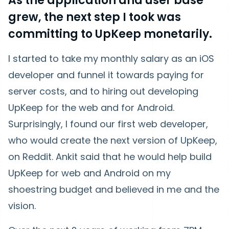
As the application and user base
grew, the next step I took was
committing to UpKeep monetarily.
I started to take my monthly salary as an iOS
developer and funnel it towards paying for
server costs, and to hiring out developing
UpKeep for the web and for Android.
Surprisingly, I found our first web developer,
who would create the next version of UpKeep,
on Reddit. Ankit said that he would help build
UpKeep for web and Android on my
shoestring budget and believed in me and the
vision.