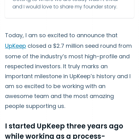
and I would love to share my founder story.
Today, I am so excited to announce that
UpKeep
closed a $2.7 million seed round from
some of the industry’s most high-profile and
respected investors. It truly marks an
important milestone in UpKeep’s history and I
am so excited to be working with an
awesome team and the most amazing
people supporting us.
I started UpKeep three years ago
while working as a process-