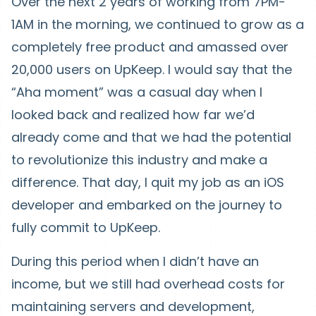
Over the next 2 years of working from 7PM-
1AM in the morning, we continued to grow as a
completely free product and amassed over
20,000 users on UpKeep. I would say that the
“Aha moment” was a casual day when I
looked back and realized how far we’d
already come and that we had the potential
to revolutionize this industry and make a
difference. That day, I quit my job as an iOS
developer and embarked on the journey to
fully commit to UpKeep.
During this period when I didn’t have an
income, but we still had overhead costs for
maintaining servers and development,