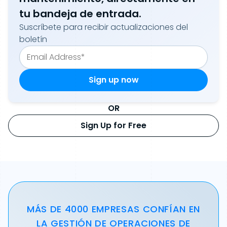
tu bandeja de entrada.
Suscríbete para recibir actualizaciones del
boletín
OR
Sign Up for Free
MÁS DE 4000 EMPRESAS CONFÍAN EN
LA GESTIÓN DE OPERACIONES DE