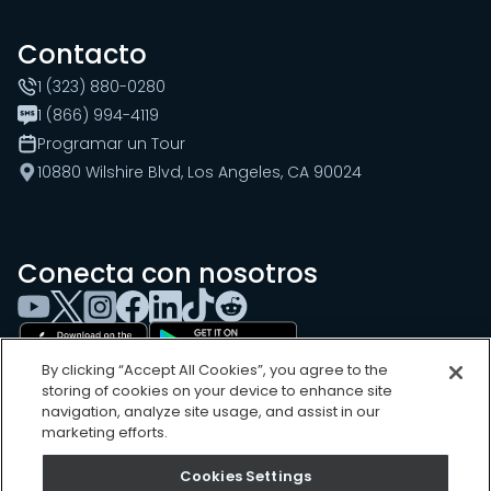
Contacto
1 (323) 880-0280
1 (866) 994-4119
Programar un Tour
10880 Wilshire Blvd, Los Angeles, CA 90024
Conecta con nosotros
By clicking “Accept All Cookies”, you agree to the
storing of cookies on your device to enhance site
navigation, analyze site usage, and assist in our
marketing efforts.
Cookies Settings
Cookies Settings