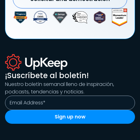
¡Suscríbete al boletín!
Nuestro boletín semanal lleno de inspiración,
podcasts, tendencias y noticias.