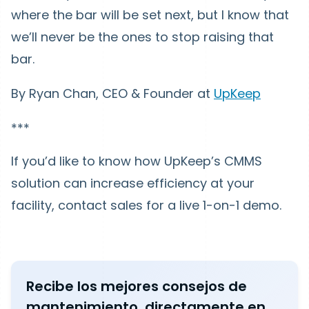
where the bar will be set next, but I know that
we’ll never be the ones to stop raising that
bar.
By Ryan Chan, CEO & Founder at
UpKeep
***
If you’d like to know how UpKeep’s CMMS
solution can increase efficiency at your
facility, contact sales for a live 1-on-1 demo.
Recibe los mejores consejos de
mantenimiento, directamente en