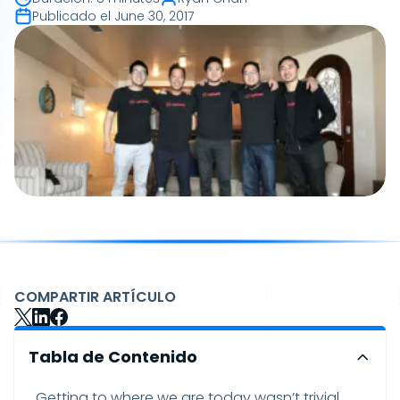
Publicado el
June 30, 2017
COMPARTIR ARTÍCULO
Tabla de Contenido
Getting to where we are today wasn’t trivial