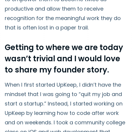
productive and allow them to receive
recognition for the meaningful work they do
that is often lost in a paper trail.
Getting to where we are today
wasn’t trivial and I would love
to share my founder story.
When I first started UpKeep, I didn’t have the
mindset that I was going to “quit my job and
start a startup.” Instead, I started working on
UpKeep by learning how to code after work
and on weekends. I took a community college
class on iOS and web development that