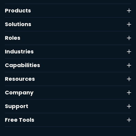
Products
Solutions
Roles
Industries
Capabilities
Resources
Company
Support
Free Tools