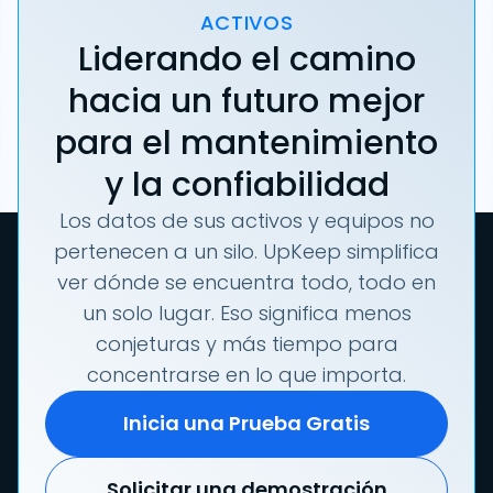
ACTIVOS
Liderando el camino
hacia un futuro mejor
para el mantenimiento
y la confiabilidad
Los datos de sus activos y equipos no
pertenecen a un silo. UpKeep simplifica
ver dónde se encuentra todo, todo en
un solo lugar. Eso significa menos
conjeturas y más tiempo para
concentrarse en lo que importa.
Inicia una Prueba Gratis
Solicitar una demostración