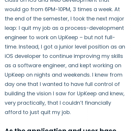
would go from 6PM-10PM, 3 times a week. At
the end of the semester, I took the next major
leap: I quit my job as a process-development
engineer to work on UpKeep – but not full-
time. Instead, I got a junior level position as an
iOS developer to continue improving my skills
as a software engineer, and kept working on
UpKeep on nights and weekends. I knew from
day one that I wanted to have full control of
building the vision I saw for UpKeep and knew,
very practically, that I couldn’t financially
afford to just quit my job.