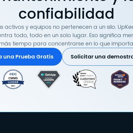
confiabilidad
s activos y equipos no pertenecen a un silo. UpKee
tra todo, todo en un solo lugar. Eso significa me
más tiempo para concentrarse en lo que importa
ia una Prueba Gratis
Solicitar una demostr