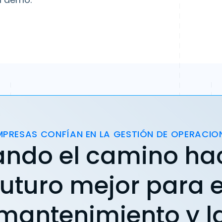
MPRESAS CONFÍAN EN LA GESTIÓN DE OPERACIO
ando el camino ha
futuro mejor para e
mantenimiento y l