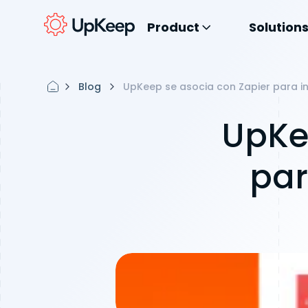
Product
Solution
Blog
UpKeep se asocia con Zapier para i
UpKe
par