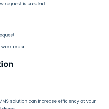
w request is created.
equest.
 work order.
tion
MMS solution can increase efficiency at your
-1 demo.