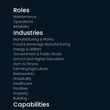
Roles
Maintenance
Operations
Reliability
Industries
Manufacturing & Plants
Food & Beverage Manufacturing
Energy & Utilities
Government & Public Works
School and Higher Education
Gym & Fitness
Farming/Agriculture
Restaurants
Hospitality
Healthcare
Facilities
Property
Building
Capabilities