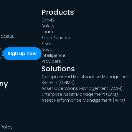
Products
CMMS
Safety
Learn
dcasts,
Edge Sensors
Fleet
Nova
Intelligence
Providers
Solutions
Computerized Maintenance Management
ny
System (CMMS)
Asset Operations Management (AOM)
Enterprise Asset Management (EAM)
Asset Performance Management (APM)
Policy