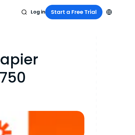
Start a Free Trial
Log in
apier
 750