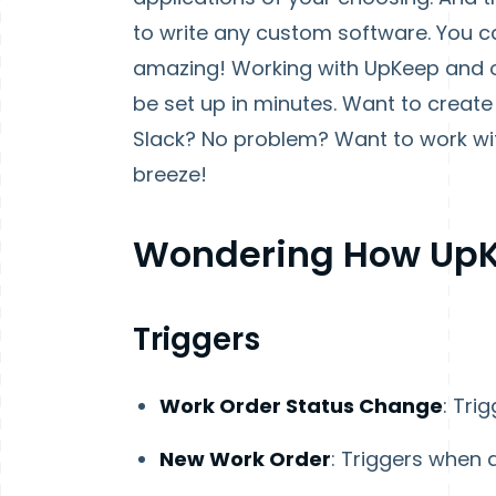
to write any custom software. You can
amazing! Working with UpKeep and o
be set up in minutes. Want to crea
Slack? No problem? Want to work wit
breeze!
Wondering How UpK
Triggers
Work Order Status Change
: Tri
New Work Order
: Triggers when 