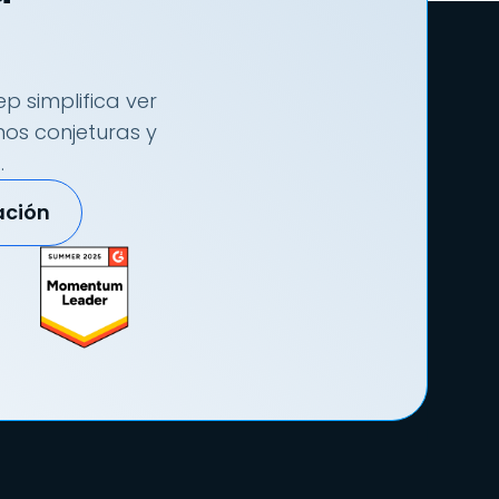
p simplifica ver
nos conjeturas y
.
ación