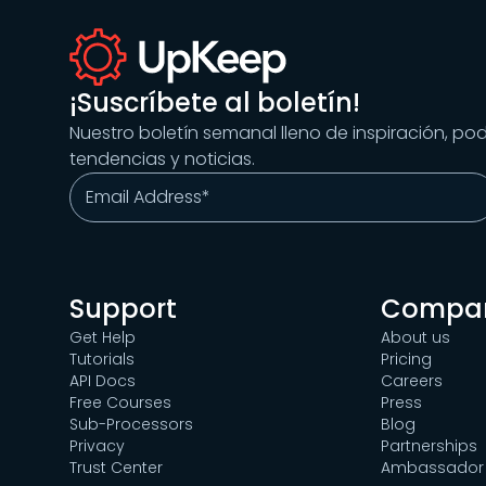
¡Suscríbete al boletín!
Nuestro boletín semanal lleno de inspiración, po
tendencias y noticias.
Support
Compa
Get Help
About us
Tutorials
Pricing
API Docs
Careers
Free Courses
Press
Sub-Processors
Blog
Privacy
Partnerships
Trust Center
Ambassador 