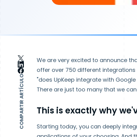
We are very excited to announce that
offer over 750 different integration
COMPARTIR ARTÍCULO
"does UpKeep integrate with Google
There are just too many that we can'
This is exactly why we
Starting today, you can deeply int
applications of your choosing. And t