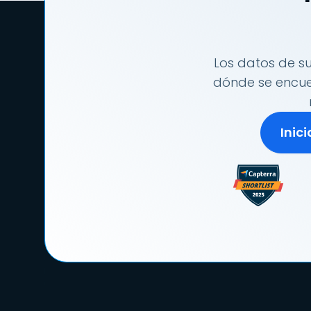
Los datos de su
dónde se encuen
Inic