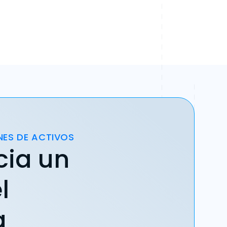
NES DE ACTIVOS
cia un
l
a