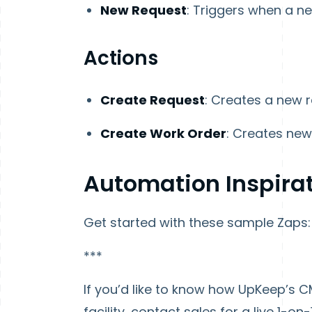
New Request
: Triggers when a ne
Actions
Create Request
: Creates a new r
Create Work Order
: Creates new
Automation Inspira
Get started with these sample Zaps:
***
If you’d like to know how UpKeep’s C
facility, contact sales for a live 1-on