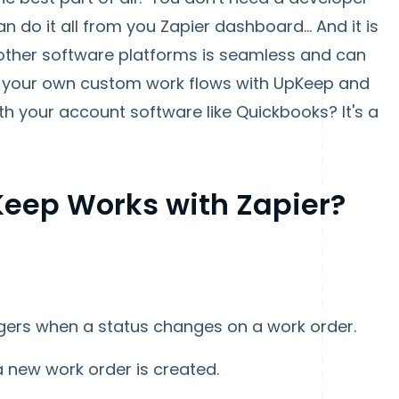
 do it all from you Zapier dashboard... And it is
ther software platforms is seamless and can
te your own custom work flows with UpKeep and
h your account software like Quickbooks? It's a
eep Works with Zapier?
ggers when a status changes on a work order.
a new work order is created.