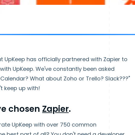
 UpKeep has officially partnered with Zapier to
s with UpKeep. We've constantly been asked
 Calendar? What about Zoho or Trello? Slack???"
t keep up with!
've chosen
Zapier
.
egrate UpKeep with over 750 common
he best part of all? You don't need a developer