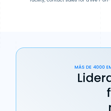
MÁS DE 4000 E
Lider