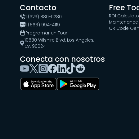
Contacto
Free To
ROI Calculato
1 (323) 880-0280
Maintenance 
1 (866) 994-4119
QR Code Gen
Programar un Tour
10880 Wilshire Blvd, Los Angeles,
CA 90024
Conecta con nosotros