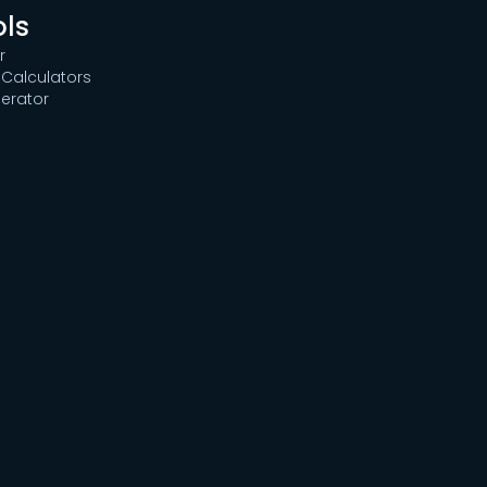
ols
r
Calculators
erator