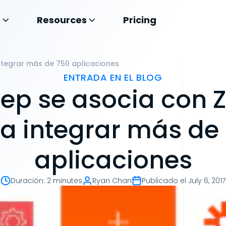
s
Resources
Pricing
ntegrar más de 750 aplicaciones
ENTRADA EN EL BLOG
ep se asocia con Z
a integrar más de
aplicaciones
Duración
:
2 minutes
Ryan Chan
Publicado el
July 6, 2017