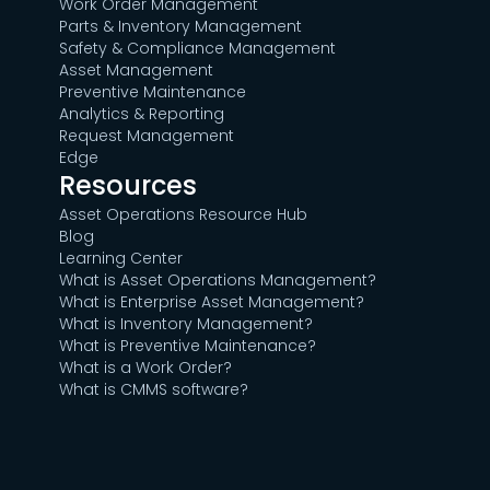
Work Order Management
Parts & Inventory Management
Safety & Compliance Management
Asset Management
Preventive Maintenance
Analytics & Reporting
Request Management
Edge
Resources
Asset Operations Resource Hub
Blog
Learning Center
What is Asset Operations Management?
What is Enterprise Asset Management?
What is Inventory Management?
What is Preventive Maintenance?
What is a Work Order?
What is CMMS software?