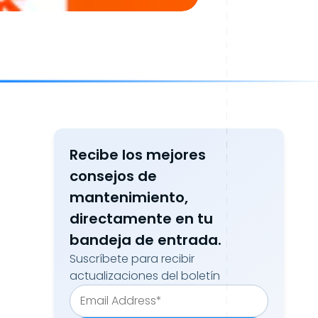
Recibe los mejores
consejos de
mantenimiento,
directamente en tu
bandeja de entrada.
Suscríbete para recibir
actualizaciones del boletín