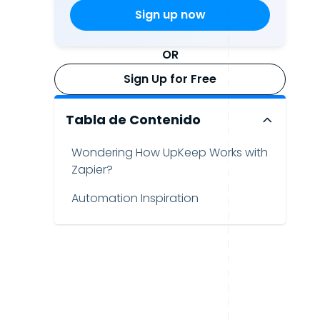
OR
Sign Up for Free
Tabla de Contenido
Wondering How UpKeep Works with
Zapier?
Automation Inspiration