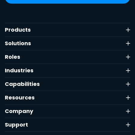
Products
Solutions
Roles
Industries
Capabilities
Resources
Company
Support