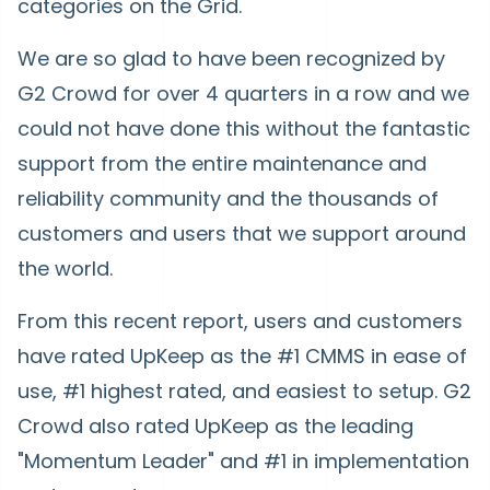
categories on the Grid.
We are so glad to have been recognized by
G2 Crowd for over 4 quarters in a row and we
could not have done this without the fantastic
support from the entire maintenance and
reliability community and the thousands of
customers and users that we support around
the world.
From this recent report, users and customers
have rated UpKeep as the #1 CMMS in ease of
use, #1 highest rated, and easiest to setup. G2
Crowd also rated UpKeep as the leading
"Momentum Leader" and #1 in implementation