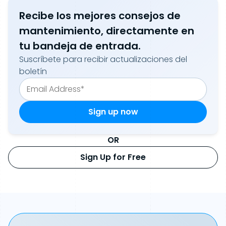
Recibe los mejores consejos de
mantenimiento, directamente en
tu bandeja de entrada.
Suscríbete para recibir actualizaciones del
boletín
OR
Sign Up for Free