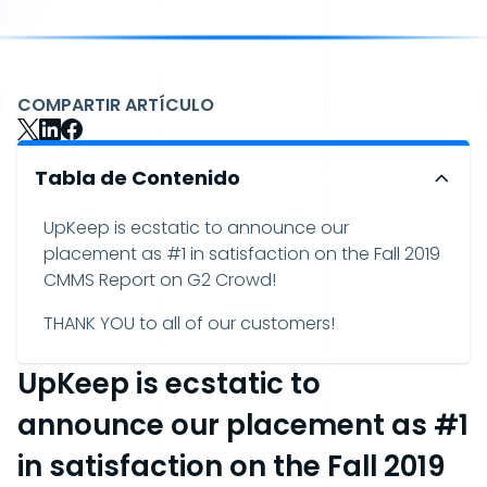
COMPARTIR ARTÍCULO
Tabla de Contenido
UpKeep is ecstatic to announce our
placement as #1 in satisfaction on the Fall 2019
CMMS Report on G2 Crowd!
THANK YOU to all of our customers!
UpKeep is ecstatic to
announce our placement as #1
in satisfaction on the Fall 2019