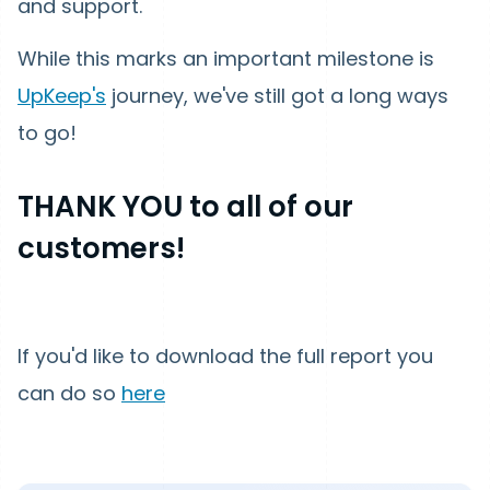
and support.
While this marks an important milestone is
UpKeep's
journey, we've still got a long ways
to go!
THANK YOU to all of our
customers!
If you'd like to download the full report you
can do so
here