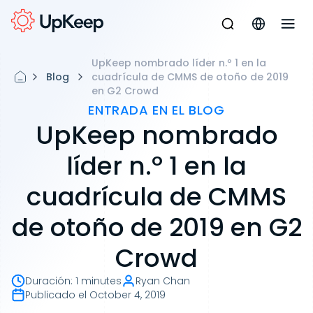
UpKeep nombrado líder n.º 1 en la
Blog
cuadrícula de CMMS de otoño de 2019
en G2 Crowd
ENTRADA EN EL BLOG
UpKeep nombrado
líder n.º 1 en la
cuadrícula de CMMS
de otoño de 2019 en G2
Crowd
Duración
:
1 minutes
Ryan Chan
Publicado el
October 4, 2019