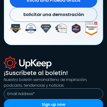
Inicia una Prueba Gratis
Solicitar una demostración
¡Suscríbete al boletín!
Nuestro boletín semanal lleno de inspiración,
podcasts, tendencias y noticias.