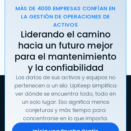
MÁS DE 4000 EMPRESAS CONFÍAN EN
LA GESTIÓN DE OPERACIONES DE
ACTIVOS
Liderando el camino
hacia un futuro mejor
para el mantenimiento
y la confiabilidad
Los datos de sus activos y equipos no
pertenecen a un silo. UpKeep simplifica
ver dónde se encuentra todo, todo en
un solo lugar. Eso significa menos
conjeturas y más tiempo para
concentrarse en lo que importa.