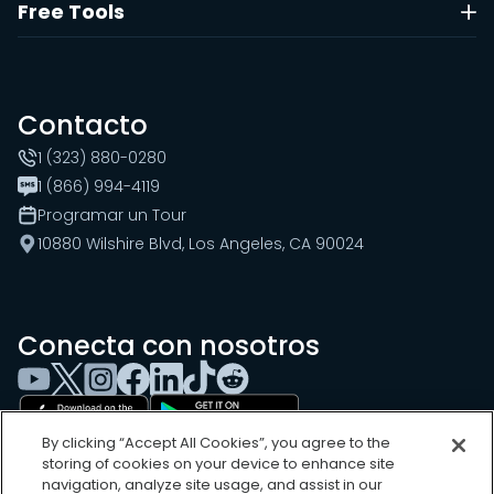
Free Tools
Contacto
1 (323) 880-0280
1 (866) 994-4119
Programar un Tour
10880 Wilshire Blvd, Los Angeles, CA 90024
Conecta con nosotros
By clicking “Accept All Cookies”, you agree to the
storing of cookies on your device to enhance site
navigation, analyze site usage, and assist in our