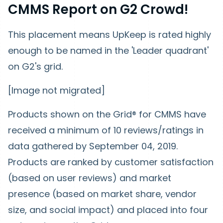
CMMS Report on G2 Crowd!
This placement means UpKeep is rated highly
enough to be named in the 'Leader quadrant'
on G2's grid.
[Image not migrated]
Products shown on the Grid® for CMMS have
received a minimum of 10 reviews/ratings in
data gathered by September 04, 2019.
Products are ranked by customer satisfaction
(based on user reviews) and market
presence (based on market share, vendor
size, and social impact) and placed into four