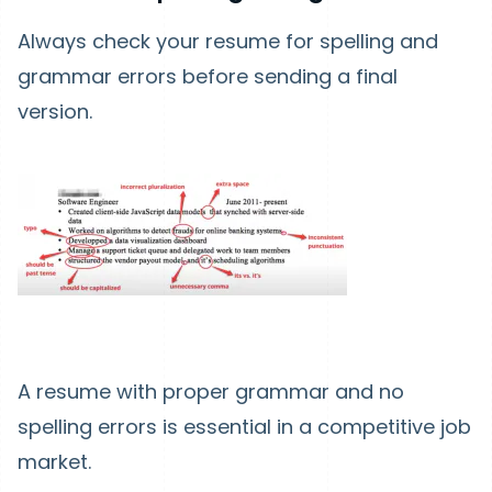
Always check your resume for spelling and
grammar errors before sending a final
version.
A resume with proper grammar and no
spelling errors is essential in a competitive job
market.