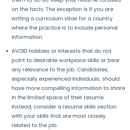
on the facts. The exception is if you are
writing a curriculum vitae for a country
where the practice is to include personal
information.
AVOID hobbies or interests that do not
point to desirable workplace skills or bear
any relevance to the job. Candidates,
especially experienced individuals, should
have more compelling information to share
in the limited space of their resume.
Instead, consider a resume skills section
with your skills that are most closely
related to the job.