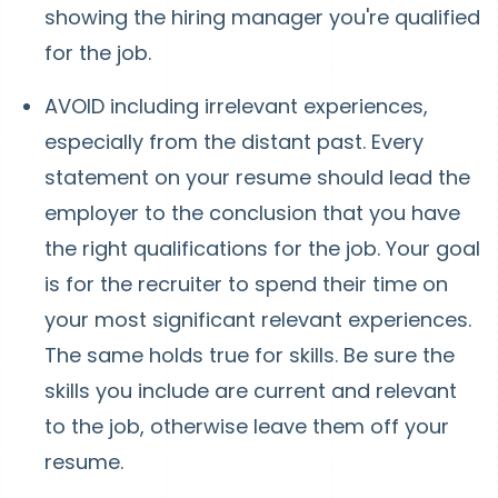
showing the hiring manager you're qualified
for the job.
AVOID including irrelevant experiences,
especially from the distant past. Every
statement on your resume should lead the
employer to the conclusion that you have
the right qualifications for the job. Your goal
is for the recruiter to spend their time on
your most significant relevant experiences.
The same holds true for skills. Be sure the
skills you include are current and relevant
to the job, otherwise leave them off your
resume.