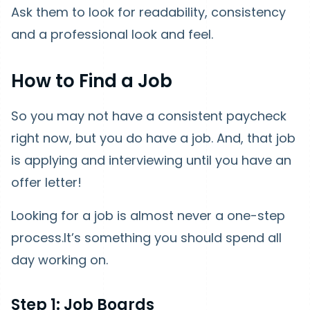
Ask them to look for readability, consistency
and a professional look and feel.
How to Find a Job
So you may not have a consistent paycheck
right now, but you do have a job. And, that job
is applying and interviewing until you have an
offer letter!
Looking for a job is almost never a one-step
process.It’s something you should spend all
day working on.
Step 1: Job Boards