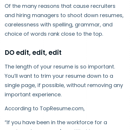
Of the many reasons that cause recruiters
and hiring managers to shoot down resumes,
carelessness with spelling, grammar, and
choice of words rank close to the top.
DO edit, edit, edit
The length of your resume is so important.
You’ll want to trim your resume down to a
single page, if possible, without removing any
important experience.
According to TopResume.com,
“If you have been in the workforce for a