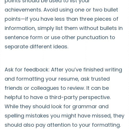
points should be used to list your
achievements. Avoid using one or two bullet
points—if you have less than three pieces of
information, simply list them without bullets in
sentence form or use other punctuation to
separate different ideas.
Ask for feedback: After you’ve finished writing
and formatting your resume, ask trusted
friends or colleagues to review. It can be
helpful to have a third-party perspective.
While they should look for grammar and
spelling mistakes you might have missed, they
should also pay attention to your formatting.