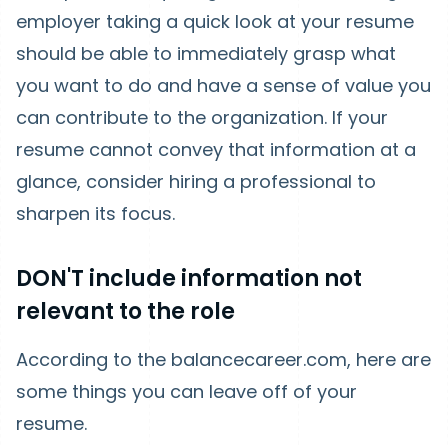
employer taking a quick look at your resume
should be able to immediately grasp what
you want to do and have a sense of value you
can contribute to the organization. If your
resume cannot convey that information at a
glance, consider hiring a professional to
sharpen its focus.
DON'T include information not
relevant to the role
According to the balancecareer.com, here are
some things you can leave off of your
resume.