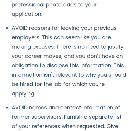
professional photo adds to your
application.
AVOID reasons for leaving your previous
employers. This can seem like you are
making excuses. There is no need to justify
your career moves, and you don’t have an
obligation to disclose this information. This
information isn't relevant to why you should
be hired for the job for which you're
applying.
AVOID names and contact information of
former supervisors. Furnish a separate list
of your references when requested. Give