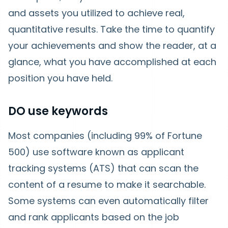
and assets you utilized to achieve real,
quantitative results. Take the time to quantify
your achievements and show the reader, at a
glance, what you have accomplished at each
position you have held.
DO use keywords
Most companies (including 99% of Fortune
500) use software known as applicant
tracking systems (ATS) that can scan the
content of a resume to make it searchable.
Some systems can even automatically filter
and rank applicants based on the job