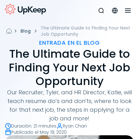
The Ultimate Guide to Finding Your Next
Blog
Job Opportunity
ENTRADA EN EL BLOG
The Ultimate Guide to
Finding Your Next Job
Opportunity
Our Recruiter, Tyler, and HR Director, Katie, will
teach resume do’s and don’ts, where to look
for that next job, the steps in applying for a
job and more!
Duración
:
21 minutes
Ryan Chan
Publicado el
May 19, 2020