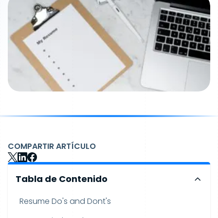
COMPARTIR ARTÍCULO
Tabla de Contenido
Resume Do's and Dont's