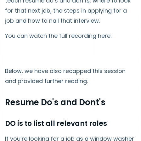
teach resume do’s and don’ts, where to look
for that next job, the steps in applying for a
job and how to nail that interview.
You can watch the full recording here:
Below, we have also recapped this session
and provided further reading.
Resume Do's and Dont's
DO is to list all relevant roles
If you’re looking for a job as a window washer