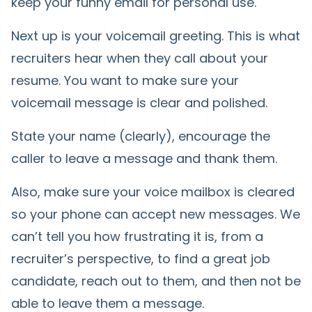
keep your funny email for personal use.
Next up is your voicemail greeting. This is what
recruiters hear when they call about your
resume. You want to make sure your
voicemail message is clear and polished.
State your name (clearly), encourage the
caller to leave a message and thank them.
Also, make sure your voice mailbox is cleared
so your phone can accept new messages. We
can’t tell you how frustrating it is, from a
recruiter’s perspective, to find a great job
candidate, reach out to them, and then not be
able to leave them a message.