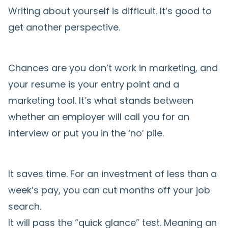
Writing about yourself is difficult. It’s good to
get another perspective.
Chances are you don’t work in marketing, and
your resume is your entry point and a
marketing tool. It’s what stands between
whether an employer will call you for an
interview or put you in the ‘no’ pile.
It saves time. For an investment of less than a
week’s pay, you can cut months off your job
search.
It will pass the “quick glance” test. Meaning an