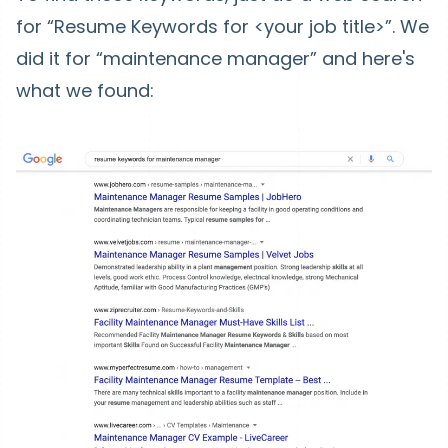
for “Resume Keywords for <your job title>”. We
did it for “maintenance manager” and here's
what we found: