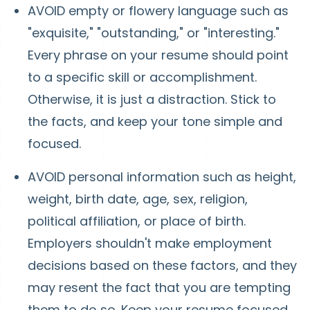
AVOID empty or flowery language such as
"exquisite," "outstanding," or "interesting."
Every phrase on your resume should point
to a specific skill or accomplishment.
Otherwise, it is just a distraction. Stick to
the facts, and keep your tone simple and
focused.
AVOID personal information such as height,
weight, birth date, age, sex, religion,
political affiliation, or place of birth.
Employers shouldn't make employment
decisions based on these factors, and they
may resent the fact that you are tempting
them to do so. Keep your resume focused