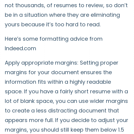
not thousands, of resumes to review, so don’t
be in a situation where they are eliminating
yours because it’s too hard to read.
Here’s some formatting advice from
Indeed.com
Apply appropriate margins: Setting proper
margins for your document ensures the
information fits within a highly readable
space. If you have a fairly short resume with a
lot of blank space, you can use wider margins
to create a less distracting document that
appears more full. If you decide to adjust your
margins, you should still keep them below 1.5