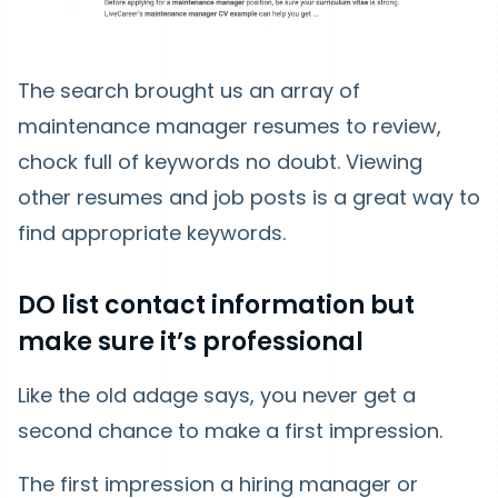
The search brought us an array of
maintenance manager resumes to review,
chock full of keywords no doubt. Viewing
other resumes and job posts is a great way to
find appropriate keywords.
DO list contact information but
make sure it’s professional
Like the old adage says, you never get a
second chance to make a first impression.
The first impression a hiring manager or