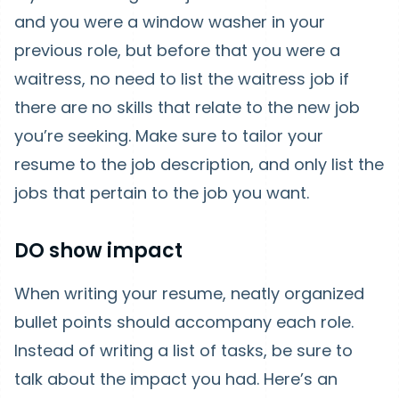
and you were a window washer in your
previous role, but before that you were a
waitress, no need to list the waitress job if
there are no skills that relate to the new job
you’re seeking. Make sure to tailor your
resume to the job description, and only list the
jobs that pertain to the job you want.
DO show impact
When writing your resume, neatly organized
bullet points should accompany each role.
Instead of writing a list of tasks, be sure to
talk about the impact you had. Here’s an