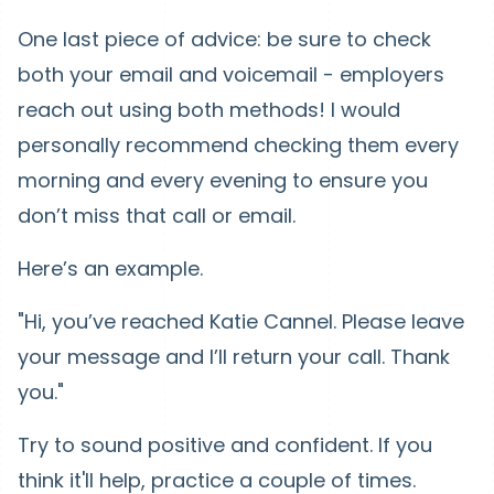
One last piece of advice: be sure to check
both your email and voicemail - employers
reach out using both methods! I would
personally recommend checking them every
morning and every evening to ensure you
don’t miss that call or email.
Here’s an example.
"Hi, you’ve reached Katie Cannel. Please leave
your message and I’ll return your call. Thank
you."
Try to sound positive and confident. If you
think it'll help, practice a couple of times.