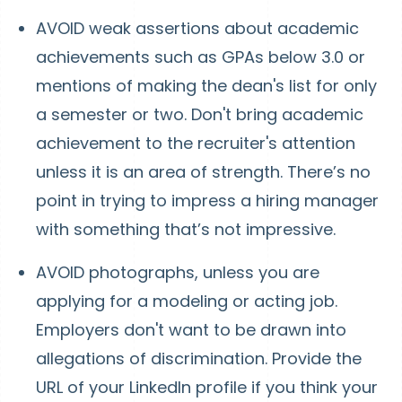
AVOID weak assertions about academic
achievements such as GPAs below 3.0 or
mentions of making the dean's list for only
a semester or two. Don't bring academic
achievement to the recruiter's attention
unless it is an area of strength. There’s no
point in trying to impress a hiring manager
with something that’s not impressive.
AVOID photographs, unless you are
applying for a modeling or acting job.
Employers don't want to be drawn into
allegations of discrimination. Provide the
URL of your LinkedIn profile if you think your