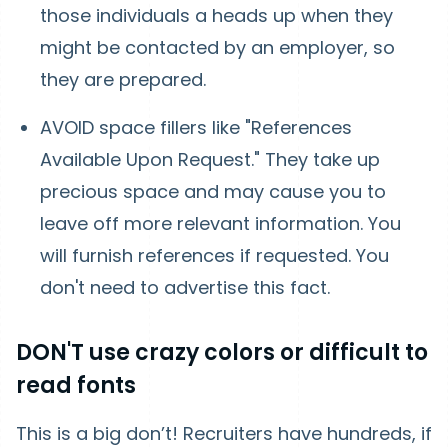
those individuals a heads up when they
might be contacted by an employer, so
they are prepared.
AVOID space fillers like "References
Available Upon Request." They take up
precious space and may cause you to
leave off more relevant information. You
will furnish references if requested. You
don't need to advertise this fact.
DON'T use crazy colors or difficult to
read fonts
This is a big don’t! Recruiters have hundreds, if