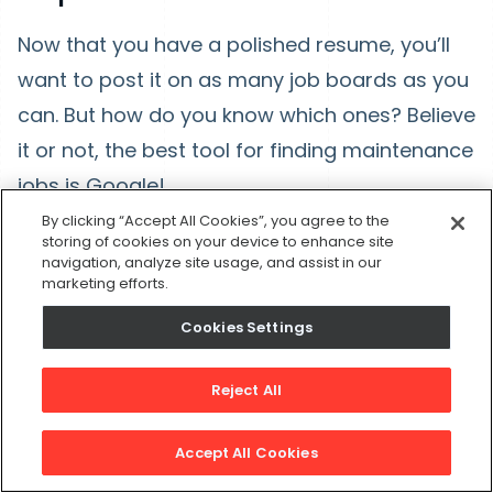
Now that you have a polished resume, you’ll
want to post it on as many job boards as you
can. But how do you know which ones? Believe
it or not, the best tool for finding maintenance
jobs is Google!
By clicking “Accept All Cookies”, you agree to the
Search for a specific job title within the
storing of cookies on your device to enhance site
navigation, analyze site usage, and assist in our
Google search bar. You can then refine your
marketing efforts.
search by location. Make sure to look at more
Cookies Settings
than just the first page. There are typically
dozens of pages filled with jobs in every
Reject All
industry. These links will redirect you to other
job boards and company job sites.
Accept All Cookies