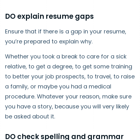
DO explain resume gaps
Ensure that if there is a gap in your resume,
you’re prepared to explain why.
Whether you took a break to care for a sick
relative, to get a degree, to get some training
to better your job prospects, to travel, to raise
a family, or maybe you had a medical
procedure. Whatever your reason, make sure
you have a story, because you will very likely
be asked about it.
DO check spelling and grammar