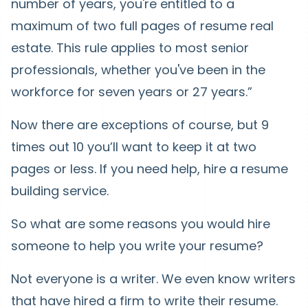
number of years, you're entitled to a
maximum of two full pages of resume real
estate. This rule applies to most senior
professionals, whether you've been in the
workforce for seven years or 27 years.”
Now there are exceptions of course, but 9
times out 10 you’ll want to keep it at two
pages or less. If you need help, hire a resume
building service.
So what are some reasons you would hire
someone to help you write your resume?
Not everyone is a writer. We even know writers
that have hired a firm to write their resume.