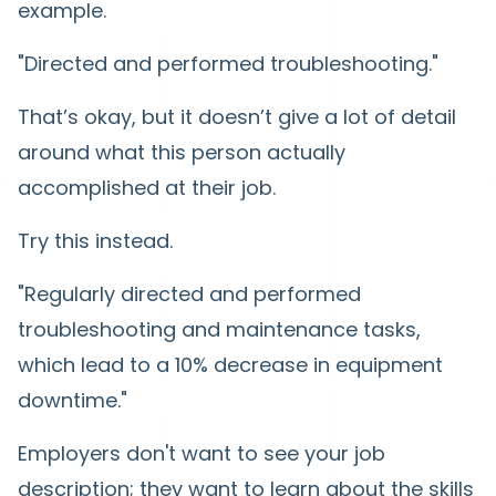
example.
"Directed and performed troubleshooting."
That’s okay, but it doesn’t give a lot of detail
around what this person actually
accomplished at their job.
Try this instead.
"Regularly directed and performed
troubleshooting and maintenance tasks,
which lead to a 10% decrease in equipment
downtime."
Employers don't want to see your job
description; they want to learn about the skills