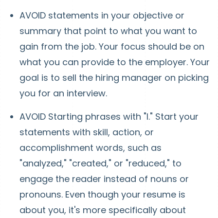
AVOID statements in your objective or
summary that point to what you want to
gain from the job. Your focus should be on
what you can provide to the employer. Your
goal is to sell the hiring manager on picking
you for an interview.
AVOID Starting phrases with "I." Start your
statements with skill, action, or
accomplishment words, such as
"analyzed," "created," or "reduced," to
engage the reader instead of nouns or
pronouns. Even though your resume is
about you, it's more specifically about