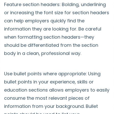
Feature section headers: Bolding, underlining
or increasing the font size for section headers
can help employers quickly find the
information they are looking for. Be careful
when formatting section headers—they
should be differentiated from the section
body in a clean, professional way.
Use bullet points where appropriate: Using
bullet points in your experience, skills or
education sections allows employers to easily
consume the most relevant pieces of
information from your background. Bullet