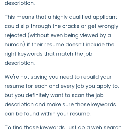
description.
This means that a highly qualified applicant
could slip through the cracks or get wrongly
rejected (without even being viewed by a
human) if their resume doesn’t include the
right keywords that match the job
description.
We're not saying you need to rebuild your
resume for each and every job you apply to,
but you definitely want to scan the job
description and make sure those keywords
can be found within your resume.
To find those keywords, just do a web search