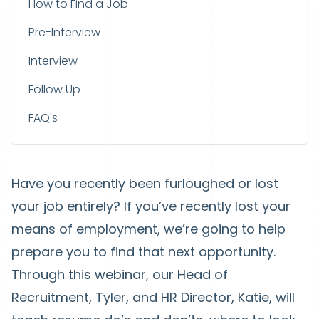
How to Find a Job
Pre-Interview
Interview
Follow Up
FAQ's
Have you recently been furloughed or lost
your job entirely? If you’ve recently lost your
means of employment, we’re going to help
prepare you to find that next opportunity.
Through this webinar, our Head of
Recruitment, Tyler, and HR Director, Katie, will