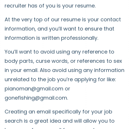
recruiter has of you is your resume.
At the very top of our resume is your contact
information, and you’ll want to ensure that
information is written professionally.
You’ll want to avoid using any reference to
body parts, curse words, or references to sex
in your email. Also avoid using any information
unrelated to the job you’re applying for like:
pianoman@gmail.com or
gonefishing@gmail.com.
Creating an email specifically for your job
search is a great idea and will allow you to