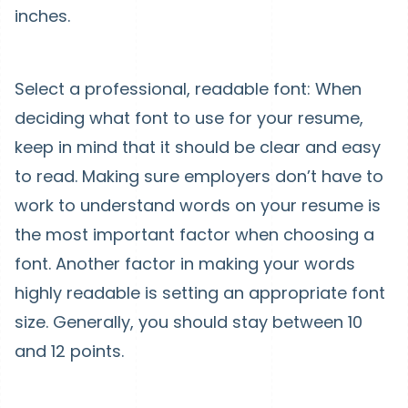
inches.
Select a professional, readable font: When
deciding what font to use for your resume,
keep in mind that it should be clear and easy
to read. Making sure employers don’t have to
work to understand words on your resume is
the most important factor when choosing a
font. Another factor in making your words
highly readable is setting an appropriate font
size. Generally, you should stay between 10
and 12 points.