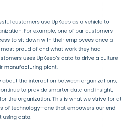
sful customers use UpKeep as a vehicle to
ganization. For example, one of our customers
cess to sit down with their employees once a
 most proud of and what work they had
ustomers uses UpKeep’s data to drive a culture
r manufacturing plant.
 be about the interaction between organizations,
continue to provide smarter data and insight,
or the organization. This is what we strive for at
ass of technology—one that empowers our end
 using data.