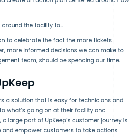
and create an action plan centered around how
round the facility to...
ion to celebrate the fact the more tickets
tter, more informed decisions we can make to
nagement team, should be spending our time.
 UpKeep
 a solution that is easy for technicians and
o what’s going on at their facility and
a large part of UpKeep’s customer journey is
face and empower customers to take actions