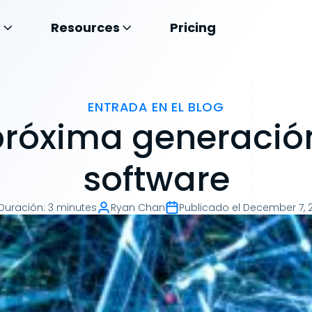
s
Resources
Pricing
ENTRADA EN EL BLOG
próxima generació
software
Duración
:
3 minutes
Ryan Chan
Publicado el
December 7, 