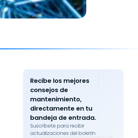
Recibe los mejores
consejos de
mantenimiento,
directamente en tu
bandeja de entrada.
Suscríbete para recibir
actualizaciones del boletín