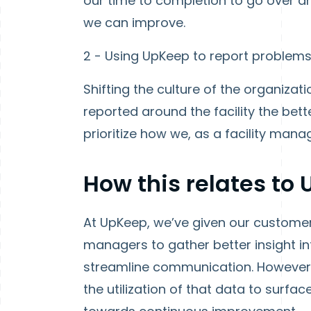
our time to completion to go over 
we can improve.
2 - Using UpKeep to report problems a
Shifting the culture of the organizat
reported around the facility the be
prioritize how we, as a facility ma
How this relates to
At UpKeep, we’ve given our customers
managers to gather better insight int
streamline communication. However, 
the utilization of that data to sur