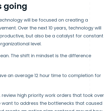
s going
n technology will be focused on creating a
ment. Over the next 10 years, technology will
roductive, but also be a catalyst for constant
ganizational level.
an. The shift in mindset is the difference
ave an average 12 hour time to completion for
review high priority work orders that took over
e want to address the bottlenecks that caused