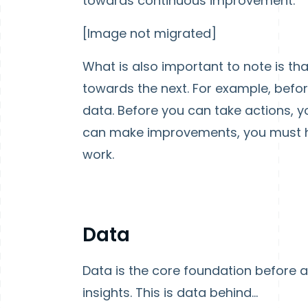
towards continuous improvement.
[Image not migrated]
What is also important to note is t
towards the next. For example, befo
data. Before you can take actions, y
can make improvements, you must h
work.
Data
Data is the core foundation before 
insights. This is data behind...