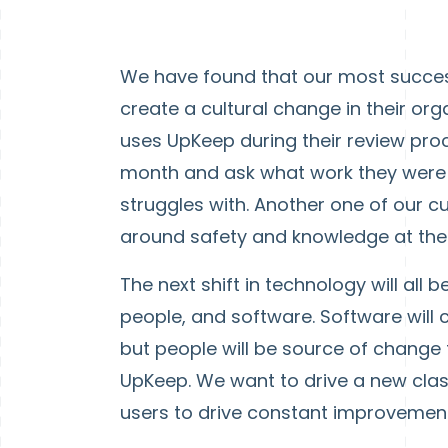
We have found that our most succes
create a cultural change in their or
uses UpKeep during their review pro
month and ask what work they were
struggles with. Another one of our c
around safety and knowledge at thei
The next shift in technology will all
people, and software. Software will 
but people will be source of change f
UpKeep. We want to drive a new cl
users to drive constant improvement