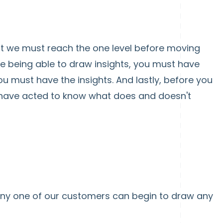
hat we must reach the one level before moving
re being able to draw insights, you must have
ou must have the insights. And lastly, before you
ave acted to know what does and doesn't
any one of our customers can begin to draw any