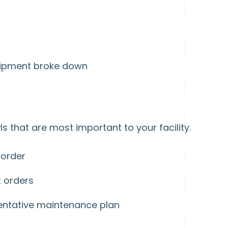
quipment broke down
Is that are most important to your facility.
 order
k orders
entative maintenance plan