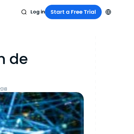
Start a Free Trial
Log in
n de
2018