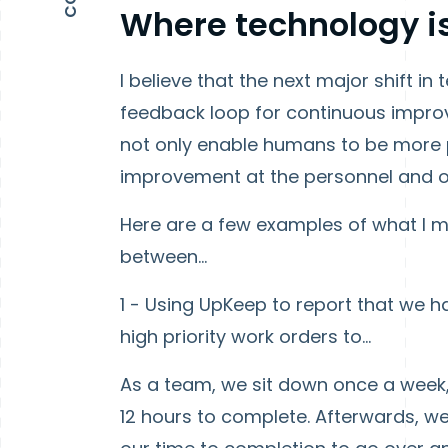
Where technology i
I believe that the next major shift i
feedback loop for continuous improve
not only enable humans to be more p
improvement at the personnel and or
Here are a few examples of what I me
between…
1 - Using UpKeep to report that we h
high priority work orders to…
As a team, we sit down once a week, 
12 hours to complete. Afterwards, w