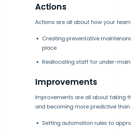
Actions
Actions are all about how your team is
Creating preventative maintenanc
place
Reallocating staff for under-main
Improvements
Improvements are all about taking 
and becoming more predictive than p
Setting automation rules to appro