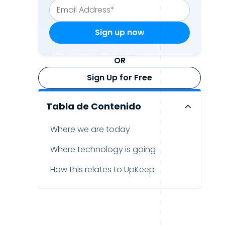
OR
Sign Up for Free
Tabla de Contenido
Where we are today
Where technology is going
How this relates to UpKeep