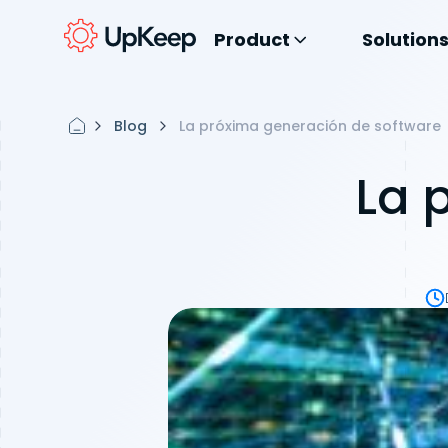
Product
Solution
Blog
La próxima generación de software
La 