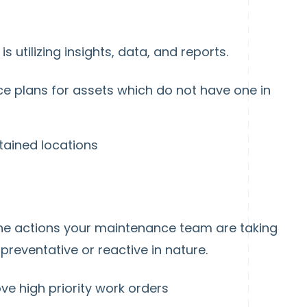
 utilizing insights, data, and reports.
e plans for assets which do not have one in
tained locations
the actions your maintenance team are taking
reventative or reactive in nature.
ve high priority work orders