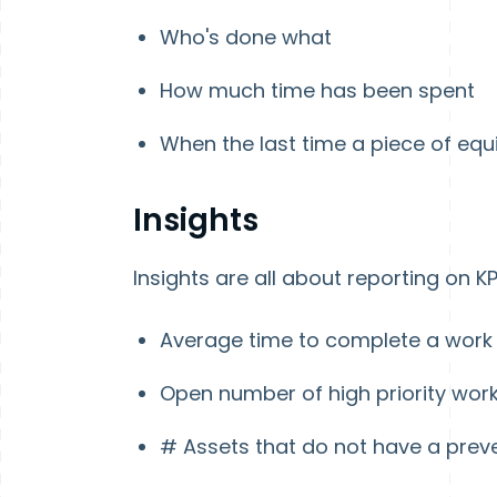
Who's done what
How much time has been spent
When the last time a piece of e
Insights
Insights are all about reporting on KP
Average time to complete a work
Open number of high priority wor
# Assets that do not have a prev