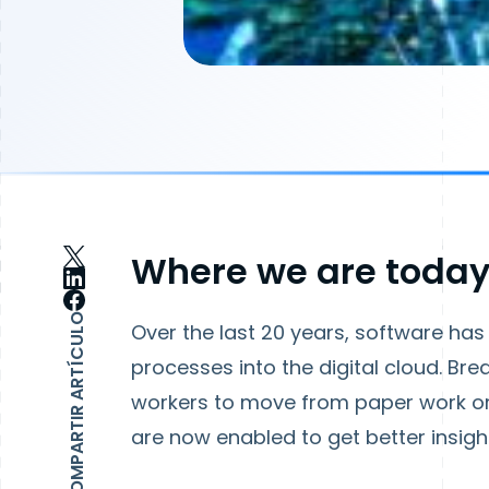
Where we are toda
COMPARTIR ARTÍCULO
Over the last 20 years, software h
processes into the digital cloud. Br
workers to move from paper work ord
are now enabled to get better insight