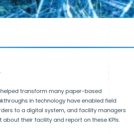
y
as helped transform many paper-based
eakthroughs in technology have enabled field
ers to a digital system, and facility managers
 about their facility and report on these KPIs.