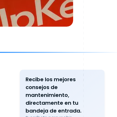
Recibe los mejores
consejos de
mantenimiento,
directamente en tu
bandeja de entrada.