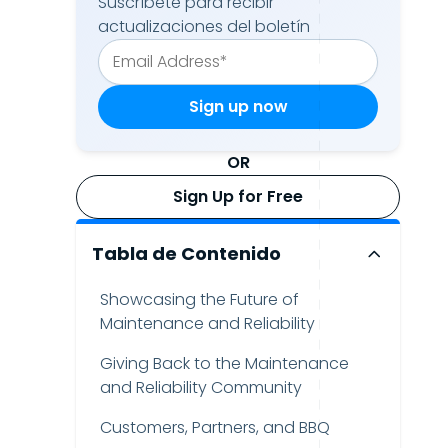
Suscríbete para recibir
actualizaciones del boletín
OR
Sign Up for Free
Tabla de Contenido
Showcasing the Future of
Maintenance and Reliability
Giving Back to the Maintenance
and Reliability Community
Customers, Partners, and BBQ