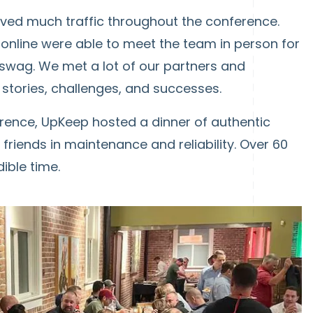
ived much traffic throughout the conference.
nline were able to meet the team in person for
 swag. We met a lot of our partners and
stories, challenges, and successes.
ference, UpKeep hosted a dinner of authentic
friends in maintenance and reliability. Over 60
ible time.