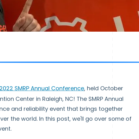
2022 SMRP Annual Conference
, held October
ention Center in Raleigh, NC! The SMRP Annual
e and reliability event that brings together
er the world. In this post, we'll go over some of
vent.