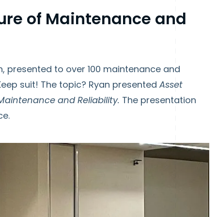
ure of Maintenance and
, presented to over 100 maintenance and
UpKeep suit! The topic? Ryan presented
Asset
Maintenance and Reliability.
The presentation
ce.