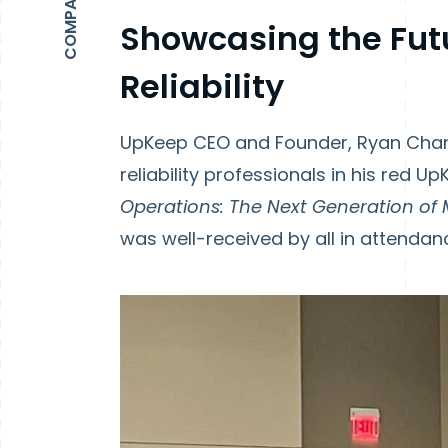
Showcasing the Fut
Reliability
UpKeep CEO and Founder, Ryan Chan
reliability professionals in his red 
Operations: The Next Generation of 
was well-received by all in attendan