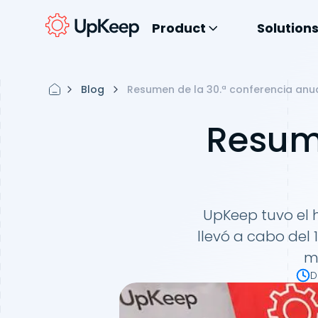
Product
Solution
Blog
Resumen de la 30.ª conferencia anu
Resume
UpKeep tuvo el 
llevó a cabo del
m
D