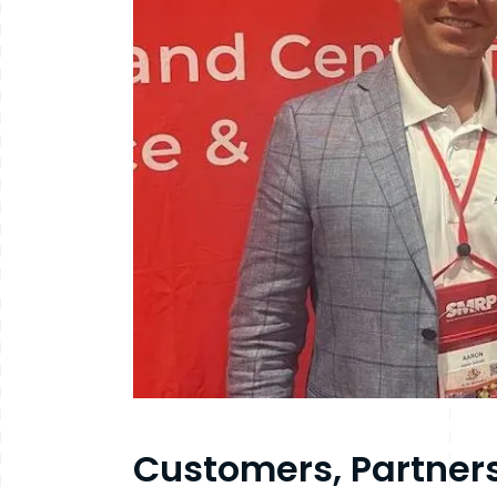
Customers, Partner