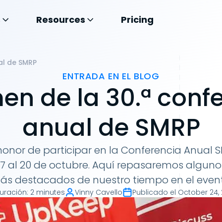
s
Resources
Pricing
al de SMRP
ENTRADA EN EL BLOG
n de la 30.ª conf
anual de SMRP
honor de participar en la Conferencia Anual S
 17 al 20 de octubre. Aquí repasaremos alguno
ás destacados de nuestro tiempo en el event
uración
:
2 minutes
Vinny Cavello
Publicado el
October 24,