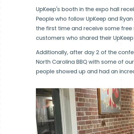
UpKeep's booth in the expo hall rece
People who follow UpKeep and Ryan o
the first time and receive some free
customers who shared their UpKeep 
Additionally, after day 2 of the con
North Carolina BBQ with some of our 
people showed up and had an incred