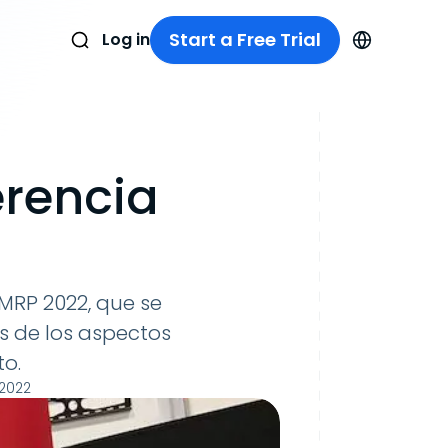
Start a Free Trial
Log in
erencia
MRP 2022, que se
s de los aspectos
o.
 2022