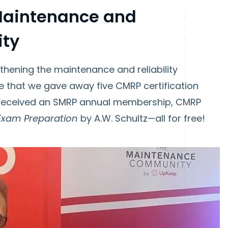
 Maintenance and
ity
gthening the maintenance and reliability
 that we gave away five CMRP certification
 received an SMRP annual membership, CMRP
Exam Preparation
by A.W. Schultz—all for free!