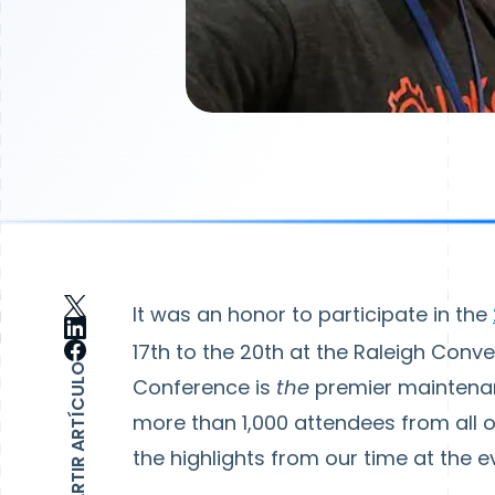
It was an honor to participate in the
17th to the 20th at the Raleigh Conv
COMPARTIR ARTÍCULO
Conference is
the
premier maintenanc
more than 1,000 attendees from all ov
the highlights from our time at the e