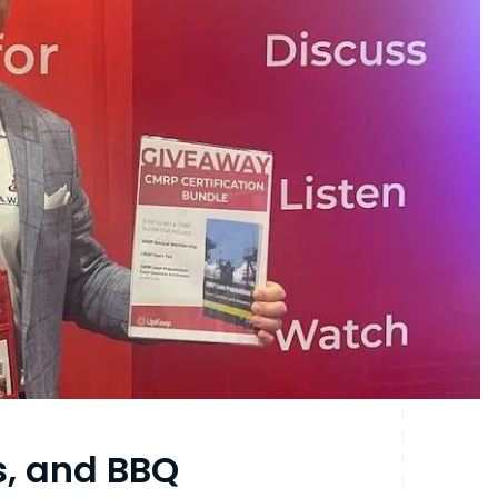
s, and BBQ