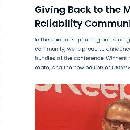
Giving Back to the
Reliability Commun
In the spirit of supporting and stren
community, we're proud to announce
bundles at the conference. Winners
exam, and the new edition of
CMRP 