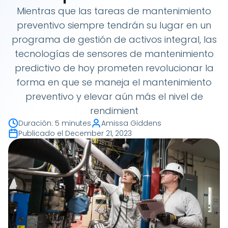
Mientras que las tareas de mantenimiento
preventivo siempre tendrán su lugar en un
programa de gestión de activos integral, las
tecnologías de sensores de mantenimiento
predictivo de hoy prometen revolucionar la
forma en que se maneja el mantenimiento
preventivo y elevar aún más el nivel de
rendimient
Duración
:
5 minutes
Amissa Giddens
Publicado el
December 21, 2023