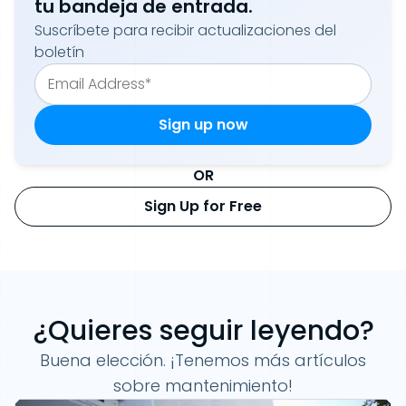
tu bandeja de entrada.
Suscríbete para recibir actualizaciones del
boletín
OR
Sign Up for Free
¿Quieres seguir leyendo?
Buena elección. ¡Tenemos más artículos
sobre mantenimiento!