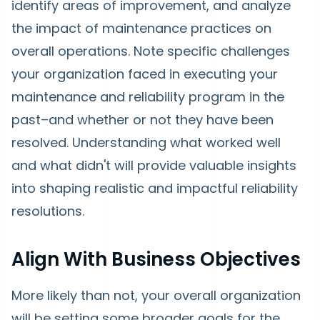
identify areas of improvement, and analyze
the impact of maintenance practices on
overall operations. Note specific challenges
your organization faced in executing your
maintenance and reliability program in the
past–and whether or not they have been
resolved. Understanding what worked well
and what didn't will provide valuable insights
into shaping realistic and impactful reliability
resolutions.
Align With Business Objectives
More likely than not, your overall organization
will be setting some broader goals for the