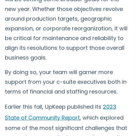
new year. Whether those objectives revolve
around production targets, geographic
expansion, or corporate reorganization, it will
be critical for maintenance and reliability to
align its resolutions to support those overall
business goals.
By doing so, your team will garner more
support from your c-suite executives both in
terms of financial and staffing resources.
Earlier this fall, UpKeep published its
2023
State of Community Report
, which explored
some of the most significant challenges that