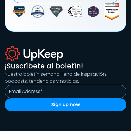
¡Suscríbete al boletín!
Nuestro boletín semanal lleno de inspiración,
podcasts, tendencias y noticias.