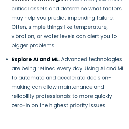
critical assets and determine what factors
may help you predict impending failure.
Often, simple things like temperature,
vibration, or water levels can alert you to
bigger problems.
Explore AI and ML
. Advanced technologies
are being refined every day. Using AI and ML
to automate and accelerate decision-
making can allow maintenance and
reliability professionals to more quickly
zero-in on the highest priority issues.