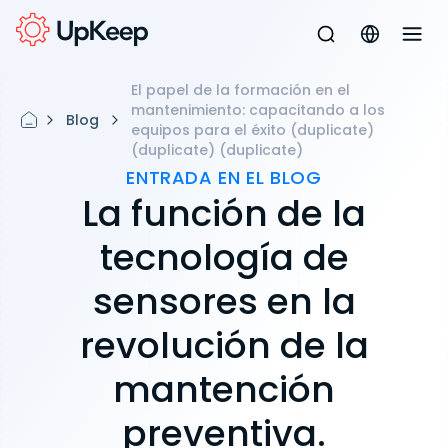
El papel de la formación en el
mantenimiento: capacitando a los
Blog
equipos para el éxito (duplicate)
(duplicate) (duplicate)
ENTRADA EN EL BLOG
La función de la
tecnología de
sensores en la
revolución de la
mantención
preventiva.