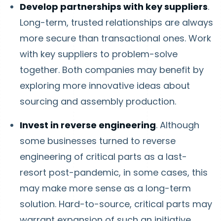
Develop partnerships with key suppliers
.
Long-term, trusted relationships are always
more secure than transactional ones. Work
with key suppliers to problem-solve
together. Both companies may benefit by
exploring more innovative ideas about
sourcing and assembly production.
Invest in reverse engineering
. Although
some businesses turned to reverse
engineering of critical parts as a last-
resort post-pandemic, in some cases, this
may make more sense as a long-term
solution. Hard-to-source, critical parts may
warrant expansion of such an initiative.