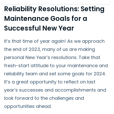
Reliability Resolutions: Setting
Maintenance Goals for a
Successful New Year
It’s that time of year again! As we approach
the end of 2023, many of us are making
personal New Year’s resolutions. Take that
fresh-start attitude to your maintenance and
reliability team and set some goals for 2024.
It’s a great opportunity to reflect on last
year’s successes and accomplishments and
look forward to the challenges and
opportunities ahead.