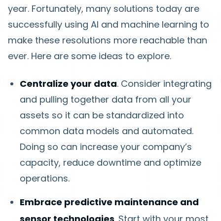
year. Fortunately, many solutions today are
successfully using AI and machine learning to
make these resolutions more reachable than
ever. Here are some ideas to explore.
Centralize your data
. Consider integrating
and pulling together data from all your
assets so it can be standardized into
common data models and automated.
Doing so can increase your company’s
capacity, reduce downtime and optimize
operations.
Embrace predictive maintenance and
sensor technologies
. Start with your most