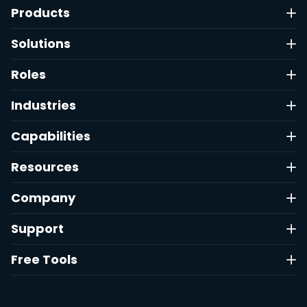
Products
Solutions
Roles
Industries
Capabilities
Resources
Company
Support
Free Tools