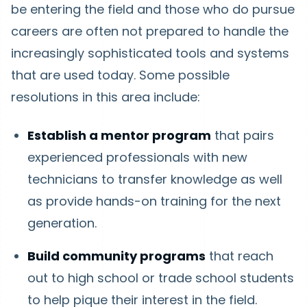
be entering the field and those who do pursue
careers are often not prepared to handle the
increasingly sophisticated tools and systems
that are used today. Some possible
resolutions in this area include:
Establish a mentor program
that pairs
experienced professionals with new
technicians to transfer knowledge as well
as provide hands-on training for the next
generation.
Build community programs
that reach
out to high school or trade school students
to help pique their interest in the field.