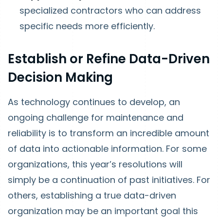
specialized contractors who can address
specific needs more efficiently.
Establish or Refine Data-Driven
Decision Making
As technology continues to develop, an
ongoing challenge for maintenance and
reliability is to transform an incredible amount
of data into actionable information. For some
organizations, this year’s resolutions will
simply be a continuation of past initiatives. For
others, establishing a true data-driven
organization may be an important goal this