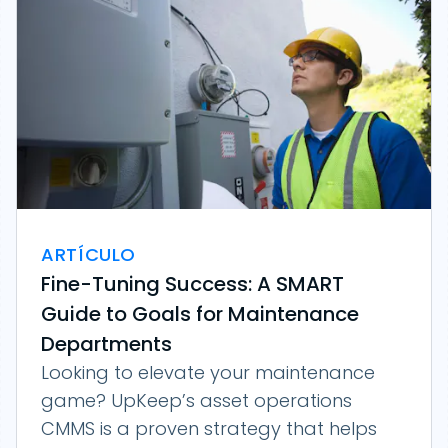
ARTÍCULO
Fine-Tuning Success: A SMART
Guide to Goals for Maintenance
Departments
Looking to elevate your maintenance
game? UpKeep’s asset operations
CMMS is a proven strategy that helps