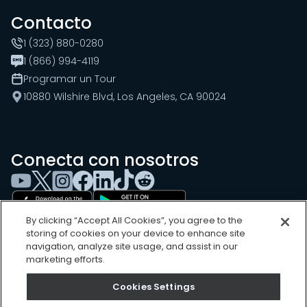
Contacto
1 (323) 880-0280
1 (866) 994-4119
Programar un Tour
10880 Wilshire Blvd, Los Angeles, CA 90024
Conecta con nosotros
By clicking “Accept All Cookies”, you agree to the
storing of cookies on your device to enhance site
navigation, analyze site usage, and assist in our
marketing efforts.
Cookies Settings
Cookies Settings
Sitemap