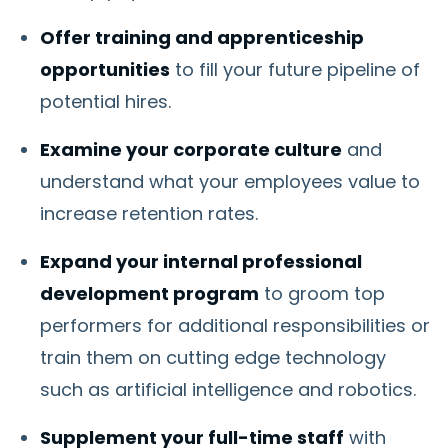
Offer training and apprenticeship
opportunities
to fill your future pipeline of
potential hires.
Examine your corporate culture
and
understand what your employees value to
increase retention rates.
Expand your internal professional
development program
to groom top
performers for additional responsibilities or
train them on cutting edge technology
such as artificial intelligence and robotics.
Supplement your full-time staff
with