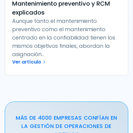
Mantenimiento preventivo y RCM
explicados
Aunque tanto el mantenimiento
preventivo como el mantenimiento
centrado en la confiabilidad tienen los
mismos objetivos finales, abordan la
asignación...
Ver artículo
MÁS DE 4000 EMPRESAS CONFÍAN EN
LA GESTIÓN DE OPERACIONES DE