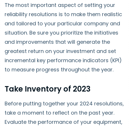
The most important aspect of setting your
reliability resolutions is to make them realistic
and tailored to your particular company and
situation. Be sure you prioritize the initiatives
and improvements that will generate the
greatest return on your investment and set
incremental key performance indicators (KPI)
to measure progress throughout the year.
Take Inventory of 2023
Before putting together your 2024 resolutions,
take a moment to reflect on the past year.
Evaluate the performance of your equipment,