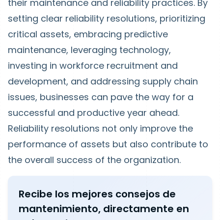
their maintenance and reliability practices. By
setting clear reliability resolutions, prioritizing
critical assets, embracing predictive
maintenance, leveraging technology,
investing in workforce recruitment and
development, and addressing supply chain
issues, businesses can pave the way for a
successful and productive year ahead.
Reliability resolutions not only improve the
performance of assets but also contribute to
the overall success of the organization.
Recibe los mejores consejos de
mantenimiento, directamente en