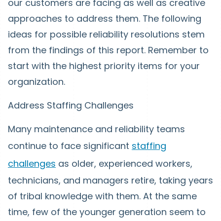
our customers are facing as well as creative
approaches to address them. The following
ideas for possible reliability resolutions stem
from the findings of this report. Remember to
start with the highest priority items for your
organization.
Address Staffing Challenges
Many maintenance and reliability teams
continue to face significant
staffing
challenges
as older, experienced workers,
technicians, and managers retire, taking years
of tribal knowledge with them. At the same
time, few of the younger generation seem to