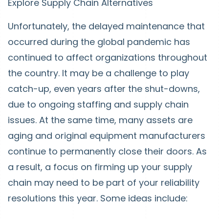
Explore Supply Chain Alternatives
Unfortunately, the delayed maintenance that
occurred during the global pandemic has
continued to affect organizations throughout
the country. It may be a challenge to play
catch-up, even years after the shut-downs,
due to ongoing staffing and supply chain
issues. At the same time, many assets are
aging and original equipment manufacturers
continue to permanently close their doors. As
a result, a focus on firming up your supply
chain may need to be part of your reliability
resolutions this year. Some ideas include: