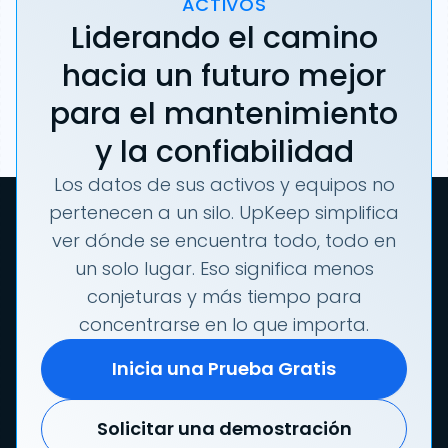
ACTIVOS
Liderando el camino
hacia un futuro mejor
para el mantenimiento
y la confiabilidad
Los datos de sus activos y equipos no
pertenecen a un silo. UpKeep simplifica
ver dónde se encuentra todo, todo en
un solo lugar. Eso significa menos
conjeturas y más tiempo para
concentrarse en lo que importa.
Inicia una Prueba Gratis
Solicitar una demostración