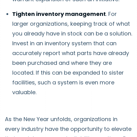
Tighten inventory management
. For
larger organizations, keeping track of what
you already have in stock can be a solution.
Invest in an inventory system that can
accurately report what parts have already
been purchased and where they are
located. If this can be expanded to sister
facilities, such a system is even more
valuable.
As the New Year unfolds, organizations in
every industry have the opportunity to elevate