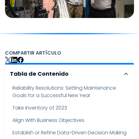
COMPARTIR ARTÍCULO
Tabla de Contenido
Reliability Resolutions: Setting Maintenance
Goals for a Successful New Year
Take Inventory of 2023
Align With Business Objectives
Establish or Refine Data-Driven Decision Making