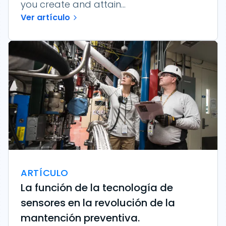
you create and attain...
Ver artículo
ARTÍCULO
La función de la tecnología de
sensores en la revolución de la
mantención preventiva.