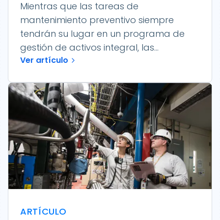
Mientras que las tareas de
mantenimiento preventivo siempre
tendrán su lugar en un programa de
gestión de activos integral, las...
Ver artículo
ARTÍCULO