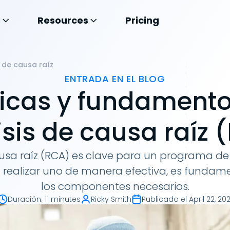
s
Resources
Pricing
 de causa raíz
ENTRADA EN EL BLOG
icas y fundamento
isis de causa raíz 
causa raíz (RCA) es clave para un programa 
ra realizar uno de manera efectiva, es funda
los componentes necesarios.
Duración
:
11 minutes
Ricky Smith
Publicado el
April 22, 202