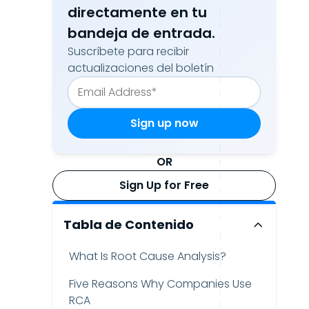
directamente en tu
bandeja de entrada.
Suscríbete para recibir
actualizaciones del boletín
OR
Sign Up for Free
Tabla de Contenido
What Is Root Cause Analysis?
Five Reasons Why Companies Use
RCA