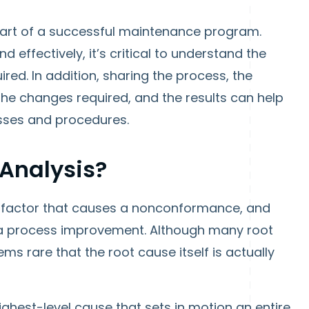
part of a successful maintenance program.
 effectively, it’s critical to understand the
red. In addition, sharing the process, the
the changes required, and the results can help
esses and procedures.
Analysis?
 a factor that causes a nonconformance, and
h a process improvement. Although many root
s rare that the root cause itself is actually
highest-level cause that sets in motion an entire