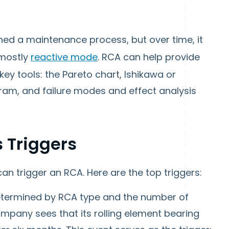
d a maintenance process, but over time, it
 mostly
reactive mode
. RCA can help provide
key tools: the Pareto chart, Ishikawa or
gram, and failure modes and effect analysis
 Triggers
an trigger an RCA. Here are the top triggers:
termined by RCA type and the number of
mpany sees that its rolling element bearing