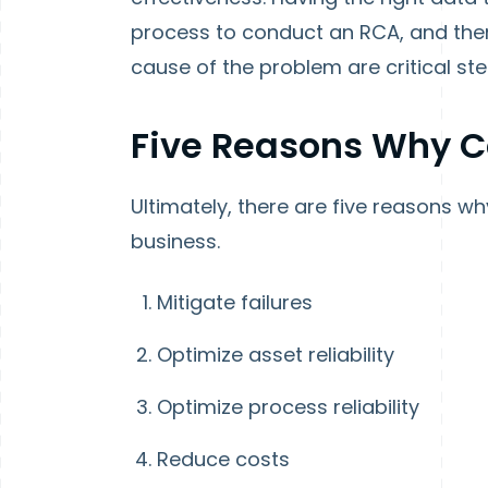
process to conduct an RCA, and the
cause of the problem are critical st
Five Reasons Why 
Ultimately, there are five reasons w
business.
Mitigate failures
Optimize asset reliability
Optimize process reliability
Reduce costs