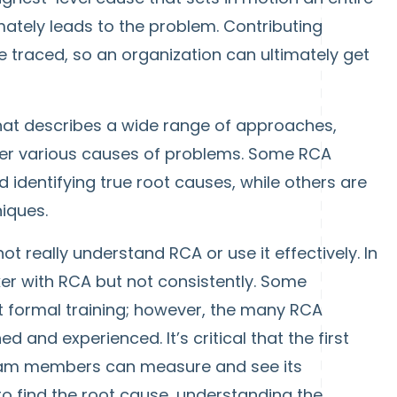
ately leads to the problem. Contributing
be traced, so an organization can ultimately get
 that describes a wide range of approaches,
ver various causes of problems. Some RCA
dentifying true root causes, while others are
iques.
 really understand RCA or use it effectively. In
er with RCA but not consistently. Some
formal training; however, the many RCA
 and experienced. It’s critical that the first
 team members can measure and see its
 to find the root cause, understanding the