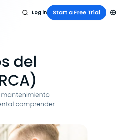
Start a Free Trial
Log in
s del
(RCA)
de mantenimiento
mental comprender
1