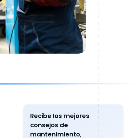
Recibe los mejores
consejos de
mantenimiento,