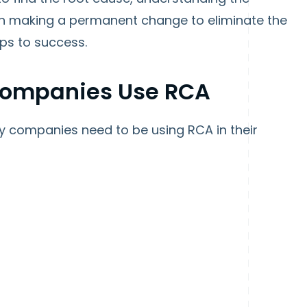
n making a permanent change to eliminate the
eps to success.
Companies Use RCA
hy companies need to be using RCA in their