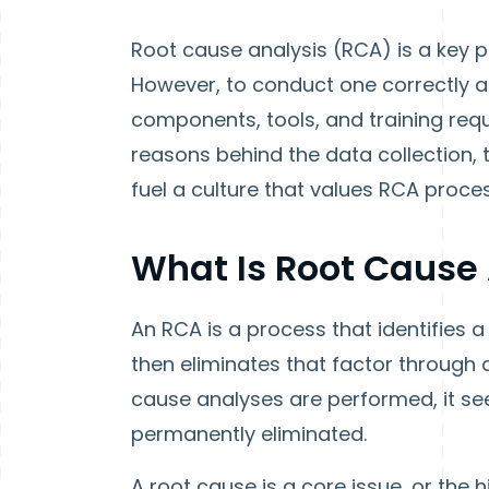
Root cause analysis (RCA) is a key 
However, to conduct one correctly and
components, tools, and training requi
reasons behind the data collection, 
fuel a culture that values RCA proc
What Is Root Cause 
An RCA is a process that identifies
then eliminates that factor throug
cause analyses are performed, it seem
permanently eliminated.
A root cause is a core issue, or the 