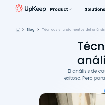
Product
Solution
Blog
Técnicas y fundamentos del análisis
Técn
anál
El análisis de 
exitoso. Pero pa