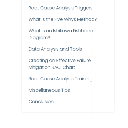
Root Cause Analysis Triggers
What Is the Five Whys Method?
What Is an Ishikawa Fishbone
Diagram?
Data Analysis and Tools
Creating an Effective Failure
Mitigation RACI Chart
Root Cause Analysis Training
Miscellaneous Tips
Conclusion