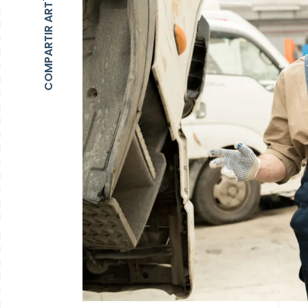
COMPARTIR ARTÍCULO