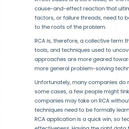
cause-and-effect reaction that ultim
factors, or failure threads, need to 
to the roots of the problem.
RCA is, therefore, a collective term
tools, and techniques used to unco
approaches are more geared toward i
more general problem-solving techn
Unfortunately, many companies do not
some cases, a few people might tink
companies may take on RCA without 
techniques need to be formally learned
RCA application is a quick win, so
effectiveness. Having the right data