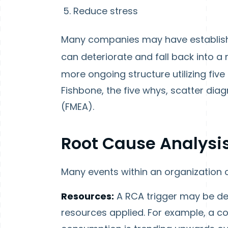
Reduce stress
Many companies may have establishe
can deteriorate and fall back into a
more ongoing structure utilizing five 
Fishbone, the five whys, scatter dia
(FMEA).
Root Cause Analysis
Many events within an organization c
Resources:
A RCA trigger may be de
resources applied. For example, a co