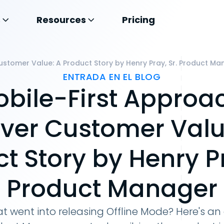
s
Resources
Pricing
Customer Value: A Product Story by Henry Pray, Sr. Product M
ENTRADA EN EL BLOG
bile-First Approa
iver Customer Valu
t Story by Henry Pr
Product Manager
t went into releasing Offline Mode? Here's an 