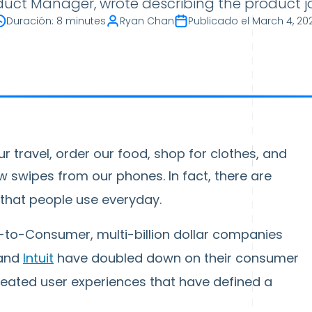
oduct Manager, wrote describing the product j
Duración
:
8 minutes
Ryan Chan
Publicado el
March 4, 20
r travel, order our food, shop for clothes, and
ew swipes from our phones. In fact, there are
that people use everyday.
s-to-Consumer, multi-billion dollar companies
 and
Intuit
have doubled down on their consumer
reated user experiences that have defined a