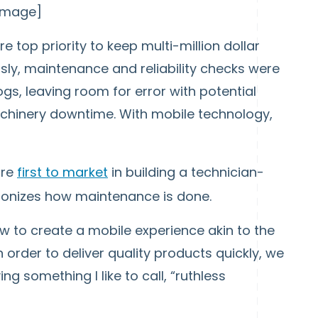
 image]
re top priority to keep multi-million dollar
sly, maintenance and reliability checks were
s, leaving room for error with potential
hinery downtime. With mobile technology,
are
first to market
in building a technician-
tionizes how maintenance is done.
 to create a mobile experience akin to the
 order to deliver quality products quickly, we
 something I like to call, “ruthless