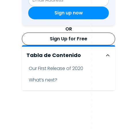
OR
Sign Up for Free
Tabla de Contenido
Our First Release of 2020
What’s next?