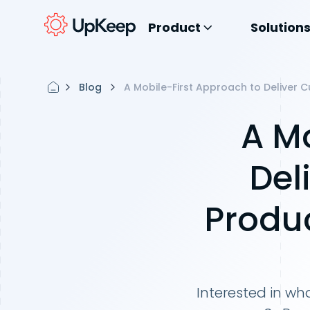
Product
Solution
Blog
A Mobile-First Approach to Deliver 
A Mo
Del
Produc
Interested in wha