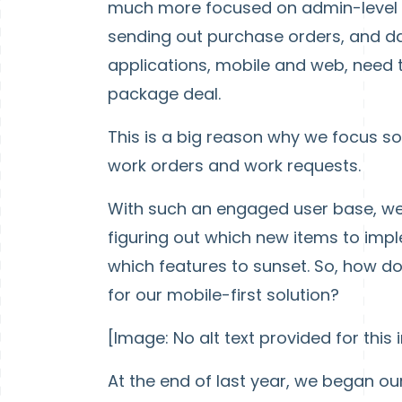
much more focused on admin-level w
sending out purchase orders, and da
applications, mobile and web, need
package deal.
This is a big reason why we focus s
work orders and work requests.
With such an engaged user base, we 
figuring out which new items to impl
which features to sunset. So, how d
for our mobile-first solution?
[Image: No alt text provided for this
At the end of last year, we began ou