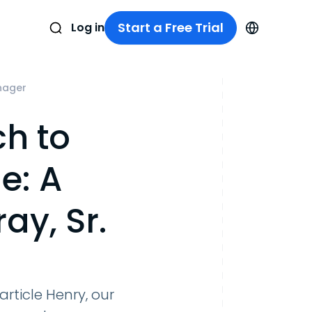
Start a Free Trial
Log in
anager
ch to
e: A
ay, Sr.
article Henry, our