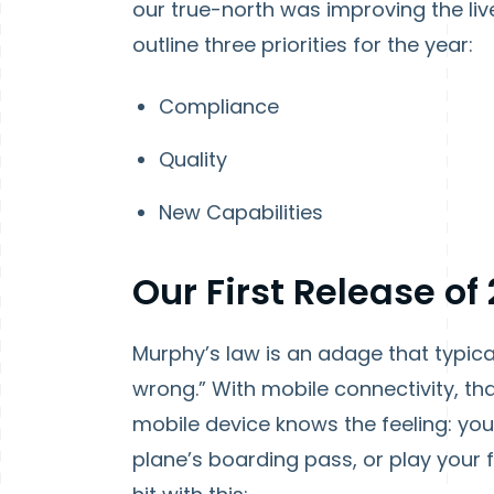
our true-north was improving the liv
outline three priorities for the year:
Compliance
Quality
New Capabilities
Our First Release of
Murphy’s law is an adage that typica
wrong.” With mobile connectivity, tha
mobile device knows the feeling: yo
plane’s boarding pass, or play your 