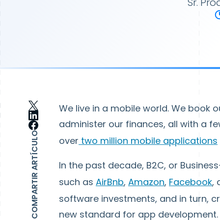
Sr. Pr
We live in a mobile world. We book ou
administer our finances, all with a f
COMPARTIR ARTÍCULO
over
two million mobile applications
In the past decade, B2C, or Busines
such as
AirBnb
,
Amazon
,
Facebook
,
software investments, and in turn, c
new standard for app development.