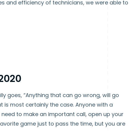
es and efficiency of technicians, we were able to
 2020
lly goes, “Anything that can go wrong, will go
t is most certainly the case. Anyone with a
u need to make an important call, open up your
favorite game just to pass the time, but you are