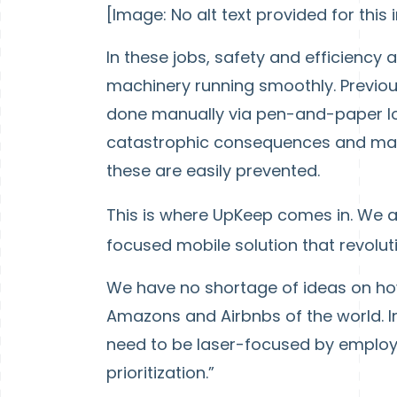
[Image: No alt text provided for this
In these jobs, safety and efficiency a
machinery running smoothly. Previou
done manually via pen-and-paper log
catastrophic consequences and mac
these are easily prevented.
This is where UpKeep comes in. We 
focused mobile solution that revolu
We have no shortage of ideas on how
Amazons and Airbnbs of the world. In
need to be laser-focused by employing
prioritization.”