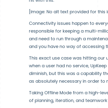
hit with this:
[Image: No alt text provided for this
Connectivity issues happen to every
responsible for keeping a multi-mill
and need to run through a maintenan
and you have no way of accessing 
This exact use case was hitting our 
when a user had no service, UpKeep w
diminish, but this was a capability 
as absolutely necessary in order to m
Taking Offline Mode from a high-leve
of planning, iteration, and teamwork 