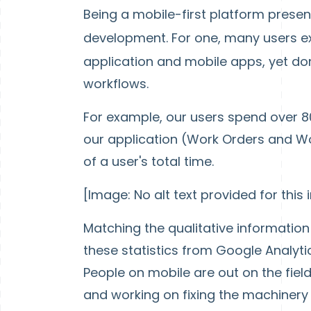
Being a mobile-first platform prese
development. For one, many users e
application and mobile apps, yet don
workflows.
For example, our users spend over 80
our application (Work Orders and Wo
of a user's total time.
[Image: No alt text provided for this
Matching the qualitative informatio
these statistics from Google Analytic
People on mobile are out on the fiel
and working on fixing the machinery