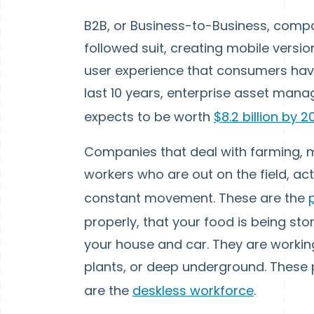
B2B, or Business-to-Business, compan
followed suit, creating mobile versio
user experience that consumers have
last 10 years, enterprise asset mana
expects to be worth
$8.2 billion by 
Companies that deal with farming,
workers who are out on the field, act
constant movement. These are the
properly, that your food is being sto
your house and car. They are working
plants, or deep underground. These 
are the
deskless workforce
.