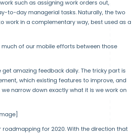
ork such as assigning work orders out,
y-to-day managerial tasks. Naturally, the two
 to work in a complementary way, best used as a
o much of our mobile efforts between those
get amazing feedback daily. The tricky part is
ement, which existing features to improve, and
o we narrow down exactly what it is we work on
 image]
r roadmapping for 2020. With the direction that