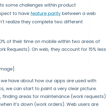
nts some challenges within product
xpect to have
feature parity
between a web
’t realize they complete two different
% of their time on mobile within two areas of
rk Requests). On web, they account for 15% less
 image]
n we have about how our apps are used with
s, we can start to paint a very clear picture.
d, finding areas for maintenance (work requests)
 when it’s down (work orders). Web users are