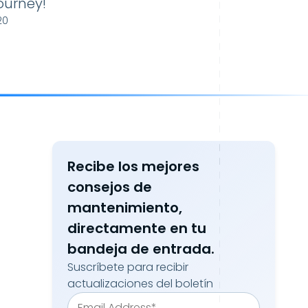
ourney!
20
Recibe los mejores
consejos de
mantenimiento,
directamente en tu
bandeja de entrada.
Suscríbete para recibir
actualizaciones del boletín