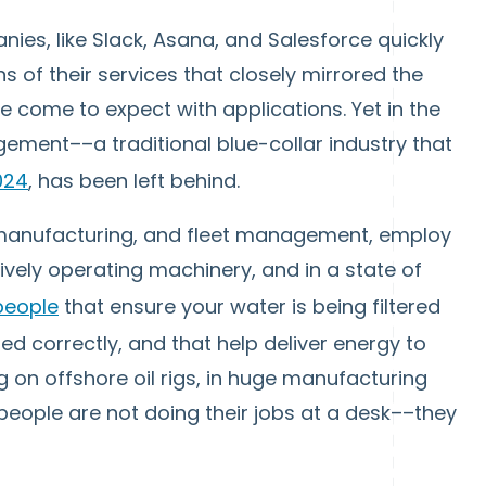
ies, like Slack, Asana, and Salesforce quickly
ns of their services that closely mirrored the
 come to expect with applications. Yet in the
gement––a traditional blue-collar industry that
2024
, has been left behind.
 manufacturing, and fleet management, employ
ively operating machinery, and in a state of
people
that ensure your water is being filtered
red correctly, and that help deliver energy to
 on offshore oil rigs, in huge manufacturing
people are not doing their jobs at a desk––they