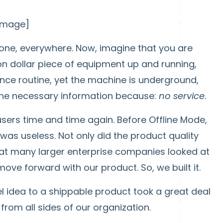
 image]
one, everywhere. Now, imagine that you are
ion dollar piece of equipment up and running,
ce routine, yet the machine is underground,
the necessary information because:
no service
.
users time and time again. Before Offline Mode,
as useless. Not only did the product quality
that many larger enterprise companies looked at
ove forward with our product. So, we built it.
l idea to a shippable product took a great deal
from all sides of our organization.