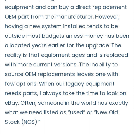
equipment and can buy a direct replacement
OEM part from the manufacturer. However,
having a new system installed tends to be
outside most budgets unless money has been
allocated years earlier for the upgrade. The
reality is that equipment ages and is replaced
with more current versions. The inability to
source OEM replacements leaves one with
few options. When our legacy equipment
needs parts, I always take the time to look on
eBay. Often, someone in the world has exactly
what we need listed as “used” or “New Old
Stock (NOS).”