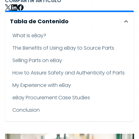
COMPARTIR ARTÍCULO
Tabla de Contenido
What Is eBay?
The Benefits of Using eBay to Source Parts
Selling Parts on eBay
How to Assure Safety and Authenticity of Parts
My Experience with eBay
eBay Procurement Case Studies
Conclusion