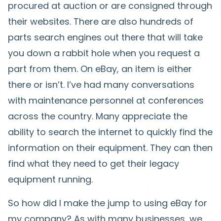
procured at auction or are consigned through
their websites. There are also hundreds of
parts search engines out there that will take
you down a rabbit hole when you request a
part from them. On eBay, an item is either
there or isn’t. I’ve had many conversations
with maintenance personnel at conferences
across the country. Many appreciate the
ability to search the internet to quickly find the
information on their equipment. They can then
find what they need to get their legacy
equipment running.
So how did I make the jump to using eBay for
my company? As with many businesses, we