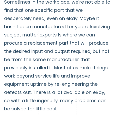
Sometimes in the workplace, we’re not able to
find that one specific part that we
desperately need, even on eBay. Maybe it
hasn’t been manufactured for years. Involving
subject matter experts is where we can
procure a replacement part that will produce
the desired input and output required, but not
be from the same manufacturer that
previously installed it. Most of us make things
work beyond service life and improve
equipment uptime by re-engineering the
defects out. There is a lot available on eBay,
so with a little ingenuity, many problems can
be solved for little cost.