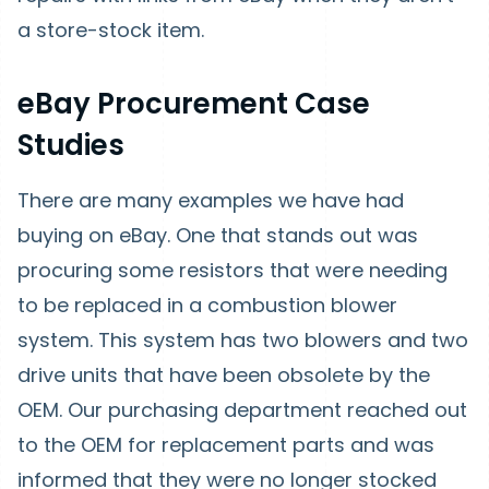
a store-stock item.
eBay Procurement Case
Studies
There are many examples we have had
buying on eBay. One that stands out was
procuring some resistors that were needing
to be replaced in a combustion blower
system. This system has two blowers and two
drive units that have been obsolete by the
OEM. Our purchasing department reached out
to the OEM for replacement parts and was
informed that they were no longer stocked