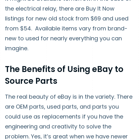
the electrical relay, there are Buy It Now
listings for new old stock from $69 and used
from $54. Available items vary from brand-
new to used for nearly everything you can
imagine.
The Benefits of Using eBay to
Source Parts
The real beauty of eBay is in the variety. There
are OEM parts, used parts, and parts you
could use as replacements if you have the
engineering and creativity to solve the
problem. Yes, it’s great when we have newer