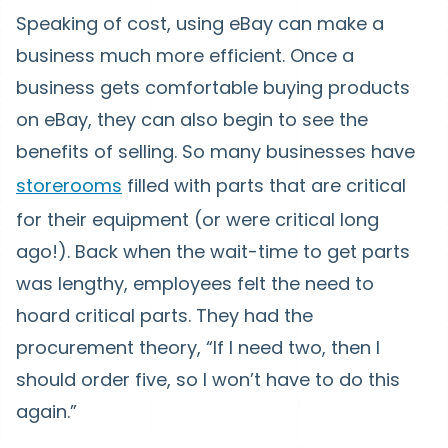
Speaking of cost, using eBay can make a
business much more efficient. Once a
business gets comfortable buying products
on eBay, they can also begin to see the
benefits of selling. So many businesses have
storerooms
filled with parts that are critical
for their equipment (or were critical long
ago!). Back when the wait-time to get parts
was lengthy, employees felt the need to
hoard critical parts. They had the
procurement theory, “If I need two, then I
should order five, so I won’t have to do this
again.”