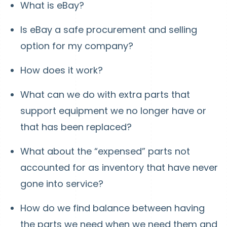
What is eBay?
Is eBay a safe procurement and selling
option for my company?
How does it work?
What can we do with extra parts that
support equipment we no longer have or
that has been replaced?
What about the “expensed” parts not
accounted for as inventory that have never
gone into service?
How do we find balance between having
the parts we need when we need them and