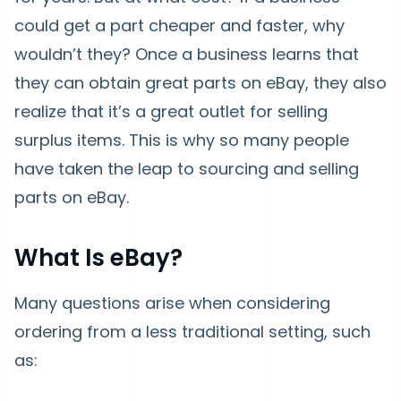
could get a part cheaper and faster, why
wouldn’t they? Once a business learns that
they can obtain great parts on eBay, they also
realize that it’s a great outlet for selling
surplus items. This is why so many people
have taken the leap to sourcing and selling
parts on eBay.
What Is eBay?
Many questions arise when considering
ordering from a less traditional setting, such
as: