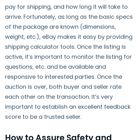
pay for shipping, and how long it will take to
arrive. Fortunately, as long as the basic specs
of the package are known (dimensions,
weight, etc.), eBay makes it easy by providing
shipping calculator tools. Once the listing is
active, it’s important to monitor the listing for
questions, etc. and be available and
responsive to interested parties. Once the
auction is over, both buyer and seller rate
each other on the transaction. It’s very
important to establish an excellent feedback
score to be a trusted seller.
How to Assure Safety and