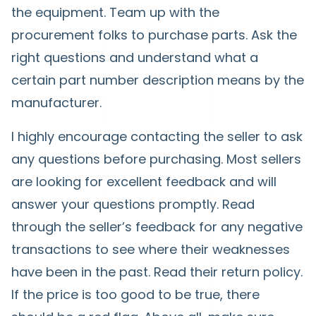
the equipment. Team up with the
procurement folks to purchase parts. Ask the
right questions and understand what a
certain part number description means by the
manufacturer.
I highly encourage contacting the seller to ask
any questions before purchasing. Most sellers
are looking for excellent feedback and will
answer your questions promptly. Read
through the seller’s feedback for any negative
transactions to see where their weaknesses
have been in the past. Read their return policy.
If the price is too good to be true, there