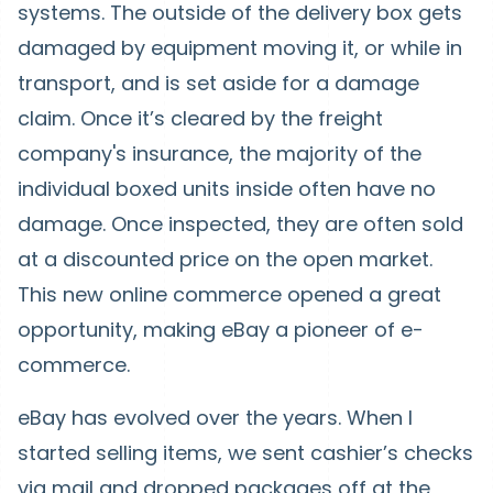
systems. The outside of the delivery box gets
damaged by equipment moving it, or while in
transport, and is set aside for a damage
claim. Once it’s cleared by the freight
company's insurance, the majority of the
individual boxed units inside often have no
damage. Once inspected, they are often sold
at a discounted price on the open market.
This new online commerce opened a great
opportunity, making eBay a pioneer of e-
commerce.
eBay has evolved over the years. When I
started selling items, we sent cashier’s checks
via mail and dropped packages off at the