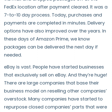
FedEx location after payment cleared. It was a
7-to-10 day process. Today, purchases and
payments are completed in minutes. Delivery
options have also improved over the years. In
these days of Amazon Prime, we know
packages can be delivered the next day if
needed.
eBay is vast. People have started businesses
that exclusively sell on eBay. And they’re huge!
There are large companies that base their
business model on reselling other companies’
overstock. Many companies have started to
repurpose closed companies’ parts that were