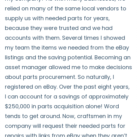
relied on many of the same local vendors to
supply us with needed parts for years,
because they were trusted and we had
accounts with them. Several times I showed
my team the items we needed from the eBay
listings and the saving potential. Becoming an
asset manager allowed me to make decisions
about parts procurement. So naturally, I
registered on eBay. Over the past eight years,
I can account for a savings of approximately
$250,000 in parts acquisition alone! Word
tends to get around. Now, craftsmen in my
company will request their needed parts for
repairs with links from eBay when they aren’t