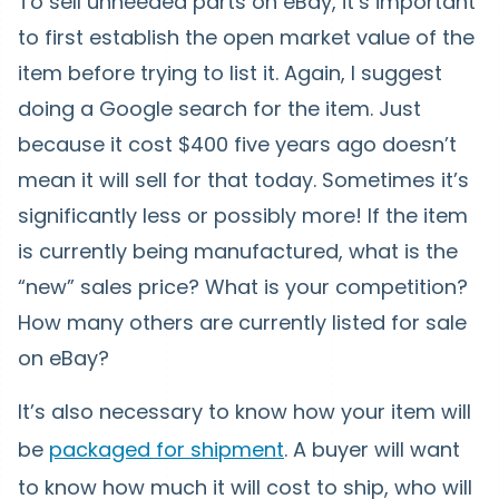
To sell unneeded parts on eBay, it’s important
to first establish the open market value of the
item before trying to list it. Again, I suggest
doing a Google search for the item. Just
because it cost $400 five years ago doesn’t
mean it will sell for that today. Sometimes it’s
significantly less or possibly more! If the item
is currently being manufactured, what is the
“new” sales price? What is your competition?
How many others are currently listed for sale
on eBay?
It’s also necessary to know how your item will
be
packaged for shipment
. A buyer will want
to know how much it will cost to ship, who will