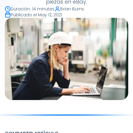
piezas en eBay.
Duración
:
14 minutes
Brian Burns
Publicado el
May 12, 2021