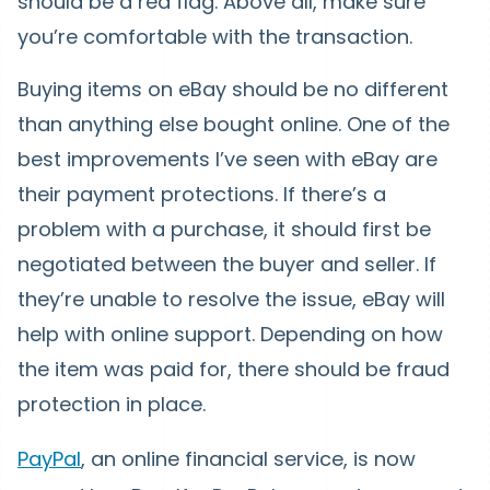
should be a red flag. Above all, make sure
you’re comfortable with the transaction.
Buying items on eBay should be no different
than anything else bought online. One of the
best improvements I’ve seen with eBay are
their payment protections. If there’s a
problem with a purchase, it should first be
negotiated between the buyer and seller. If
they’re unable to resolve the issue, eBay will
help with online support. Depending on how
the item was paid for, there should be fraud
protection in place.
PayPal
, an online financial service, is now