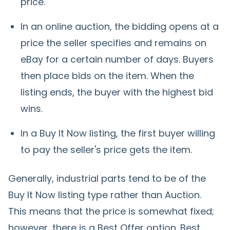
price.
In an online auction, the bidding opens at a
price the seller specifies and remains on
eBay for a certain number of days. Buyers
then place bids on the item. When the
listing ends, the buyer with the highest bid
wins.
In a Buy It Now listing, the first buyer willing
to pay the seller's price gets the item.
Generally, industrial parts tend to be of the
Buy It Now listing type rather than Auction.
This means that the price is somewhat fixed;
however, there is a Best Offer option. Best