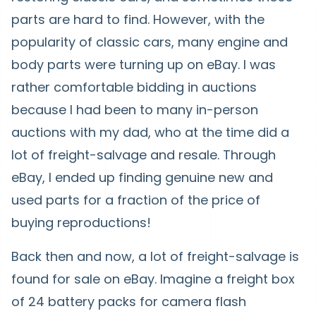
parts are hard to find. However, with the
popularity of classic cars, many engine and
body parts were turning up on eBay. I was
rather comfortable bidding in auctions
because I had been to many in-person
auctions with my dad, who at the time did a
lot of freight-salvage and resale. Through
eBay, I ended up finding genuine new and
used parts for a fraction of the price of
buying reproductions!
Back then and now, a lot of freight-salvage is
found for sale on eBay. Imagine a freight box
of 24 battery packs for camera flash