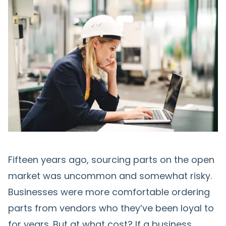
Fifteen years ago, sourcing parts on the open
market was uncommon and somewhat risky.
Businesses were more comfortable ordering
parts from vendors who they’ve been loyal to
for years. But at what cost? If a business