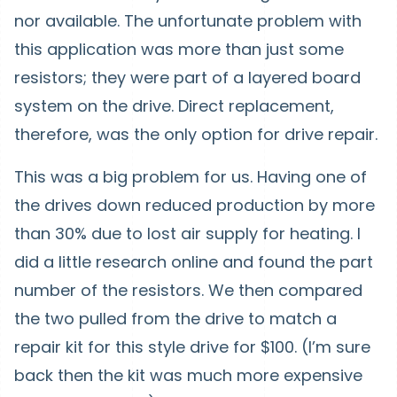
nor available. The unfortunate problem with
this application was more than just some
resistors; they were part of a layered board
system on the drive. Direct replacement,
therefore, was the only option for drive repair.
This was a big problem for us. Having one of
the drives down reduced production by more
than 30% due to lost air supply for heating. I
did a little research online and found the part
number of the resistors. We then compared
the two pulled from the drive to match a
repair kit for this style drive for $100. (I’m sure
back then the kit was much more expensive