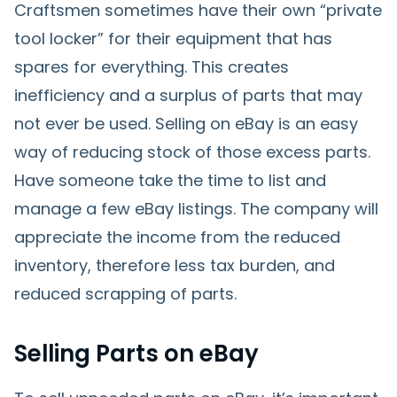
Craftsmen sometimes have their own “private
tool locker” for their equipment that has
spares for everything. This creates
inefficiency and a surplus of parts that may
not ever be used. Selling on eBay is an easy
way of reducing stock of those excess parts.
Have someone take the time to list and
manage a few eBay listings. The company will
appreciate the income from the reduced
inventory, therefore less tax burden, and
reduced scrapping of parts.
Selling Parts on eBay