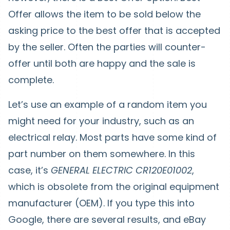
Offer allows the item to be sold below the
asking price to the best offer that is accepted
by the seller. Often the parties will counter-
offer until both are happy and the sale is
complete.
Let’s use an example of a random item you
might need for your industry, such as an
electrical relay. Most parts have some kind of
part number on them somewhere. In this
case, it’s
GENERAL ELECTRIC CR120E01002
,
which is obsolete from the original equipment
manufacturer (OEM). If you type this into
Google, there are several results, and eBay