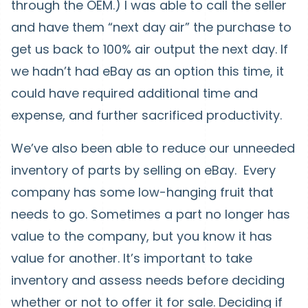
through the OEM.) I was able to call the seller
and have them “next day air” the purchase to
get us back to 100% air output the next day. If
we hadn’t had eBay as an option this time, it
could have required additional time and
expense, and further sacrificed productivity.
We’ve also been able to reduce our unneeded
inventory of parts by selling on eBay. Every
company has some low-hanging fruit that
needs to go. Sometimes a part no longer has
value to the company, but you know it has
value for another. It’s important to take
inventory and assess needs before deciding
whether or not to offer it for sale. Deciding if