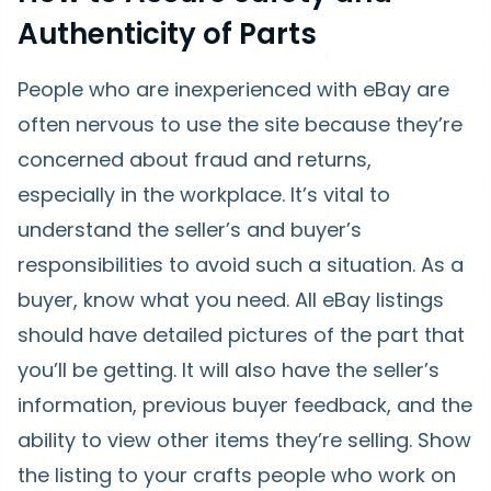
Authenticity of Parts
People who are inexperienced with eBay are
often nervous to use the site because they’re
concerned about fraud and returns,
especially in the workplace. It’s vital to
understand the seller’s and buyer’s
responsibilities to avoid such a situation. As a
buyer, know what you need. All eBay listings
should have detailed pictures of the part that
you’ll be getting. It will also have the seller’s
information, previous buyer feedback, and the
ability to view other items they’re selling. Show
the listing to your crafts people who work on