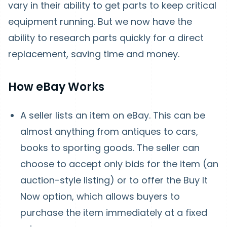
vary in their ability to get parts to keep critical
equipment running. But we now have the
ability to research parts quickly for a direct
replacement, saving time and money.
How eBay Works
A seller lists an item on eBay. This can be
almost anything from antiques to cars,
books to sporting goods. The seller can
choose to accept only bids for the item (an
auction-style listing) or to offer the Buy It
Now option, which allows buyers to
purchase the item immediately at a fixed