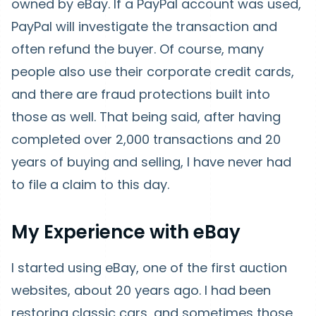
owned by eBay. If a PayPal account was used,
PayPal will investigate the transaction and
often refund the buyer. Of course, many
people also use their corporate credit cards,
and there are fraud protections built into
those as well. That being said, after having
completed over 2,000 transactions and 20
years of buying and selling, I have never had
to file a claim to this day.
My Experience with eBay
I started using eBay, one of the first auction
websites, about 20 years ago. I had been
restoring classic cars, and sometimes those