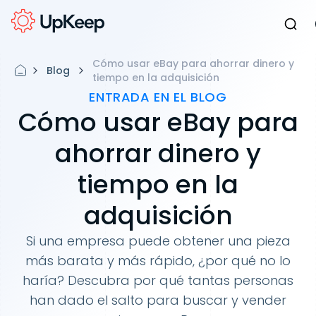
Cómo usar eBay para ahorrar dinero y
Blog
tiempo en la adquisición
ENTRADA EN EL BLOG
Cómo usar eBay para
ahorrar dinero y
tiempo en la
adquisición
Si una empresa puede obtener una pieza
más barata y más rápido, ¿por qué no lo
haría? Descubra por qué tantas personas
han dado el salto para buscar y vender