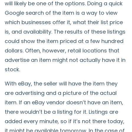
will likely be one of the options. Doing a quick
Google search of the item is a way to view
which businesses offer it, what their list price
is, and availability. The results of these listings
could show the item priced at a few hundred
dollars. Often, however, retail locations that
advertise an item might not actually have it in
stock.
With eBay, the seller will have the item they
are advertising and a picture of the actual
item. If an eBay vendor doesn’t have an item,
there wouldn’t be a listing for it. Listings are
added every minute, so if it’s not there today,
it might be available tomorrow. In the case of