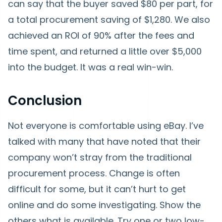
can say that the buyer saved $80 per part, for
a total procurement saving of $1,280. We also
achieved an ROI of 90% after the fees and
time spent, and returned a little over $5,000
into the budget. It was a real win-win.
Conclusion
Not everyone is comfortable using eBay. I’ve
talked with many that have noted that their
company won’t stray from the traditional
procurement process. Change is often
difficult for some, but it can’t hurt to get
online and do some investigating. Show the
others what is available. Try one or two low-