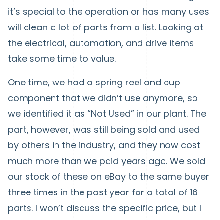
it’s special to the operation or has many uses
will clean a lot of parts from a list. Looking at
the electrical, automation, and drive items
take some time to value.
One time, we had a spring reel and cup
component that we didn’t use anymore, so
we identified it as “Not Used” in our plant. The
part, however, was still being sold and used
by others in the industry, and they now cost
much more than we paid years ago. We sold
our stock of these on eBay to the same buyer
three times in the past year for a total of 16
parts. I won’t discuss the specific price, but I