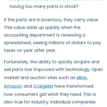
having too many parts in stock?
If the parts are in inventory, they carry value.
This value adds up quickly when the
accounting department is reviewing a
spreadsheet, seeing millions of dollars to pay
taxes on year after year.
Fortunately, the ability to quickly acquire and
sell parts has improved with technology. Open
market and auction sites such as
eBay
,
Amazon
, and
Craigslist
have transformed
how consumers get what they need. This is
also true for industry. Individual companies