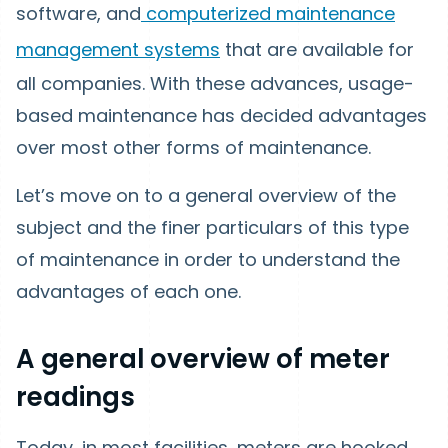
software, and
computerized maintenance
management systems
that are available for
all companies. With these advances, usage-
based maintenance has decided advantages
over most other forms of maintenance.
Let’s move on to a general overview of the
subject and the finer particulars of this type
of maintenance in order to understand the
advantages of each one.
A general overview of meter
readings
Today, in most facilities, meters are hooked