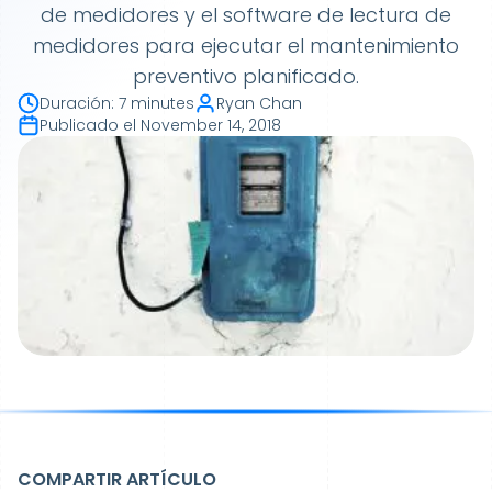
de medidores y el software de lectura de
medidores para ejecutar el mantenimiento
preventivo planificado.
Duración
:
7 minutes
Ryan Chan
Publicado el
November 14, 2018
COMPARTIR ARTÍCULO