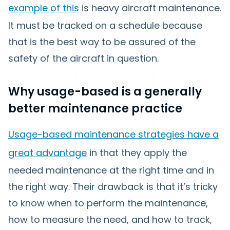
example of this
is heavy aircraft maintenance.
It must be tracked on a schedule because
that is the best way to be assured of the
safety of the aircraft in question.
Why usage-based is a generally
better maintenance practice
Usage-based maintenance strategies have a
great advantage
in that they apply the
needed maintenance at the right time and in
the right way. Their drawback is that it’s tricky
to know when to perform the maintenance,
how to measure the need, and how to track,