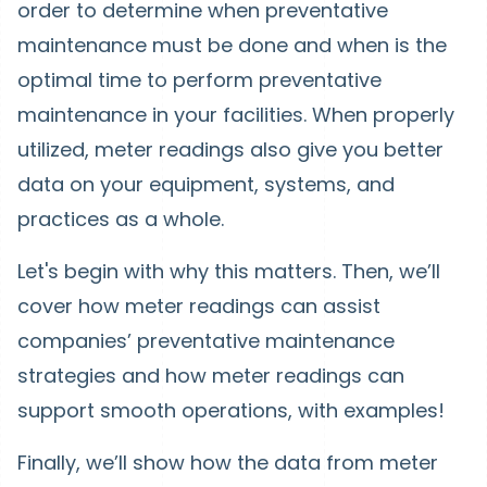
order to determine when preventative
maintenance must be done and when is the
optimal time to perform preventative
maintenance in your facilities. When properly
utilized, meter readings also give you better
data on your equipment, systems, and
practices as a whole.
Let's begin with why this matters. Then, we’ll
cover how meter readings can assist
companies’ preventative maintenance
strategies and how meter readings can
support smooth operations, with examples!
Finally, we’ll show how the data from meter