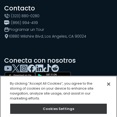
Contacto
1 (323) 880-0280
1 (866) 994-4119
Programar un Tour
10880 Wilshire Blvd, Los Angeles, CA 90024
Conecta con nosotros
By clicking “Accept All Cookies”, you agree to the
storing of cookies on your device to enhance site
navigation, analyze site usage, and assist in our
marketing efforts.
Cookies Settings
Cookies Settings
Sitemap