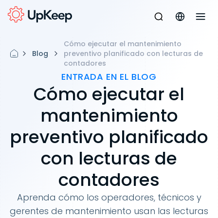
Cómo ejecutar el mantenimiento
Blog
preventivo planificado con lecturas de
contadores
ENTRADA EN EL BLOG
Cómo ejecutar el
mantenimiento
preventivo planificado
con lecturas de
contadores
Aprenda cómo los operadores, técnicos y
gerentes de mantenimiento usan las lecturas