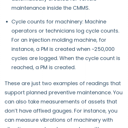
maintenance inside the CMMS.
Cycle counts for machinery: Machine
operators or technicians log cycle counts.
For an injection molding machine, for
instance, a PM is created when ~250,000
cycles are logged. When the cycle count is
reached, a PM is created.
These are just two examples of readings that
support planned preventive maintenance. You
can also take measurements of assets that
don’t have affixed gauges. For instance, you
can measure vibrations of machinery with