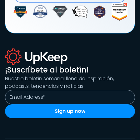
¡Suscríbete al boletín!
Nuestro boletín semanal lleno de inspiración,
podcasts, tendencias y noticias.