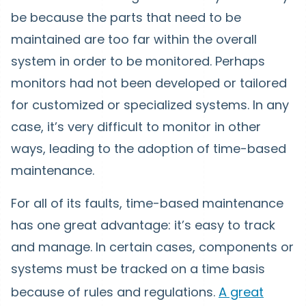
be because the parts that need to be
maintained are too far within the overall
system in order to be monitored. Perhaps
monitors had not been developed or tailored
for customized or specialized systems. In any
case, it’s very difficult to monitor in other
ways, leading to the adoption of time-based
maintenance.
For all of its faults, time-based maintenance
has one great advantage: it’s easy to track
and manage. In certain cases, components or
systems must be tracked on a time basis
because of rules and regulations.
A great