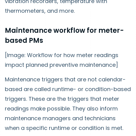
vibration recorders, temperature with
thermometers, and more.
Maintenance workflow for meter-
based PMs
[Image: Workflow for how meter readings
impact planned preventive maintenance]
Maintenance triggers that are not calendar-
based are called runtime- or condition-based
triggers. These are the triggers that meter
readings make possible. They also inform
maintenance managers and technicians
when a specific runtime or condition is met.