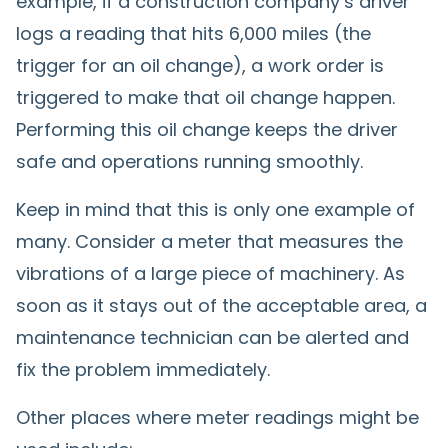
example, if a construction company’s driver
logs a reading that hits 6,000 miles (the
trigger for an oil change), a work order is
triggered to make that oil change happen.
Performing this oil change keeps the driver
safe and operations running smoothly.
Keep in mind that this is only one example of
many. Consider a meter that measures the
vibrations of a large piece of machinery. As
soon as it stays out of the acceptable area, a
maintenance technician can be alerted and
fix the problem immediately.
Other places where meter readings might be