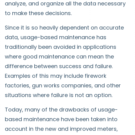
analyze, and organize all the data necessary
to make these decisions.
Since it is so heavily dependent on accurate
data, usage-based maintenance has
traditionally been avoided in applications
where good maintenance can mean the
difference between success and failure.
Examples of this may include firework
factories, gun works companies, and other
situations where failure is not an option.
Today, many of the drawbacks of usage-
based maintenance have been taken into
account in the new and improved meters,