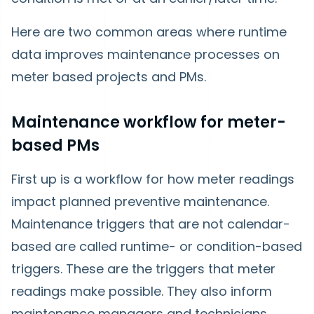
Here are two common areas where runtime
data improves maintenance processes on
meter based projects and PMs.
Maintenance workflow for meter-
based PMs
First up is a workflow for how meter readings
impact planned preventive maintenance.
Maintenance triggers that are not calendar-
based are called runtime- or condition-based
triggers. These are the triggers that meter
readings make possible. They also inform
maintenance managers and technicians