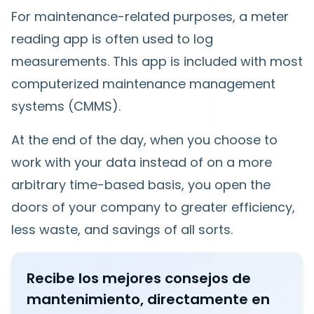
For maintenance-related purposes, a meter
reading app is often used to log
measurements. This app is included with most
computerized maintenance management
systems (CMMS).
At the end of the day, when you choose to
work with your data instead of on a more
arbitrary time-based basis, you open the
doors of your company to greater efficiency,
less waste, and savings of all sorts.
Recibe los mejores consejos de
mantenimiento, directamente en