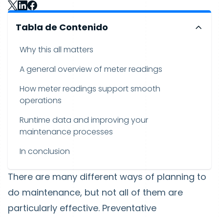
Tabla de Contenido
Why this all matters
A general overview of meter readings
How meter readings support smooth
operations
Runtime data and improving your
maintenance processes
In conclusion
There are many different ways of planning to
do maintenance, but not all of them are
particularly effective. Preventative