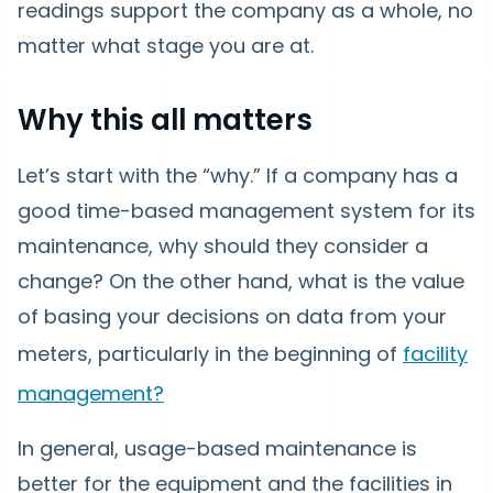
readings support the company as a whole, no
matter what stage you are at.
Why this all matters
Let’s start with the “why.” If a company has a
good time-based management system for its
maintenance, why should they consider a
change? On the other hand, what is the value
of basing your decisions on data from your
meters, particularly in the beginning of
facility
management?
In general, usage-based maintenance is
better for the equipment and the facilities in