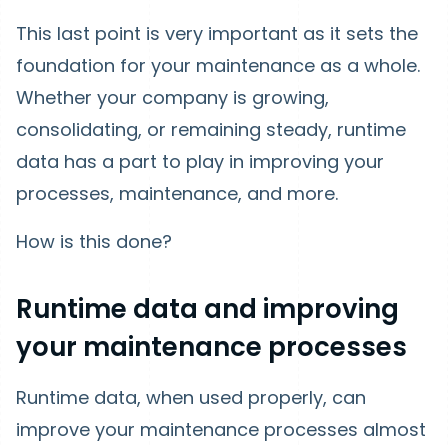
This last point is very important as it sets the
foundation for your maintenance as a whole.
Whether your company is growing,
consolidating, or remaining steady, runtime
data has a part to play in improving your
processes, maintenance, and more.
How is this done?
Runtime data and improving
your maintenance processes
Runtime data, when used properly, can
improve your maintenance processes almost