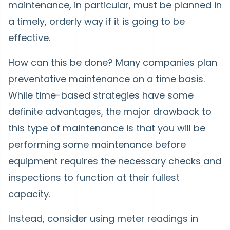
maintenance, in particular, must be planned in
a timely, orderly way if it is going to be
effective.
How can this be done? Many companies plan
preventative maintenance on a time basis.
While time-based strategies have some
definite advantages, the major drawback to
this type of maintenance is that you will be
performing some maintenance before
equipment requires the necessary checks and
inspections to function at their fullest
capacity.
Instead, consider using meter readings in