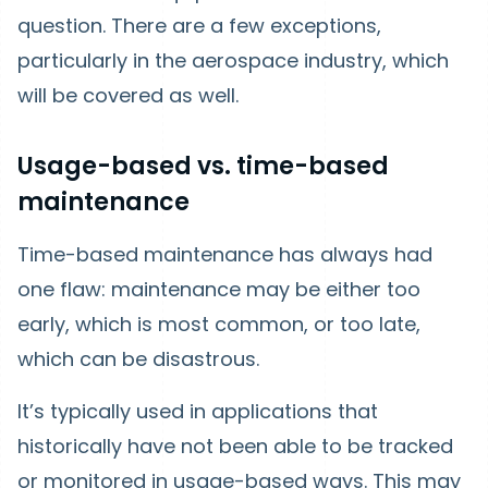
question. There are a few exceptions,
particularly in the aerospace industry, which
will be covered as well.
Usage-based vs. time-based
maintenance
Time-based maintenance has always had
one flaw: maintenance may be either too
early, which is most common, or too late,
which can be disastrous.
It’s typically used in applications that
historically have not been able to be tracked
or monitored in usage-based ways. This may