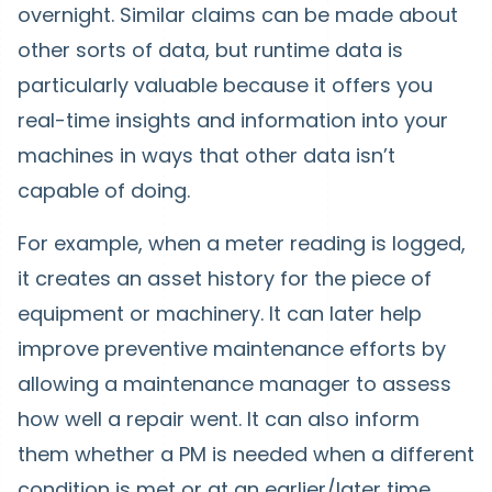
overnight. Similar claims can be made about
other sorts of data, but runtime data is
particularly valuable because it offers you
real-time insights and information into your
machines in ways that other data isn’t
capable of doing.
For example, when a meter reading is logged,
it creates an asset history for the piece of
equipment or machinery. It can later help
improve preventive maintenance efforts by
allowing a maintenance manager to assess
how well a repair went. It can also inform
them whether a PM is needed when a different
condition is met or at an earlier/later time.