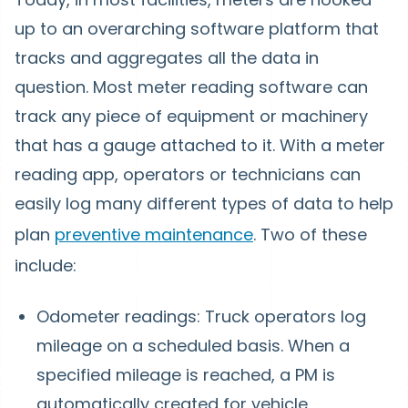
up to an overarching software platform that
tracks and aggregates all the data in
question. Most meter reading software can
track any piece of equipment or machinery
that has a gauge attached to it. With a meter
reading app, operators or technicians can
easily log many different types of data to help
plan
preventive maintenance
. Two of these
include:
Odometer readings: Truck operators log
mileage on a scheduled basis. When a
specified mileage is reached, a PM is
automatically created for vehicle