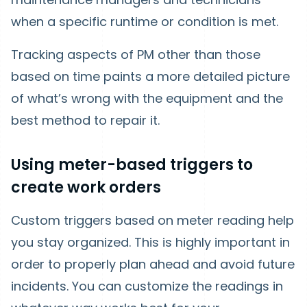
when a specific runtime or condition is met.
Tracking aspects of PM other than those
based on time paints a more detailed picture
of what’s wrong with the equipment and the
best method to repair it.
Using meter-based triggers to
create work orders
Custom triggers based on meter reading help
you stay organized. This is highly important in
order to properly plan ahead and avoid future
incidents. You can customize the readings in