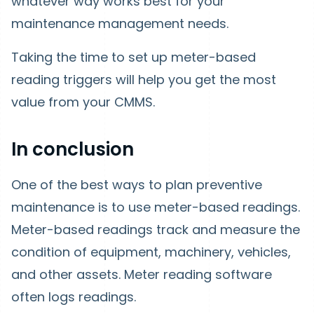
whatever way works best for your
maintenance management needs.
Taking the time to set up meter-based
reading triggers will help you get the most
value from your CMMS.
In conclusion
One of the best ways to plan preventive
maintenance is to use meter-based readings.
Meter-based readings track and measure the
condition of equipment, machinery, vehicles,
and other assets. Meter reading software
often logs readings.