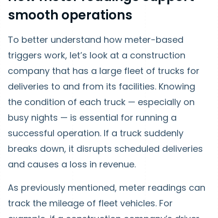
smooth operations
To better understand how meter-based
triggers work, let’s look at a construction
company that has a large fleet of trucks for
deliveries to and from its facilities. Knowing
the condition of each truck — especially on
busy nights — is essential for running a
successful operation. If a truck suddenly
breaks down, it disrupts scheduled deliveries
and causes a loss in revenue.
As previously mentioned, meter readings can
track the mileage of fleet vehicles. For