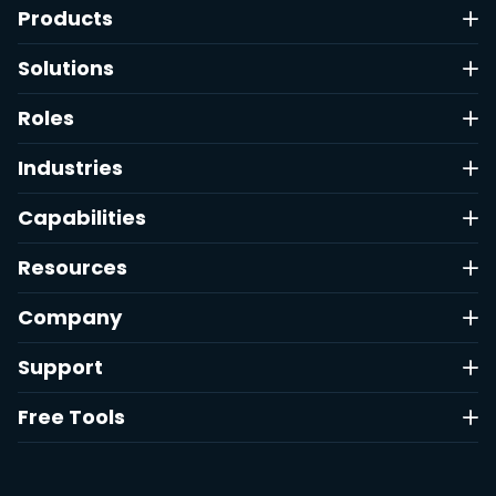
Products
Solutions
Roles
Industries
Capabilities
Resources
Company
Support
Free Tools