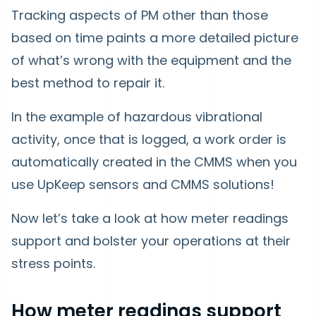
Tracking aspects of PM other than those
based on time paints a more detailed picture
of what’s wrong with the equipment and the
best method to repair it.
In the example of hazardous vibrational
activity, once that is logged, a work order is
automatically created in the CMMS when you
use UpKeep sensors and CMMS solutions!
Now let’s take a look at how meter readings
support and bolster your operations at their
stress points.
How meter readings support