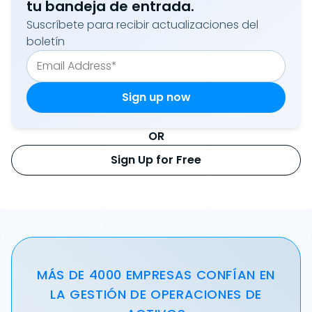
tu bandeja de entrada.
Suscríbete para recibir actualizaciones del
boletín
OR
Sign Up for Free
MÁS DE 4000 EMPRESAS CONFÍAN EN
LA GESTIÓN DE OPERACIONES DE