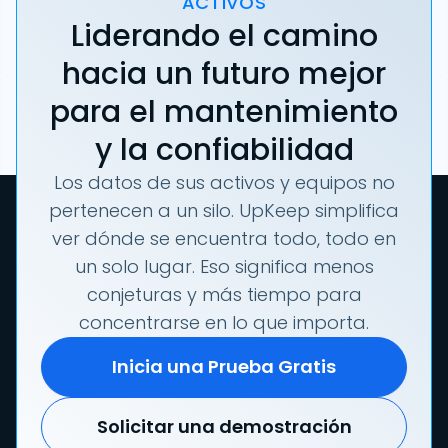
ACTIVOS
Liderando el camino
hacia un futuro mejor
para el mantenimiento
y la confiabilidad
Los datos de sus activos y equipos no
pertenecen a un silo. UpKeep simplifica
ver dónde se encuentra todo, todo en
un solo lugar. Eso significa menos
conjeturas y más tiempo para
concentrarse en lo que importa.
Inicia una Prueba Gratis
Solicitar una demostración