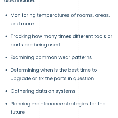
used include:
Monitoring temperatures of rooms, areas,
and more
Tracking how many times different tools or
parts are being used
Examining common wear patterns
Determining when is the best time to
upgrade or fix the parts in question
Gathering data on systems
Planning maintenance strategies for the
future