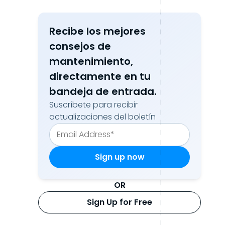
Recibe los mejores
consejos de
mantenimiento,
directamente en tu
bandeja de entrada.
Suscríbete para recibir
actualizaciones del boletín
OR
Sign Up for Free