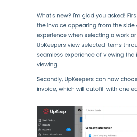
What's new? I'm glad you asked! Firs
the invoice appearing from the side 
experience when selecting a work ord
UpKeepers view selected items throug
seamless experience of viewing the 
viewing.
Secondly, UpKeepers can now choose
invoice, which will autofill with one 