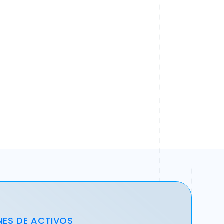
NES DE ACTIVOS