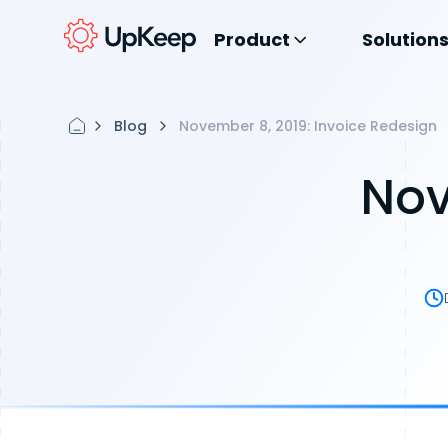
Product
Solution
Blog
November 8, 2019: Invoice Redesign
Nov