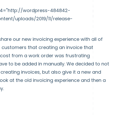
mp4="http://wordpress-484842-
tent/uploads/2019/11/release-
share our new invoicing experience with all of
customers that creating an invoice that
d cost from a work order was frustrating
ave to be added in manually. We decided to not
reating invoices, but also give it a new and
look at the old invoicing experience and then a
y.