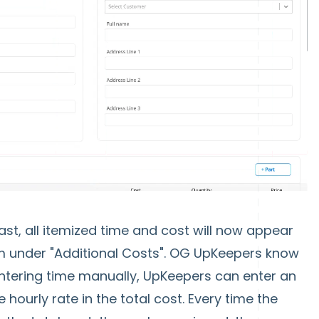
last, all itemized time and cost will now appear
tem under "Additional Costs". OG UpKeepers know
ntering time manually, UpKeepers can enter an
 hourly rate in the total cost. Every time the