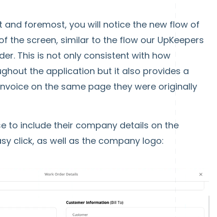
t and foremost, you will notice the new flow of
of the screen, similar to the flow our UpKeepers
er. This is not only consistent with how
hout the application but it also provides a
invoice on the same page they were originally
 to include their company details on the
easy click, as well as the company logo: