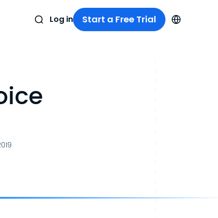
Start a Free Trial
Log in
oice
2019