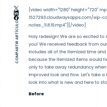
[video width="1280" height="720" 
1527293.cloudwaysapps.com/wp-con
COMPARTIR ARTÍCULO
notes_11.8.19.mp4"][/video]
Holy redesign! We are so excited to 
you! We received feedback from our 
includes all of the itemized time an
because the itemized items would h
only to take away redundancy when c
improved look and flow. Let's take a 
look into what is new and here to sta
Before