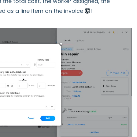
n the total cost, the worker assigned, the
ed as a line item on the invoice
🤯
!