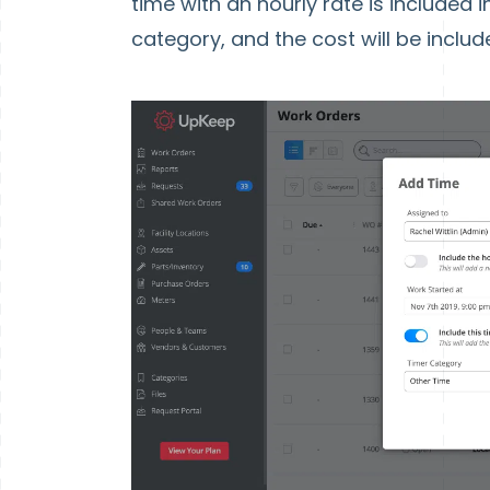
time with an hourly rate is included i
category, and the cost will be includ