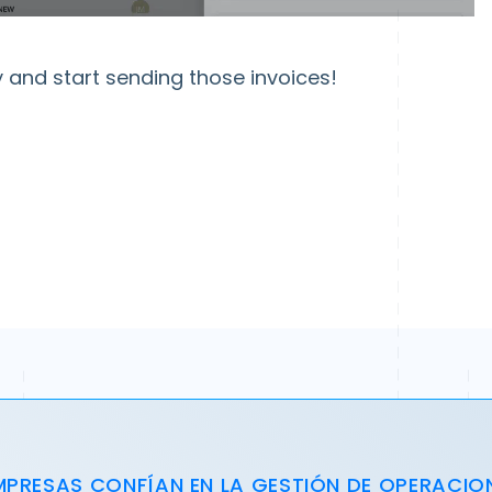
and start sending those invoices!
MPRESAS CONFÍAN EN LA GESTIÓN DE OPERACIO