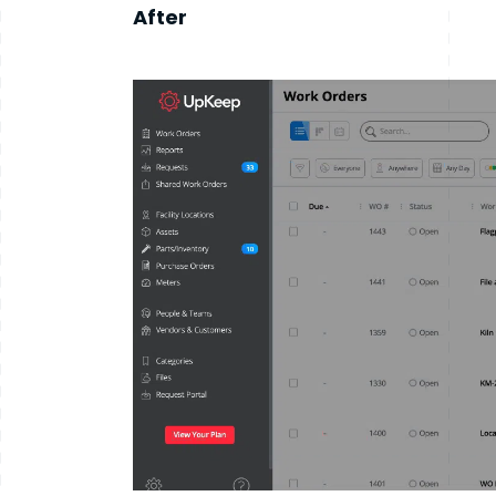
After