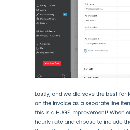
Lastly, and we did save the best for 
on the invoice as a separate line i
this is a HUGE improvement! When e
hourly rate and choose to include the