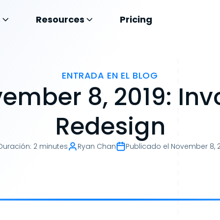
s
Resources
Pricing
ENTRADA EN EL BLOG
ember 8, 2019: Inv
Redesign
Duración
:
2 minutes
Ryan Chan
Publicado el
November 8, 