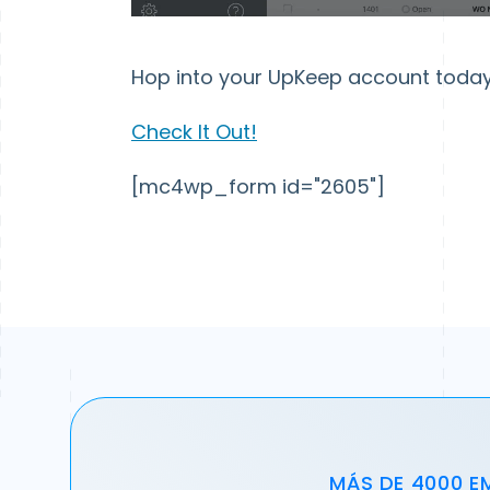
Hop into your UpKeep account today 
Check It Out!
[mc4wp_form id="2605"]
MÁS DE 4000 E