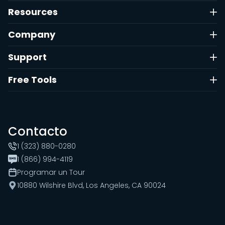
Resources
Company
Support
Free Tools
Contacto
1 (323) 880-0280
1 (866) 994-4119
Programar un Tour
10880 Wilshire Blvd, Los Angeles, CA 90024