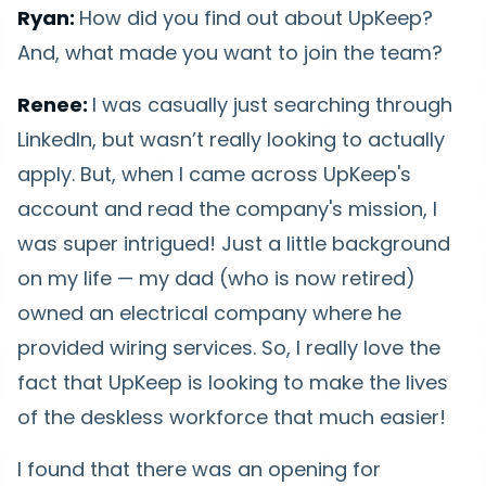
Ryan:
How did you find out about UpKeep?
And, what made you want to join the team?
Renee:
I was casually just searching through
LinkedIn, but wasn’t really looking to actually
apply. But, when I came across UpKeep's
account and read the company's mission, I
was super intrigued! Just a little background
on my life — my dad (who is now retired)
owned an electrical company where he
provided wiring services. So, I really love the
fact that UpKeep is looking to make the lives
of the deskless workforce that much easier!
I found that there was an opening for