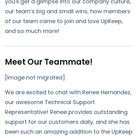
you’ll get a glimpse into our company culture,
our team’s big and small wins, how members
of our team came to join and love UpKeep,
and so much more!
Meet Our Teammate!
[Image not migrated]
We are excited to chat with Renee Hernandez,
our awesome Technical Support
Representative! Renee provides outstanding
support for our customers daily, and she has
been such an amazing addition to the UpKeep