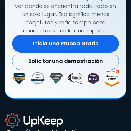
ver dónde se encuentra todo, todo en
un solo lugar. Eso significa menos
conjeturas y más tiempo para
concentrarse en lo que importa.
Inicia una Prueba Gratis
Solicitar una demostración