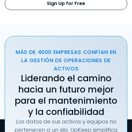
Sign Up for Free
MÁS DE 4000 EMPRESAS CONFÍAN EN
LA GESTIÓN DE OPERACIONES DE
ACTIVOS
Liderando el camino
hacia un futuro mejor
para el mantenimiento
y la confiabilidad
Los datos de sus activos y equipos no
pertenecen a un silo. UpKeep simplifica