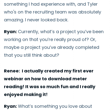
something I had experience with, and Tyler
who's on the recruiting team was absolutely
amazing. I never looked back.
Ryan:
Currently, what’s a project you’ve been
working on that you’re really proud of? Or,
maybe a project you’ve already completed
that you still think about?
Renee: I actually created my first ever
webinar on how to download meter
reading! It was so much fun and I really
enjoyed making it!
Ryan:
What’s something you love about