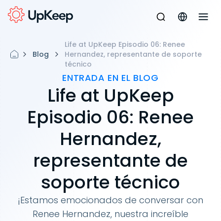
Life at UpKeep Episodio 06: Renee
Blog
Hernandez, representante de soporte
técnico
ENTRADA EN EL BLOG
Life at UpKeep
Episodio 06: Renee
Hernandez,
representante de
soporte técnico
¡Estamos emocionados de conversar con
Renee Hernandez, nuestra increíble