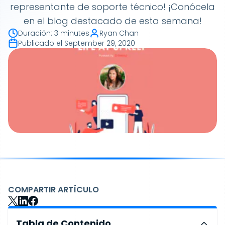
representante de soporte técnico! ¡Conócela
en el blog destacado de esta semana!
Duración
:
3 minutes
Ryan Chan
Publicado el
September 29, 2020
COMPARTIR ARTÍCULO
Tabla de Contenido