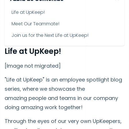
Life at UpKeep!
Meet Our Teammate!
Join us for the Next Life at UpKeep!
Life at UpKeep!
[Image not migrated]
"Life at UpKeep" is an employee spotlight blog
series, where we showcase the
amazing people and teams in our company
doing amazing work together!
Through the eyes of our very own UpKeepers,