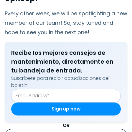
Every other week, we will be spotlighting a new
member of our team! So, stay tuned and
hope to see you in the next one!
Recibe los mejores consejos de
mantenimiento, directamente en
tu bandeja de entrada.
Suscríbete para recibir actualizaciones del
boletín
OR