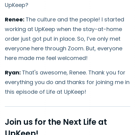
UpKeep?
Renee:
The culture and the people! I started
working at UpKeep when the stay-at-home
order just got put in place. So, I’ve only met
everyone here through Zoom. But, everyone
here made me feel welcomed!
Ryan:
That's awesome, Renee. Thank you for
everything you do and thanks for joining me in
this episode of Life at UpKeep!
Join us for the Next Life at
UpKeep!