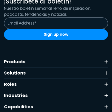
¡Suscríbete al boletín!
Nuestro boletín semanal lleno de inspiración,
podcasts, tendencias y noticias.
Products
Solutions
Roles
Industries
Capabilities