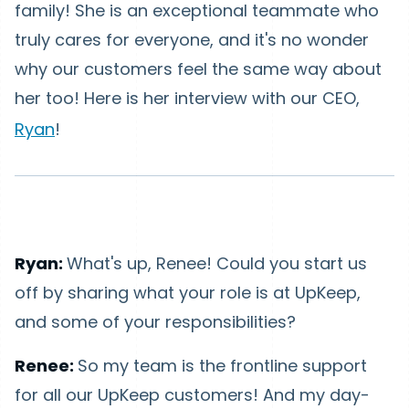
family! She is an exceptional teammate who
truly cares for everyone, and it's no wonder
why our customers feel the same way about
her too! Here is her interview with our CEO,
Ryan
!
Ryan:
What's up, Renee! Could you start us
off by sharing what your role is at UpKeep,
and some of your responsibilities?
Renee:
So my team is the frontline support
for all our UpKeep customers! And my day-