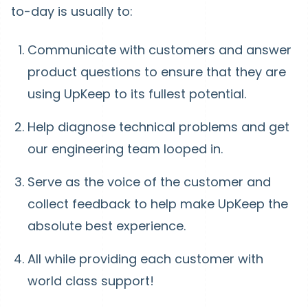
to-day is usually to:
Communicate with customers and answer
product questions to ensure that they are
using UpKeep to its fullest potential.
Help diagnose technical problems and get
our engineering team looped in.
Serve as the voice of the customer and
collect feedback to help make UpKeep the
absolute best experience.
All while providing each customer with
world class support!