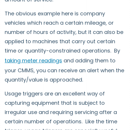
The obvious example here is company
vehicles which reach a certain mileage, or
number of hours of activity, but it can also be
applied to machines that carry out certain
time or quantity-constrained operations. By
taking meter readings
and adding them to
your CMMS, you can receive an alert when the
quantity/value is approached.
Usage triggers are an excellent way of
capturing equipment that is subject to
irregular use and requiring servicing after a
certain number of operations. Like the time