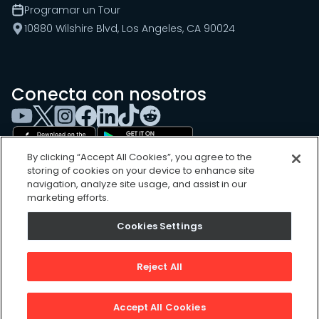
Programar un Tour
10880 Wilshire Blvd, Los Angeles, CA 90024
Conecta con nosotros
By clicking “Accept All Cookies”, you agree to the
storing of cookies on your device to enhance site
navigation, analyze site usage, and assist in our
marketing efforts.
Cookies Settings
Cookies Settings
Sitemap
Privacy Policy
Reject All
Terms of Use
©
2026
, UpKeep Technologies, Inc.
Accept All Cookies