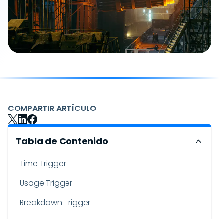
COMPARTIR ARTÍCULO
Tabla de Contenido
Time Trigger
Usage Trigger
Breakdown Trigger