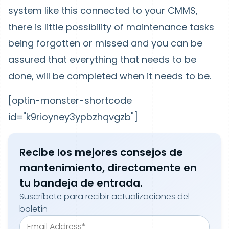
system like this connected to your CMMS,
there is little possibility of maintenance tasks
being forgotten or missed and you can be
assured that everything that needs to be
done, will be completed when it needs to be.
[optin-monster-shortcode
id="k9rioyney3ypbzhqvgzb"]
Recibe los mejores consejos de
mantenimiento, directamente en
tu bandeja de entrada.
Suscríbete para recibir actualizaciones del
boletín