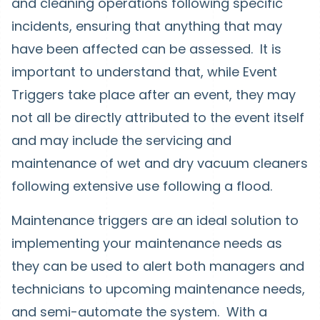
and cleaning operations following specific
incidents, ensuring that anything that may
have been affected can be assessed. It is
important to understand that, while Event
Triggers take place after an event, they may
not all be directly attributed to the event itself
and may include the servicing and
maintenance of wet and dry vacuum cleaners
following extensive use following a flood.
Maintenance triggers are an ideal solution to
implementing your maintenance needs as
they can be used to alert both managers and
technicians to upcoming maintenance needs,
and semi-automate the system. With a