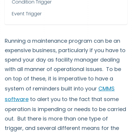
Condition Trigger
Event Trigger
Running a maintenance program can be an
expensive business, particularly if you have to
spend your day as facility manager dealing
with all manner of operational issues. To be
on top of these, it is imperative to have a
system of reminders built into your
CMMS
software
to alert you to the fact that some
operation is impending or needs to be carried
out. But there is more than one type of
trigger, and several different means for the