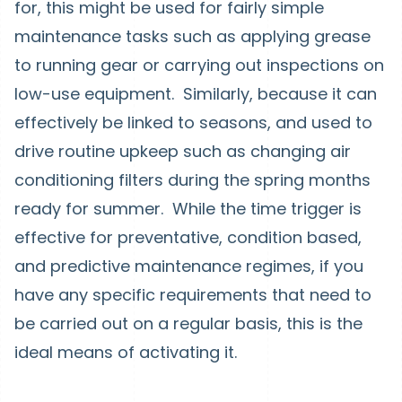
for, this might be used for fairly simple
maintenance tasks such as applying grease
to running gear or carrying out inspections on
low-use equipment. Similarly, because it can
effectively be linked to seasons, and used to
drive routine upkeep such as changing air
conditioning filters during the spring months
ready for summer. While the time trigger is
effective for preventative, condition based,
and predictive maintenance regimes, if you
have any specific requirements that need to
be carried out on a regular basis, this is the
ideal means of activating it.