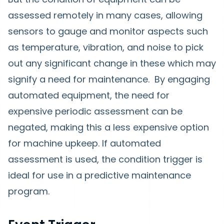
assessed remotely in many cases, allowing
sensors to gauge and monitor aspects such
as temperature, vibration, and noise to pick
out any significant change in these which may
signify a need for maintenance. By engaging
automated equipment, the need for
expensive periodic assessment can be
negated, making this a less expensive option
for machine upkeep. If automated
assessment is used, the condition trigger is
ideal for use in a predictive maintenance
program.