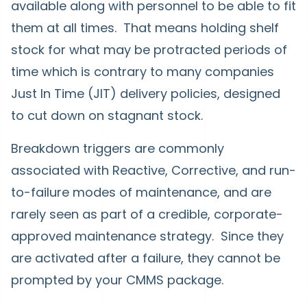
available along with personnel to be able to fit
them at all times. That means holding shelf
stock for what may be protracted periods of
time which is contrary to many companies
Just In Time (JIT) delivery policies, designed
to cut down on stagnant stock.
Breakdown triggers are commonly
associated with Reactive, Corrective, and run-
to-failure modes of maintenance, and are
rarely seen as part of a credible, corporate-
approved maintenance strategy. Since they
are activated after a failure, they cannot be
prompted by your CMMS package.