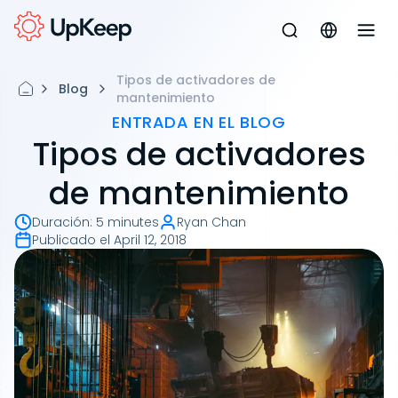
Tipos de activadores de
Blog
mantenimiento
ENTRADA EN EL BLOG
Tipos de activadores
de mantenimiento
Duración
:
5 minutes
Ryan Chan
Publicado el
April 12, 2018