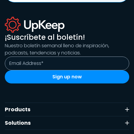
¡Suscríbete al boletín!
Nuestro boletín semanal lleno de inspiración,
podcasts, tendencias y noticias.
Products
Solutions