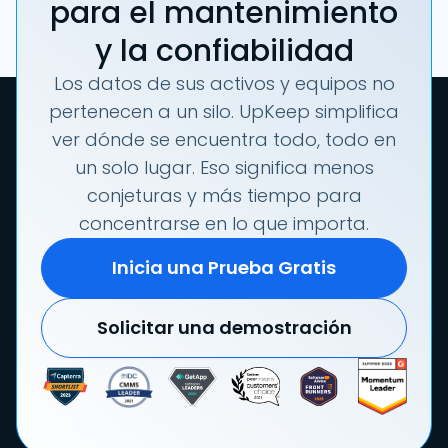
para el mantenimiento
y la confiabilidad
Los datos de sus activos y equipos no
pertenecen a un silo. UpKeep simplifica
ver dónde se encuentra todo, todo en
un solo lugar. Eso significa menos
conjeturas y más tiempo para
concentrarse en lo que importa.
Inicia una Prueba Gratis
Solicitar una demostración