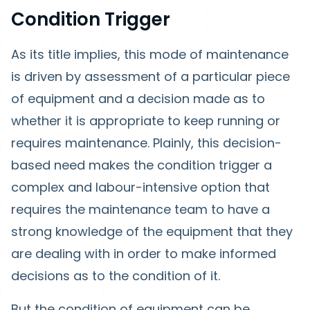
Condition Trigger
As its title implies, this mode of maintenance
is driven by assessment of a particular piece
of equipment and a decision made as to
whether it is appropriate to keep running or
requires maintenance. Plainly, this decision-
based need makes the condition trigger a
complex and labour-intensive option that
requires the maintenance team to have a
strong knowledge of the equipment that they
are dealing with in order to make informed
decisions as to the condition of it.
But the condition of equipment can be