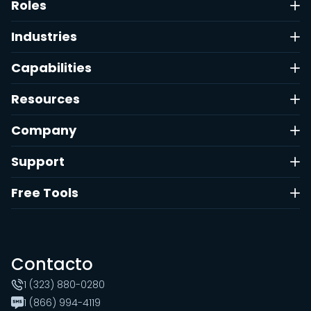
Roles
Industries
Capabilities
Resources
Company
Support
Free Tools
Contacto
1 (323) 880-0280
1 (866) 994-4119