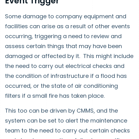
Event Trigger
Some damage to company equipment and
facilities can arise as a result of other events
occurring, triggering a need to review and
assess certain things that may have been
damaged or affected by it. This might include
the need to carry out electrical checks and
the condition of infrastructure if a flood has
occurred, or the state of air conditioning
filters if a small fire has taken place.
This too can be driven by CMMS, and the
system can be set to alert the maintenance
team to the need to carry out certain checks