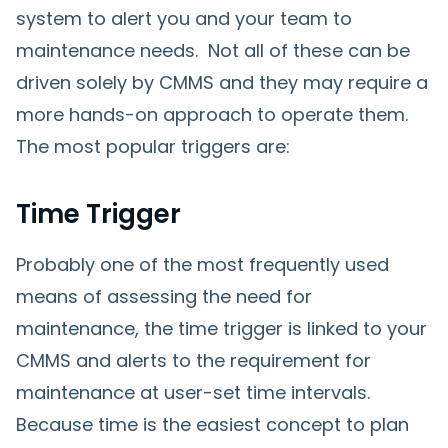
system to alert you and your team to
maintenance needs. Not all of these can be
driven solely by CMMS and they may require a
more hands-on approach to operate them.
The most popular triggers are:
Time Trigger
Probably one of the most frequently used
means of assessing the need for
maintenance, the time trigger is linked to your
CMMS and alerts to the requirement for
maintenance at user-set time intervals.
Because time is the easiest concept to plan