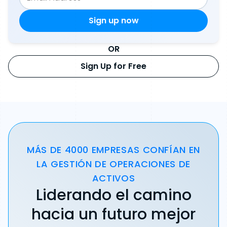
OR
Sign Up for Free
MÁS DE 4000 EMPRESAS CONFÍAN EN
LA GESTIÓN DE OPERACIONES DE
ACTIVOS
Liderando el camino
hacia un futuro mejor