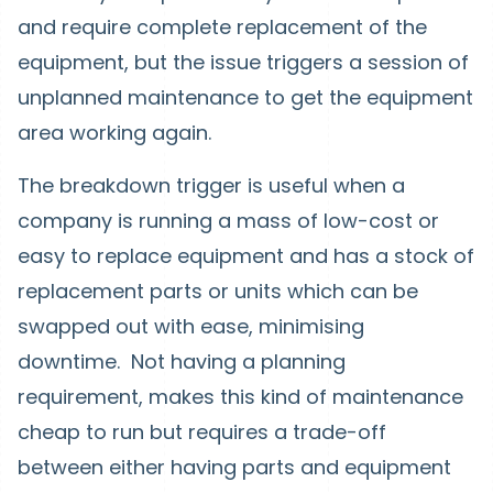
and require complete replacement of the
equipment, but the issue triggers a session of
unplanned maintenance to get the equipment
area working again.
The breakdown trigger is useful when a
company is running a mass of low-cost or
easy to replace equipment and has a stock of
replacement parts or units which can be
swapped out with ease, minimising
downtime. Not having a planning
requirement, makes this kind of maintenance
cheap to run but requires a trade-off
between either having parts and equipment