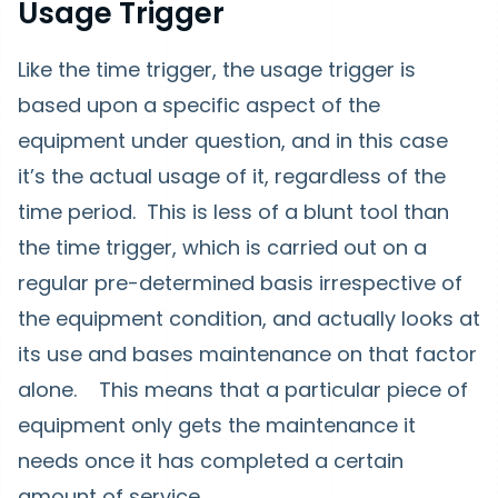
Usage Trigger
Like the time trigger, the usage trigger is
based upon a specific aspect of the
equipment under question, and in this case
it’s the actual usage of it, regardless of the
time period. This is less of a blunt tool than
the time trigger, which is carried out on a
regular pre-determined basis irrespective of
the equipment condition, and actually looks at
its use and bases maintenance on that factor
alone. This means that a particular piece of
equipment only gets the maintenance it
needs once it has completed a certain
amount of service.