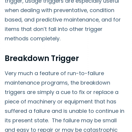
trigger, usage triggers are especially useful
when dealing with preventative, condition
based, and predictive maintenance, and for
items that don’t fall into other trigger
methods completely.
Breakdown Trigger
Very much a feature of run-to-failure
maintenance programs, the breakdown
triggers are simply a cue to fix or replace a
piece of machinery or equipment that has
suffered a failure and is unable to continue in
its present state. The failure may be small
and easy to repair or may be catastrophic