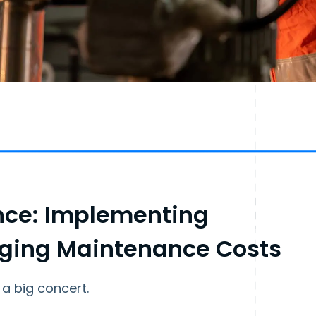
nce: Implementing
aging Maintenance Costs
 a big concert.