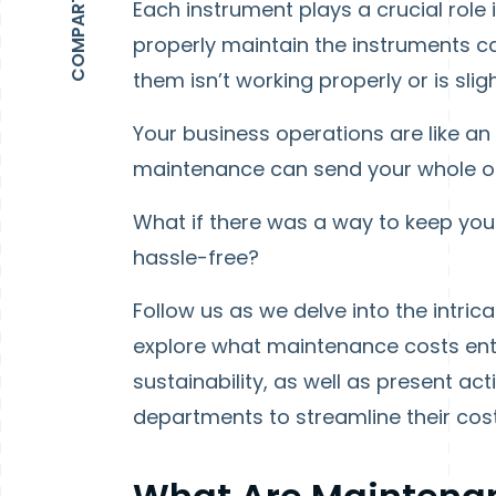
Each instrument plays a crucial role 
properly maintain the instruments ca
them isn’t working properly or is slig
Your business operations are like an
maintenance can send your whole org
What if there was a way to keep yo
hassle-free?
Follow us as we delve into the intr
explore what maintenance costs entai
sustainability, as well as present a
departments to streamline their c