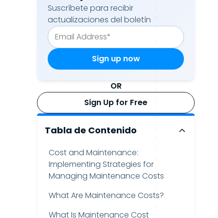
Suscríbete para recibir
actualizaciones del boletín
OR
Sign Up for Free
Tabla de Contenido
Cost and Maintenance:
Implementing Strategies for
Managing Maintenance Costs
What Are Maintenance Costs?
What Is Maintenance Cost