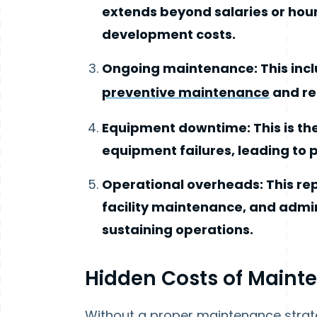
extends beyond salaries or hourl
development costs.
Ongoing maintenance: This inc
preventive maintenance
and re
Equipment downtime: This is th
equipment failures, leading to 
Operational overheads: This repr
facility maintenance, and admin
sustaining operations.
Hidden Costs of Maint
Without a proper maintenance strate