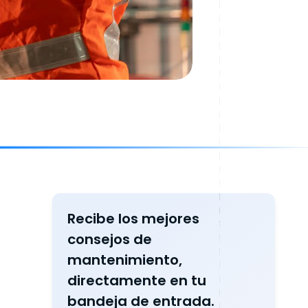
Recibe los mejores
consejos de
mantenimiento,
directamente en tu
bandeja de entrada.