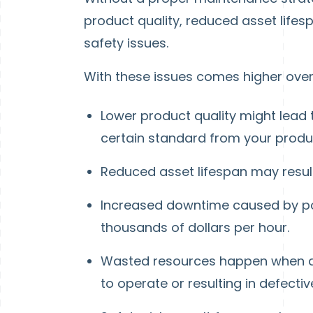
product quality, reduced asset life
safety issues.
With these issues comes higher over
Lower product quality might lead
certain standard from your produ
Reduced asset lifespan may resul
Increased downtime caused by poo
thousands of dollars per hour.
Wasted resources happen when as
to operate or resulting in defecti