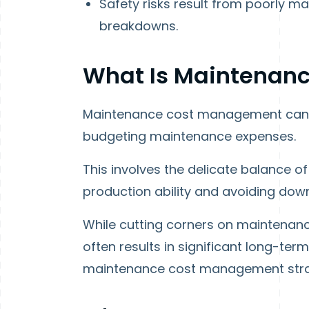
Safety risks result from poorly 
breakdowns.
What Is Maintenan
Maintenance cost management can b
budgeting maintenance expenses.
This involves the delicate balance o
production ability and avoiding dow
While cutting corners on maintenance
often results in significant long-te
maintenance cost management strat