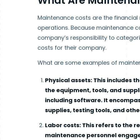
What Are Maintena
Maintenance costs are the financial
operations. Because maintenance cos
company’s responsibility to categor
costs for their company.
What are some examples of mainte
Physical assets: This includes 
the equipment, tools, and suppli
including software. It encompas
supplies, testing tools, and oth
Labor costs: This refers to the
maintenance personnel engaged i