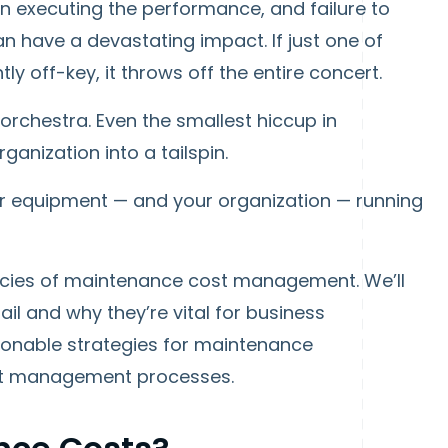
in executing the performance, and failure to
n have a devastating impact. If just one of
htly off-key, it throws off the entire concert.
 orchestra. Even the smallest hiccup in
anization into a tailspin.
ur equipment — and your organization — running
icacies of maintenance cost management. We’ll
l and why they’re vital for business
ctionable strategies for maintenance
ost management processes.