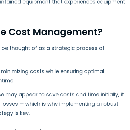
maintained equipment that experiences equipment
ce Cost Management?
e thought of as a strategic process of
f minimizing costs while ensuring optimal
ntime.
 may appear to save costs and time initially, it
rm losses — which is why implementing a robust
egy is key.