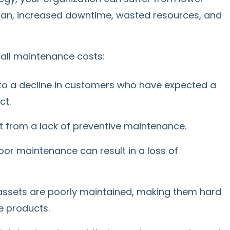
span, increased downtime, wasted resources, and
all maintenance costs:
 to a decline in customers who have expected a
ct.
t from a lack of preventive maintenance.
r maintenance can result in a loss of
sets are poorly maintained, making them hard
ve products.