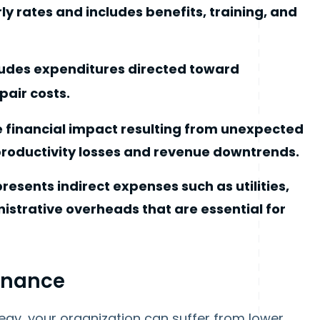
y rates and includes benefits, training, and
ludes expenditures directed toward
pair costs.
e financial impact resulting from unexpected
productivity losses and revenue downtrends.
esents indirect expenses such as utilities,
istrative overheads that are essential for
enance
gy, your organization can suffer from lower