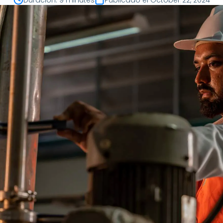
Duración
:
9 minutes
Publicado el
October 22, 2024