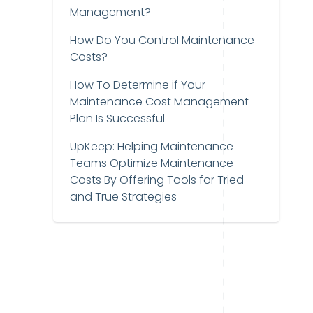
Management?
How Do You Control Maintenance
Costs?
How To Determine if Your
Maintenance Cost Management
Plan Is Successful
UpKeep: Helping Maintenance
Teams Optimize Maintenance
Costs By Offering Tools for Tried
and True Strategies