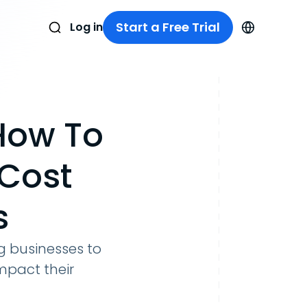
Start a Free Trial
Log in
How To
Cost
s
 businesses to
mpact their