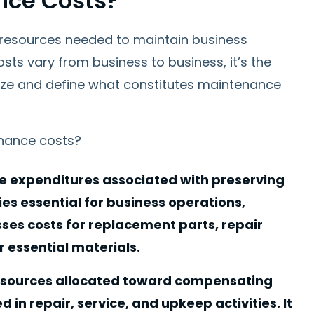
nce Costs?
 resources needed to maintain business
ts vary from business to business, it’s the
ize and define what constitutes maintenance
nance costs?
the expenditures associated with preserving
es essential for business operations,
ses costs for replacement parts, repair
er essential materials.
 resources allocated toward compensating
n repair, service, and upkeep activities. It