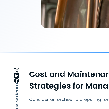
Cost and Maintena
Strategies for Man
COMPARTIR ARTÍCULO
Consider an orchestra preparing for