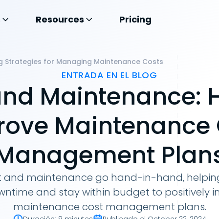
s
Resources
Pricing
g Strategies for Managing Maintenance Costs
ENTRADA EN EL BLOG
and Maintenance: 
rove Maintenance 
Management Plan
t and maintenance go hand-in-hand, helping
ntime and stay within budget to positively i
maintenance cost management plans.