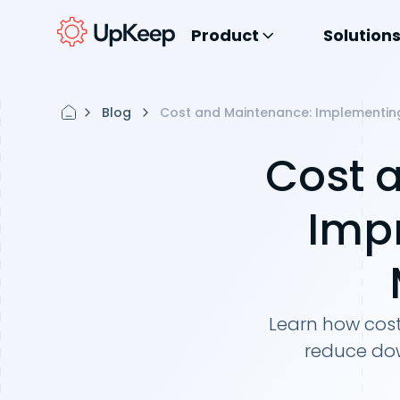
Product
Solution
Blog
Cost and Maintenance: Implementin
Cost 
Imp
Learn how cos
reduce dow