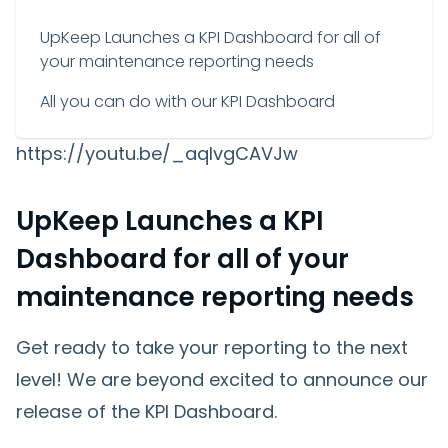
UpKeep Launches a KPI Dashboard for all of
your maintenance reporting needs
All you can do with our KPI Dashboard
https://youtu.be/_aqIvgCAVJw
UpKeep Launches a KPI
Dashboard for all of your
maintenance reporting needs
Get ready to take your reporting to the next
level! We are beyond excited to announce our
release of the KPI Dashboard.