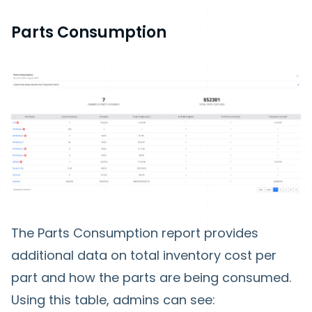
Parts Consumption
The Parts Consumption report provides
additional data on total inventory cost per
part and how the parts are being consumed.
Using this table, admins can see: