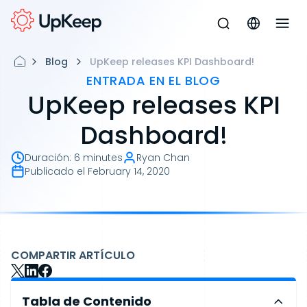
Blog
UpKeep releases KPI Dashboard!
ENTRADA EN EL BLOG
UpKeep releases KPI
Dashboard!
Duración
:
6 minutes
Ryan Chan
Publicado el
February 14, 2020
COMPARTIR ARTÍCULO
Tabla de Contenido