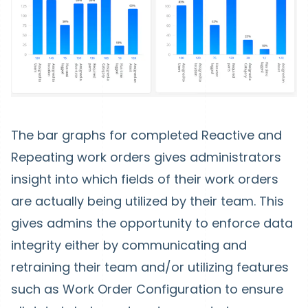
The bar graphs for completed Reactive and
Repeating work orders gives administrators
insight into which fields of their work orders
are actually being utilized by their team. This
gives admins the opportunity to enforce data
integrity either by communicating and
retraining their team and/or utilizing features
such as Work Order Configuration to ensure