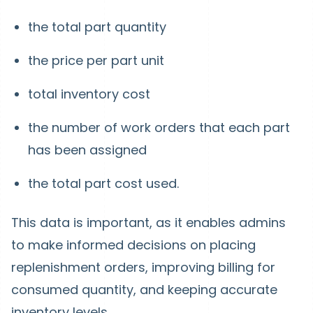
the total part quantity
the price per part unit
total inventory cost
the number of work orders that each part
has been assigned
the total part cost used.
This data is important, as it enables admins
to make informed decisions on placing
replenishment orders, improving billing for
consumed quantity, and keeping accurate
inventory levels.