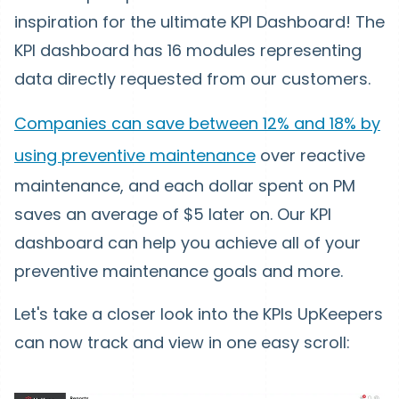
inspiration for the ultimate KPI Dashboard! The
KPI dashboard has 16 modules representing
data directly requested from our customers.
Companies can save between 12% and 18% by
using preventive maintenance
over reactive
maintenance, and each dollar spent on PM
saves an average of $5 later on. Our KPI
dashboard can help you achieve all of your
preventive maintenance goals and more.
Let's take a closer look into the KPIs UpKeepers
can now track and view in one easy scroll: