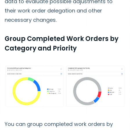
data to evaluate possible adjustments to
their work order delegation and other
necessary changes.
Group Completed Work Orders by
Category and Priority
You can group completed work orders by