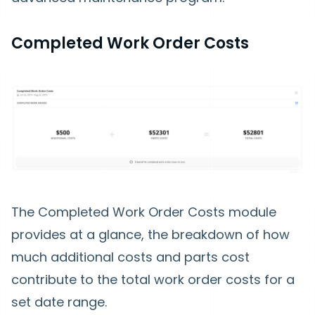
Completed Work Order Costs
The Completed Work Order Costs module
provides at a glance, the breakdown of how
much additional costs and parts cost
contribute to the total work order costs for a
set date range.