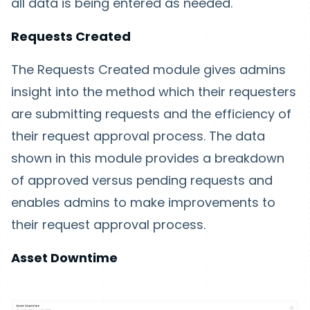
all data is being entered as needed.
Requests Created
The Requests Created module gives admins
insight into the method which their requesters
are submitting requests and the efficiency of
their request approval process. The data
shown in this module provides a breakdown
of approved versus pending requests and
enables admins to make improvements to
their request approval process.
Asset Downtime