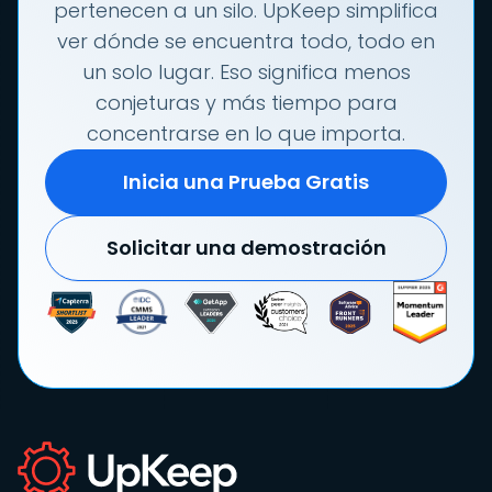
pertenecen a un silo. UpKeep simplifica
ver dónde se encuentra todo, todo en
un solo lugar. Eso significa menos
conjeturas y más tiempo para
concentrarse en lo que importa.
Inicia una Prueba Gratis
Solicitar una demostración