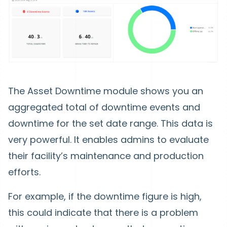
The Asset Downtime module shows you an
aggregated total of downtime events and
downtime for the set date range. This data is
very powerful. It enables admins to evaluate
their facility’s maintenance and production
efforts.
For example, if the downtime figure is high,
this could indicate that there is a problem