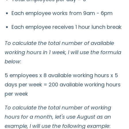
Each employee works from 9am - 6pm
Each employee receives 1 hour lunch break
To calculate the total number of available
working hours in 1 week, I will use the formula
below
:
5 employees x 8 available working hours x 5
days per week = 200 available working hours
per week
To calculate the total number of working
hours for a month, let's use August as an
example, I will use the following example
: