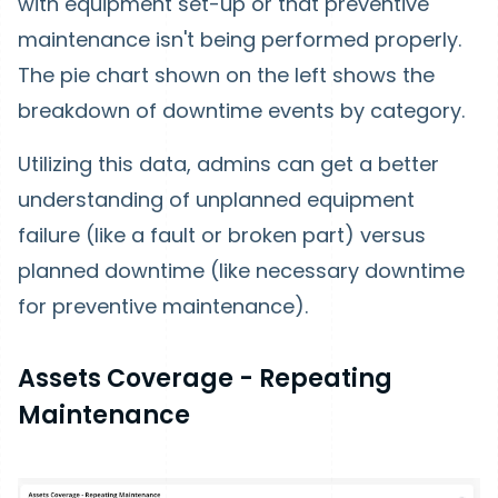
with equipment set-up or that preventive
maintenance isn't being performed properly.
The pie chart shown on the left shows the
breakdown of downtime events by category.
Utilizing this data, admins can get a better
understanding of unplanned equipment
failure (like a fault or broken part) versus
planned downtime (like necessary downtime
for preventive maintenance).
Assets Coverage - Repeating
Maintenance