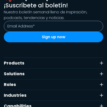
¡Suscríbete al boletín!
Nuestro boletín semanal lleno de inspiración,
podcasts, tendencias y noticias.
Products
Solutions
Roles
Industries
Capabilities