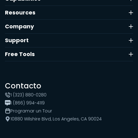
Resources
Company
Support
Free Tools
Contacto
1 (323) 880-0280
1 (866) 994-4119
Programar un Tour
10880 Wilshire Blvd, Los Angeles, CA 90024