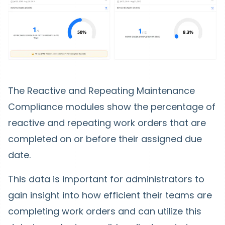
The Reactive and Repeating Maintenance
Compliance modules show the percentage of
reactive and repeating work orders that are
completed on or before their assigned due
date.
This data is important for administrators to
gain insight into how efficient their teams are
completing work orders and can utilize this