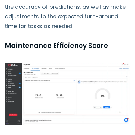
the accuracy of predictions, as well as make
adjustments to the expected turn-around
time for tasks as needed.
Maintenance Efficiency Score