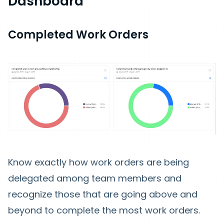
Dashboard
Completed Work Orders
Know exactly how work orders are being
delegated among team members and
recognize those that are going above and
beyond to complete the most work orders.