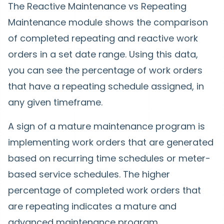
The Reactive Maintenance vs Repeating
Maintenance module shows the comparison
of completed repeating and reactive work
orders in a set date range. Using this data,
you can see the percentage of work orders
that have a repeating schedule assigned, in
any given timeframe.
A sign of a mature maintenance program is
implementing work orders that are generated
based on recurring time schedules or meter-
based service schedules. The higher
percentage of completed work orders that
are repeating indicates a mature and
advanced maintenance program.