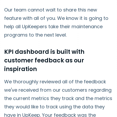
Our team cannot wait to share this new
feature with all of you. We know it is going to
help all UpKeepers take their maintenance
programs to the next level.
KPI dashboard is built with
customer feedback as our
inspiration
We thoroughly reviewed all of the feedback
we've received from our customers regarding
the current metrics they track and the metrics
they would like to track using the data they
have in UpKeep. Your feedback was the