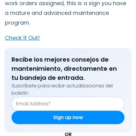
work orders assigned, this is a sign you have
a mature and advanced maintenance
program.
Check It Out!
Recibe los mejores consejos de
mantenimiento, directamente en
tu bandeja de entrada.
Suscríbete para recibir actualizaciones del
boletín
OR