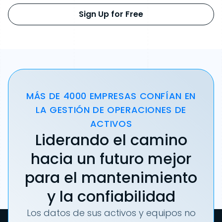
Sign Up for Free
MÁS DE 4000 EMPRESAS CONFÍAN EN
LA GESTIÓN DE OPERACIONES DE
ACTIVOS
Liderando el camino
hacia un futuro mejor
para el mantenimiento
y la confiabilidad
Los datos de sus activos y equipos no