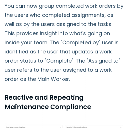
You can now group completed work orders by
the users who completed assignments, as
well as by the users assigned to the tasks.
This provides insight into what's going on
inside your team. The "Completed by" user is
identified as the user that updates a work
order status to "Complete". The "Assigned to"
user refers to the user assigned to a work
order as the Main Worker.
Reactive and Repeating
Maintenance Compliance