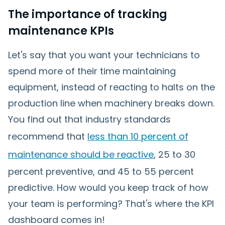
The importance of tracking
maintenance KPIs
Let's say that you want your technicians to
spend more of their time maintaining
equipment, instead of reacting to halts on the
production line when machinery breaks down.
You find out that industry standards
recommend that
less than 10 percent of
maintenance should be reactive
, 25 to 30
percent preventive, and 45 to 55 percent
predictive. How would you keep track of how
your team is performing? That's where the KPI
dashboard comes in!