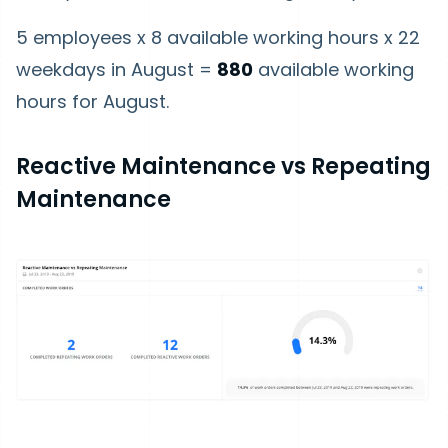
5 employees x 8 available working hours x 22
weekdays in August =
880
available working
hours for August.
Reactive Maintenance vs Repeating
Maintenance