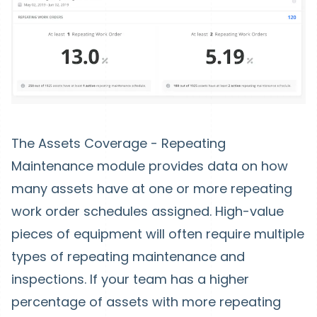
The Assets Coverage - Repeating
Maintenance module provides data on how
many assets have at one or more repeating
work order schedules assigned. High-value
pieces of equipment will often require multiple
types of repeating maintenance and
inspections. If your team has a higher
percentage of assets with more repeating