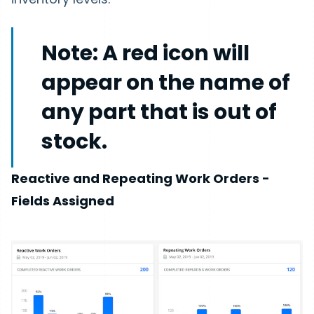
Note:
A red icon will
appear on the name of
any part that is out of
stock.
Reactive and Repeating Work Orders -
Fields Assigned