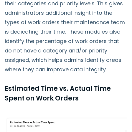
their categories and priority levels. This gives
administrators additional insight into the
types of work orders their maintenance team
is dedicating their time. These modules also
identify the percentage of work orders that
do not have a category and/or priority
assigned, which helps admins identify areas
where they can improve data integrity.
Estimated Time vs. Actual Time
Spent on Work Orders