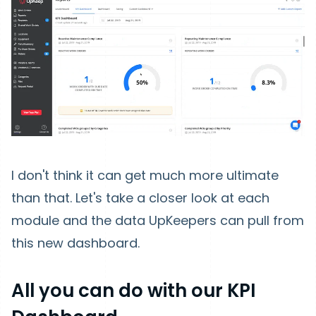
I don't think it can get much more ultimate
than that. Let's take a closer look at each
module and the data UpKeepers can pull from
this new dashboard.
All you can do with our KPI