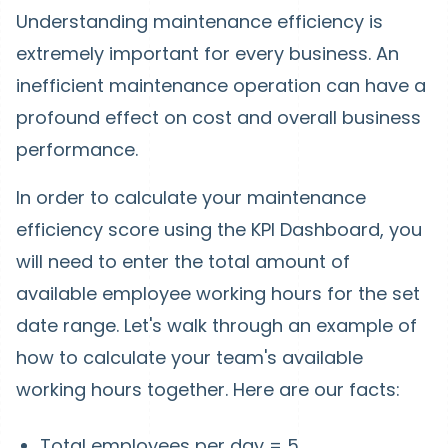
Understanding maintenance efficiency is
extremely important for every business. An
inefficient maintenance operation can have a
profound effect on cost and overall business
performance.
In order to calculate your maintenance
efficiency score using the KPI Dashboard, you
will need to enter the total amount of
available employee working hours for the set
date range. Let's walk through an example of
how to calculate your team's available
working hours together. Here are our facts:
Total employees per day = 5