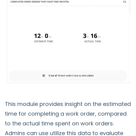
This module provides insight on the estimated
time for completing a work order, compared
to the actual time spent on work orders.
Admins can use utilize this data to evaluate