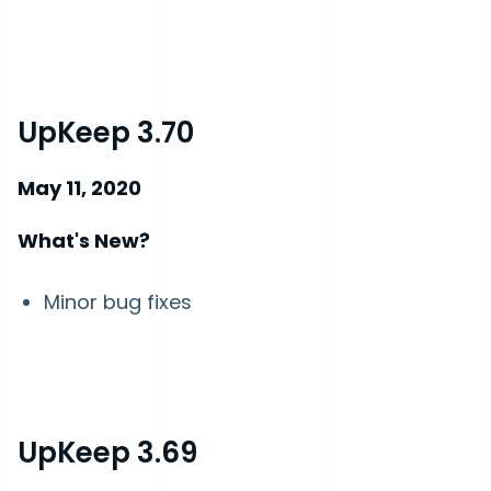
UpKeep 3.70
May 11, 2020
What's New?
Minor bug fixes
UpKeep 3.69