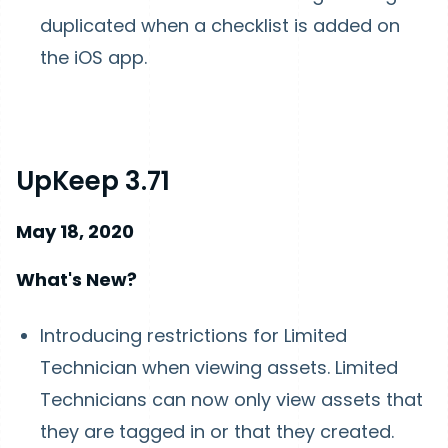
duplicated when a checklist is added on
the iOS app.
UpKeep 3.71
May 18, 2020
What's New?
Introducing restrictions for Limited
Technician when viewing assets. Limited
Technicians can now only view assets that
they are tagged in or that they created.