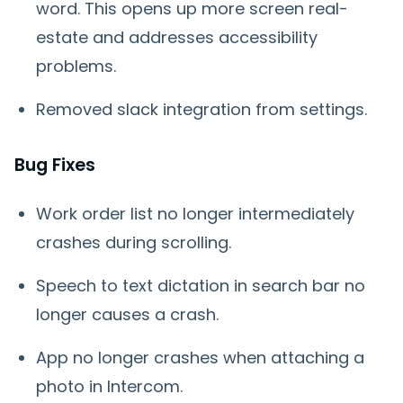
word. This opens up more screen real-
estate and addresses accessibility
problems.
Removed slack integration from settings.
Bug Fixes
Work order list no longer intermediately
crashes during scrolling.
Speech to text dictation in search bar no
longer causes a crash.
App no longer crashes when attaching a
photo in Intercom.