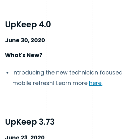
UpKeep 4.0
June 30, 2020
What's New?
Introducing the new technician focused
mobile refresh! Learn more
here.
UpKeep 3.73
June 23, 2020