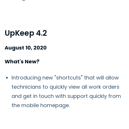
UpKeep 4.2
August 10, 2020
What's New?
Introducing new "shortcuts" that will allow
technicians to quickly view all work orders
and get in touch with support quickly from
the mobile homepage.