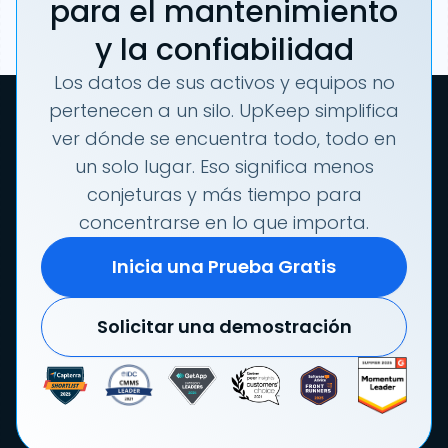
para el mantenimiento
y la confiabilidad
Los datos de sus activos y equipos no
pertenecen a un silo. UpKeep simplifica
ver dónde se encuentra todo, todo en
un solo lugar. Eso significa menos
conjeturas y más tiempo para
concentrarse en lo que importa.
Inicia una Prueba Gratis
Solicitar una demostración