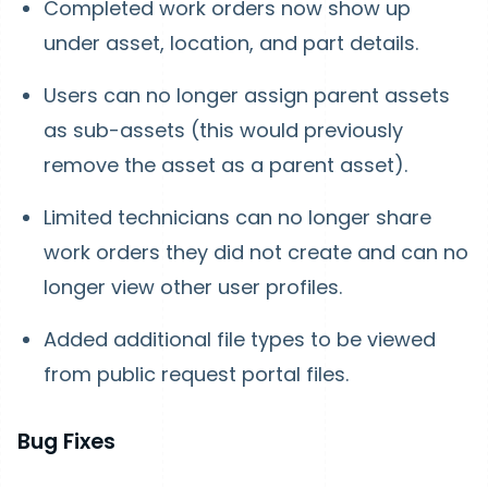
Completed work orders now show up
under asset, location, and part details.
Users can no longer assign parent assets
as sub-assets (this would previously
remove the asset as a parent asset).
Limited technicians can no longer share
work orders they did not create and can no
longer view other user profiles.
Added additional file types to be viewed
from public request portal files.
Bug Fixes