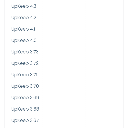
UpKeep 4.3
UpKeep 4.2
UpKeep 4.1
UpKeep 4.0
UpKeep 3.73
UpKeep 3.72
UpKeep 3.71
UpKeep 3.70
UpKeep 3.69
UpKeep 3.68
UpKeep 3.67