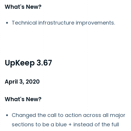
What's New?
Technical infrastructure improvements.
UpKeep 3.67
April 3, 2020
What's New?
Changed the call to action across all major
sections to be a blue + instead of the full