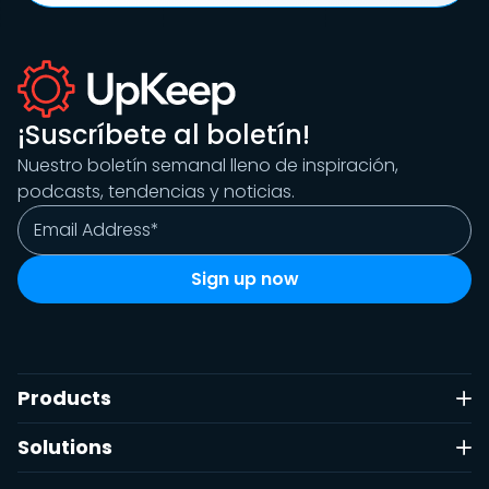
¡Suscríbete al boletín!
Nuestro boletín semanal lleno de inspiración,
podcasts, tendencias y noticias.
Products
Solutions