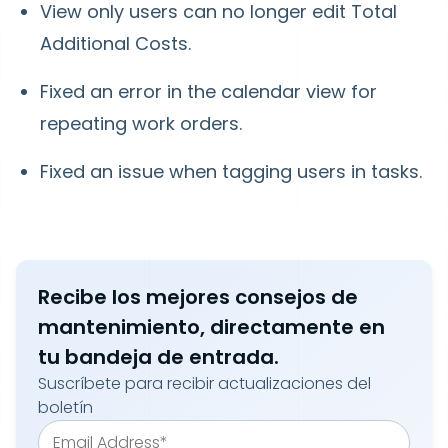
View only users can no longer edit Total
Additional Costs.
Fixed an error in the calendar view for
repeating work orders.
Fixed an issue when tagging users in tasks.
Recibe los mejores consejos de
mantenimiento, directamente en
tu bandeja de entrada.
Suscríbete para recibir actualizaciones del
boletín