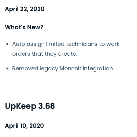
April 22, 2020
What's New?
Auto assign limited technicians to work
orders that they create.
Removed legacy Monnnit integration.
UpKeep 3.68
April 10, 2020