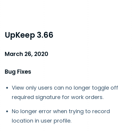
UpKeep 3.66
March 26, 2020
Bug Fixes
View only users can no longer toggle off
required signature for work orders.
No longer error when trying to record
location in user profile.