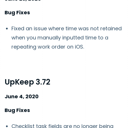
Bug Fixes
Fixed an issue where time was not retained
when you manually inputted time to a
repeating work order on iOS.
UpKeep 3.72
June 4, 2020
Bug Fixes
Checklist task fields are no longer being