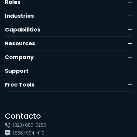
Roles
Industries
Capabilities
Resources
Company
Support
Free Tools
Contacto
1 (323) 880-0280
1 (866) 994-4119