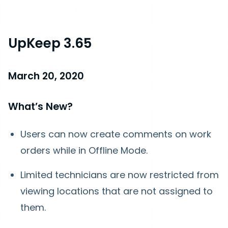
UpKeep 3.65
March 20, 2020
What’s New?
Users can now create comments on work
orders while in Offline Mode.
Limited technicians are now restricted from
viewing locations that are not assigned to
them.