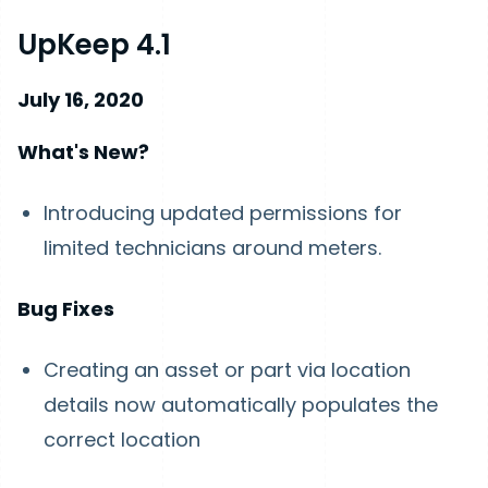
UpKeep 4.1
July 16, 2020
What's New?
Introducing updated permissions for
limited technicians around meters.
Bug Fixes
Creating an asset or part via location
details now automatically populates the
correct location