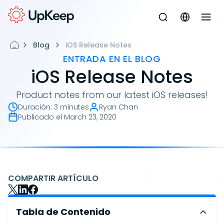
Blog
iOS Release Notes
ENTRADA EN EL BLOG
iOS Release Notes
Product notes from our latest iOS releases!
Duración
:
3 minutes
Ryan Chan
Publicado el
March 23, 2020
COMPARTIR ARTÍCULO
Tabla de Contenido