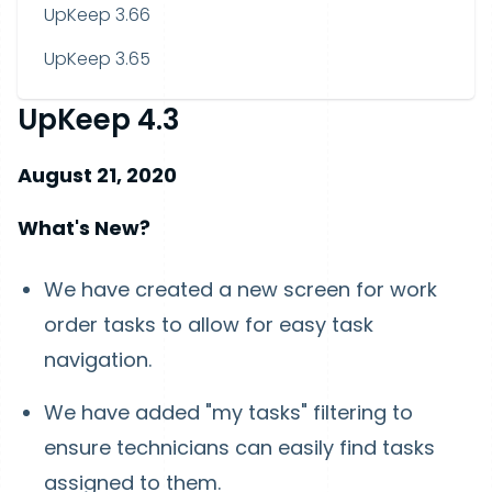
UpKeep 3.66
UpKeep 3.65
UpKeep 4.3
August 21, 2020
What's New?
We have created a new screen for work
order tasks to allow for easy task
navigation.
We have added "my tasks" filtering to
ensure technicians can easily find tasks
assigned to them.