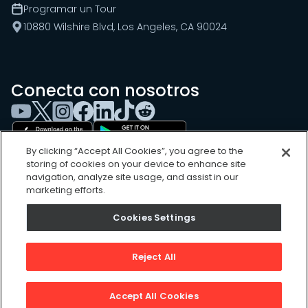
Programar un Tour
10880 Wilshire Blvd, Los Angeles, CA 90024
Conecta con nosotros
By clicking “Accept All Cookies”, you agree to the
storing of cookies on your device to enhance site
navigation, analyze site usage, and assist in our
marketing efforts.
Cookies Settings
Cookies Settings
Sitemap
Privacy Policy
Reject All
Terms of Use
©
2026
, UpKeep Technologies, Inc.
Accept All Cookies