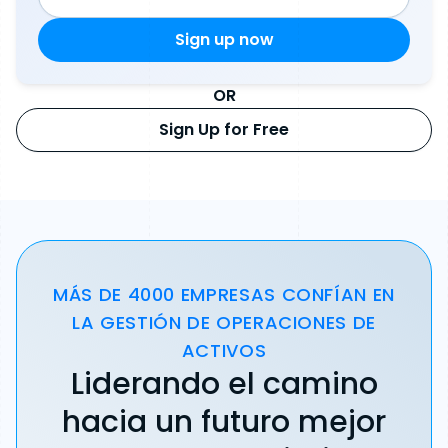
OR
Sign Up for Free
MÁS DE 4000 EMPRESAS CONFÍAN EN
LA GESTIÓN DE OPERACIONES DE
ACTIVOS
Liderando el camino
hacia un futuro mejor