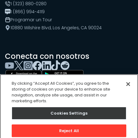
1 (323) 880-0280
1 (866) 994-4119
Programar un Tour
10880 Wilshire Blvd, Los Angeles, CA 90024
Conecta con nosotros
By clicking “Accept All Cookies”, you agree to the
storing of cookies on your device to enhance site
navigation, analyze site usage, and assist in our
marketing efforts.
Cookies Settings
Cookies Settings
Sitemap
Privacy Policy
Reject All
Terms of Use