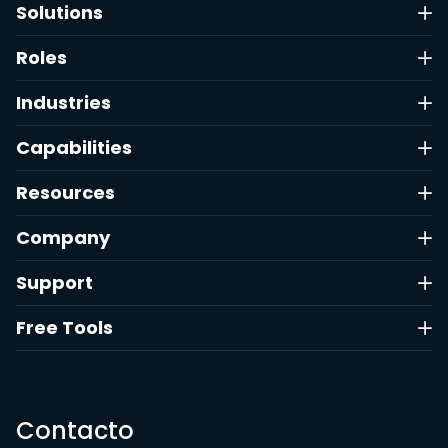
Solutions
Roles
Industries
Capabilities
Resources
Company
Support
Free Tools
Contacto