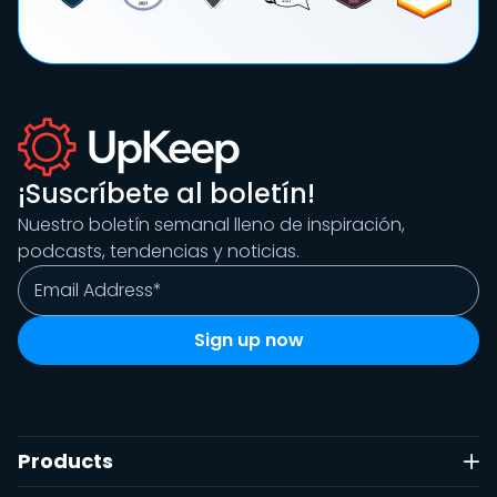
¡Suscríbete al boletín!
Nuestro boletín semanal lleno de inspiración,
podcasts, tendencias y noticias.
Products