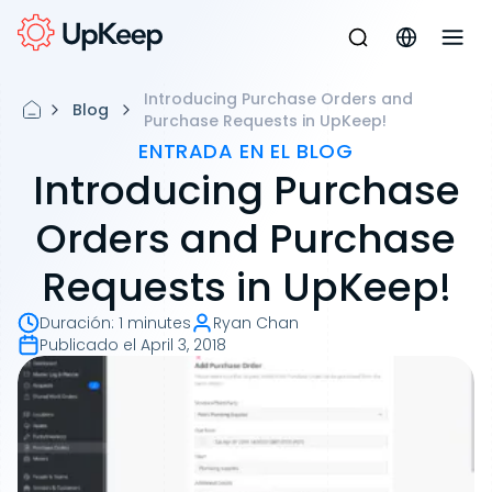
Introducing Purchase Orders and
Blog
Purchase Requests in UpKeep!
ENTRADA EN EL BLOG
Introducing Purchase
Orders and Purchase
Requests in UpKeep!
Duración
:
1 minutes
Ryan Chan
Publicado el
April 3, 2018