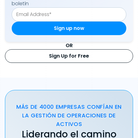
boletín
OR
Sign Up for Free
MÁS DE 4000 EMPRESAS CONFÍAN EN
LA GESTIÓN DE OPERACIONES DE
ACTIVOS
Liderando el camino