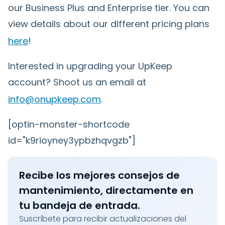
our Business Plus and Enterprise tier. You can
view details about our different pricing plans
here
!
Interested in upgrading your UpKeep
account? Shoot us an email at
info@onupkeep.com
.
[optin-monster-shortcode
id="k9rioyney3ypbzhqvgzb"]
Recibe los mejores consejos de
mantenimiento, directamente en
tu bandeja de entrada.
Suscríbete para recibir actualizaciones del