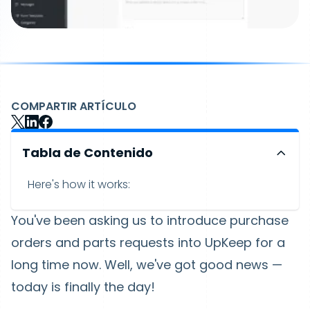
COMPARTIR ARTÍCULO
Tabla de Contenido
Here's how it works:
You've been asking us to introduce purchase
orders and parts requests into UpKeep for a
long time now. Well, we've got good news —
today is finally the day!