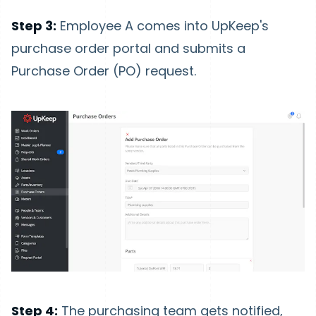
Step 3:
Employee A comes into UpKeep's
purchase order portal and submits a
Purchase Order (PO) request.
Step 4:
The purchasing team gets notified,