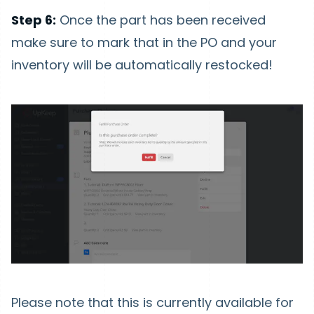
Step 6:
Once the part has been received
make sure to mark that in the PO and your
inventory will be automatically restocked!
Please note that this is currently available for