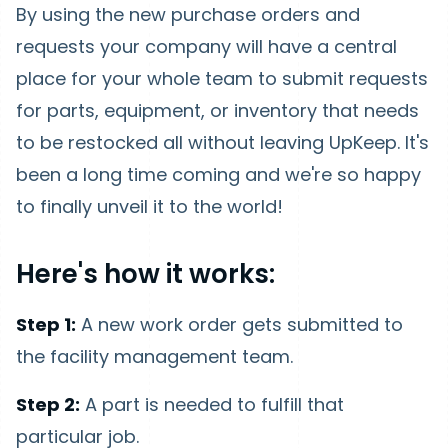
By using the new purchase orders and
requests your company will have a central
place for your whole team to submit requests
for parts, equipment, or inventory that needs
to be restocked all without leaving UpKeep. It's
been a long time coming and we're so happy
to finally unveil it to the world!
Here's how it works:
Step 1:
A new work order gets submitted to
the facility management team.
Step 2:
A part is needed to fulfill that
particular job.