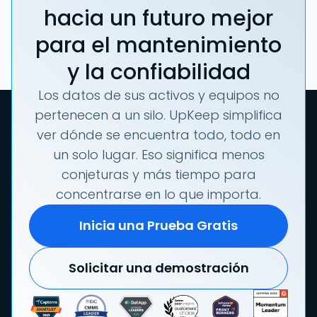
hacia un futuro mejor
para el mantenimiento
y la confiabilidad
Los datos de sus activos y equipos no
pertenecen a un silo. UpKeep simplifica
ver dónde se encuentra todo, todo en
un solo lugar. Eso significa menos
conjeturas y más tiempo para
concentrarse en lo que importa.
Inicia una Prueba Gratis
Solicitar una demostración