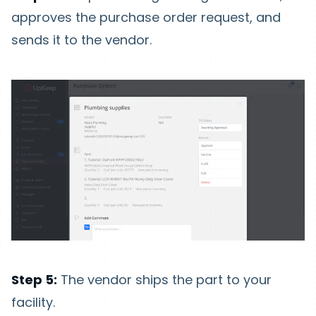
approves the purchase order request, and
sends it to the vendor.
Step 5:
The vendor ships the part to your
facility.