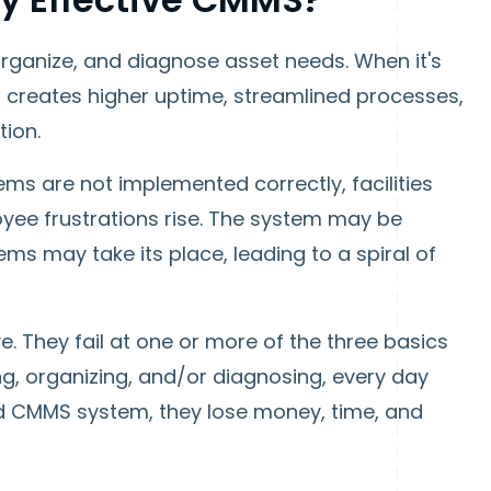
organize, and diagnose asset needs. When it's
 creates higher uptime, streamlined processes,
tion.
s are not implemented correctly, facilities
oyee frustrations rise. The system may be
ms may take its place, leading to a spiral of
e. They fail at one or more of the three basics
ing, organizing, and/or diagnosing, every day
d CMMS system, they lose money, time, and