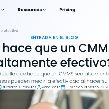
s
Resources
Pricing
e efectivo
ENTRADA EN EL BLOG
 hace que un CMM
altamente efectivo
etalle qué hace que un CMMS sea altamente
sas pueden medir la efectividad al hacer su 
Duración
:
6 minutes
Ricky Smith
Publicado el
March 24, 20