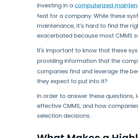
Investing in a
computerized mainte
feat for a company. While these syst
maintenance, it’s hard to find the ri
exacerbated because most CMMS soft
It's important to know that these sys
providing information that the com
companies find and leverage the be
they expect to put into it?
In order to answer these questions, 
effective CMMS, and how companies
selection decisions.
What Makes a Highl