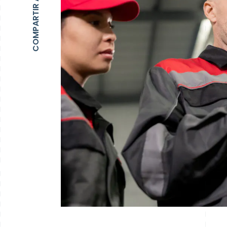
COMPARTIR ARTÍCULO