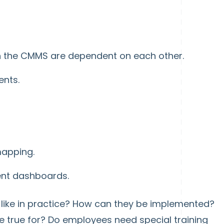
 in the CMMS are dependent on each other.
nts.
apping.
nt dashboards.
 like in practice? How can they be implemented?
 true for? Do employees need special training