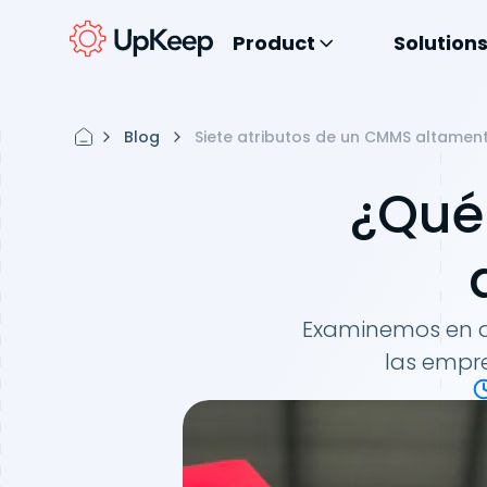
Product
Solution
Blog
Siete atributos de un CMMS altament
¿Qué
Examinemos en d
las empre