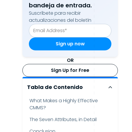
bandeja de entrada.
Suscríbete para recibir
actualizaciones del boletín
OR
Sign Up for Free
Tabla de Contenido
What Makes a Highly Effective
CMMS?
The Seven Attributes, in Detail
Conclusion