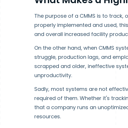
The purpose of a CMMS is to track, 
properly implemented and used, this
and overall increased facility produc
On the other hand, when CMMS system
struggle, production lags, and empl
scrapped and older, ineffective syste
unproductivity.
Sadly, most systems are not effectiv
required of them. Whether it's track
that a company runs an unoptimize
resources.