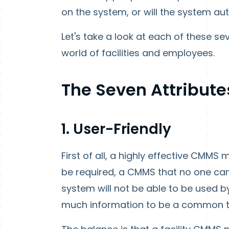
on the system, or will the system
Let's take a look at each of these sev
world of facilities and employees.
The Seven Attributes
1. User-Friendly
First of all, a highly effective CMMS
be required, a CMMS that no one can u
system will not be able to be used by
much information to be a common to