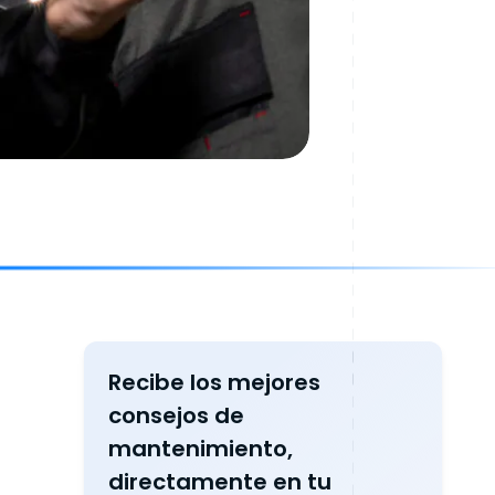
Recibe los mejores
consejos de
mantenimiento,
directamente en tu