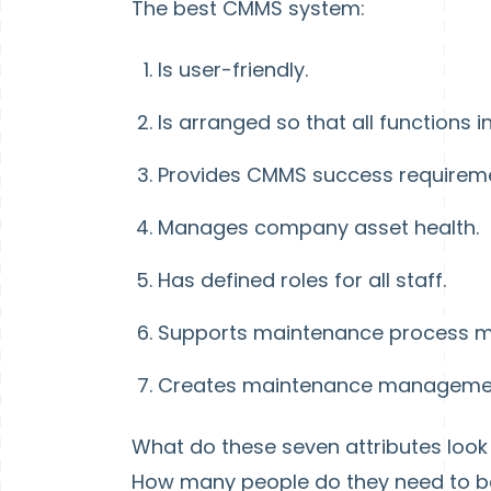
The best CMMS system:
Is user-friendly.
Is arranged so that all functions
Provides CMMS success requireme
Manages company asset health.
Has defined roles for all staff.
Supports maintenance process m
Creates maintenance manageme
What do these seven attributes look
How many people do they need to be