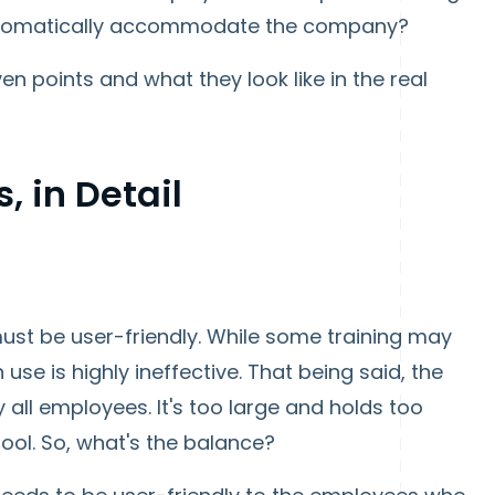
 automatically accommodate the company?
en points and what they look like in the real
, in Detail
 must be user-friendly. While some training may
se is highly ineffective. That being said, the
 all employees. It's too large and holds too
ol. So, what's the balance?