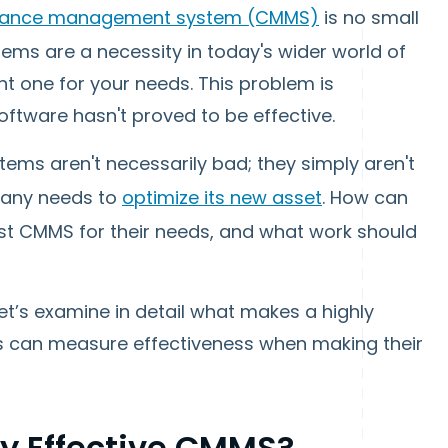
nance management system (CMMS)
is no small
ems are a necessity in today's wider world of
ght one for your needs. This problem is
ware hasn't proved to be effective.
tems aren't necessarily bad; they simply aren't
pany needs to
optimize its new asset
. How can
st CMMS for their needs, and what work should
let’s examine in detail what makes a highly
 can measure effectiveness when making their
y Effective CMMS?