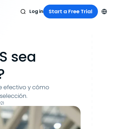
Start a Free Trial
Log in
S sea
?
 efectivo y cómo
selección.
21