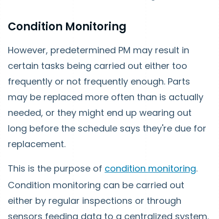
Condition Monitoring
However, predetermined PM may result in
certain tasks being carried out either too
frequently or not frequently enough. Parts
may be replaced more often than is actually
needed, or they might end up wearing out
long before the schedule says they're due for
replacement.
This is the purpose of
condition monitoring
.
Condition monitoring can be carried out
either by regular inspections or through
sensors feeding data to a centralized system.