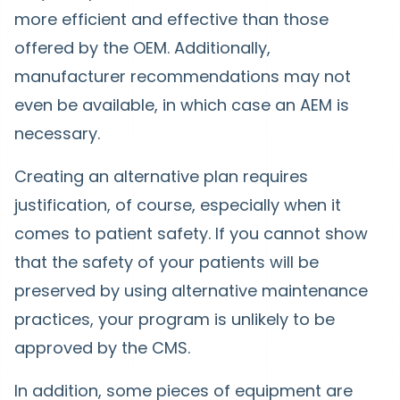
more efficient and effective than those
offered by the OEM. Additionally,
manufacturer recommendations may not
even be available, in which case an AEM is
necessary.
Creating an alternative plan requires
justification, of course, especially when it
comes to patient safety. If you cannot show
that the safety of your patients will be
preserved by using alternative maintenance
practices, your program is unlikely to be
approved by the CMS.
In addition, some pieces of equipment are