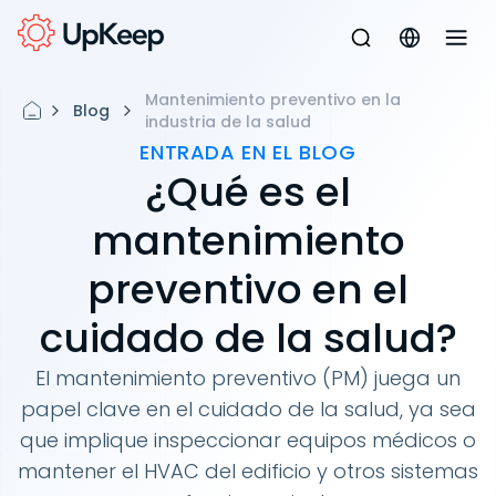
Mantenimiento preventivo en la
Blog
industria de la salud
ENTRADA EN EL BLOG
¿Qué es el
mantenimiento
preventivo en el
cuidado de la salud?
El mantenimiento preventivo (PM) juega un
papel clave en el cuidado de la salud, ya sea
que implique inspeccionar equipos médicos o
mantener el HVAC del edificio y otros sistemas