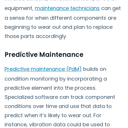
equipment,
maintenance technicians
can get
a sense for when different components are
beginning to wear out and plan to replace
those parts accordingly.
Predictive Maintenance
Predictive maintenance (PdM)
builds on
condition monitoring by incorporating a
predictive element into the process.
Specialized software can track component
conditions over time and use that data to
predict when it’s likely to wear out. For
instance, vibration data could be used to