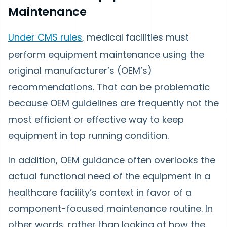
Maintenance
Under CMS rules
, medical facilities must
perform equipment maintenance using the
original manufacturer’s (OEM’s)
recommendations. That can be problematic
because OEM guidelines are frequently not the
most efficient or effective way to keep
equipment in top running condition.
In addition, OEM guidance often overlooks the
actual functional need of the equipment in a
healthcare facility’s context in favor of a
component-focused maintenance routine. In
other words, rather than looking at how the