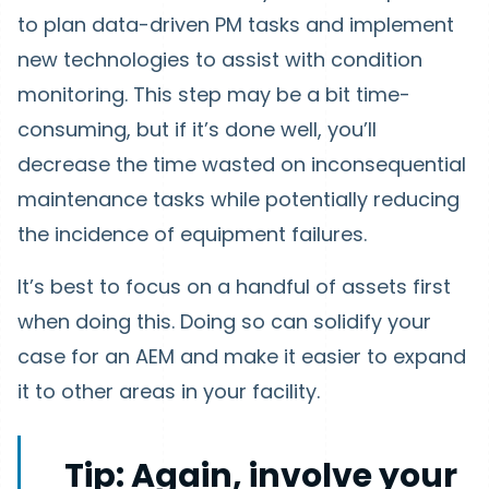
to plan data-driven PM tasks and implement
new technologies to assist with condition
monitoring. This step may be a bit time-
consuming, but if it’s done well, you’ll
decrease the time wasted on inconsequential
maintenance tasks while potentially reducing
the incidence of equipment failures.
It’s best to focus on a handful of assets first
when doing this. Doing so can solidify your
case for an AEM and make it easier to expand
it to other areas in your facility.
Tip:
Again, involve your