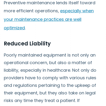
Preventive maintenance lends itself toward
more efficient operations,
especially when
your maintenance practices are well
optimized
.
Reduced Liability
Poorly maintained equipment is not only an
operational concern, but also a matter of
liability, especially in healthcare. Not only do
providers have to comply with various rules
and regulations pertaining to the upkeep of
their equipment, but they also take on legal
risks any time they treat a patient. If