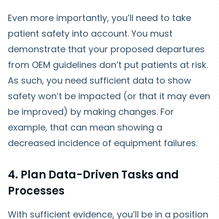
Even more importantly, you’ll need to take
patient safety into account. You must
demonstrate that your proposed departures
from OEM guidelines don’t put patients at risk.
As such, you need sufficient data to show
safety won’t be impacted (or that it may even
be improved) by making changes. For
example, that can mean showing a
decreased incidence of equipment failures.
4. Plan Data-Driven Tasks and
Processes
With sufficient evidence, you’ll be in a position