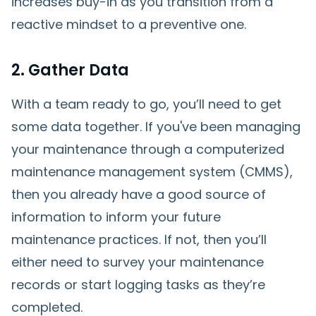
increases buy-in as you transition from a
reactive mindset to a preventive one.
2. Gather Data
With a team ready to go, you’ll need to get
some data together. If you've been managing
your maintenance through a computerized
maintenance management system (CMMS),
then you already have a good source of
information to inform your future
maintenance practices. If not, then you’ll
either need to survey your maintenance
records or start logging tasks as they’re
completed.