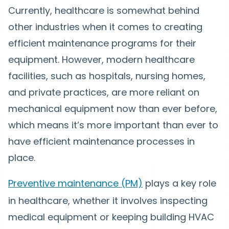
Currently, healthcare is somewhat behind
other industries when it comes to creating
efficient maintenance programs for their
equipment. However, modern healthcare
facilities, such as hospitals, nursing homes,
and private practices, are more reliant on
mechanical equipment now than ever before,
which means it’s more important than ever to
have efficient maintenance processes in
place.
Preventive maintenance (PM)
plays a key role
in healthcare, whether it involves inspecting
medical equipment or keeping building HVAC