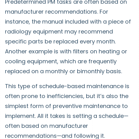
Predetermined PM tasks are often based on
manufacturer recommendations. For
instance, the manual included with a piece of
radiology equipment may recommend
specific parts be replaced every month.
Another example is with filters on heating or
cooling equipment, which are frequently
replaced on a monthly or bimonthly basis.
This type of schedule-based maintenance is
often prone to inefficiencies, but it’s also the
simplest form of preventive maintenance to
implement. All it takes is setting a schedule—
often based on manufacturer
recommendations—and following it.