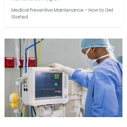
Medical Preventive Maintenance – How to Get
Started