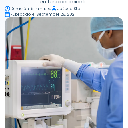
en funcionamiento.
Duración
:
9 minutes
UpKeep Staff
Publicado el
September 28, 2021