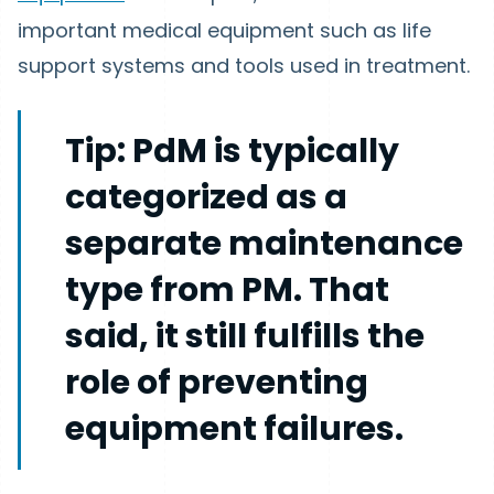
important medical equipment such as life
support systems and tools used in treatment.
Tip:
PdM is typically
categorized as a
separate maintenance
type from PM. That
said, it still fulfills the
role of preventing
equipment failures.