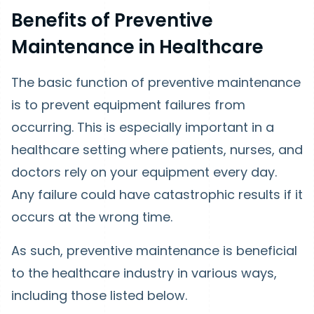
Benefits of Preventive
Maintenance in Healthcare
The basic function of preventive maintenance
is to prevent equipment failures from
occurring. This is especially important in a
healthcare setting where patients, nurses, and
doctors rely on your equipment every day.
Any failure could have catastrophic results if it
occurs at the wrong time.
As such, preventive maintenance is beneficial
to the healthcare industry in various ways,
including those listed below.