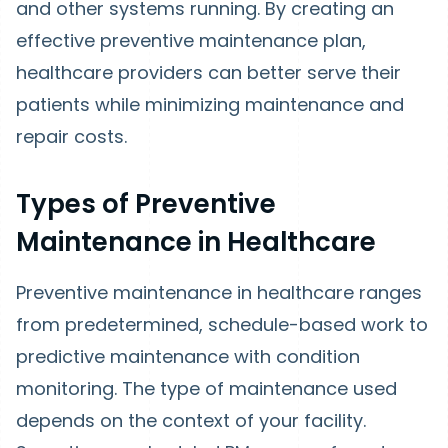
and other systems running. By creating an
effective preventive maintenance plan,
healthcare providers can better serve their
patients while minimizing maintenance and
repair costs.
Types of Preventive
Maintenance in Healthcare
Preventive maintenance in healthcare ranges
from predetermined, schedule-based work to
predictive maintenance with condition
monitoring. The type of maintenance used
depends on the context of your facility.