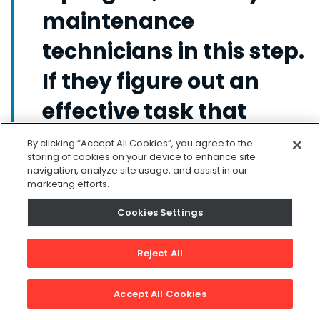
maintenance
technicians in this step.
If they figure out an
effective task that
should be included in
By clicking “Accept All Cookies”, you agree to the
storing of cookies on your device to enhance site
your plan, they’ll be
navigation, analyze site usage, and assist in our
marketing efforts.
more likely to carry it
Cookies Settings
out without complaint.
Reject All
5. Schedule and Execute
Accept All Cookies