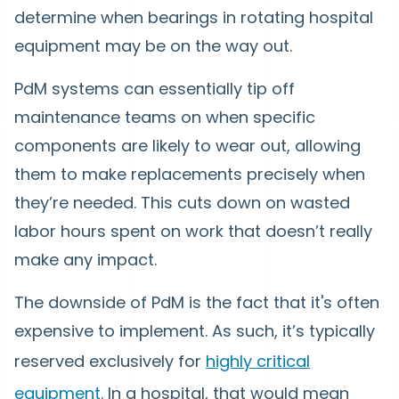
determine when bearings in rotating hospital
equipment may be on the way out.
PdM systems can essentially tip off
maintenance teams on when specific
components are likely to wear out, allowing
them to make replacements precisely when
they’re needed. This cuts down on wasted
labor hours spent on work that doesn’t really
make any impact.
The downside of PdM is the fact that it's often
expensive to implement. As such, it’s typically
reserved exclusively for
highly critical
equipment
. In a hospital, that would mean