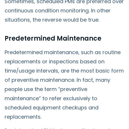
Sometimes, scheduled PMs are preferred over
continuous condition monitoring. In other
situations, the reverse would be true.
Predetermined Maintenance
Predetermined maintenance, such as routine
replacements or inspections based on
time/usage intervals, are the most basic form
of preventive maintenance. In fact, many
people use the term “preventive
maintenance” to refer exclusively to
scheduled equipment checkups and
replacements.