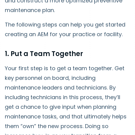
and construct a more optimized preventive
maintenance plan.
The following steps can help you get started
creating an AEM for your practice or facility.
1. Put a Team Together
Your first step is to get a team together. Get
key personnel on board, including
maintenance leaders and technicians. By
including technicians in this process, they’ll
get a chance to give input when planning
maintenance tasks, and that ultimately helps
them “own” the new process. Doing so