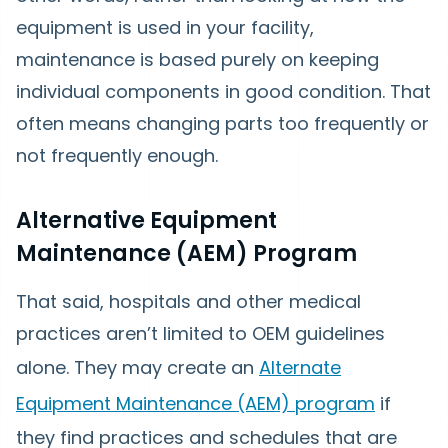
equipment is used in your facility,
maintenance is based purely on keeping
individual components in good condition. That
often means changing parts too frequently or
not frequently enough.
Alternative Equipment
Maintenance (AEM) Program
That said, hospitals and other medical
practices aren’t limited to OEM guidelines
alone. They may create an
Alternate
Equipment Maintenance (AEM) program
if
they find practices and schedules that are