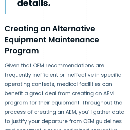
details.
Creating an Alternative
Equipment Maintenance
Program
Given that OEM recommendations are
frequently inefficient or ineffective in specific
operating contexts, medical facilities can
benefit a great deal from creating an AEM
program for their equipment. Throughout the
process of creating an AEM, you’ll gather data
to justify your departure from OEM guidelines