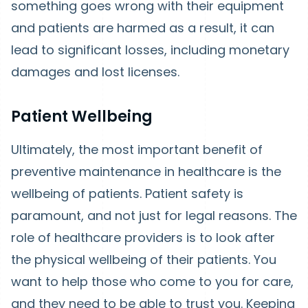
something goes wrong with their equipment
and patients are harmed as a result, it can
lead to significant losses, including monetary
damages and lost licenses.
Patient Wellbeing
Ultimately, the most important benefit of
preventive maintenance in healthcare is the
wellbeing of patients. Patient safety is
paramount, and not just for legal reasons. The
role of healthcare providers is to look after
the physical wellbeing of their patients. You
want to help those who come to you for care,
and they need to be able to trust you. Keeping