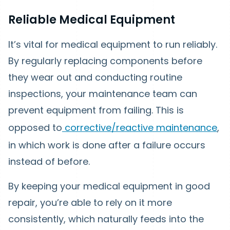
Reliable Medical Equipment
It’s vital for medical equipment to run reliably.
By regularly replacing components before
they wear out and conducting routine
inspections, your maintenance team can
prevent equipment from failing. This is
opposed to
corrective/reactive maintenance
,
in which work is done after a failure occurs
instead of before.
By keeping your medical equipment in good
repair, you’re able to rely on it more
consistently, which naturally feeds into the