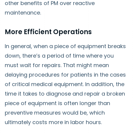
other benefits of PM over reactive
maintenance.
More Efficient Operations
In general, when a piece of equipment breaks
down, there’s a period of time where you
must wait for repairs. That might mean
delaying procedures for patients in the cases
of critical medical equipment. In addition, the
time it takes to diagnose and repair a broken
piece of equipment is often longer than
preventive measures would be, which
ultimately costs more in labor hours.