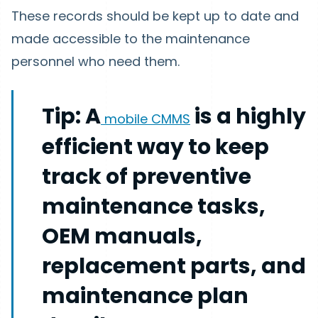
These records should be kept up to date and
made accessible to the maintenance
personnel who need them.
Tip:
A
is a highly
mobile CMMS
efficient way to keep
track of preventive
maintenance tasks,
OEM manuals,
replacement parts, and
maintenance plan