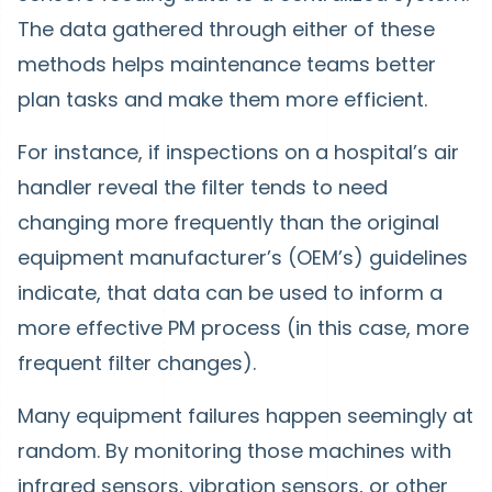
The data gathered through either of these
methods helps maintenance teams better
plan tasks and make them more efficient.
For instance, if inspections on a hospital’s air
handler reveal the filter tends to need
changing more frequently than the original
equipment manufacturer’s (OEM’s) guidelines
indicate, that data can be used to inform a
more effective PM process (in this case, more
frequent filter changes).
Many equipment failures happen seemingly at
random. By monitoring those machines with
infrared sensors, vibration sensors, or other