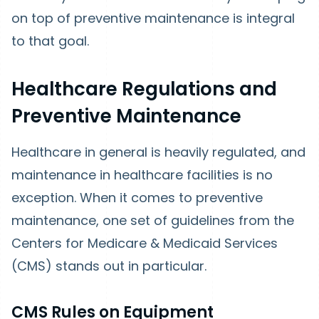
on top of preventive maintenance is integral
to that goal.
Healthcare Regulations and
Preventive Maintenance
Healthcare in general is heavily regulated, and
maintenance in healthcare facilities is no
exception. When it comes to preventive
maintenance, one set of guidelines from the
Centers for Medicare & Medicaid Services
(CMS) stands out in particular.
CMS Rules on Equipment