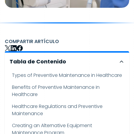
COMPARTIR ARTÍCULO
Tabla de Contenido
Types of Preventive Maintenance in Healthcare
Benefits of Preventive Maintenance in
Healthcare
Healthcare Regulations and Preventive
Maintenance
Creating an Alternative Equipment
Maintenance Program