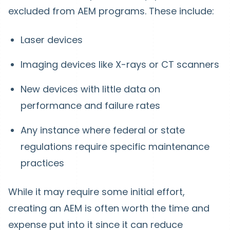
excluded from AEM programs. These include:
Laser devices
Imaging devices like X-rays or CT scanners
New devices with little data on
performance and failure rates
Any instance where federal or state
regulations require specific maintenance
practices
While it may require some initial effort,
creating an AEM is often worth the time and
expense put into it since it can reduce