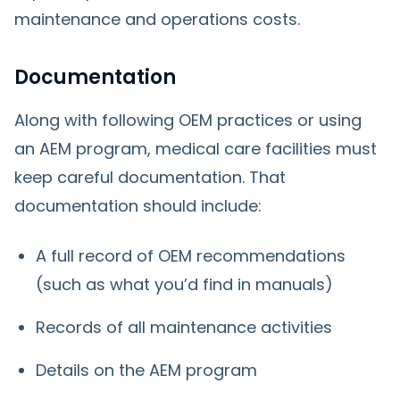
maintenance and operations costs.
Documentation
Along with following OEM practices or using
an AEM program, medical care facilities must
keep careful documentation. That
documentation should include:
A full record of OEM recommendations
(such as what you’d find in manuals)
Records of all maintenance activities
Details on the AEM program