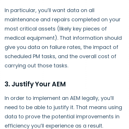
In particular, you’ll want data on all
maintenance and repairs completed on your
most critical assets (likely key pieces of
medical equipment). That information should
give you data on failure rates, the impact of
scheduled PM tasks, and the overall cost of
carrying out those tasks.
3. Justify Your AEM
In order to implement an AEM legally, you’ll
need to be able to justify it. That means using
data to prove the potential improvements in
efficiency you’ll experience as a result.