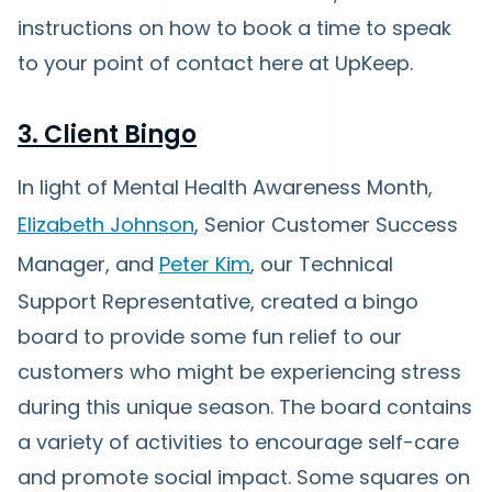
instructions on how to book a time to speak
to your point of contact here at UpKeep.
3. Client Bingo
In light of Mental Health Awareness Month,
Elizabeth Johnson
, Senior Customer Success
Manager, and
Peter Kim
, our Technical
Support Representative, created a bingo
board to provide some fun relief to our
customers who might be experiencing stress
during this unique season. The board contains
a variety of activities to encourage self-care
and promote social impact. Some squares on