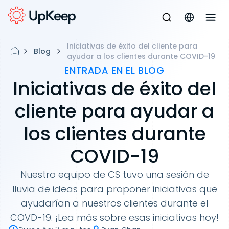
Iniciativas de éxito del cliente para
Blog
ayudar a los clientes durante COVID-19
ENTRADA EN EL BLOG
Iniciativas de éxito del
cliente para ayudar a
los clientes durante
COVID-19
Nuestro equipo de CS tuvo una sesión de
lluvia de ideas para proponer iniciativas que
ayudarían a nuestros clientes durante el
COVD-19. ¡Lea más sobre esas iniciativas hoy!