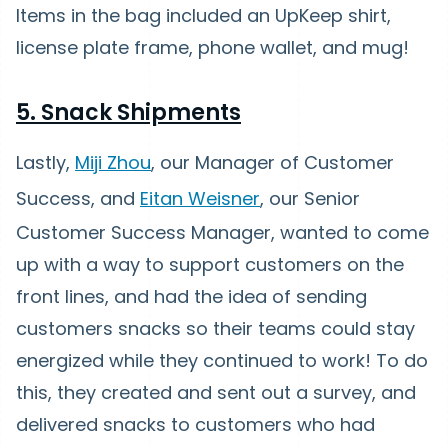
Items in the bag included an UpKeep shirt,
license plate frame, phone wallet, and mug!
5. Snack Shipments
Lastly,
Miji Zhou
, our Manager of Customer
Success, and
Eitan Weisner
, our Senior
Customer Success Manager, wanted to come
up with a way to support customers on the
front lines, and had the idea of sending
customers snacks so their teams could stay
energized while they continued to work! To do
this, they created and sent out a survey, and
delivered snacks to customers who had