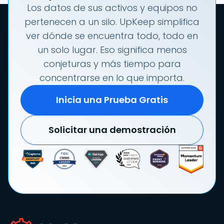
Los datos de sus activos y equipos no
pertenecen a un silo. UpKeep simplifica
ver dónde se encuentra todo, todo en
un solo lugar. Eso significa menos
conjeturas y más tiempo para
concentrarse en lo que importa.
Inicia una Prueba Gratis
Solicitar una demostración