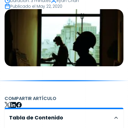
Duración
:
3 minutes
Ryan Chan
Publicado el
May 22, 2020
COMPARTIR ARTÍCULO
Tabla de Contenido