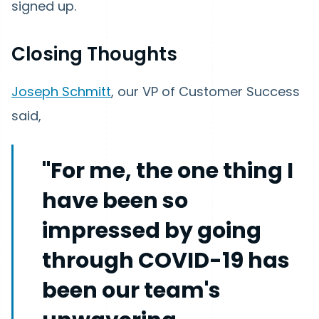
signed up.
Closing Thoughts
Joseph Schmitt
, our VP of Customer Success
said,
"For me, the one thing I
have been so
impressed by going
through COVID-19 has
been our team's