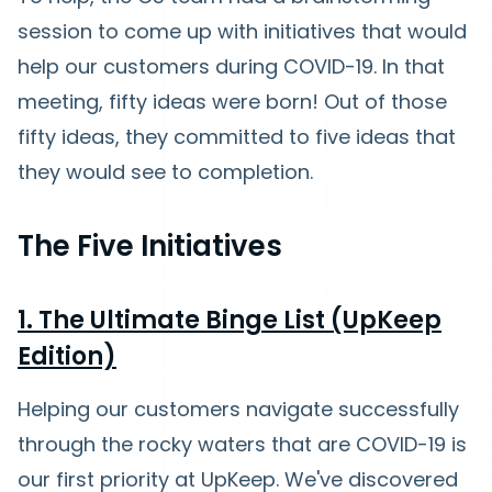
session to come up with initiatives that would
help our customers during COVID-19. In that
meeting, fifty ideas were born! Out of those
fifty ideas, they committed to five ideas that
they would see to completion.
The Five Initiatives
1. The Ultimate Binge List (UpKeep
Edition)
Helping our customers navigate successfully
through the rocky waters that are COVID-19 is
our first priority at UpKeep. We've discovered