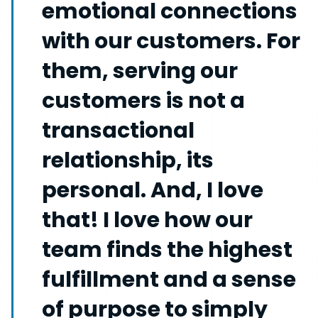
emotional connections
with our customers. For
them, serving our
customers is not a
transactional
relationship, its
personal. And, I love
that! I love how our
team finds the highest
fulfillment and a sense
of purpose to simply