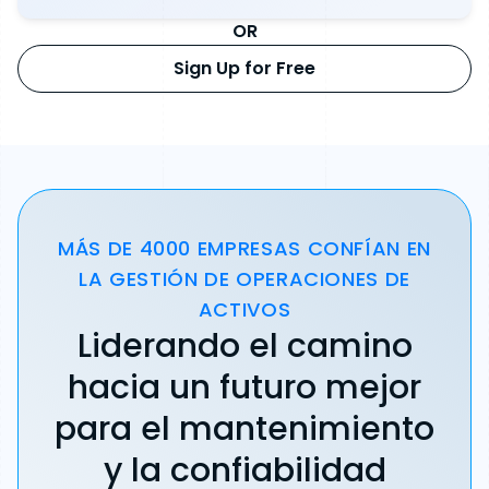
OR
Sign Up for Free
MÁS DE 4000 EMPRESAS CONFÍAN EN
LA GESTIÓN DE OPERACIONES DE
ACTIVOS
Liderando el camino
hacia un futuro mejor
para el mantenimiento
y la confiabilidad