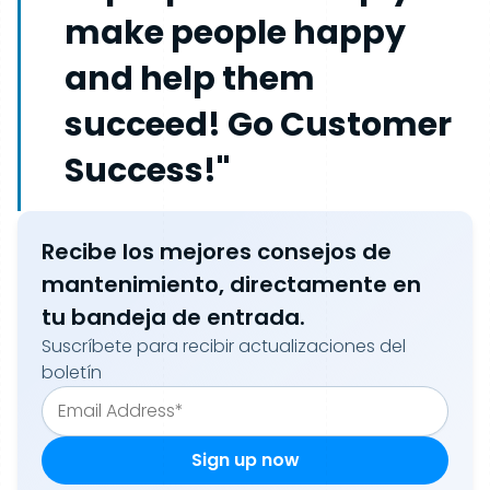
make people happy
and help them
succeed! Go Customer
Success!"
Recibe los mejores consejos de
mantenimiento, directamente en
tu bandeja de entrada.
Suscríbete para recibir actualizaciones del
boletín