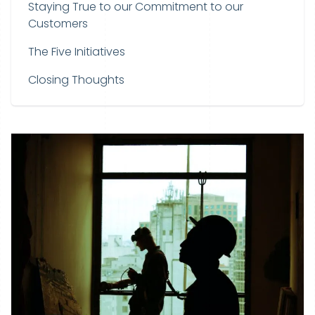
Staying True to our Commitment to our
Customers
The Five Initiatives
Closing Thoughts