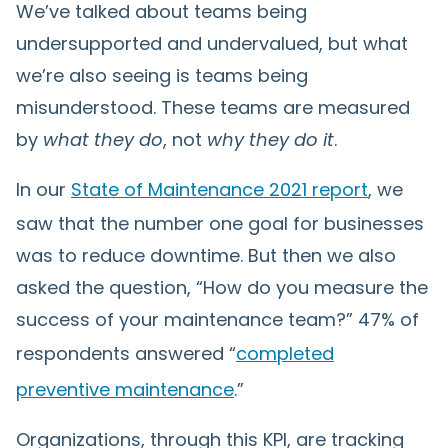
We’ve talked about teams being
undersupported and undervalued, but what
we’re also seeing is teams being
misunderstood. These teams are measured
by
what they do
, not
why they do it
.
In our
State of Maintenance 2021 report
, we
saw that the number one goal for businesses
was to reduce downtime. But then we also
asked the question, “How do you measure the
success of your maintenance team?” 47% of
respondents answered “
completed
preventive maintenance
.”
Organizations, through this KPI, are tracking