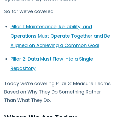
So far we’ve covered:
Pillar 1: Maintenance, Reliability, and
Operations Must Operate Together and Be
Aligned on Achieving a Common Goal
Pillar 2: Data Must Flow Into a Single
Repository
Today we’re covering Pillar 3: Measure Teams
Based on Why They Do Something Rather
Than What They Do.