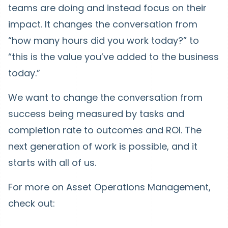
teams are doing and instead focus on their
impact. It changes the conversation from
“how many hours did you work today?” to
“this is the value you’ve added to the business
today.”
We want to change the conversation from
success being measured by tasks and
completion rate to outcomes and ROI. The
next generation of work is possible, and it
starts with all of us.
For more on Asset Operations Management,
check out: