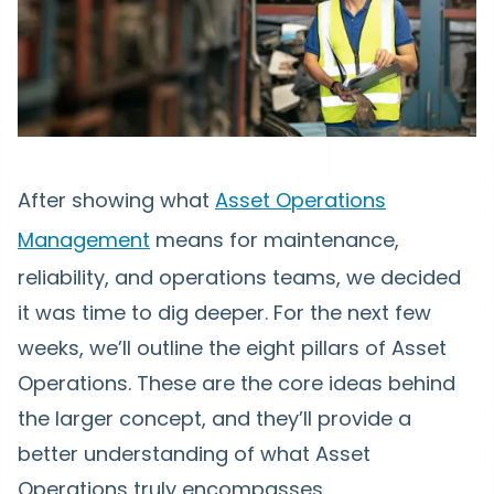
After showing what
Asset Operations
Management
means for maintenance,
reliability, and operations teams, we decided
it was time to dig deeper. For the next few
weeks, we’ll outline the eight pillars of Asset
Operations. These are the core ideas behind
the larger concept, and they’ll provide a
better understanding of what Asset
Operations truly encompasses.