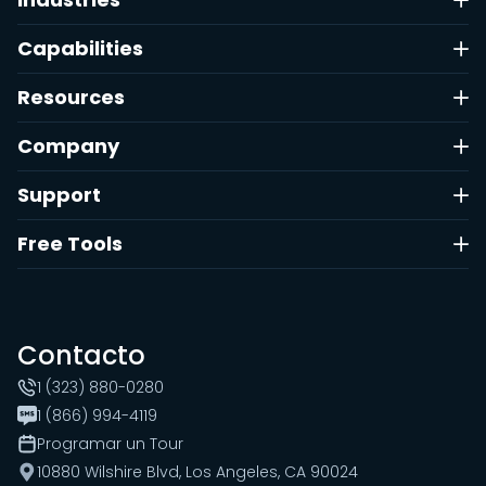
Capabilities
Resources
Company
Support
Free Tools
Contacto
1 (323) 880-0280
1 (866) 994-4119
Programar un Tour
10880 Wilshire Blvd, Los Angeles, CA 90024