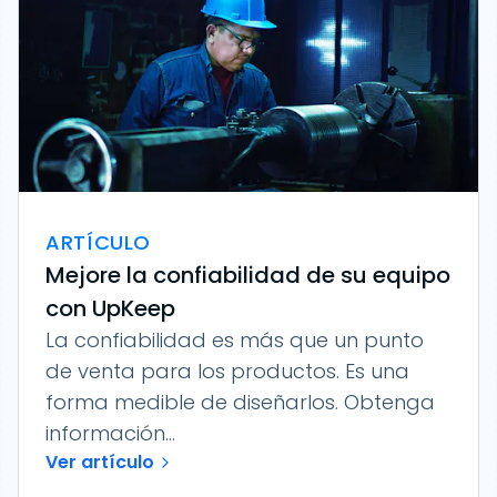
ARTÍCULO
Mejore la confiabilidad de su equipo
con UpKeep
La confiabilidad es más que un punto
de venta para los productos. Es una
forma medible de diseñarlos. Obtenga
información...
Ver artículo