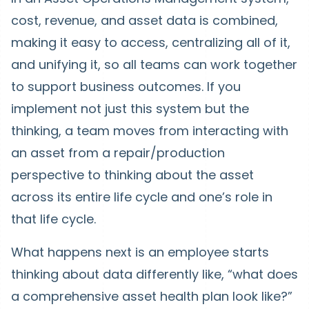
cost, revenue, and asset data is combined,
making it easy to access, centralizing all of it,
and unifying it, so all teams can work together
to support business outcomes. If you
implement not just this system but the
thinking, a team moves from interacting with
an asset from a repair/production
perspective to thinking about the asset
across its entire life cycle and one’s role in
that life cycle.
What happens next is an employee starts
thinking about data differently like, “what does
a comprehensive asset health plan look like?”