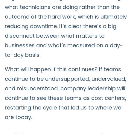
what technicians are doing rather than the
outcome of the hard work, which is ultimately
reducing downtime. It’s clear there’s a big
disconnect between what matters to
businesses and what’s measured on a day-
to-day basis.
What will happen if this continues? If teams
continue to be undersupported, undervalued,
and misunderstood, company leadership will
continue to see these teams as cost centers,
restarting the cycle that led us to where we
are today.