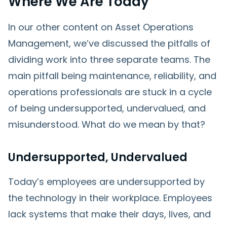
Where We Are Today
In our other content on Asset Operations
Management, we’ve discussed the pitfalls of
dividing work into three separate teams. The
main pitfall being maintenance, reliability, and
operations professionals are stuck in a cycle
of being undersupported, undervalued, and
misunderstood. What do we mean by that?
Undersupported, Undervalued
Today’s employees are undersupported by
the technology in their workplace. Employees
lack systems that make their days, lives, and