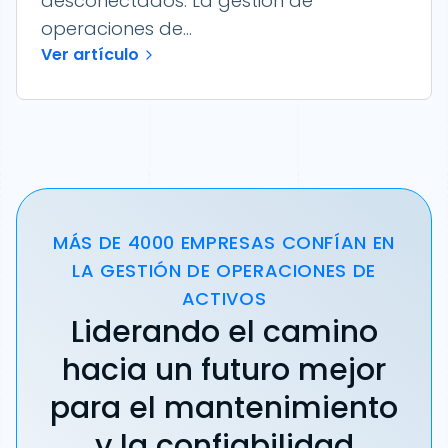
desconectados. La gestión de
operaciones de...
Ver artículo
MÁS DE 4000 EMPRESAS CONFÍAN EN
LA GESTIÓN DE OPERACIONES DE
ACTIVOS
Liderando el camino
hacia un futuro mejor
para el mantenimiento
y la confiabilidad