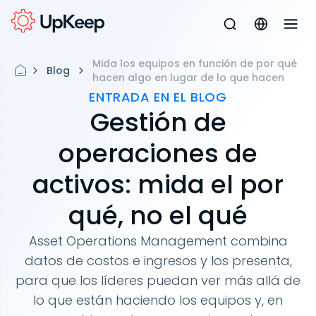
Mida los equipos en función de por qué
Blog
hacen algo en lugar de lo que hacen
ENTRADA EN EL BLOG
Gestión de
operaciones de
activos: mida el por
qué, no el qué
Asset Operations Management combina
datos de costos e ingresos y los presenta,
para que los líderes puedan ver más allá de
lo que están haciendo los equipos y, en