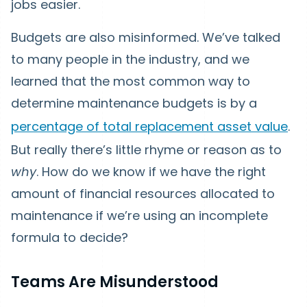
jobs easier.
Budgets are also misinformed. We’ve talked
to many people in the industry, and we
learned that the most common way to
determine maintenance budgets is by a
percentage of total replacement asset value
.
But really there’s little rhyme or reason as to
why
. How do we know if we have the right
amount of financial resources allocated to
maintenance if we’re using an incomplete
formula to decide?
Teams Are Misunderstood