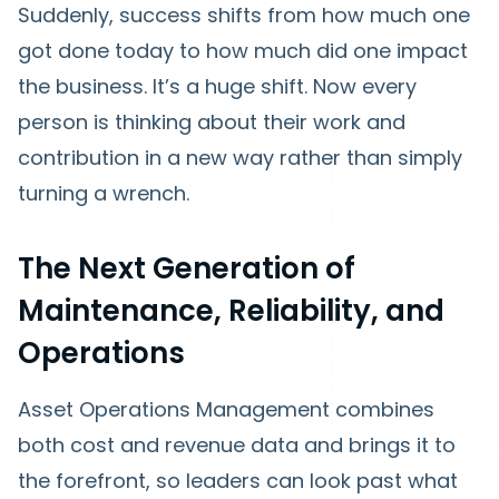
Suddenly, success shifts from how much one
got done today to how much did one impact
the business. It’s a huge shift. Now every
person is thinking about their work and
contribution in a new way rather than simply
turning a wrench.
The Next Generation of
Maintenance, Reliability, and
Operations
Asset Operations Management combines
both cost and revenue data and brings it to
the forefront, so leaders can look past what