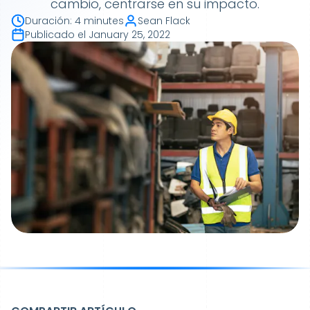
cambio, centrarse en su impacto.
Duración
:
4 minutes
Sean Flack
Publicado el
January 25, 2022