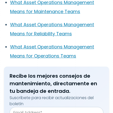
What Asset Operations Management
Means for Maintenance Teams
What Asset Operations Management
Means for Reliability Teams
What Asset Operations Management
Means for Operations Teams
Recibe los mejores consejos de
mantenimiento, directamente en
tu bandeja de entrada.
Suscríbete para recibir actualizaciones del
boletín