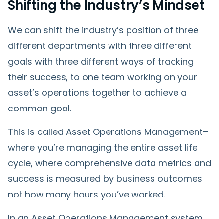
Shifting the Industry’s Mindset
We can shift the industry’s position of three
different departments with three different
goals with three different ways of tracking
their success, to one team working on your
asset’s operations together to achieve a
common goal.
This is called Asset Operations Management–
where you’re managing the entire asset life
cycle, where comprehensive data metrics and
success is measured by business outcomes
not how many hours you’ve worked.
In an Asset Operations Management system,