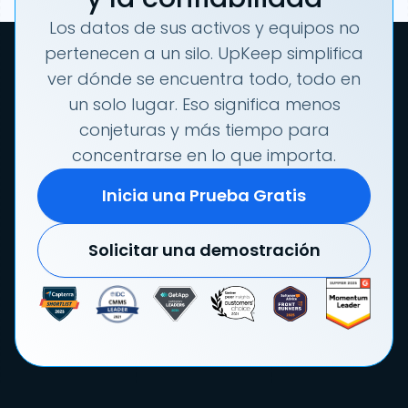
Los datos de sus activos y equipos no
pertenecen a un silo. UpKeep simplifica
ver dónde se encuentra todo, todo en
un solo lugar. Eso significa menos
conjeturas y más tiempo para
concentrarse en lo que importa.
Inicia una Prueba Gratis
Solicitar una demostración