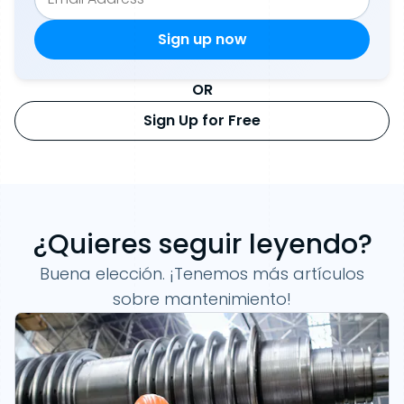
OR
Sign Up for Free
¿Quieres seguir leyendo?
Buena elección. ¡Tenemos más artículos
sobre mantenimiento!