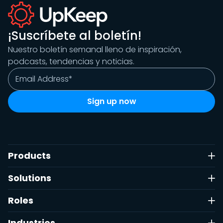
¡Suscríbete al boletín!
Nuestro boletín semanal lleno de inspiración,
podcasts, tendencias y noticias.
Products
Solutions
Roles
Industries