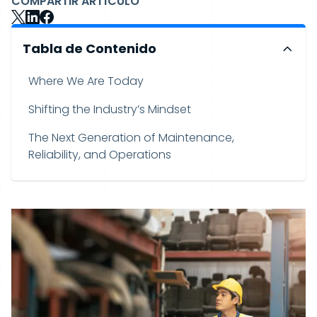
COMPARTIR ARTÍCULO
Tabla de Contenido
Where We Are Today
Shifting the Industry’s Mindset
The Next Generation of Maintenance,
Reliability, and Operations