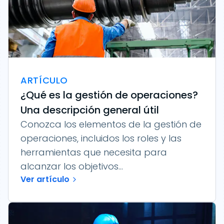
ARTÍCULO
¿Qué es la gestión de operaciones?
Una descripción general útil
Conozca los elementos de la gestión de
operaciones, incluidos los roles y las
herramientas que necesita para
alcanzar los objetivos...
Ver artículo