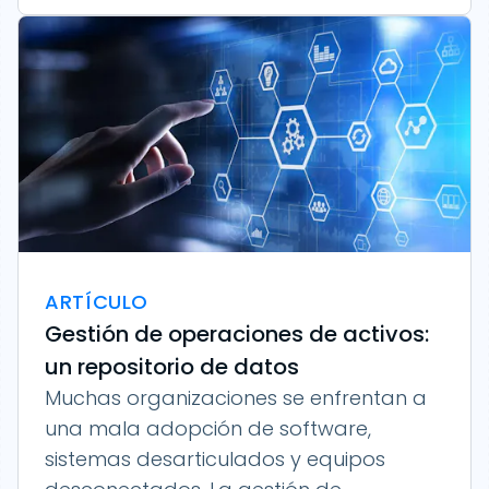
ARTÍCULO
Gestión de operaciones de activos:
un repositorio de datos
Muchas organizaciones se enfrentan a
una mala adopción de software,
sistemas desarticulados y equipos