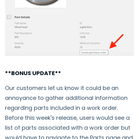
**BONUS UPDATE**
Our customers let us know it could be an
annoyance to gather additional information
regarding parts included in a work order.
Before this week's release, users would see a
list of parts associated with a work order but
would have to navigate to the Parts page and