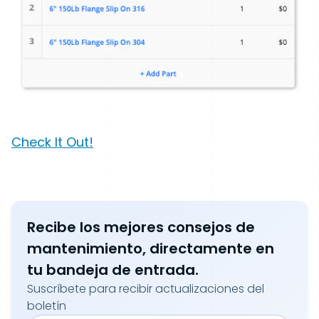
Check It Out!
Recibe los mejores consejos de
mantenimiento, directamente en
tu bandeja de entrada.
Suscríbete para recibir actualizaciones del
boletín