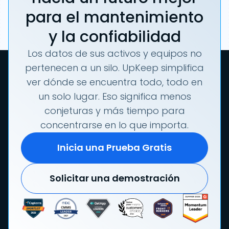
para el mantenimiento
y la confiabilidad
Los datos de sus activos y equipos no
pertenecen a un silo. UpKeep simplifica
ver dónde se encuentra todo, todo en
un solo lugar. Eso significa menos
conjeturas y más tiempo para
concentrarse en lo que importa.
Inicia una Prueba Gratis
Solicitar una demostración