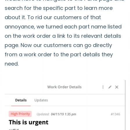
search for the specific part to learn more
about it. To rid our customers of that
annoyance, we turned each part name listed
on the work order a link to its relevant details
page. Now our customers can go directly
from a work order to the part details they
need.