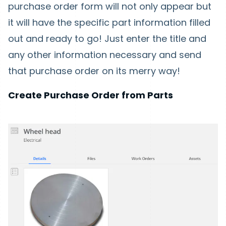
purchase order form will not only appear but
it will have the specific part information filled
out and ready to go! Just enter the title and
any other information necessary and send
that purchase order on its merry way!
Create Purchase Order from Parts