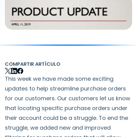
COMPARTIR ARTÍCULO
This week we have made some exciting
updates to help streamline purchase orders
for our customers. Our customers let us know
that locating specific purchase orders under
their account could be a struggle. To end the
struggle, we added new and improved