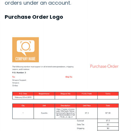
orders under an account.
Purchase Order Logo