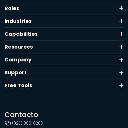
Roles
Industries
Capabilities
Resources
Company
Support
Free Tools
Contacto
1 (323) 880-0280