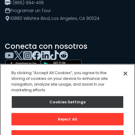
1 (866) 994-4119
Programar un Tour
10880 Wilshire Blvd, Los Angeles, CA 90024
Conecta con nosotros
By clicking “Accept All Cookies”, you agree to the
storing of cookies on your device to enhance site
navigation, analyze site usage, and assist in our
marketing efforts.
Cookies Settings
Cookies Settings
Sitemap
Privacy Policy
Reject All
Terms of Use
©
2026
, UpKeep Technologies, Inc.