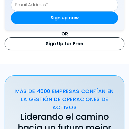
OR
Sign Up for Free
MÁS DE 4000 EMPRESAS CONFÍAN EN
LA GESTIÓN DE OPERACIONES DE
ACTIVOS
Liderando el camino
hacia un futuro mejor