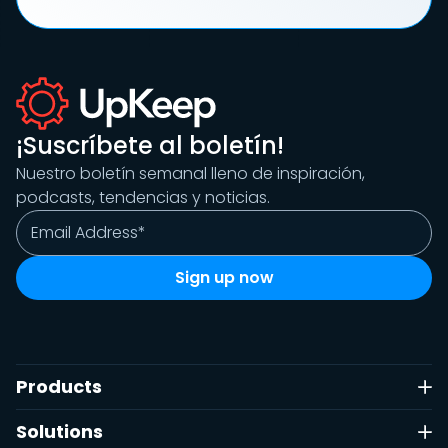
¡Suscríbete al boletín!
Nuestro boletín semanal lleno de inspiración,
podcasts, tendencias y noticias.
Products
Solutions