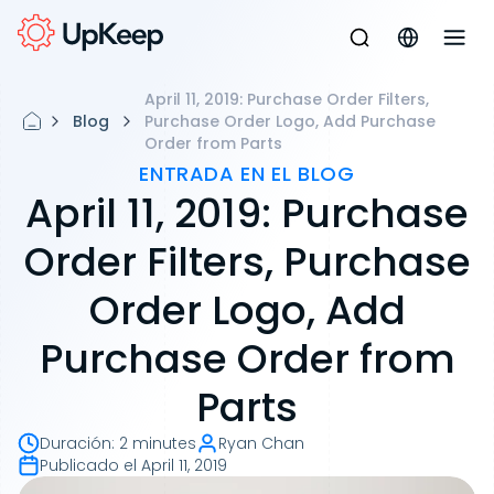
April 11, 2019: Purchase Order Filters,
Blog
Purchase Order Logo, Add Purchase
Order from Parts
ENTRADA EN EL BLOG
April 11, 2019: Purchase
Order Filters, Purchase
Order Logo, Add
Purchase Order from
Parts
Duración
:
2 minutes
Ryan Chan
Publicado el
April 11, 2019