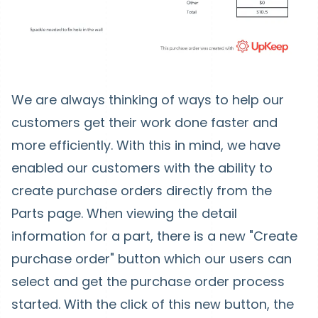
We are always thinking of ways to help our
customers get their work done faster and
more efficiently. With this in mind, we have
enabled our customers with the ability to
create purchase orders directly from the
Parts page. When viewing the detail
information for a part, there is a new "Create
purchase order" button which our users can
select and get the purchase order process
started. With the click of this new button, the