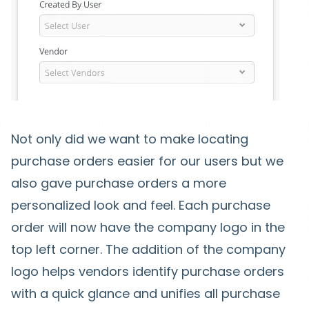
Not only did we want to make locating
purchase orders easier for our users but we
also gave purchase orders a more
personalized look and feel. Each purchase
order will now have the company logo in the
top left corner. The addition of the company
logo helps vendors identify purchase orders
with a quick glance and unifies all purchase