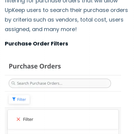
filtering for purchase orders that will allow
UpKeep users to search their purchase orders
by criteria such as vendors, total cost, users
assigned, and many more!
Purchase Order Filters