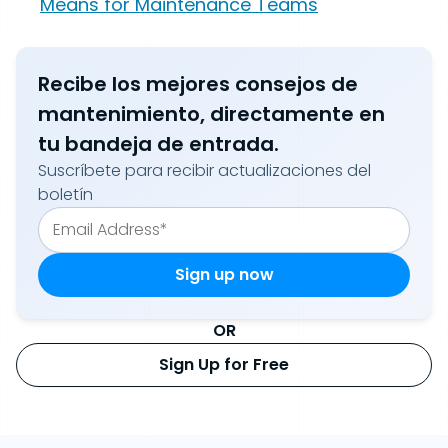
Means for Maintenance Teams
Recibe los mejores consejos de
mantenimiento, directamente en
tu bandeja de entrada.
Suscríbete para recibir actualizaciones del
boletín
OR
Sign Up for Free