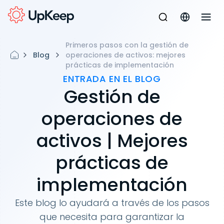
Primeros pasos con la gestión de
Blog
operaciones de activos: mejores
prácticas de implementación
ENTRADA EN EL BLOG
Gestión de
operaciones de
activos | Mejores
prácticas de
implementación
Este blog lo ayudará a través de los pasos
que necesita para garantizar la