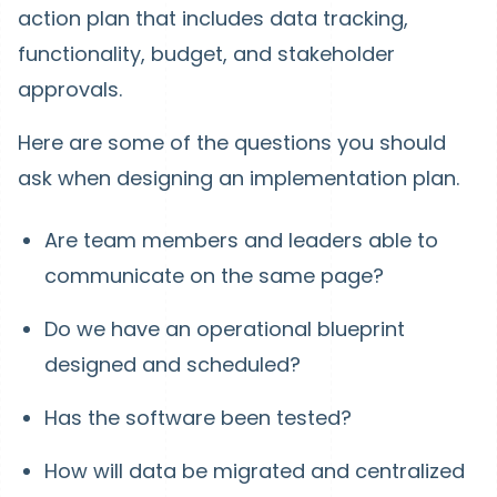
action plan that includes data tracking,
functionality, budget, and stakeholder
approvals.
Here are some of the questions you should
ask when designing an implementation plan.
Are team members and leaders able to
communicate on the same page?
Do we have an operational blueprint
designed and scheduled?
Has the software been tested?
How will data be migrated and centralized