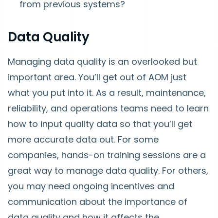
from previous systems?
Data Quality
Managing data quality is an overlooked but
important area. You’ll get out of AOM just
what you put into it. As a result, maintenance,
reliability, and operations teams need to learn
how to input quality data so that you’ll get
more accurate data out. For some
companies, hands-on training sessions are a
great way to manage data quality. For others,
you may need ongoing incentives and
communication about the importance of
data quality and how it affects the