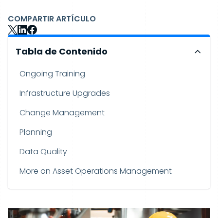
COMPARTIR ARTÍCULO
Tabla de Contenido
Ongoing Training
Infrastructure Upgrades
Change Management
Planning
Data Quality
More on Asset Operations Management