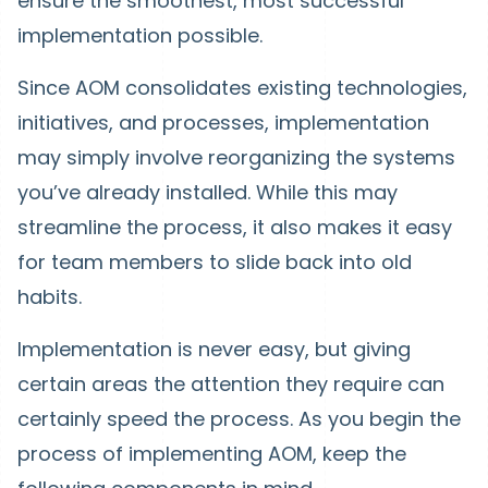
ensure the smoothest, most successful
implementation possible.
Since AOM consolidates existing technologies,
initiatives, and processes, implementation
may simply involve reorganizing the systems
you’ve already installed. While this may
streamline the process, it also makes it easy
for team members to slide back into old
habits.
Implementation is never easy, but giving
certain areas the attention they require can
certainly speed the process. As you begin the
process of implementing AOM, keep the