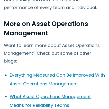
performance of every team and individual.
More on Asset Operations
Management
Want to learn more about Asset Operations
Management? Check out some of other
blogs:
Everything Measured Can Be Improved With
Asset Operations Management
What Asset Operations Management
Means for Reliability Teams