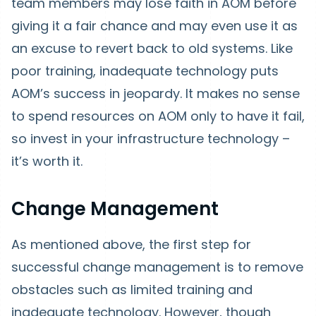
team members may lose faith in AOM before
giving it a fair chance and may even use it as
an excuse to revert back to old systems. Like
poor training, inadequate technology puts
AOM’s success in jeopardy. It makes no sense
to spend resources on AOM only to have it fail,
so invest in your infrastructure technology –
it’s worth it.
Change Management
As mentioned above, the first step for
successful change management is to remove
obstacles such as limited training and
inadequate technology. However, though