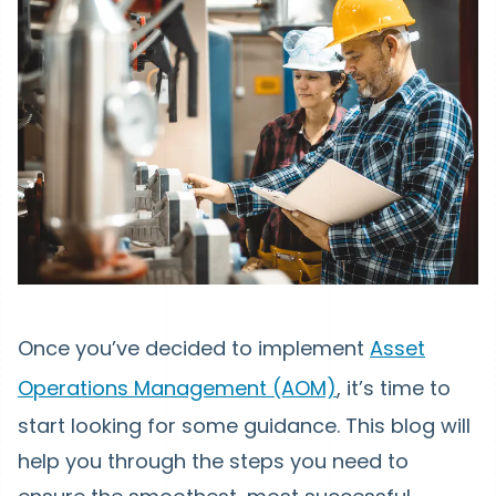
Once you’ve decided to implement
Asset
Operations Management (AOM)
, it’s time to
start looking for some guidance. This blog will
help you through the steps you need to