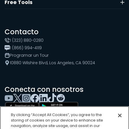
Free Tools
Contacto
1 (323) 880-0280
1 (866) 994-4119
Programar un Tour
10880 Wilshire Blvd, Los Angeles, CA 90024
Conecta con nosotros
By clicking “Accept All Cookies”, you agree to the
storing of cookies on your device to enhance site
navigation, analyze site usage, and assist in our