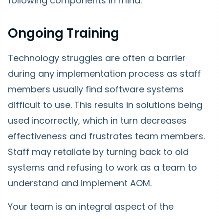
following components in mind.
Ongoing Training
Technology struggles are often a barrier
during any implementation process as staff
members usually find software systems
difficult to use. This results in solutions being
used incorrectly, which in turn decreases
effectiveness and frustrates team members.
Staff may retaliate by turning back to old
systems and refusing to work as a team to
understand and implement AOM.
Your team is an integral aspect of the