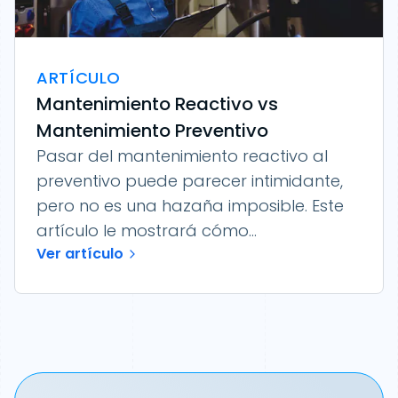
ARTÍCULO
Mantenimiento Reactivo vs
Mantenimiento Preventivo
Pasar del mantenimiento reactivo al
preventivo puede parecer intimidante,
pero no es una hazaña imposible. Este
artículo le mostrará cómo...
Ver artículo