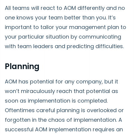
All teams will react to AOM differently and no
one knows your team better than you. It’s
important to tailor your management plan to
your particular situation by communicating
with team leaders and predicting difficulties.
Planning
AOM has potential for any company, but it
won’t miraculously reach that potential as
soon as implementation is completed.
Oftentimes careful planning is overlooked or
forgotten in the chaos of implementation. A
successful AOM implementation requires an