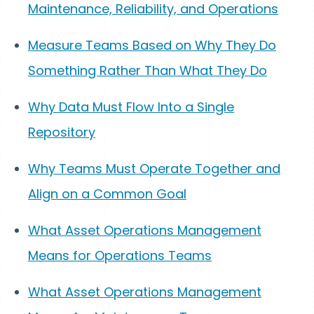
Maintenance, Reliability, and Operations
Measure Teams Based on Why They Do
Something Rather Than What They Do
Why Data Must Flow Into a Single
Repository
Why Teams Must Operate Together and
Align on a Common Goal
What Asset Operations Management
Means for Operations Teams
What Asset Operations Management