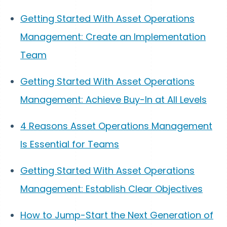
Getting Started With Asset Operations
Management: Create an Implementation
Team
Getting Started With Asset Operations
Management: Achieve Buy-In at All Levels
4 Reasons Asset Operations Management
Is Essential for Teams
Getting Started With Asset Operations
Management: Establish Clear Objectives
How to Jump-Start the Next Generation of