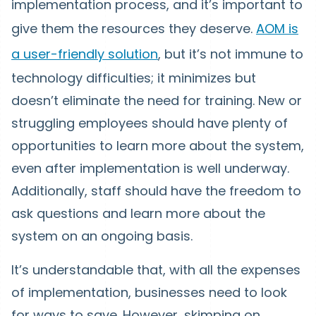
implementation process, and it’s important to
give them the resources they deserve.
AOM is
a user-friendly solution
, but it’s not immune to
technology difficulties; it minimizes but
doesn’t eliminate the need for training. New or
struggling employees should have plenty of
opportunities to learn more about the system,
even after implementation is well underway.
Additionally, staff should have the freedom to
ask questions and learn more about the
system on an ongoing basis.
It’s understandable that, with all the expenses
of implementation, businesses need to look
for ways to save. However, skimping on