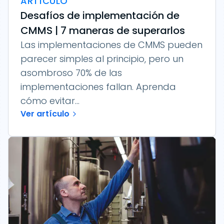
ARTÍCULO
Desafíos de implementación de
CMMS | 7 maneras de superarlos
Las implementaciones de CMMS pueden
parecer simples al principio, pero un
asombroso 70% de las
implementaciones fallan. Aprenda
cómo evitar...
Ver artículo