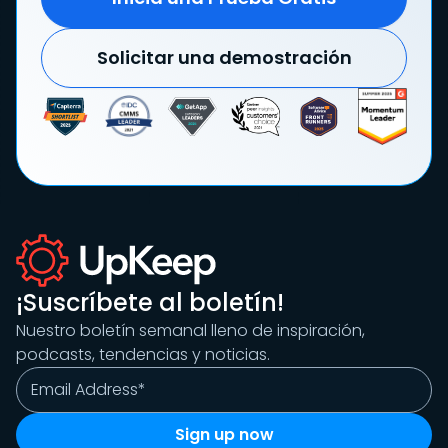
Solicitar una demostración
¡Suscríbete al boletín!
Nuestro boletín semanal lleno de inspiración,
podcasts, tendencias y noticias.