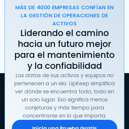
MÁS DE 4000 EMPRESAS CONFÍAN EN
LA GESTIÓN DE OPERACIONES DE
ACTIVOS
Liderando el camino
hacia un futuro mejor
para el mantenimiento
y la confiabilidad
Los datos de sus activos y equipos no
pertenecen a un silo. UpKeep simplifica
ver dónde se encuentra todo, todo en
un solo lugar. Eso significa menos
conjeturas y más tiempo para
concentrarse en lo que importa.
Inicia una Prueba Gratis