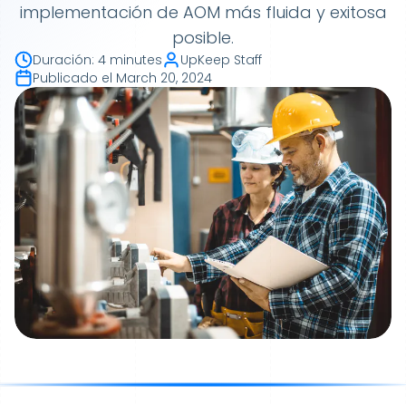
implementación de AOM más fluida y exitosa
posible.
Duración
:
4 minutes
UpKeep Staff
Publicado el
March 20, 2024