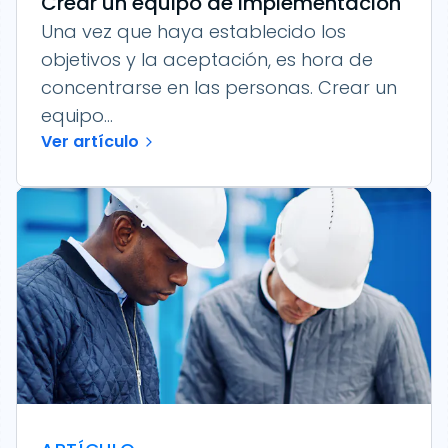
Crear un equipo de implementación
Una vez que haya establecido los
objetivos y la aceptación, es hora de
concentrarse en las personas. Crear un
equipo...
Ver artículo