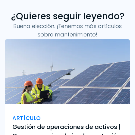
¿Quieres seguir leyendo?
Buena elección. ¡Tenemos más artículos
sobre mantenimiento!
ARTÍCULO
Gestión de operaciones de activos |