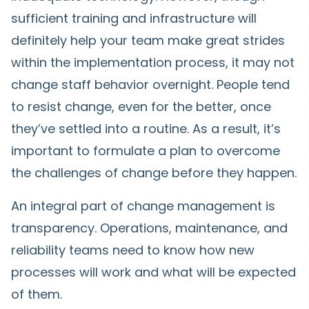
sufficient training and infrastructure will
definitely help your team make great strides
within the implementation process, it may not
change staff behavior overnight. People tend
to resist change, even for the better, once
they’ve settled into a routine. As a result, it’s
important to formulate a plan to overcome
the challenges of change before they happen.
An integral part of change management is
transparency. Operations, maintenance, and
reliability teams need to know how new
processes will work and what will be expected
of them.