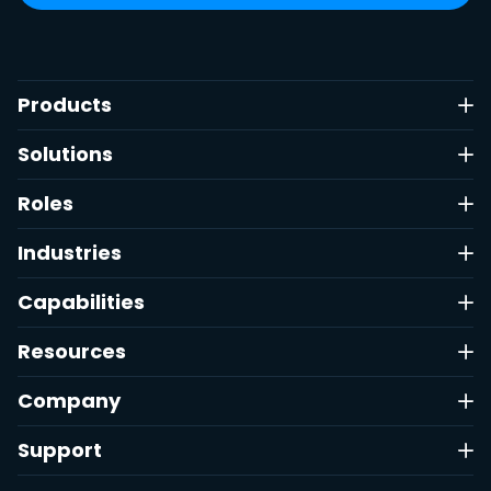
Products
Solutions
Roles
Industries
Capabilities
Resources
Company
Support