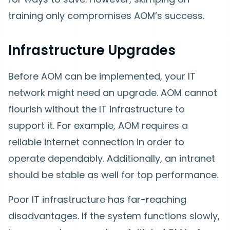
training only compromises AOM’s success.
Infrastructure Upgrades
Before AOM can be implemented, your IT
network might need an upgrade. AOM cannot
flourish without the IT infrastructure to
support it. For example, AOM requires a
reliable internet connection in order to
operate dependably. Additionally, an intranet
should be stable as well for top performance.
Poor IT infrastructure has far-reaching
disadvantages. If the system functions slowly,