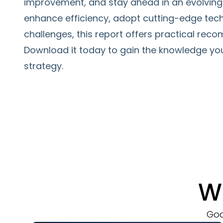
improvement, and stay ahead in an evolving 
enhance efficiency, adopt cutting-edge tec
challenges, this report offers practical re
Download it today to gain the knowledge yo
strategy.
W
Goo