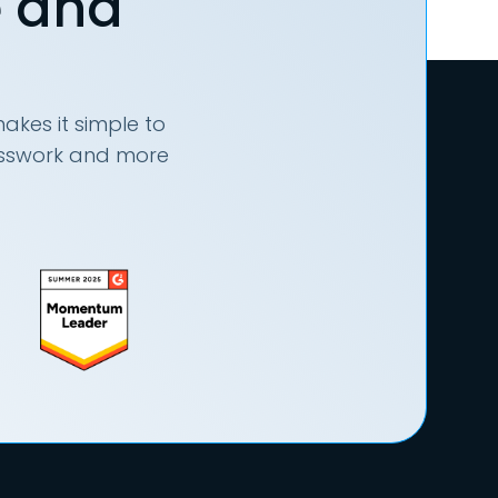
e and
akes it simple to
uesswork and more