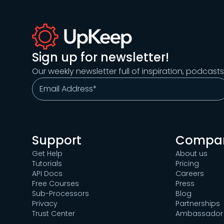
Sign up for newsletter!
Our weekly newsletter full of inspiration, podcast
Support
Compa
Get Help
About us
Tutorials
Pricing
API Docs
Careers
Free Courses
Press
Sub-Processors
Blog
Privacy
Partnerships
Trust Center
Ambassador 