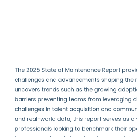
The 2025 State of Maintenance Report provi
challenges and advancements shaping the mai
uncovers trends such as the growing adopti
barriers preventing teams from leveraging dig
challenges in talent acquisition and communi
and real-world data, this report serves as 
professionals looking to benchmark their oper