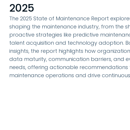
2025
The 2025 State of Maintenance Report explore
shaping the maintenance industry, from the sh
proactive strategies like predictive maintenan
talent acquisition and technology adoption. 
insights, the report highlights how organizatio
data maturity, communication barriers, and e
needs, offering actionable recommendations 
maintenance operations and drive continuou