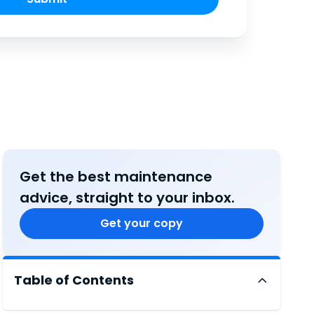
Get the best maintenance
advice, straight to your inbox.
Get your copy
Table of Contents