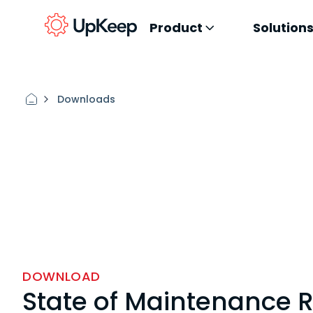
Product
Solution
Downloads
DOWNLOAD
State of Maintenance 