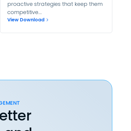
proactive strategies that keep them
competitive....
View Download
AGEMENT
etter