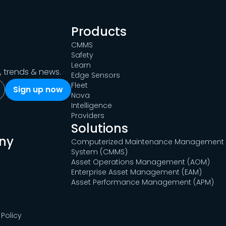
Products
CMMS
Safety
Learn
s, trends & news.
Edge Sensors
Fleet
Nova
Intelligence
Providers
Solutions
ny
Computerized Maintenance Management
System (CMMS)
Asset Operations Management (AOM)
Enterprise Asset Management (EAM)
Asset Performance Management (APM)
Policy