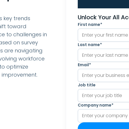
Unlock Your All A
s key trends
First name
*
ift toward
ce to challenges in
Based on survey
Last name
*
ns are navigating
volving workforce
Email
*
to optimize
s improvement.
Job title
Company name
*