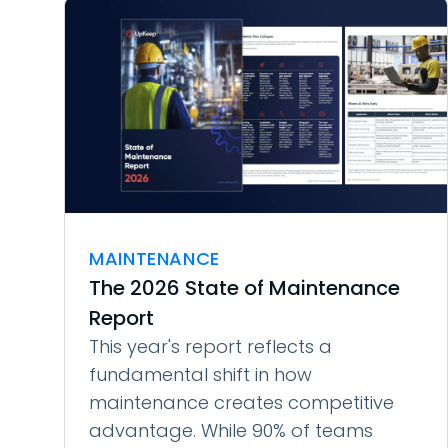
MAINTENANCE
The 2026 State of Maintenance
Report
This year's report reflects a
fundamental shift in how
maintenance creates competitive
advantage. While 90% of teams