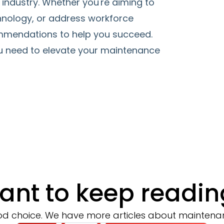
industry. Whether you're aiming to
hnology, or address workforce
commendations to help you succeed.
u need to elevate your maintenance
ant to keep readin
d choice. We have more articles about maintena