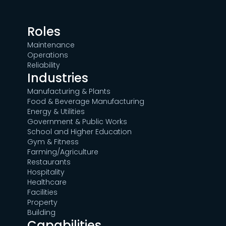
Roles
Maintenance
Operations
Reliability
Industries
Manufacturing & Plants
Food & Beverage Manufacturing
Energy & Utilities
Government & Public Works
School and Higher Education
Gym & Fitness
Farming/Agriculture
Restaurants
Hospitality
Healthcare
Facilities
Property
Building
Capabilities