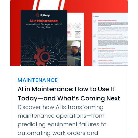
MAINTENANCE
AI in Maintenance: How to Use It
Today—and What’s Coming Next
Discover how AI is transforming
maintenance operations—from
predicting equipment failures to
automating work orders and