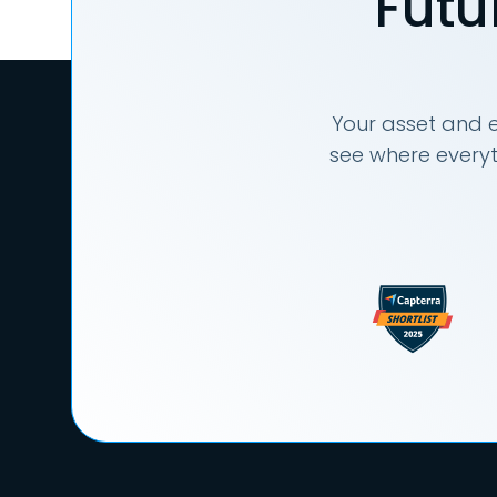
Futu
Your asset and e
see where everyt