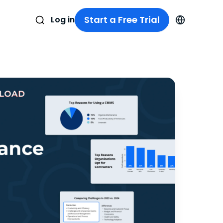
Start a Free Trial
Log in