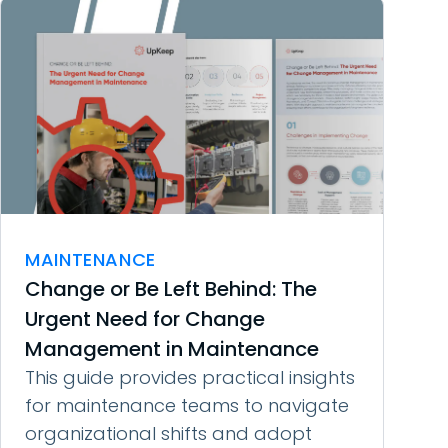
MAINTENANCE
Change or Be Left Behind: The
Urgent Need for Change
Management in Maintenance
This guide provides practical insights
for maintenance teams to navigate
organizational shifts and adopt