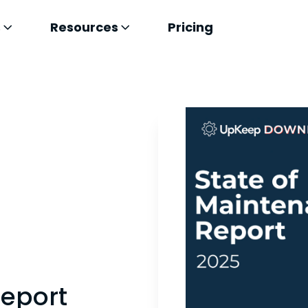
s
Resources
Pricing
Report