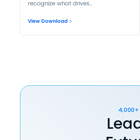
recognize what drives...
View Download
4,000+
Lead