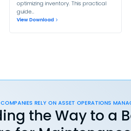
optimizing inventory. This practical
guide...
View Download
 COMPANIES RELY ON ASSET OPERATIONS MAN
ing the Way to a B