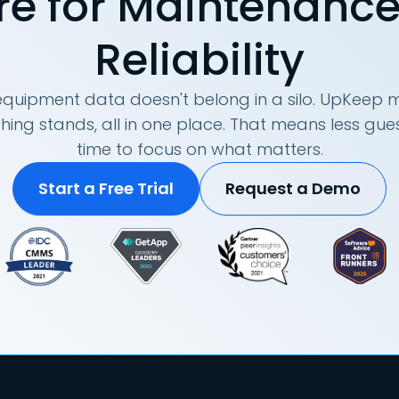
re for Maintenanc
Reliability
quipment data doesn't belong in a silo. UpKeep m
hing stands, all in one place. That means less g
time to focus on what matters.
Start a Free Trial
Request a Demo