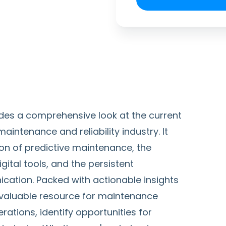
des a comprehensive look at the current
ntenance and reliability industry. It
on of predictive maintenance, the
ital tools, and the persistent
cation. Packed with actionable insights
a valuable resource for maintenance
ations, identify opportunities for