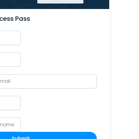
ccess Pass