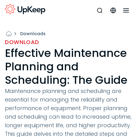
Downloads
DOWNLOAD
Effective Maintenance
Planning and
Scheduling: The Guide
Maintenance planning and scheduling are
essential for managing the reliability and
performance of equipment. Proper planning
and scheduling can lead to increased uptime,
longer equipment life, and higher productivity.
This guide delves into the detailed steps and