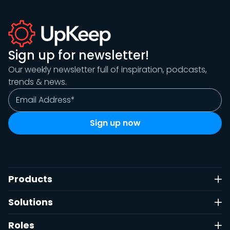
Sign up for newsletter!
Our weekly newsletter full of inspiration, podcasts,
trends & news.
Products
Solutions
Roles