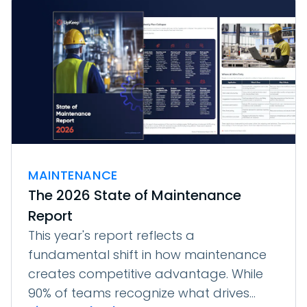
MAINTENANCE
The 2026 State of Maintenance
Report
This year's report reflects a
fundamental shift in how maintenance
creates competitive advantage. While
90% of teams recognize what drives...