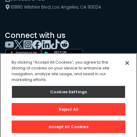
10880 Wilshire Blvd, Los Angeles, CA 90024
Connect with us
By clicking “Accept All Cookies”, you agree to the
storing of cookies on your device to enhance site
navigation, analyze site usage, and assist in our
marketing efforts.
Cookies Settings
Cookies Settings
Sitemap
Privacy Policy
Reject All
Terms of Use
©
2026
, UpKeep Technologies, Inc.
Accept All Cookies