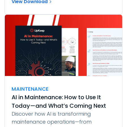
View Download
MAINTENANCE
AI in Maintenance: How to Use It
Today—and What’s Coming Next
Discover how AI is transforming
maintenance operations—from