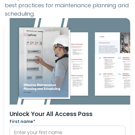
best practices for maintenance planning and
scheduling.
Unlock Your All Access Pass
First name
*