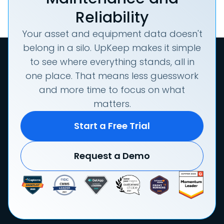
Reliability
Your asset and equipment data doesn't
belong in a silo. UpKeep makes it simple
to see where everything stands, all in
one place. That means less guesswork
and more time to focus on what
matters.
Start a Free Trial
Request a Demo