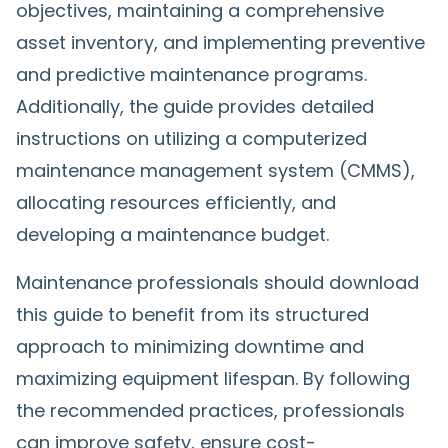
objectives, maintaining a comprehensive
asset inventory, and implementing preventive
and predictive maintenance programs.
Additionally, the guide provides detailed
instructions on utilizing a computerized
maintenance management system (CMMS),
allocating resources efficiently, and
developing a maintenance budget.
Maintenance professionals should download
this guide to benefit from its structured
approach to minimizing downtime and
maximizing equipment lifespan. By following
the recommended practices, professionals
can improve safety, ensure cost-