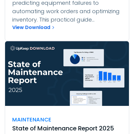
predicting equipment failures to
automating work orders and optimizing
inventory. This practical guide...
View Download
MAINTENANCE
State of Maintenance Report 2025