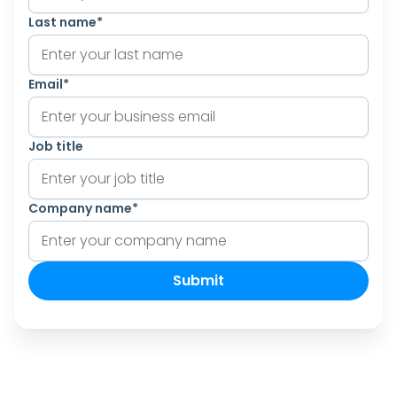
Last name
*
Email
*
Job title
Company name
*