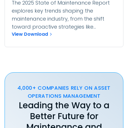
The 2025 State of Maintenance Report
explores key trends shaping the
maintenance industry, from the shift
toward proactive strategies like...
View Download
4,000+ COMPANIES RELY ON ASSET
OPERATIONS MANAGEMENT
Leading the Way to a
Better Future for
Maintenance and