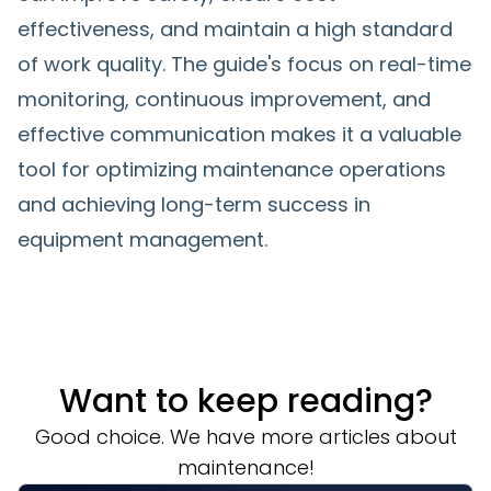
effectiveness, and maintain a high standard
of work quality. The guide's focus on real-time
monitoring, continuous improvement, and
effective communication makes it a valuable
tool for optimizing maintenance operations
and achieving long-term success in
equipment management.
Want to keep reading?
Good choice. We have more articles about
maintenance!