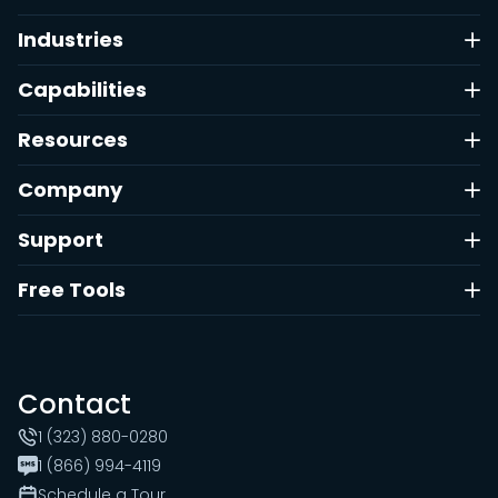
Industries
Capabilities
Resources
Company
Support
Free Tools
Contact
1 (323) 880-0280
1 (866) 994-4119
Schedule a Tour