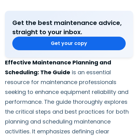
Get the best maintenance advice,
straight to your inbox.
Get your copy
Effective Maintenance Planning and
Scheduling: The Guide
is an essential
resource for maintenance professionals
seeking to enhance equipment reliability and
performance. The guide thoroughly explores
the critical steps and best practices for both
planning and scheduling maintenance
activities. It emphasizes defining clear