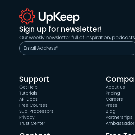
Sign up for newsletter!
Our weekly newsletter full of inspiration, podcast
Support
Compa
Get Help
About us
Tutorials
Pricing
API Docs
Careers
Free Courses
Press
Sub-Processors
Blog
Privacy
Partnerships
Trust Center
Ambassador 