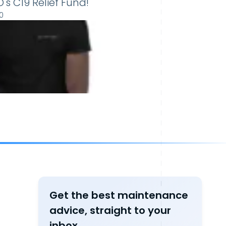
s C19 Relief Fund!
0
Get the best maintenance
advice, straight to your
inbox.