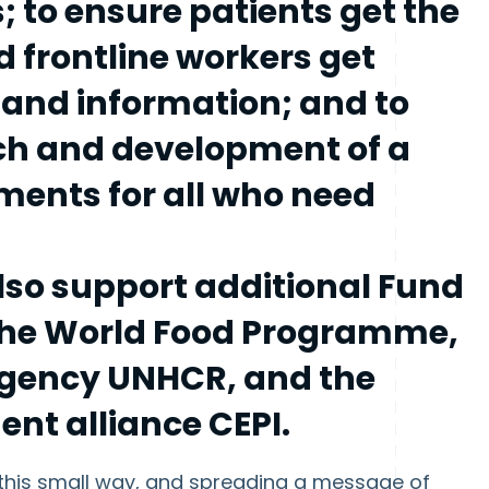
s; to ensure patients get the
 frontline workers get
 and information; and to
ch and development of a
ments for all who need
so support additional Fund
 the World Food Programme,
agency UNHCR, and the
nt alliance CEPI.
n this small way, and spreading a message of