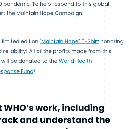
 pandemic. To help respond to this global
art the Maintain Hope Campaign!
, limited edition
"Maintain Hope" T-Shirt
honoring
eliability! All of the profits made from this
, will be donated to the
World Health
Response Fund
!
 WHO’s work, including
 track and understand the