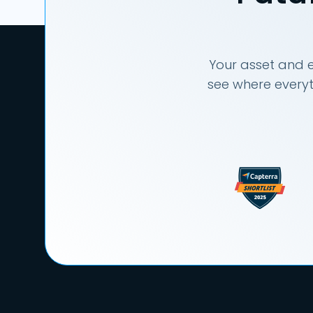
Your asset and e
see where everyt