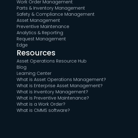
Work Order Management
Parts & Inventory Management
Safety & Compliance Management
Asset Management
Preventive Maintenance
Analytics & Reporting
Request Management
Edge
Resources
Asset Operations Resource Hub
Blog
Learning Center
What is Asset Operations Management?
What is Enterprise Asset Management?
What is Inventory Management?
What is Preventive Maintenance?
What is a Work Order?
What is CMMS software?