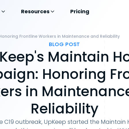
s
Resources
Pricing
noring Frontline Workers in Maintenance and Reliability
BLOG POST
Keep's Maintain H
ign: Honoring Fro
ers in Maintenanc
Reliability
he C19 outbreak, UpKeep started the Maintai