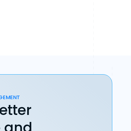
AGEMENT
etter
e and