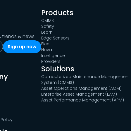
Products
CMMS
Safety
Learn
s, trends & news.
Edge Sensors
Fleet
Nova
Intelligence
Providers
Solutions
ny
Computerized Maintenance Management
System (CMMS)
Asset Operations Management (AOM)
Enterprise Asset Management (EAM)
Asset Performance Management (APM)
Policy