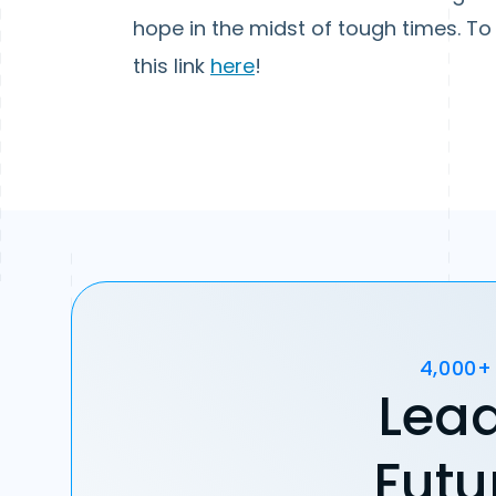
hope in the midst of tough times. To 
this link
here
!
4,000+
Lead
Futu