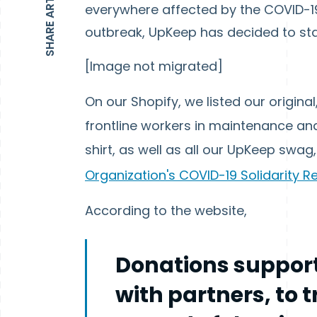
SHARE ARTICLE
everywhere affected by the COVID-19
outbreak, UpKeep has decided to st
[Image not migrated]
On our Shopify, we listed our original
frontline workers in maintenance and r
shirt, as well as all our UpKeep swag
Organization's COVID-19 Solidarity 
According to the website,
Donations support
with partners, to