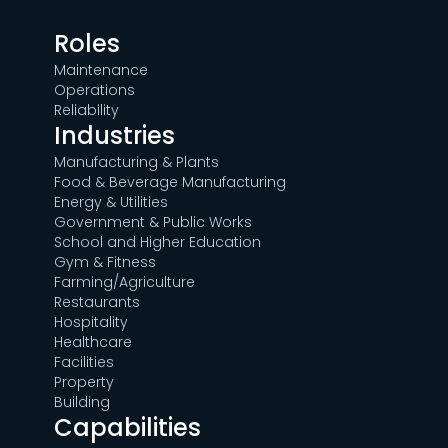
Roles
Maintenance
Operations
Reliability
Industries
Manufacturing & Plants
Food & Beverage Manufacturing
Energy & Utilities
Government & Public Works
School and Higher Education
Gym & Fitness
Farming/Agriculture
Restaurants
Hospitality
Healthcare
Facilities
Property
Building
Capabilities