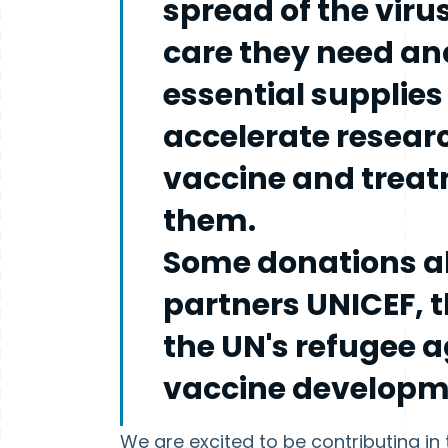
spread of the viru
care they need and
essential supplies
accelerate resear
vaccine and treat
them.
Some donations al
partners UNICEF,
the UN's refugee 
vaccine developme
We are excited to be contributing i