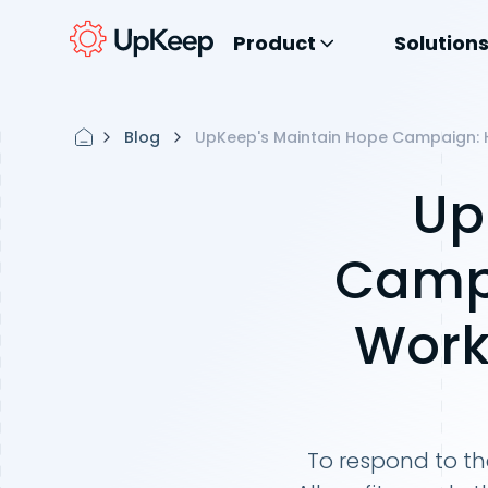
Product
Solution
Blog
UpKeep's Maintain Hope Campaign: Ho
Up
Campa
Work
To respond to t