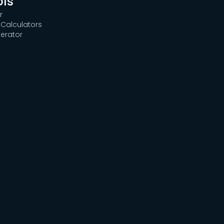
ols
r
Calculators
erator