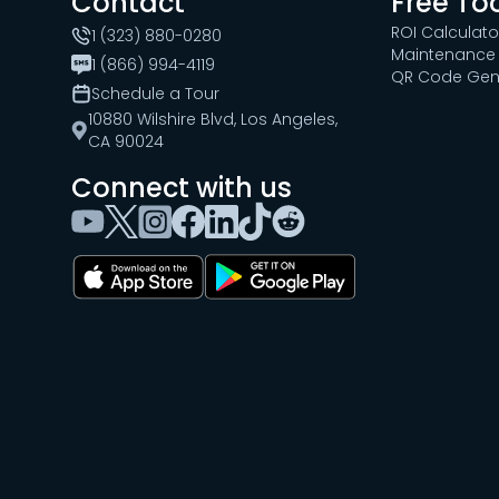
Contact
Free To
ROI Calculato
1 (323) 880-0280
Maintenance 
1 (866) 994-4119
QR Code Gen
Schedule a Tour
10880 Wilshire Blvd, Los Angeles,
CA 90024
Connect with us