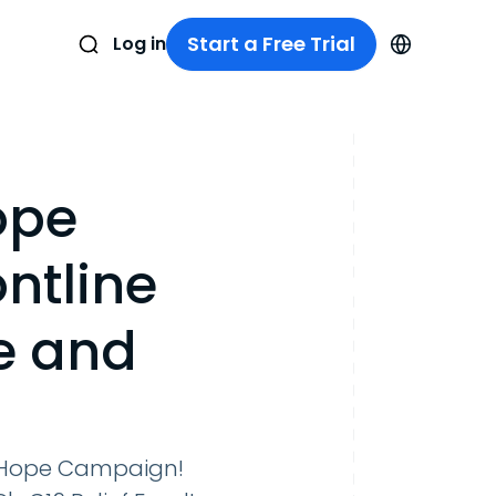
Start a Free Trial
Log in
ope
ntline
e and
n Hope Campaign!