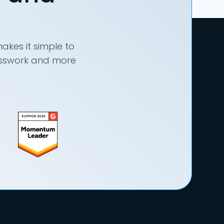
akes it simple to
uesswork and more