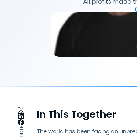
All profits made 
In This Together
The world has been facing an unpre