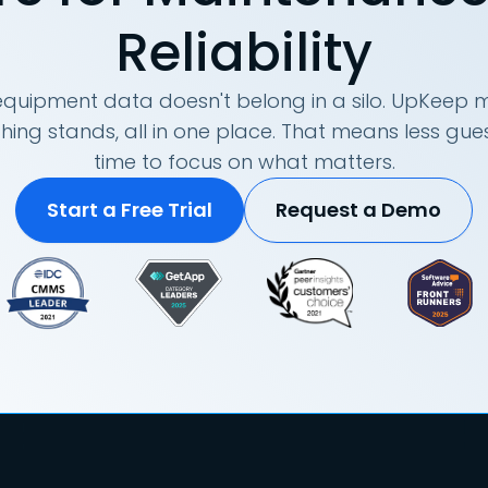
Reliability
quipment data doesn't belong in a silo. UpKeep m
hing stands, all in one place. That means less g
time to focus on what matters.
Start a Free Trial
Request a Demo