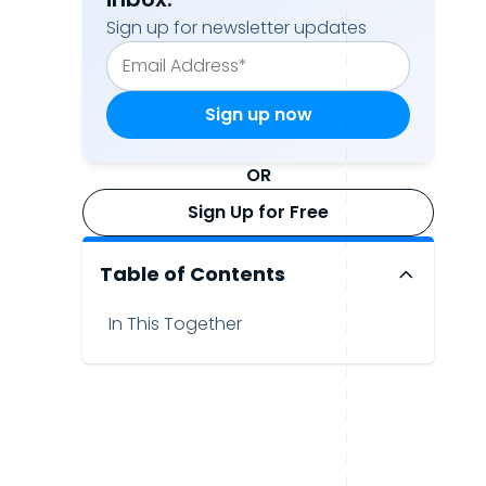
Sign up for newsletter updates
OR
Sign Up for Free
Table of Contents
In This Together