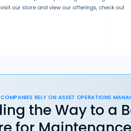
visit our store and view our offerings, check out
 COMPANIES RELY ON ASSET OPERATIONS MAN
ing the Way to a B
re for Maintenanc