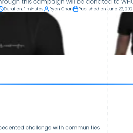
through this campaign will be donated to WHO'
Duration
:
1 minutes
Ryan Chan
Published on
June 22, 202
cedented challenge with communities