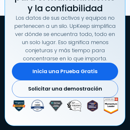
y la confiabilidad
Los datos de sus activos y equipos no
pertenecen a un silo. UpKeep simplifica
ver dónde se encuentra todo, todo en
un solo lugar. Eso significa menos
conjeturas y más tiempo para
concentrarse en lo que importa.
Inicia una Prueba Gratis
Solicitar una demostración