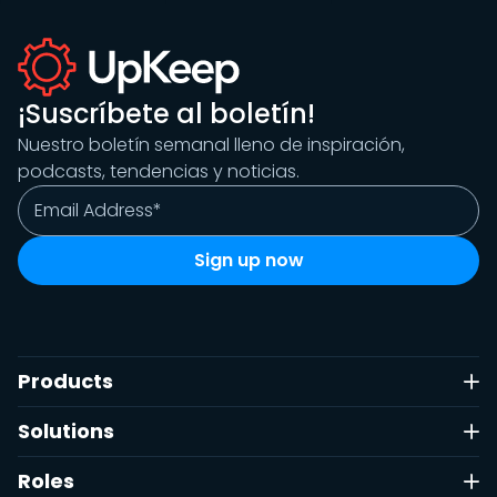
¡Suscríbete al boletín!
Nuestro boletín semanal lleno de inspiración,
podcasts, tendencias y noticias.
Products
Solutions
Roles