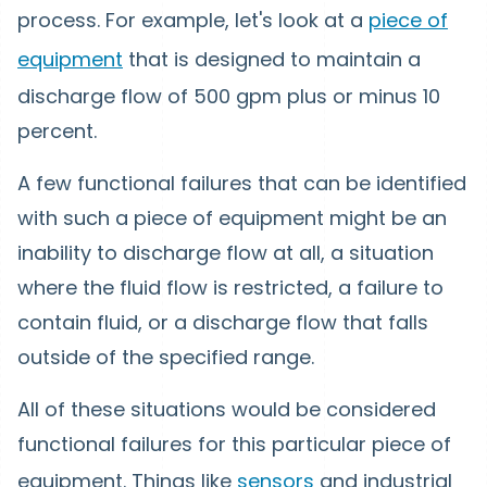
process. For example, let's look at a
piece of
equipment
that is designed to maintain a
discharge flow of 500 gpm plus or minus 10
percent.
A few functional failures that can be identified
with such a piece of equipment might be an
inability to discharge flow at all, a situation
where the fluid flow is restricted, a failure to
contain fluid, or a discharge flow that falls
outside of the specified range.
All of these situations would be considered
functional failures for this particular piece of
equipment. Things like
sensors
and industrial