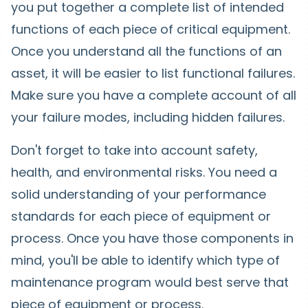
you put together a complete list of intended
functions of each piece of critical equipment.
Once you understand all the functions of an
asset, it will be easier to list functional failures.
Make sure you have a complete account of all
your failure modes, including hidden failures.
Don't forget to take into account safety,
health, and environmental risks. You need a
solid understanding of your performance
standards for each piece of equipment or
process. Once you have those components in
mind, you'll be able to identify which type of
maintenance program would best serve that
piece of equipment or process.