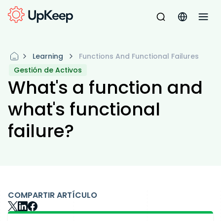
Learning
Functions And Functional Failures
Gestión de Activos
What's a function and
what's functional
failure?
COMPARTIR ARTÍCULO