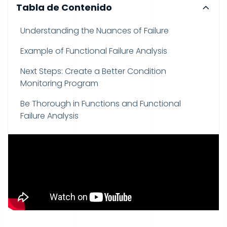
Tabla de Contenido
Understanding the Nuances of Failure
Example of Functional Failure Analysis
Next Steps: Create a Better Condition
Monitoring Program
Be Thorough in Functions and Functional
Failure Analysis