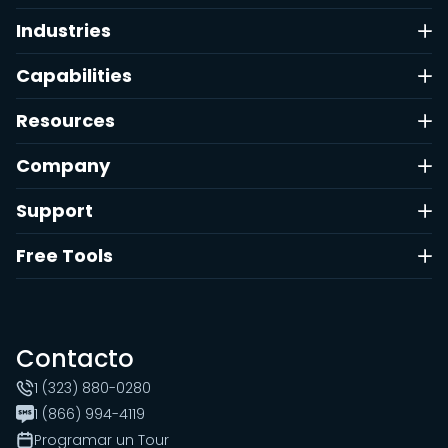
Industries
Capabilities
Resources
Company
Support
Free Tools
Contacto
1 (323) 880-0280
1 (866) 994-4119
Programar un Tour