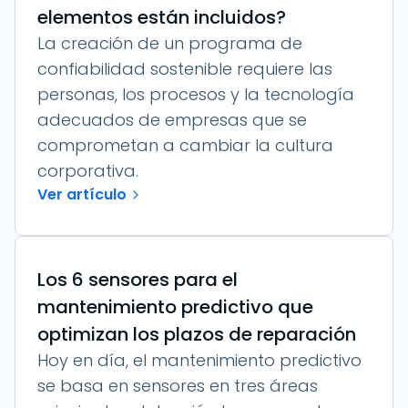
elementos están incluidos?
La creación de un programa de
confiabilidad sostenible requiere las
personas, los procesos y la tecnología
adecuados de empresas que se
comprometan a cambiar la cultura
corporativa.
Ver artículo
Los 6 sensores para el
mantenimiento predictivo que
optimizan los plazos de reparación
Hoy en día, el mantenimiento predictivo
se basa en sensores en tres áreas