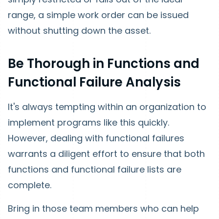
range, a simple work order can be issued
without shutting down the asset.
Be Thorough in Functions and
Functional Failure Analysis
It's always tempting within an organization to
implement programs like this quickly.
However, dealing with functional failures
warrants a diligent effort to ensure that both
functions and functional failure lists are
complete.
Bring in those team members who can help