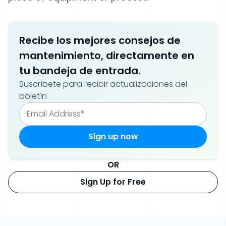
Recibe los mejores consejos de
mantenimiento, directamente en
tu bandeja de entrada.
Suscríbete para recibir actualizaciones del
boletín
OR
Sign Up for Free