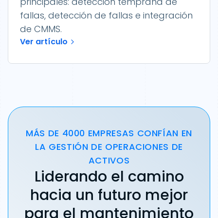
principales: detección temprana de
fallas, detección de fallas e integración
de CMMS.
Ver artículo
MÁS DE 4000 EMPRESAS CONFÍAN EN
LA GESTIÓN DE OPERACIONES DE
ACTIVOS
Liderando el camino
hacia un futuro mejor
para el mantenimiento