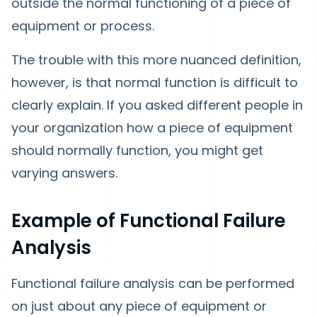
outside the normal functioning of a piece of
equipment or process.
The trouble with this more nuanced definition,
however, is that normal function is difficult to
clearly explain. If you asked different people in
your organization how a piece of equipment
should normally function, you might get
varying answers.
Example of Functional Failure
Analysis
Functional failure analysis can be performed
on just about any piece of equipment or