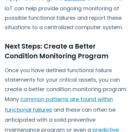
IoT can help provide ongoing monitoring of
possible functional failures and report these
situations to a centralized computer system.
Next Steps: Create a Better
Condition Monitoring Program
Once you have defined functional failure
statements for your critical assets, you can
create a better condition monitoring program.
Many
common patterns are found within
functional failures
and these can often be
anticipated with a solid preventive
maintenance program or even a
predictive