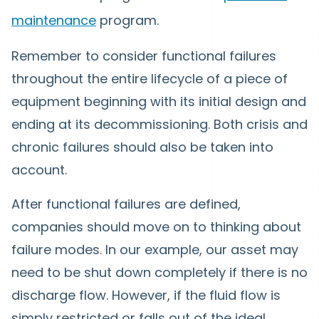
maintenance
program.
Remember to consider functional failures
throughout the entire lifecycle of a piece of
equipment beginning with its initial design and
ending at its decommissioning. Both crisis and
chronic failures should also be taken into
account.
After functional failures are defined,
companies should move on to thinking about
failure modes. In our example, our asset may
need to be shut down completely if there is no
discharge flow. However, if the fluid flow is
simply restricted or falls out of the ideal