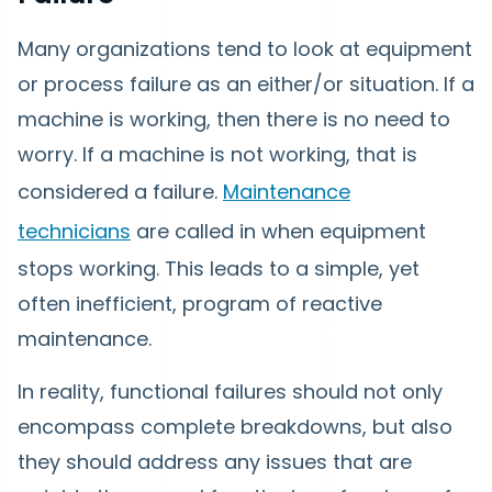
Many organizations tend to look at equipment
or process failure as an either/or situation. If a
machine is working, then there is no need to
worry. If a machine is not working, that is
considered a failure.
Maintenance
technicians
are called in when equipment
stops working. This leads to a simple, yet
often inefficient, program of reactive
maintenance.
In reality, functional failures should not only
encompass complete breakdowns, but also
they should address any issues that are