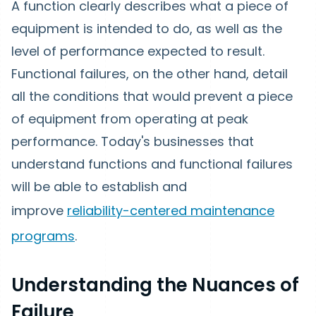
A function clearly describes what a piece of
equipment is intended to do, as well as the
level of performance expected to result.
Functional failures, on the other hand, detail
all the conditions that would prevent a piece
of equipment from operating at peak
performance. Today's businesses that
understand functions and functional failures
will be able to establish and
improve
reliability-centered maintenance
programs
.
Understanding the Nuances of
Failure