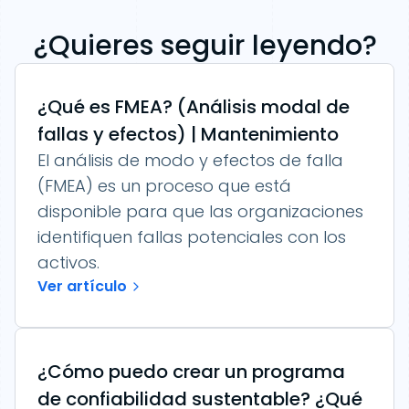
¿Quieres seguir leyendo?
¿Qué es FMEA? (Análisis modal de
fallas y efectos) | Mantenimiento
El análisis de modo y efectos de falla
(FMEA) es un proceso que está
disponible para que las organizaciones
identifiquen fallas potenciales con los
activos.
Ver artículo
¿Cómo puedo crear un programa
de confiabilidad sustentable? ¿Qué