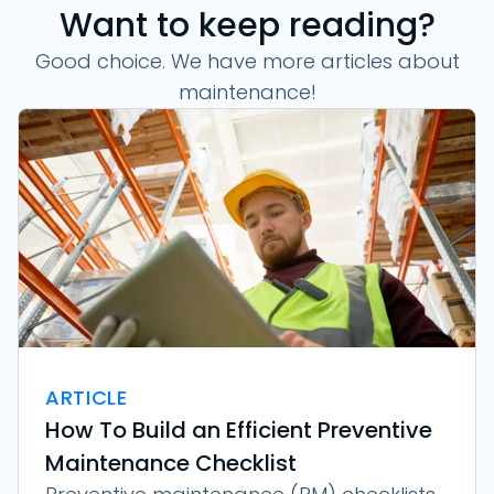
Want to keep reading?
Good choice. We have more articles about
maintenance!
ARTICLE
How To Build an Efficient Preventive
Maintenance Checklist