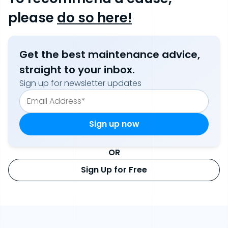
please
do so here!
Get the best maintenance advice,
straight to your inbox.
Sign up for newsletter updates
OR
Sign Up for Free