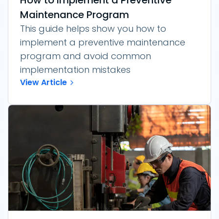
How to Implement a Preventive
Maintenance Program
This guide helps show you how to
implement a preventive maintenance
program and avoid common
implementation mistakes
View Article