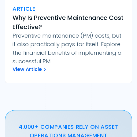
ARTICLE
Why Is Preventive Maintenance Cost
Effective?
Preventive maintenance (PM) costs, but
it also practically pays for itself. Explore
the financial benefits of implementing a
successful PM...
View Article
4,000+ COMPANIES RELY ON ASSET
OPERATIONS MANAGEMENT