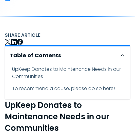
SHARE ARTICLE
Table of Contents
UpKeep Donates to Maintenance Needs in our
Communities
To recommend a cause, please do so here!
UpKeep Donates to
Maintenance Needs in our
Communities