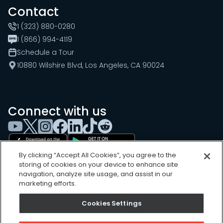
Contact
1 (323) 880-0280
1 (866) 994-4119
Schedule a Tour
10880 Wilshire Blvd, Los Angeles, CA 90024
Connect with us
By clicking “Accept All Cookies”, you agree to the
storing of cookies on your device to enhance site
navigation, analyze site usage, and assist in our
marketing efforts.
Cookies Settings
Cookies Settings
Sitemap
Privacy Policy