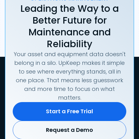
Leading the Way to a
Better Future for
Maintenance and
Reliability
Your asset and equipment data doesn't
belong in a silo. UpKeep makes it simple
to see where everything stands, all in
one place. That means less guesswork
and more time to focus on what
matters.
Start a Free Trial
Request a Demo