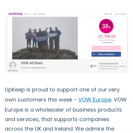
UpKeep is proud to support one of our very
own customers this week -
VOW Europe
. VOW
Europe is a wholesaler of business products
and services, that supports companies
across the UK and Ireland. We admire the