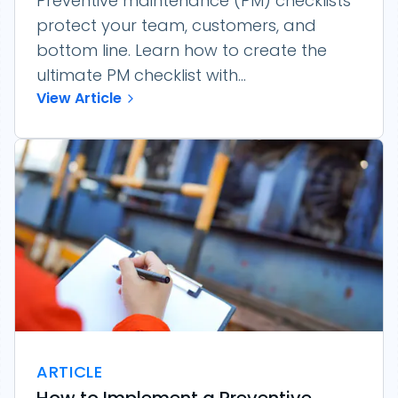
Preventive maintenance (PM) checklists
protect your team, customers, and
bottom line. Learn how to create the
ultimate PM checklist with...
View Article
ARTICLE