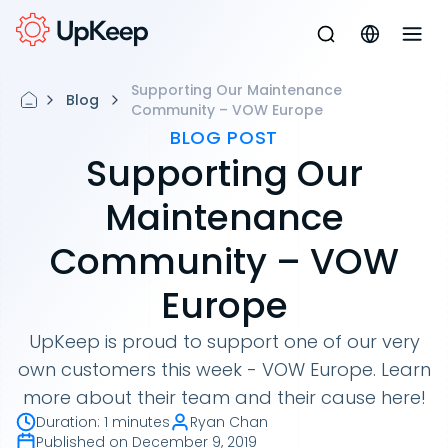
Supporting Our Maintenance
Blog
Community – VOW Europe
BLOG POST
Supporting Our
Maintenance
Community – VOW
Europe
UpKeep is proud to support one of our very
own customers this week - VOW Europe. Learn
more about their team and their cause here!
Duration
:
1 minutes
Ryan Chan
Published on
December 9, 2019