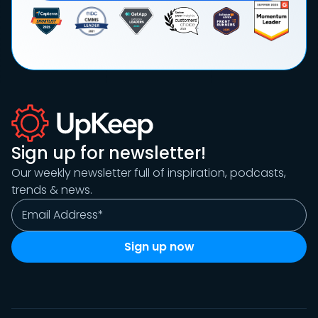
Sign up for newsletter!
Our weekly newsletter full of inspiration, podcasts,
trends & news.