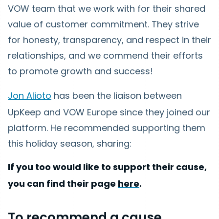
VOW team that we work with for their shared
value of customer commitment. They strive
for honesty, transparency, and respect in their
relationships, and we commend their efforts
to promote growth and success!
Jon Alioto
has been the liaison between
UpKeep and VOW Europe since they joined our
platform. He recommended supporting them
this holiday season, sharing:
If you too would like to support their cause,
you can find their page
here
.
To recommend a cause,