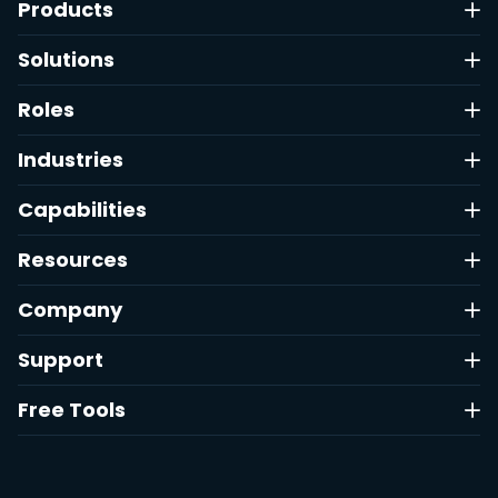
Products
Solutions
Roles
Industries
Capabilities
Resources
Company
Support
Free Tools