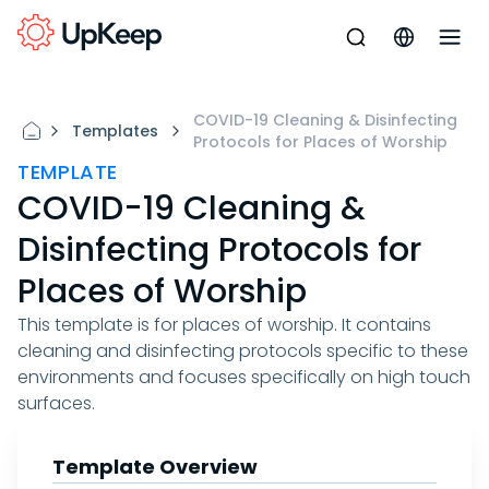
COVID-19 Cleaning & Disinfecting
Templates
Protocols for Places of Worship
TEMPLATE
COVID-19 Cleaning &
Disinfecting Protocols for
Places of Worship
This template is for places of worship. It contains
cleaning and disinfecting protocols specific to these
environments and focuses specifically on high touch
surfaces.
Template Overview