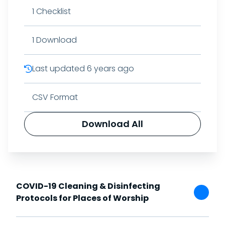
1
Checklist
1
Download
Last updated
6 years ago
CSV Format
Download All
COVID-19 Cleaning & Disinfecting
Protocols for Places of Worship