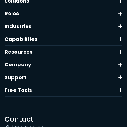
Solutions
Roles
Industries
Capabilities
Resources
Company
Support
Free Tools
Contact