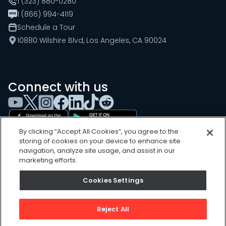
1 (323) 880-0280
1 (866) 994-4119
Schedule a Tour
10880 Wilshire Blvd, Los Angeles, CA 90024
Connect with us
By clicking “Accept All Cookies”, you agree to the
storing of cookies on your device to enhance site
navigation, analyze site usage, and assist in our
marketing efforts.
Cookies Settings
Cookies Settings
Sitemap
Privacy Policy
Reject All
Terms of Use
©
2026
, UpKeep Technologies, Inc.