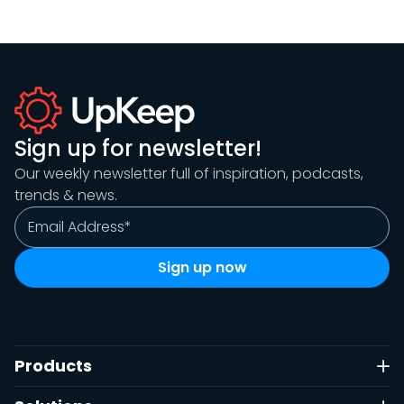
Sign up for newsletter!
Our weekly newsletter full of inspiration, podcasts,
trends & news.
Products