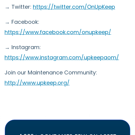
→ Twitter:
https://twitter.com/OnUpKeep
→ Facebook:
https://www.facebook.com/onupkeep/
→ Instagram:
https://www.instagram.com/upkeepaom/
Join our Maintenance Community:
http://www.upkeep.org/