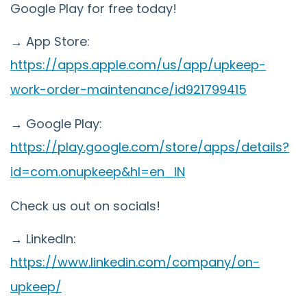
Google Play for free today!
→ App Store:
https://apps.apple.com/us/app/upkeep-
work-order-maintenance/id921799415
→ Google Play:
https://play.google.com/store/apps/details?
id=com.onupkeep&hl=en_IN
Check us out on socials!
→ LinkedIn:
https://www.linkedin.com/company/on-
upkeep/