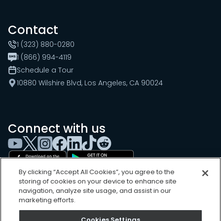
Contact
1 (323) 880-0280
1 (866) 994-4119
Schedule a Tour
10880 Wilshire Blvd, Los Angeles, CA 90024
Connect with us
By clicking “Accept All Cookies”, you agree to the
storing of cookies on your device to enhance site
navigation, analyze site usage, and assist in our
marketing efforts.
Cookies Settings
Cookies Settings