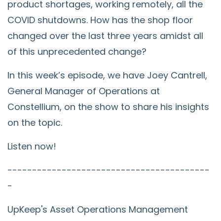
product shortages, working remotely, all the
COVID shutdowns. How has the shop floor
changed over the last three years amidst all
of this unprecedented change?
In this week’s episode, we have Joey Cantrell,
General Manager of Operations at
Constellium, on the show to share his insights
on the topic.
Listen now!
-----------------------------------------
-
UpKeep's Asset Operations Management