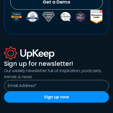
Get a Demo
Sign up for newsletter!
Our weekly newsletter full of inspiration, podcasts,
trends & news.