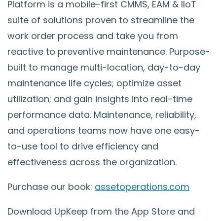
Platform is a mobile-first CMMS, EAM & IIoT
suite of solutions proven to streamline the
work order process and take you from
reactive to preventive maintenance. Purpose-
built to manage multi-location, day-to-day
maintenance life cycles; optimize asset
utilization; and gain insights into real-time
performance data. Maintenance, reliability,
and operations teams now have one easy-
to-use tool to drive efficiency and
effectiveness across the organization.
Purchase our book:
assetoperations.com
Download UpKeep from the App Store and