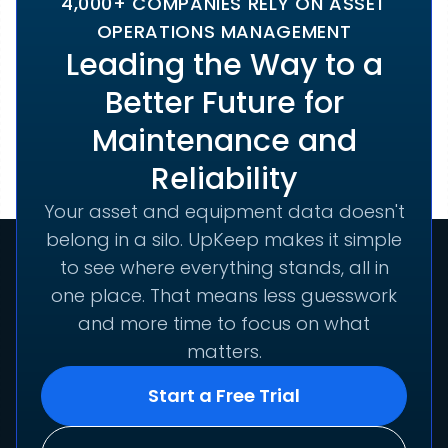
4,000+ COMPANIES RELY ON ASSET
OPERATIONS MANAGEMENT
Leading the Way to a
Better Future for
Maintenance and
Reliability
Your asset and equipment data doesn't
belong in a silo. UpKeep makes it simple
to see where everything stands, all in
one place. That means less guesswork
and more time to focus on what
matters.
Start a Free Trial