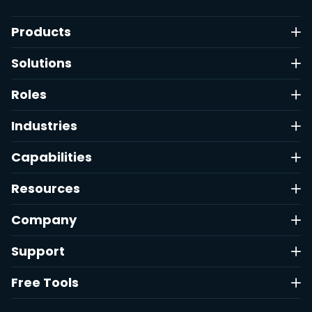
Products
Solutions
Roles
Industries
Capabilities
Resources
Company
Support
Free Tools