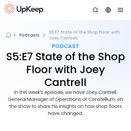
S5:E7 State of the Shop Floor with
Podcasts
Joey Cantrell
PODCAST
S5:E7 State of the Shop
Floor with Joey
Cantrell
In this week’s episode, we have Joey Cantrell,
General Manager of Operations at Constellium, on
the show to share his insights on how shop floors
have changed.