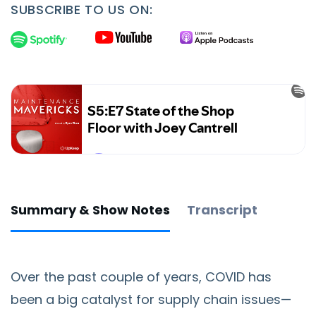
SUBSCRIBE TO US ON:
Summary & Show Notes
Transcript
Over the past couple of years, COVID has
been a big catalyst for supply chain issues—