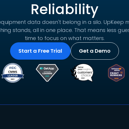
Reliability
quipment data doesn't belong in a silo. UpKeep m
hing stands, all in one place. That means less g
time to focus on what matters.
Start a Free Trial
Get a Demo