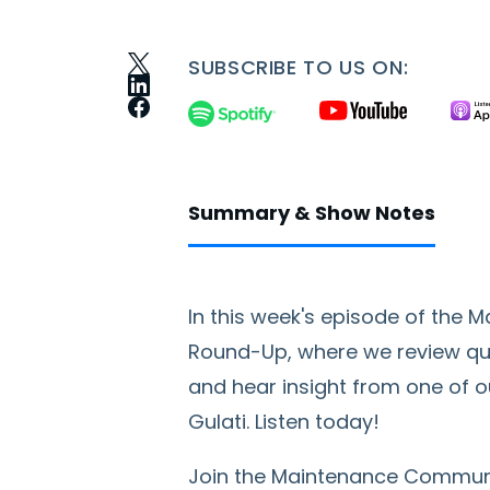
SUBSCRIBE TO US ON:
Summary & Show Notes
In this week's episode of the
Round-Up, where we review q
and hear insight from one of o
Gulati. Listen today!
Join the Maintenance Commun