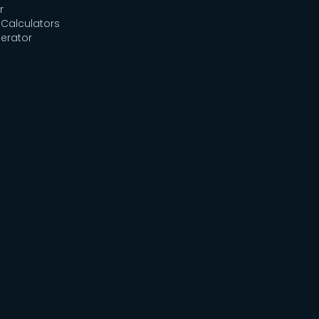
r
Calculators
erator