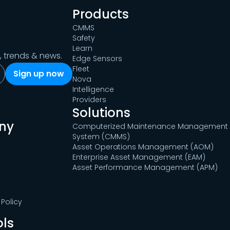
Products
CMMS
Safety
Learn
s, trends & news.
Edge Sensors
Fleet
Nova
Intelligence
Providers
Solutions
ny
Computerized Maintenance Management
System (CMMS)
Asset Operations Management (AOM)
Enterprise Asset Management (EAM)
Asset Performance Management (APM)
Policy
ols