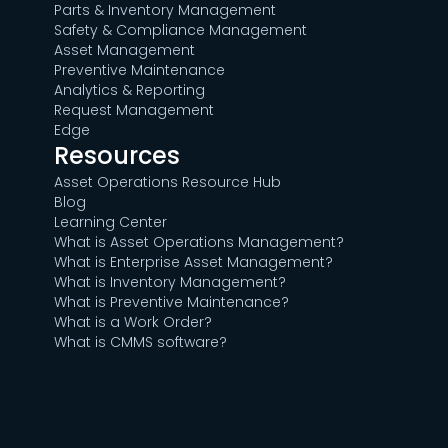
Parts & Inventory Management
Safety & Compliance Management
Asset Management
Preventive Maintenance
Analytics & Reporting
Request Management
Edge
Resources
Asset Operations Resource Hub
Blog
Learning Center
What is Asset Operations Management?
What is Enterprise Asset Management?
What is Inventory Management?
What is Preventive Maintenance?
What is a Work Order?
What is CMMS software?