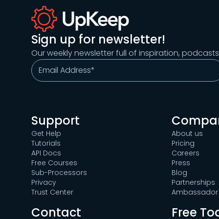
Sign up for newsletter!
Our weekly newsletter full of inspiration, podcast
Support
Compa
Get Help
About us
Tutorials
Pricing
API Docs
Careers
Free Courses
Press
Sub-Processors
Blog
Privacy
Partnerships
Trust Center
Ambassador 
Contact
Free To