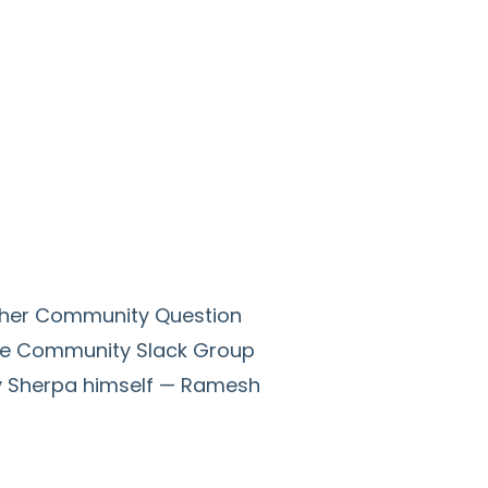
other Community Question
ce Community Slack Group
ity Sherpa himself — Ramesh