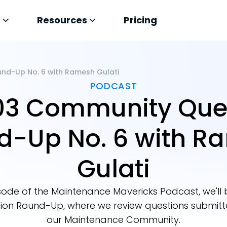
s
Resources
Pricing
nd-Up No. 6 with Ramesh Gulati
PODCAST
03 Community Que
d-Up No. 6 with R
Gulati
pisode of the Maintenance Mavericks Podcast, we'll
on Round-Up, where we review questions submit
our Maintenance Community.