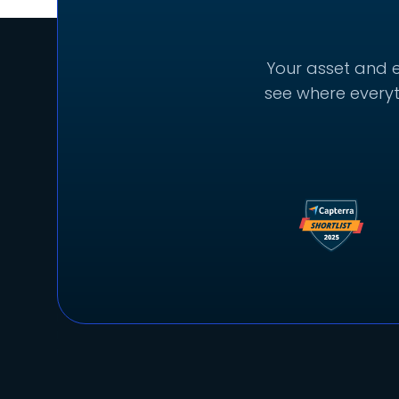
Your asset and e
see where everyt