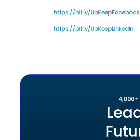
https://bit.ly/UpKeepFacebook
https://bit.ly/UpKeepLinkedIn
4,000+
Lead
Futu