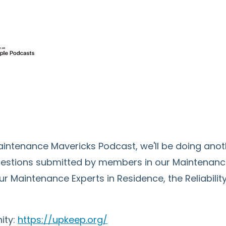
 Maintenance Mavericks Podcast, we'll be doing an
uestions submitted by members in our Maintenan
ur Maintenance Experts in Residence, the Reliabil
ity:
https://upkeep.org/