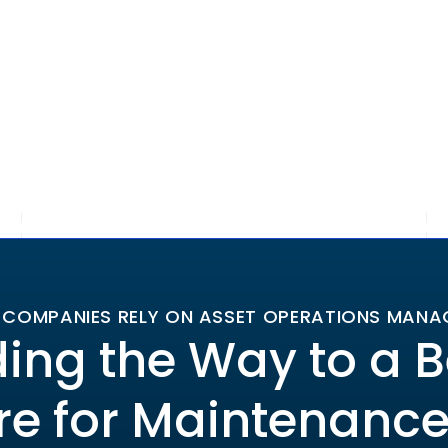
 COMPANIES RELY ON ASSET OPERATIONS MAN
ing the Way to a B
re for Maintenanc