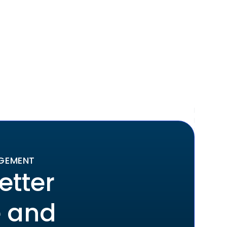
AGEMENT
etter
e and