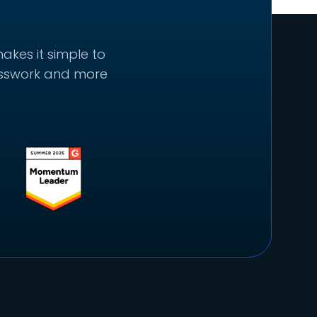
akes it simple to
uesswork and more