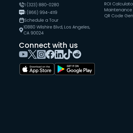
ROI Calculato
1 (323) 880-0280
Maintenance 
1 (866) 994-4119
QR Code Gen
Schedule a Tour
10880 Wilshire Blvd, Los Angeles,
CA 90024
Connect with us