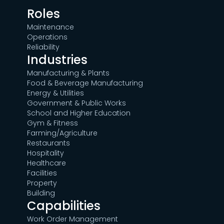
Roles
Maintenance
Operations
Reliability
Industries
Manufacturing & Plants
Food & Beverage Manufacturing
Energy & Utilities
Government & Public Works
School and Higher Education
Gym & Fitness
Farming/Agriculture
Restaurants
Hospitality
Healthcare
Facilities
Property
Building
Capabilities
Work Order Management