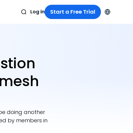
Start a Free Trial
Log in
stion
amesh
 be doing another
ted by members in