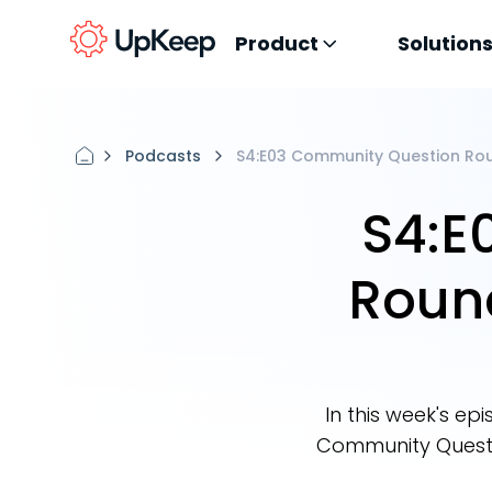
Product
Solution
Podcasts
S4:E03 Community Question Rou
S4:E
Roun
In this week's e
Community Questi