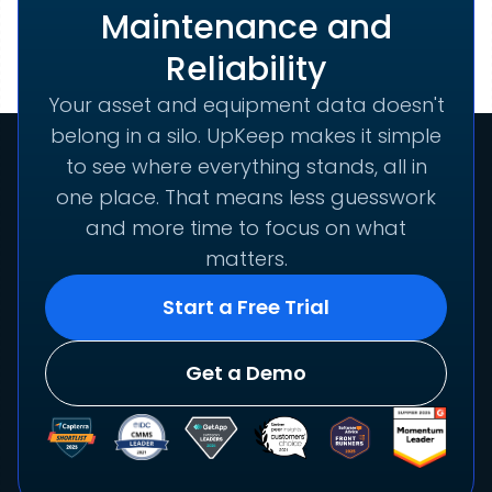
Maintenance and
Reliability
Your asset and equipment data doesn't
belong in a silo. UpKeep makes it simple
to see where everything stands, all in
one place. That means less guesswork
and more time to focus on what
matters.
Start a Free Trial
Get a Demo