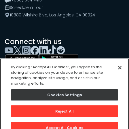
Schedule a Tour
10880 Wilshire Blvd, Los Angeles, CA 90024
Connect with us
By clicking “Accept All Cookies”, you agree to the
storing of cookies on your device to enhance site
navigation, analyze site usage, and assist in our
marketing efforts.
Cookies Settings
Cookies Settings
Sitemap
Privacy Policy
Reject All
Terms of Use
©
2026
, UpKeep Technologies, Inc.
Accept All Cookies