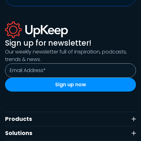
Sign up for newsletter!
Our weekly newsletter full of inspiration, podcasts,
trends & news.
Products
Solutions