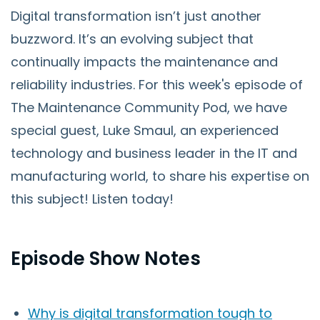
Digital transformation isn’t just another
buzzword. It’s an evolving subject that
continually impacts the maintenance and
reliability industries. For this week's episode of
The Maintenance Community Pod, we have
special guest, Luke Smaul, an experienced
technology and business leader in the IT and
manufacturing world, to share his expertise on
this subject! Listen today!
Episode Show Notes
Why is digital transformation tough to