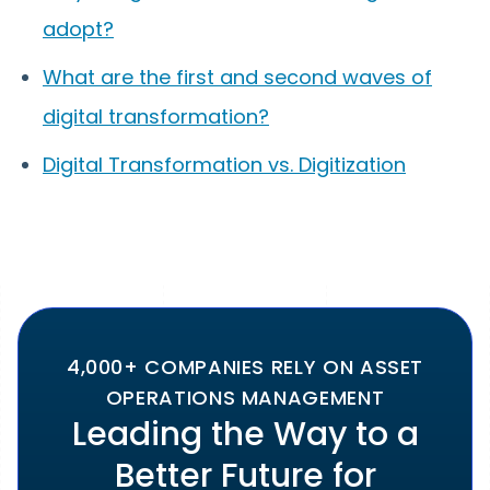
adopt?
What are the first and second waves of
digital transformation?
Digital Transformation vs. Digitization
4,000+ COMPANIES RELY ON ASSET
OPERATIONS MANAGEMENT
Leading the Way to a
Better Future for