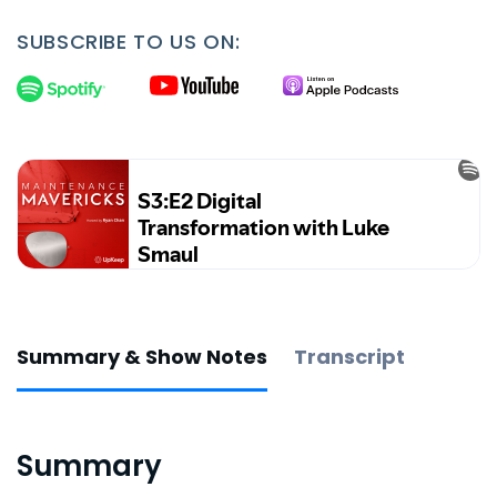
SUBSCRIBE TO US ON:
Summary & Show Notes
Transcript
Summary