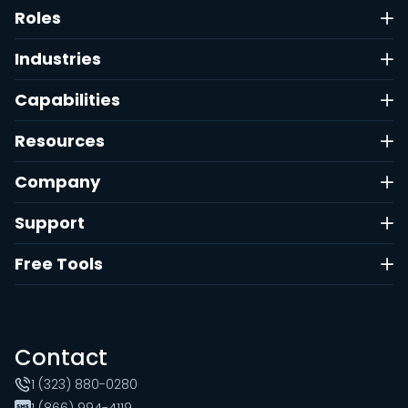
Roles
Industries
Capabilities
Resources
Company
Support
Free Tools
Contact
1 (323) 880-0280
1 (866) 994-4119