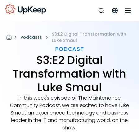
S3:E2 Digital Transformation with
Podcasts
Luke Smaul
PODCAST
S3:E2 Digital
Transformation with
Luke Smaul
In this week's episode of The Maintenance
Community Podcast, we are excited to have Luke
Smaul, an experienced technology and business
leader in the IT and manufacturing world, on the
show!